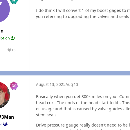
I do think I will convert 1 of my boost gages to
you referring to upgrading the valves and seals
on
ription
3
15
olutions
Reputation
August 13, 2025
Aug 13
Basically when you get 300k miles on your Cummi
head curl. The ends of the head start to lift. T
oil usage and that is caused by valve guides all
stem seals.
73Man
er
Drive pressure gauge really doesn't need to be i