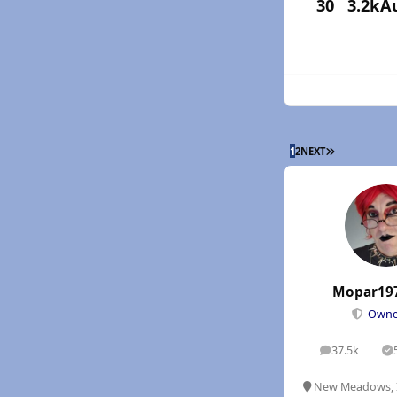
30
3.2k
A
LAST PAGE
1
2
NEXT
Mopar19
Own
37.5k
posts
S
New Meadows, 