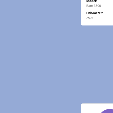
Model:
Ram 3500
Odometer:
250k