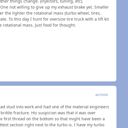
ther things change. (injectors, tuning, etc).
 One not willing to give up my exhaust brake yet. Smaller
 the lighter the rotational mass (turbo wheel, tires,
rate. To this day I hunt for oversize tire truck with a lift kit
e rotational mass. Just food for thought.
AUTHOR
ad stud into work and had one of the material engineers
brittle fracture. His suspicion was that it was over
he first thread on the bottom so that might have been a
ottest section right next to the turbo is. I have my turbo