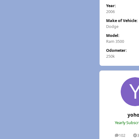
Year:
2006
Make of Vehicle:
Dodge
Model:
Ram 3500
Odometer:
250k
yoh
Yearly Subsc
102
posts
S