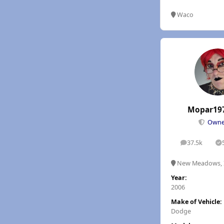
Waco
Mopar19
Own
37.5k
posts
S
New Meadows, 
Year:
2006
Make of Vehicle:
Dodge