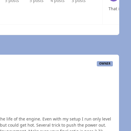
5 posts
5 posts
4 posts
3 posts
That is the
 overview
OWNER
e life of the engine. Even with my setup I run only level
but could get hot. Several trick to push the power out.