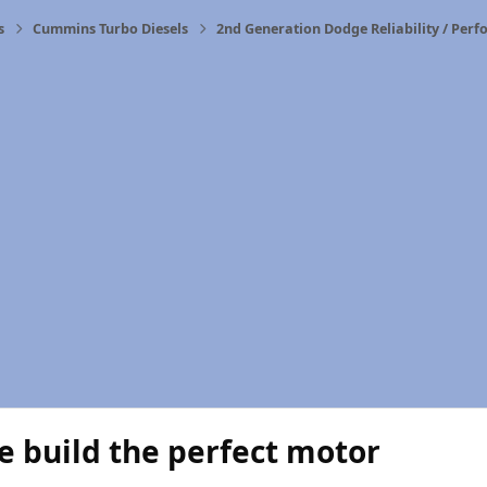
s
Cummins Turbo Diesels
2nd Generation Dodge Reliability / Per
 build the perfect motor