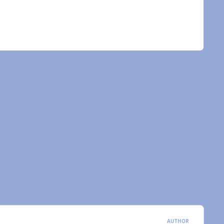
AUTHOR