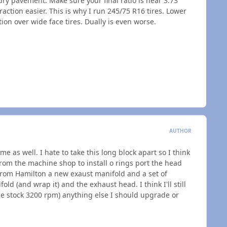
 dry pavement. Make sure your final ratio is near 3.73
traction easier. This is why I run 245/75 R16 tires. Lower
tion over wide face tires. Dually is even worse.
AUTHOR
me as well. I hate to take this long block apart so I think
e from the machine shop to install o rings port the head
from Hamilton a new exaust manifold and a set of
ld (and wrap it) and the exhaust head. I think I'll still
the stock 3200 rpm) anything else I should upgrade or