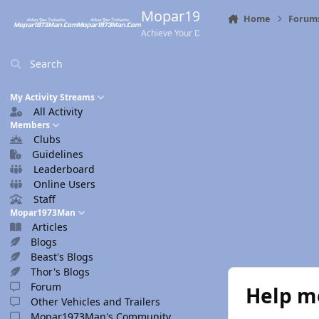
Skip to content
Mopar1973Man.Com
Home
Forum
Achieve Your Destination
Search
My Activity Streams
All Activity
Members
Clubs
Guidelines
Leaderboard
Online Users
Staff
Mopar1973Man
Articles
Blogs
Beast's Blogs
Thor's Blogs
Forum
Help me
Other Vehicles and Trailers
Mopar1973Man's Community