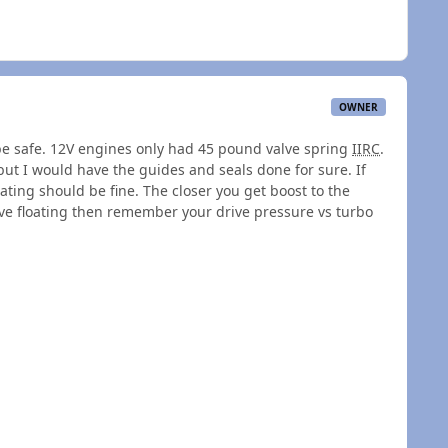
OWNER
 be safe. 12V engines only had 45 pound valve spring
IIRC
.
 but I would have the guides and seals done for sure. If
ating should be fine. The closer you get boost to the
ve floating then remember your drive pressure vs turbo