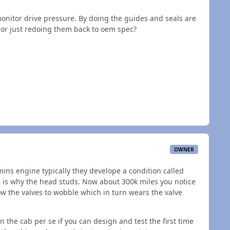
 monitor drive pressure. By doing the guides and seals are
 or just redoing them back to oem spec?
OWNER
ns engine typically they develope a condition called
his is why the head studs. Now about 300k miles you notice
ow the valves to wobble which in turn wears the valve
n the cab per se if you can design and test the first time