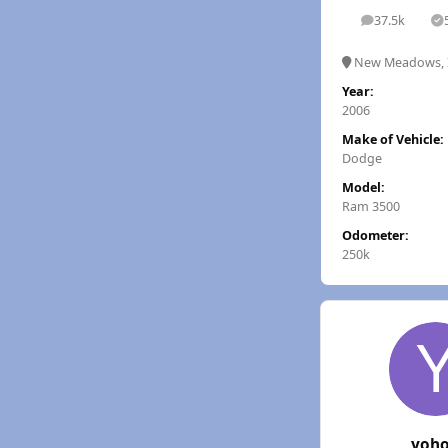
37.5k
posts
S
New Meadows, 
Year:
2006
Make of Vehicle:
Dodge
Model:
Ram 3500
Odometer:
250k
yoh