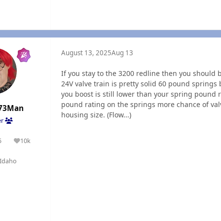
August 13, 2025
Aug 13
If you stay to the 3200 redline then you should
24V valve train is pretty solid 60 pound springs
you boost is still lower than your spring pound r
pound rating on the springs more chance of val
73Man
housing size. (Flow...)
er
5
10k
olutions
Reputation
Idaho