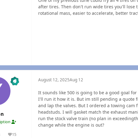
One of my previous tune could fry all 4 tires on
after tires. Then don't run wide tires you'll lose 
rotational mass, easier to accelerate, better trac
August 12, 2025
Aug 12
It sounds like 500 is going to be a good goal for 
I'll run it how it is. But im still pending a quot
and lap the valves. But I ordered a towing cam 
headstuds. I will gasket match the exhaust manifo
on
run the stock valve train (no plan in exceeding
ription
change while the engine is out?
3
15
olutions
Reputation