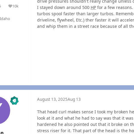
drive pressures shouldn't really change unless o
5
10k
I stayed down around 500
HP
for a few reasons.
olutions
Reputation
turbos spool faster than larger turbos. Remember
Idaho
driveline, flywheel, Etc.) ther faster it will accele
and whip them in a street race because of all th
August 13, 2025
Aug 13
That head curl makes sense I took my broken he
look at it and what he had to say was that it was 
hardened he also pointed out that it broke on t
stress riser for it. That part of the head is the h
on