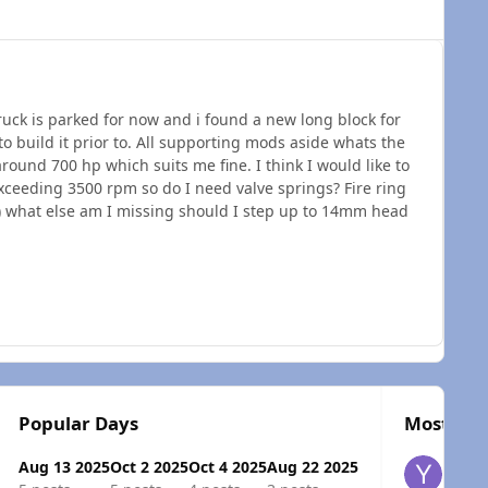
ruck is parked for now and i found a new long block for
to build it prior to. All supporting mods aside whats the
around 700 hp which suits me fine. I think I would like to
xceeding 3500 rpm so do I need valve springs? Fire ring
e) what else am I missing should I step up to 14mm head
Popular Days
Most Pop
Aug 13 2025
Oct 2 2025
Oct 4 2025
Aug 22 2025