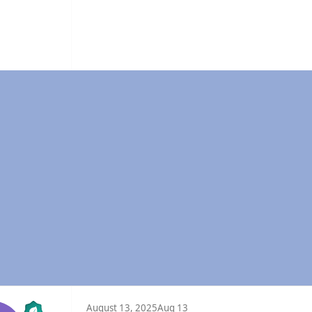
August 13, 2025
Aug 13