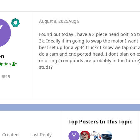
August 8, 2025
Aug 8
Found out today I have a 2 piece head bolt. So t
3k. Ideally if im going to swap the motor I want 
best set up for a vp44 truck? I know we tap out 
do a cam and cnc ported head. I dont plan on e
on
or o ring ( compunds are probably in the futur
ription
studs?
15
Reputation
Top Posters In This Topic
Created
Last Reply