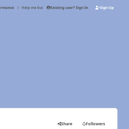
Existing user? Sign In
Sign Up
formance
Help me build the perfect motor
Share
Followers