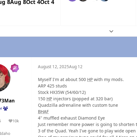
ug 8
Aug 8
Oct 4
Oct 4
Expand topic
August 12, 2025
Aug 12
Myself I'm at about 500
HP
with my mods.
ARP 425 studs
Stock HX35W (54/60/12)
150
HP
injectors (popped at 320 bar)
73Man
Quadzilla adrenaline with custom tune
er
BHAF
4" muffled exhaust Diamond Eye
5
10k
olutions
Reputation
Just remember more power is going to shorten th
3 of the Quad. Yeah I've gone to play wide open 
Idaho