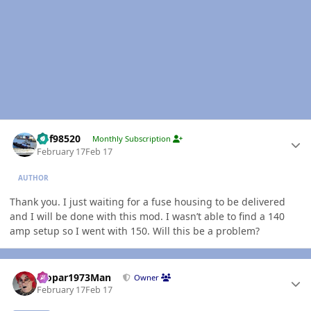
Author stats
kbf98520
Monthly Subscription
February 17
Feb 17
AUTHOR
Thank you. I just waiting for a fuse housing to be delivered
and I will be done with this mod. I wasn’t able to find a 140
amp setup so I went with 150. Will this be a problem?
Author stats
Mopar1973Man
Owner
February 17
Feb 17