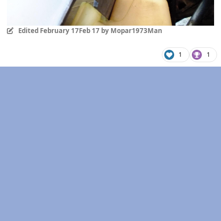
Edited
February 17
Feb 17
by Mopar1973Man
1
1