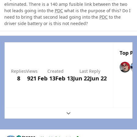
eliminated. There is a 140 amp fusible link between the two
hot leads going into the
PDC
what is the purpose of this? Do I
need to bring that second lead going into the
PDC
to the
driver side battery or is this not needed?
Top Po
Replies
Views
Created
Last Reply
8
921
Feb 13
Feb 13
Jun 22
Jun 22
Expand topic overview
Author stats