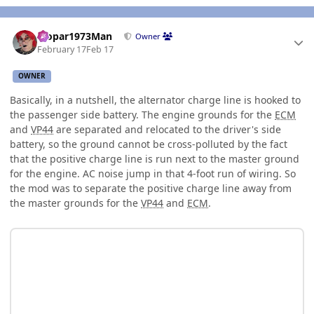
Author stats
Mopar1973Man
Owner
February 17
Feb 17
OWNER
Basically, in a nutshell, the alternator charge line is hooked to
the passenger side battery. The engine grounds for the
ECM
and
VP44
are separated and relocated to the driver's side
battery, so the ground cannot be cross-polluted by the fact
that the positive charge line is run next to the master ground
for the engine. AC noise jump in that 4-foot run of wiring. So
the mod was to separate the positive charge line away from
the master grounds for the
VP44
and
ECM
.