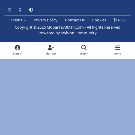
Light Mode
Dark Mode
System Preference
Theme
Privacy Policy
Contact Us
Cookies
RSS
Copyright © 2026 Mopar1973Man.Com - All Rights Reserved
Powered by
Invision Community
Sign In
Sign Up
Search
Menu