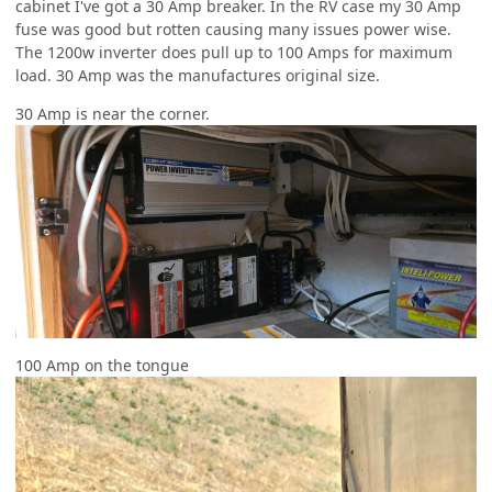
cabinet I've got a 30 Amp breaker. In the RV case my 30 Amp
fuse was good but rotten causing many issues power wise.
The 1200w inverter does pull up to 100 Amps for maximum
load. 30 Amp was the manufactures original size.
30 Amp is near the corner.
100 Amp on the tongue