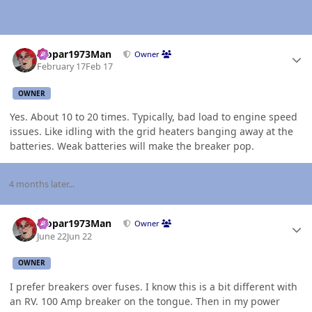
Author stats
Mopar1973Man
Owner
February 17
Feb 17
OWNER
Yes. About 10 to 20 times. Typically, bad load to engine speed
issues. Like idling with the grid heaters banging away at the
batteries. Weak batteries will make the breaker pop.
4 months later...
Author stats
Mopar1973Man
Owner
June 22
Jun 22
OWNER
I prefer breakers over fuses. I know this is a bit different with
an RV. 100 Amp breaker on the tongue. Then in my power