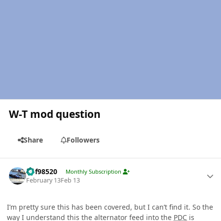
W-T mod question
Share
Followers
Author stats
kbf98520
Monthly Subscription
February 13
Feb 13
I’m pretty sure this has been covered, but I can’t find it. So the
way I understand this the alternator feed into the
PDC
is