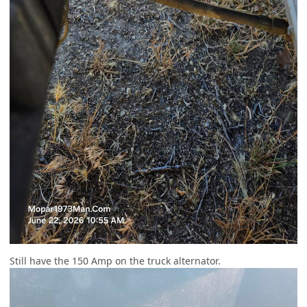
Still have the 150 Amp on the truck alternator.