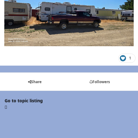
1
Share
Followers
Go to topic listing