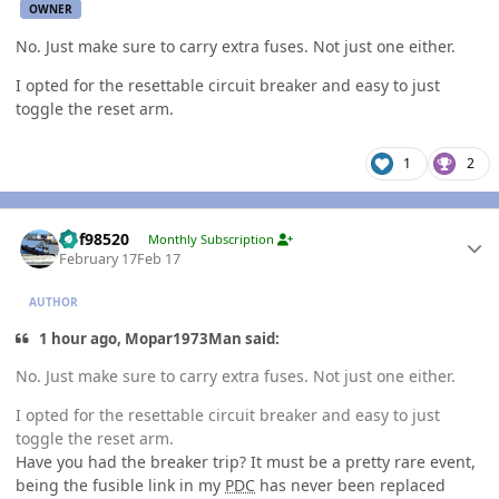
OWNER
No. Just make sure to carry extra fuses. Not just one either.
I opted for the resettable circuit breaker and easy to just
toggle the reset arm.
1
2
Author stats
kbf98520
Monthly Subscription
February 17
Feb 17
AUTHOR
1 hour ago, Mopar1973Man said:
No. Just make sure to carry extra fuses. Not just one either.
I opted for the resettable circuit breaker and easy to just
toggle the reset arm.
Have you had the breaker trip? It must be a pretty rare event,
being the fusible link in my
PDC
has never been replaced