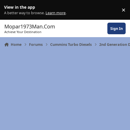
Skip to content
View in the app
×
Di
A better way to browse.
Learn more
.
Mopar1973Man.Com
Sign In
Achieve Your Destination
Home
Forums
Cummins Turbo Diesels
2nd Generation 