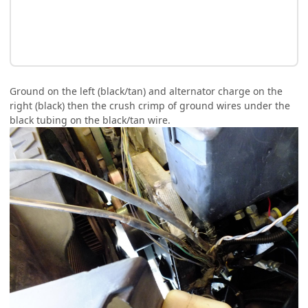
Ground on the left (black/tan) and alternator charge on the
right (black) then the crush crimp of ground wires under the
black tubing on the black/tan wire.