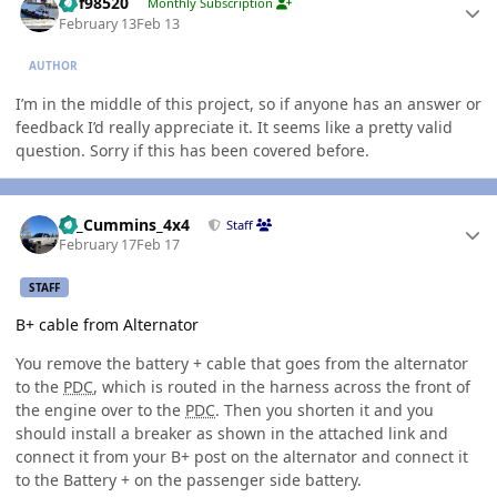
kbf98520
Monthly Subscription
February 13
Feb 13
AUTHOR
I’m in the middle of this project, so if anyone has an answer or
feedback I’d really appreciate it. It seems like a pretty valid
question. Sorry if this has been covered before.
Author stats
01_Cummins_4x4
Staff
February 17
Feb 17
STAFF
B+ cable from Alternator
You remove the battery + cable that goes from the alternator
to the
PDC
, which is routed in the harness across the front of
the engine over to the
PDC
. Then you shorten it and you
should install a breaker as shown in the attached link and
connect it from your B+ post on the alternator and connect it
to the Battery + on the passenger side battery.