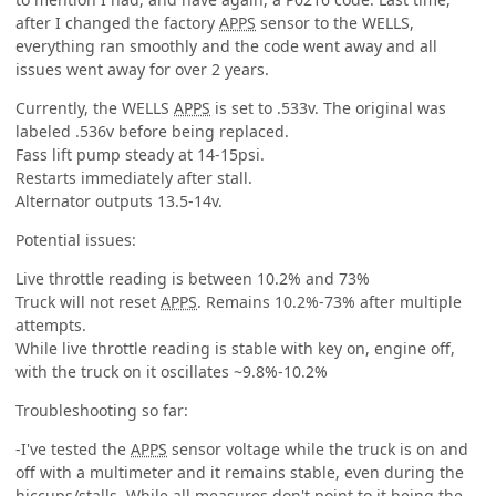
after I changed the factory
APPS
sensor to the WELLS,
everything ran smoothly and the code went away and all
issues went away for over 2 years.
Currently, the WELLS
APPS
is set to .533v. The original was
labeled .536v before being replaced.
Fass lift pump steady at 14-15psi.
Restarts immediately after stall.
Alternator outputs 13.5-14v.
Potential issues:
Live throttle reading is between 10.2% and 73%
Truck will not reset
APPS
. Remains 10.2%-73% after multiple
attempts.
While live throttle reading is stable with key on, engine off,
with the truck on it oscillates ~9.8%-10.2%
Troubleshooting so far:
-I've tested the
APPS
sensor voltage while the truck is on and
off with a multimeter and it remains stable, even during the
hiccups/stalls. While all measures don't point to it being the