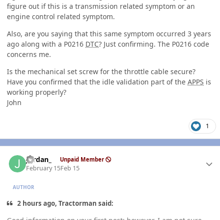
figure out if this is a transmission related symptom or an
engine control related symptom.
Also, are you saying that this same symptom occurred 3 years
ago along with a P0216
DTC
? Just confirming. The P0216 code
concerns me.
Is the mechanical set screw for the throttle cable secure?
Have you confirmed that the idle validation part of the
APPS
is
working properly?
John
1
Author stats
Jordan_
Unpaid Member
February 15
Feb 15
AUTHOR
2 hours ago, Tractorman said: