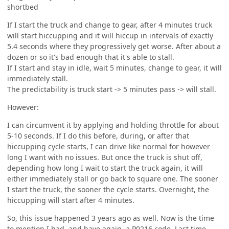
shortbed
If I start the truck and change to gear, after 4 minutes truck
will start hiccupping and it will hiccup in intervals of exactly
5.4 seconds where they progressively get worse. After about a
dozen or so it's bad enough that it's able to stall.
If I start and stay in idle, wait 5 minutes, change to gear, it will
immediately stall.
The predictability is truck start -> 5 minutes pass -> will stall.
However:
I can circumvent it by applying and holding throttle for about
5-10 seconds. If I do this before, during, or after that
hiccupping cycle starts, I can drive like normal for however
long I want with no issues. But once the truck is shut off,
depending how long I wait to start the truck again, it will
either immediately stall or go back to square one. The sooner
I start the truck, the sooner the cycle starts. Overnight, the
hiccupping will start after 4 minutes.
So, this issue happened 3 years ago as well. Now is the time
to mention I had, and have again, a P0216 code. Last time,