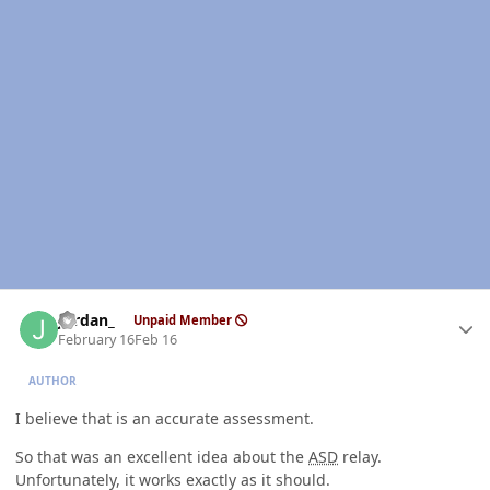
Author stats
Jordan_
Unpaid Member
February 16
Feb 16
AUTHOR
I believe that is an accurate assessment.
So that was an excellent idea about the
ASD
relay.
Unfortunately, it works exactly as it should.