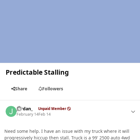
Predictable Stalling
Share
Followers
Author stats
Jordan_
Unpaid Member
February 14
Feb 14
Need some help. I have an issue with my truck where it will
progressively hiccup then stall.
Truck is a 99' 2500 auto 4wd