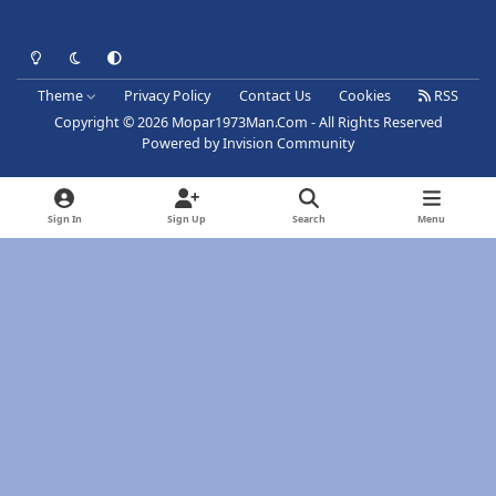
Light Mode
Dark Mode
System Preference
Theme
Privacy Policy
Contact Us
Cookies
RSS
Copyright © 2026 Mopar1973Man.Com - All Rights Reserved
Powered by
Invision Community
Sign In
Sign Up
Search
Menu