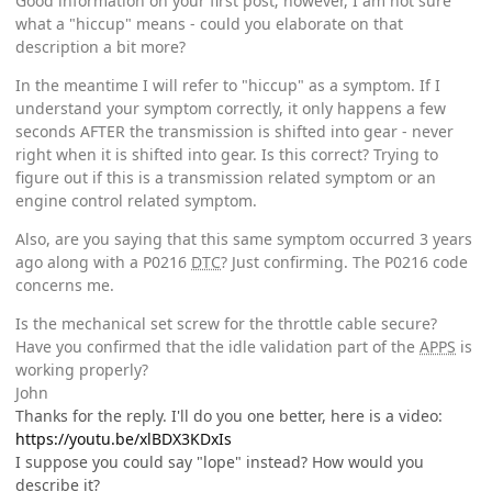
Good information on your first post; however, I am not sure
what a "hiccup" means - could you elaborate on that
description a bit more?
In the meantime I will refer to "hiccup" as a symptom. If I
understand your symptom correctly, it only happens a few
seconds AFTER the transmission is shifted into gear - never
right when it is shifted into gear. Is this correct? Trying to
figure out if this is a transmission related symptom or an
engine control related symptom.
Also, are you saying that this same symptom occurred 3 years
ago along with a P0216
DTC
? Just confirming. The P0216 code
concerns me.
Is the mechanical set screw for the throttle cable secure?
Have you confirmed that the idle validation part of the
APPS
is
working properly?
John
Thanks for the reply. I'll do you one better, here is a video:
https://youtu.be/xlBDX3KDxIs
I suppose you could say "lope" instead? How would you
describe it?