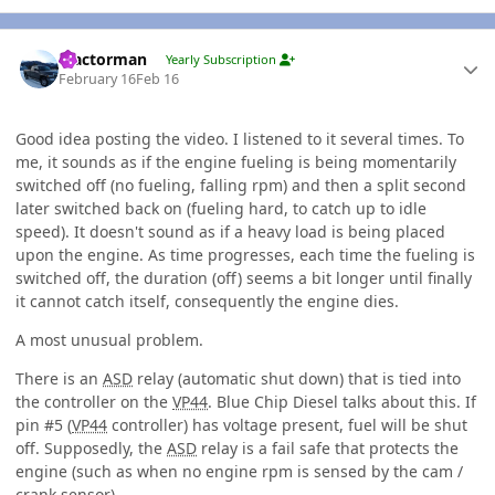
Author stats
Tractorman
Yearly Subscription
February 16
Feb 16
Good idea posting the video. I listened to it several times. To
me, it sounds as if the engine fueling is being momentarily
switched off (no fueling, falling rpm) and then a split second
later switched back on (fueling hard, to catch up to idle
speed). It doesn't sound as if a heavy load is being placed
upon the engine. As time progresses, each time the fueling is
switched off, the duration (off) seems a bit longer until finally
it cannot catch itself, consequently the engine dies.
A most unusual problem.
There is an
ASD
relay (automatic shut down) that is tied into
the controller on the
VP44
. Blue Chip Diesel talks about this. If
pin #5 (
VP44
controller) has voltage present, fuel will be shut
off. Supposedly, the
ASD
relay is a fail safe that protects the
engine (such as when no engine rpm is sensed by the cam /
crank sensor).