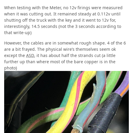
When testing with the Meter, no 12v firings were measured
when it was cutting out. It remained steady at 0.112v until
shutting off the truck with the key and it went to 12v for,
interestingly, 14.5 seconds (not the 3 seconds according to
that write-up)
However, the cables are in somewhat rough shape. 4 of the 6
are a bit frayed. The physical wire’s themselves seem ok
except the
ASD
, it has about half the strands cut (a little
further up than where most of the bare copper is in the
photo)