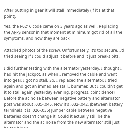
After putting in gear it will stall immediately (if it's at that
point).
Yes, the P0216 code came on 3 years ago as well. Replacing
the
APPS
sensor in that moment at minimum got rid of all the
symptoms, and now they are back.
Attached photos of the screw. Unfortunately, it's too secure. I'd
tried seeing if I could adjust it before and it just breaks bits.
I did further testing with the alternator yesterday. I thought I
had hit the jackpot, as when I removed the cable and went
into gear, I got no stall. So, I replaced the alternator. I tried
again and got an immediate stall.. bummer. But I couldn't get
it to stall again yesterday evening, progress, coincidence?
Before the ac noise between negative battery and alternator
post was about .035-.045. Now it's .032-.042. (between battery
terminals it is .026-.035) Jumper cable between negative
batteries doesn't change it. Could it actually still be the
alternator and the ac noise from the new alternator still just