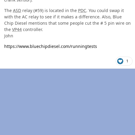
The
ASD
relay (#59) is located in the
PDC
. You could swap it
with the AC relay to see if it makes a difference. Also, Blue
Chip Diesel mentions that some people cut the # 5 pin wire on
the
VP44
controller.
John
https://www.bluechipdiesel.com/runningtests
1