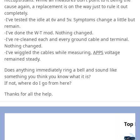
cause again, a replacement is on the way just to rule it out
completely.
-I've tested the idle at 6v and 5v. Symptoms change a little but
remain.
-I've done the W-T mod. Nothing changed.
-I've re-cleaned each and every ground cable and terminal.
Nothing changed.
-I've wiggled the cables while measuring,
APPS
voltage
remained steady.
Does anything immediately ring a bell and sound like
something you think you know what it is?
If not, where do I go from here?
Thanks for all the help.
Top Po