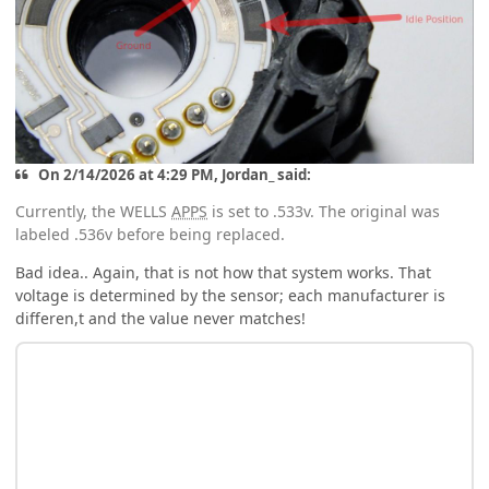
On 2/14/2026 at 4:29 PM, Jordan_ said:
Currently, the WELLS
APPS
is set to .533v. The original was
labeled .536v before being replaced.
Bad idea.. Again, that is not how that system works. That
voltage is determined by the sensor; each manufacturer is
differen,t and the value never matches!