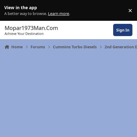
Skip to content
View in the app
×
Di
A better way to browse.
Learn more
.
Mopar1973Man.Com
Sign In
Achieve Your Destination
Home
Forums
Cummins Turbo Diesels
2nd Generation 