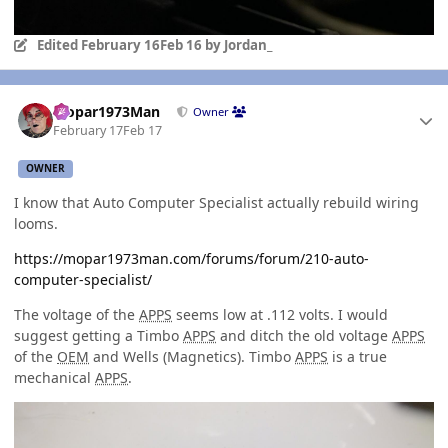
Edited
February 16
Feb 16
by Jordan_
Author stats
Mopar1973Man
Owner
February 17
Feb 17
OWNER
I know that Auto Computer Specialist actually rebuild wiring
looms.
https://mopar1973man.com/forums/forum/210-auto-
computer-specialist/
The voltage of the
APPS
seems low at .112 volts. I would
suggest getting a Timbo
APPS
and ditch the old voltage
APPS
of the
OEM
and Wells (Magnetics). Timbo
APPS
is a true
mechanical
APPS
.