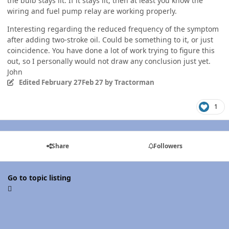
the bulb stays lit. If it stays lit, then at least you know the
wiring and fuel pump relay are working properly.
Interesting regarding the reduced frequency of the symptom
after adding two-stroke oil. Could be something to it, or just
coincidence. You have done a lot of work trying to figure this
out, so I personally would not draw any conclusion just yet.
John
Edited
February 27
Feb 27
by Tractorman
1
Share
Followers
Go to topic listing