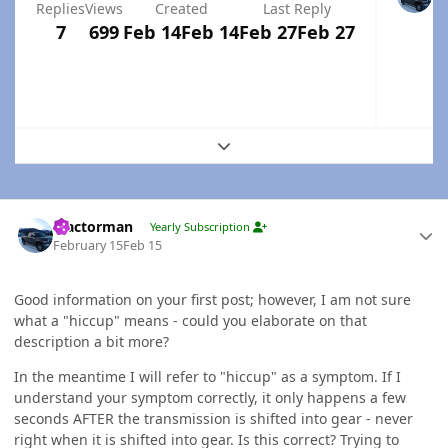
Replies
Views
Created
Last Reply
7
699
Feb 14
Feb 14
Feb 27
Feb 27
Expand topic overview
Author stats
Tractorman
Yearly Subscription
February 15
Feb 15
Good information on your first post; however, I am not sure
what a "hiccup" means - could you elaborate on that
description a bit more?
In the meantime I will refer to "hiccup" as a symptom. If I
understand your symptom correctly, it only happens a few
seconds AFTER the transmission is shifted into gear - never
right when it is shifted into gear. Is this correct? Trying to