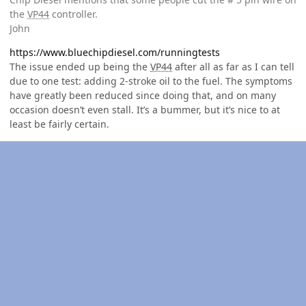
the
VP44
controller.
John
https://www.bluechipdiesel.com/runningtests
The issue ended up being the
VP44
after all as far as I can tell
due to one test: adding 2-stroke oil to the fuel. The symptoms
have greatly been reduced since doing that, and on many
occasion doesn’t even stall. It’s a bummer, but it’s nice to at
least be fairly certain.