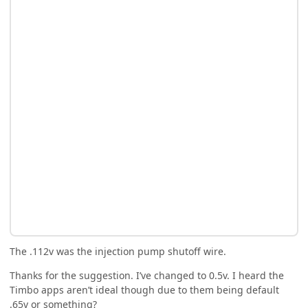
The .112v was the injection pump shutoff wire.
Thanks for the suggestion. I’ve changed to 0.5v. I heard the
Timbo apps aren’t ideal though due to them being default
.65v or something?