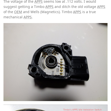
The voltage of the
APPS
seems low at .112 volts. I would
suggest getting a Timbo
APPS
and ditch the old voltage
APPS
of the
OEM
and Wells (Magnetics). Timbo
APPS
is a true
mechanical
APPS
.