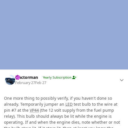
Author stats
Tractorman
Yearly Subscription
February 27
Feb 27
One more thing to possibly verify, if you haven't done so
already. Temporarily jumper an
LED
test bulb to the wire at
pin #7 at the
VP44
(the 12 volt supply from the fuel pump
relay). This bulb should always be lit while the engine is
operating. If and when the engine dies, note whether or not