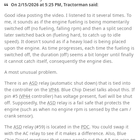
On 2/15/2026 at 5:25 PM, Tractorman said:
Good idea posting the video. I listened to it several times. To
me, it sounds as if the engine fueling is being momentarily
switched off (no fueling, falling rpm) and then a split second
later switched back on (fueling hard, to catch up to idle
speed). It doesn't sound as if a heavy load is being placed
upon the engine. As time progresses, each time the fueling is
switched off, the duration (off) seems a bit longer until finally
it cannot catch itself, consequently the engine dies.
A most unusual problem.
There is an
ASD
relay (automatic shut down) that is tied into
the controller on the
VP44
. Blue Chip Diesel talks about this. If
pin #5 (
VP44
controller) has voltage present, fuel will be shut
off. Supposedly, the
ASD
relay is a fail safe that protects the
engine (such as when no engine rpm is sensed by the cam /
crank sensor).
The
ASD
relay (#59) is located in the
PDC
. You could swap it
with the AC relay to see if it makes a difference. Also, Blue
Chip Diesel mentions that some people cut the # 5 pin wire on