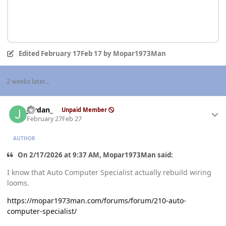
Edited
February 17
Feb 17
by Mopar1973Man
2 weeks later...
Author stats
Jordan_
Unpaid Member
February 27
Feb 27
AUTHOR
On 2/17/2026 at 9:37 AM, Mopar1973Man said:
I know that Auto Computer Specialist actually rebuild wiring
looms.
https://mopar1973man.com/forums/forum/210-auto-
computer-specialist/