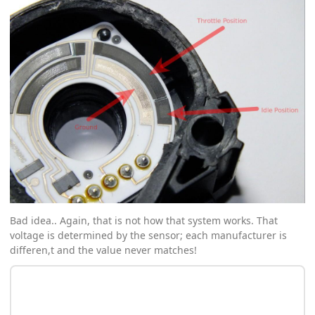
Bad idea.. Again, that is not how that system works. That
voltage is determined by the sensor; each manufacturer is
differen,t and the value never matches!