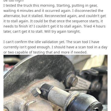
be too high?
I tested the truck this morning. Starting, putting in gear,
waiting 4 minutes and it occurred again. I disconnected the
alternator, but it stalled. Reconnected again, and couldn't get
it to stall again. It could be that once the sequence starts, it
needs to finish it? I couldn't get it to stall again. Tried 4 hours
later, can't get it to stall. Will try again tonight.
I can't confirm the idle validation yet. The scan tool I have
currently isn't good enough. I should have a scan tool in a day
or two capable of testing that and more if needed.