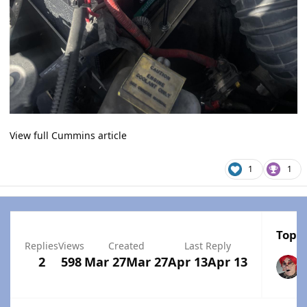
View full Cummins article
1
1
Top P
Replies
Views
Created
Last Reply
2
598
Mar 27
Mar 27
Apr 13
Apr 13