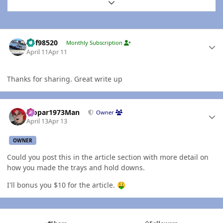
Expand topic overview
Author stats
kbf98520
Monthly Subscription
April 11
Apr 11
Thanks for sharing. Great write up
Author stats
Mopar1973Man
Owner
April 13
Apr 13
OWNER
Could you post this in the article section with more detail on
how you made the trays and hold downs.
I'll bonus you $10 for the article.
🤑