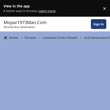
Skip to content
View in the app
×
Di
A better way to browse.
Learn more
.
Mopar1973Man.Com
Sign In
Achieve Your Destination
Home
Forums
Cummins Turbo Diesels
2nd Generation 