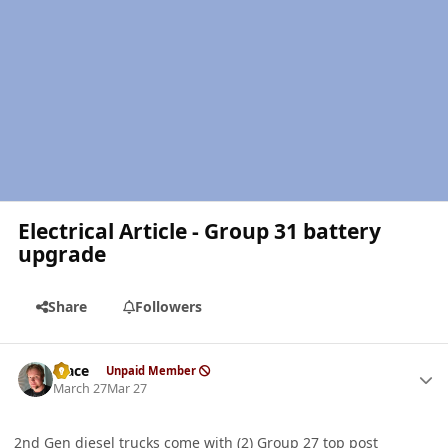
Electrical Article - Group 31 battery
upgrade
Share
Followers
Author stats
Mace
Unpaid Member
March 27
Mar 27
2nd Gen diesel trucks come with (2) Group 27 top post