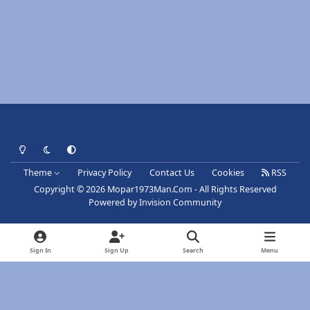
Light Mode
Dark Mode
System Preference
Theme
Privacy Policy
Contact Us
Cookies
RSS
Copyright © 2026 Mopar1973Man.Com - All Rights Reserved
Powered by
Invision Community
Sign In
Sign Up
Search
Menu