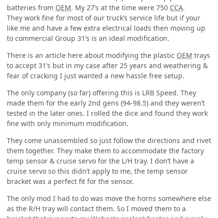
batteries from
OEM
. My 27’s at the time were 750
CCA
.
They work fine for most of our truck’s service life but if your
like me and have a few extra electrical loads then moving up
to commercial Group 31’s is an ideal modification.
There is an article here about modifying the plastic
OEM
trays
to accept 31’s but in my case after 25 years and weathering &
fear of cracking I just wanted a new hassle free setup.
The only company (so far) offering this is LRB Speed. They
made them for the early 2nd gens (94-98.5) and they weren’t
tested in the later ones. I rolled the dice and found they work
fine with only minimum modification.
They come unassembled so just follow the directions and rivet
them together. They make them to accommodate the factory
temp sensor & cruise servo for the L/H tray. I don’t have a
cruise servo so this didn’t apply to me, the temp sensor
bracket was a perfect fit for the sensor.
The only mod I had to do was move the horns somewhere else
as the R/H tray will contact them. So I moved them to a