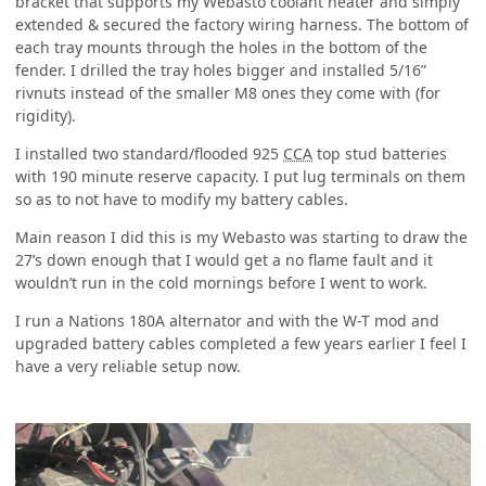
bracket that supports my Webasto coolant heater and simply
extended & secured the factory wiring harness. The bottom of
each tray mounts through the holes in the bottom of the
fender. I drilled the tray holes bigger and installed 5/16”
rivnuts instead of the smaller M8 ones they come with (for
rigidity).
I installed two standard/flooded 925
CCA
top stud batteries
with 190 minute reserve capacity. I put lug terminals on them
so as to not have to modify my battery cables.
Main reason I did this is my Webasto was starting to draw the
27’s down enough that I would get a no flame fault and it
wouldn’t
run in the cold mornings before I went to work.
I run a Nations 180A alternator and with the W-T mod and
upgraded battery cables completed a few years earlier I feel I
have a very reliable setup now.