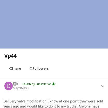
Vp44
Share
Followers
Author stats
dz1
Quarterly Subscription
May 9
May 9
Delivery valve modification,I know at one point they were sold
years ago and would like to do it to my trucks. Anyone have