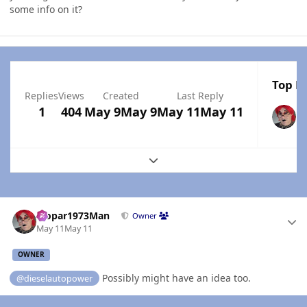
some info on it?
Top Po
Replies
Views
Created
Last Reply
1
404
May 9
May 9
May 11
May 11
Expand topic overview
Author stats
Mopar1973Man
Owner
May 11
May 11
OWNER
Possibly might have an idea too.
@dieselautopower