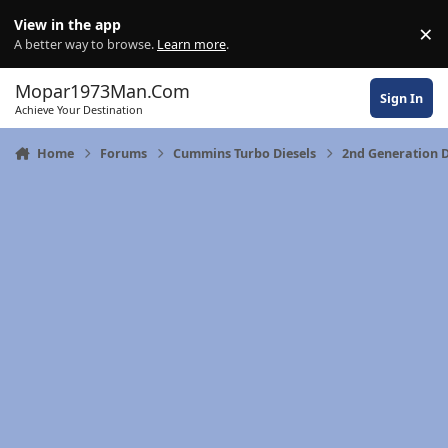
Skip to content
View in the app
×
Di
A better way to browse.
Learn more
.
Mopar1973Man.Com
Sign In
Achieve Your Destination
Home
Forums
Cummins Turbo Diesels
2nd Generation 