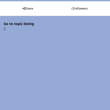
Share
Followers
Go to topic listing