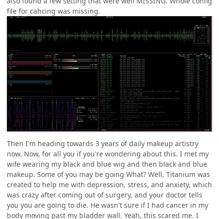
also found a few setting that were well MISSING. Whole config
file for cahcing was missing.
Then I'm heading towards 3 years of daily makeup artistry
now. Now, for all you if you're wondering about this. I met my
wife wearing my black and blue wig and then black and blue
makeup. Some of you may be going What? Well, Titanium was
created to help me with depression, stress, and anxiety, which
was crazy after coming out of surgery, and your doctor tells
you you are going to die. He wasn't sure if I had cancer in my
body moving past my bladder wall. Yeah, this scared me. I