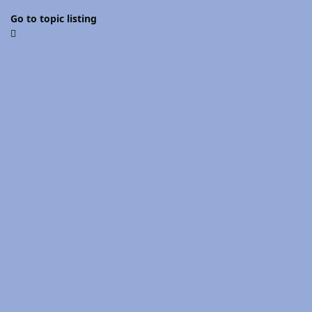
Go to topic listing