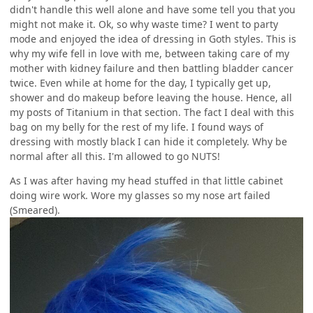
didn't handle this well alone and have some tell you that you
might not make it. Ok, so why waste time? I went to party
mode and enjoyed the idea of dressing in Goth styles. This is
why my wife fell in love with me, between taking care of my
mother with kidney failure and then battling bladder cancer
twice. Even while at home for the day, I typically get up,
shower and do makeup before leaving the house. Hence, all
my posts of Titanium in that section. The fact I deal with this
bag on my belly for the rest of my life. I found ways of
dressing with mostly black I can hide it completely. Why be
normal after all this. I'm allowed to go NUTS!
As I was after having my head stuffed in that little cabinet
doing wire work. Wore my glasses so my nose art failed
(Smeared).