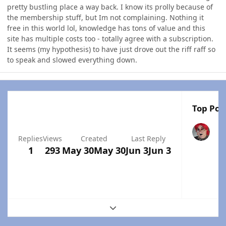
pretty bustling place a way back. I know its prolly because of
the membership stuff, but Im not complaining. Nothing it
free in this world lol, knowledge has tons of value and this
site has multiple costs too - totally agree with a subscription.
It seems (my hypothesis) to have just drove out the riff raff so
to speak and slowed everything down.
Top Post
Replies
Views
Created
Last Reply
1
293
May 30
May 30
Jun 3
Jun 3
Expand topic overview