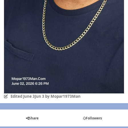
Edited
June 3
Jun 3
by Mopar1973Man
Share
Followers