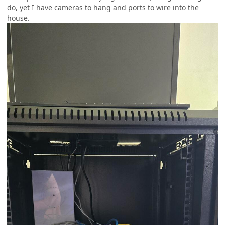
do, yet I have cameras to hang and ports to wire into the
house.