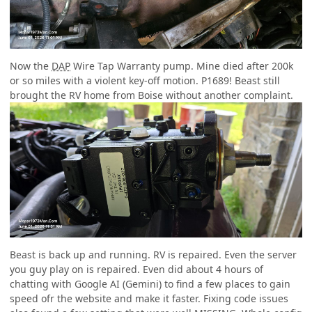
Now the
DAP
Wire Tap Warranty pump. Mine died after 200k
or so miles with a violent key-off motion. P1689! Beast still
brought the RV home from Boise without another complaint.
Beast is back up and running. RV is repaired. Even the server
you guy play on is repaired. Even did about 4 hours of
chatting with Google AI (Gemini) to find a few places to gain
speed ofr the website and make it faster. Fixing code issues