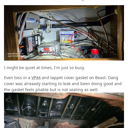
I might be quiet at times, I'm just so busy.
Even toss in a
VP44
and tappet cover gasket on Beast. Dang
cover was alreaady starting to leak and been doing good and
the gasket feels pliable but is not sealing as well.