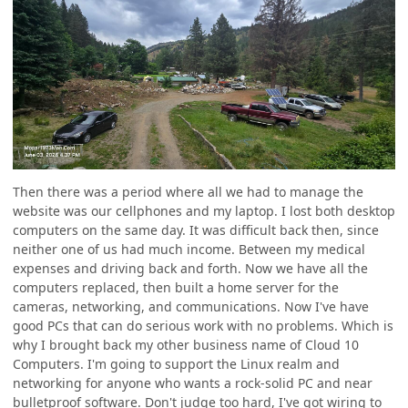
Then there was a period where all we had to manage the
website was our cellphones and my laptop. I lost both desktop
computers on the same day. It was difficult back then, since
neither one of us had much income. Between my medical
expenses and driving back and forth. Now we have all the
computers replaced, then built a home server for the
cameras, networking, and communications. Now I've have
good PCs that can do serious work with no problems. Which is
why I brought back my other business name of Cloud 10
Computers. I'm going to support the Linux realm and
networking for anyone who wants a rock-solid PC and near
bulletproof software. Don't judge too hard, I've got wiring to