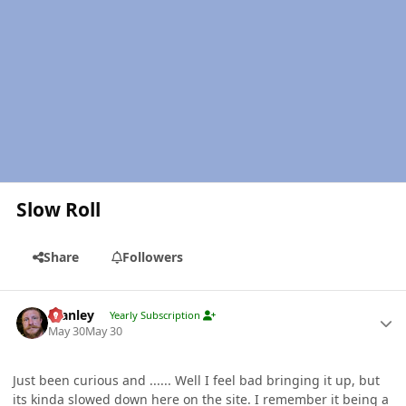
Slow Roll
Share
Followers
Author stats
Stanley
Yearly Subscription
May 30
May 30
Just been curious and ...... Well I feel bad bringing it up, but
its kinda slowed down here on the site. I remember it being a