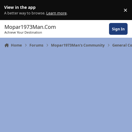
Skip to content
View in the app
×
Di
A better way to browse.
Learn more
.
Mopar1973Man.Com
Sign In
Achieve Your Destination
Home
Forums
Mopar1973Man's Community
General C