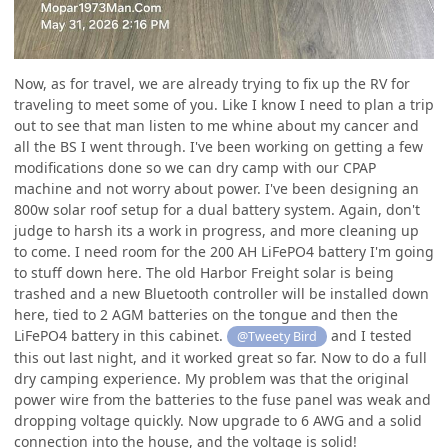
Now, as for travel, we are already trying to fix up the RV for
traveling to meet some of you. Like I know I need to plan a trip
out to see that man listen to me whine about my cancer and
all the BS I went through. I've been working on getting a few
modifications done so we can dry camp with our CPAP
machine and not worry about power. I've been designing an
800w solar roof setup for a dual battery system. Again, don't
judge to harsh its a work in progress, and more cleaning up
to come. I need room for the 200 AH LiFePO4 battery I'm going
to stuff down here. The old Harbor Freight solar is being
trashed and a new Bluetooth controller will be installed down
here, tied to 2 AGM batteries on the tongue and then the
LiFePO4 battery in this cabinet.
and I tested
@Tweety Bird
this out last night, and it worked great so far. Now to do a full
dry camping experience. My problem was that the original
power wire from the batteries to the fuse panel was weak and
dropping voltage quickly. Now upgrade to 6 AWG and a solid
connection into the house, and the voltage is solid!