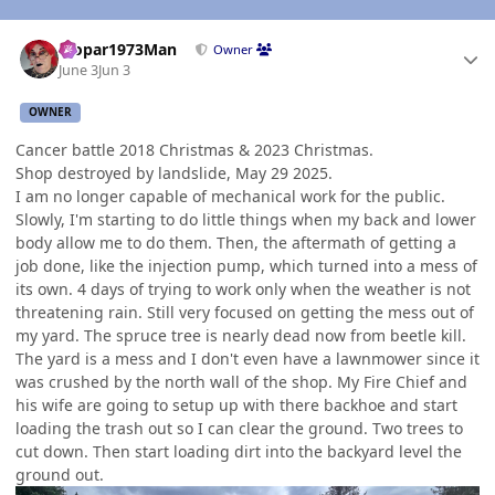
Author stats
Mopar1973Man
Owner
June 3
Jun 3
OWNER
Cancer battle 2018 Christmas & 2023 Christmas.
Shop destroyed by landslide, May 29 2025.
I am no longer capable of mechanical work for the public.
Slowly, I'm starting to do little things when my back and lower
body allow me to do them. Then, the aftermath of getting a
job done, like the injection pump, which turned into a mess of
its own. 4 days of trying to work only when the weather is not
threatening rain. Still very focused on getting the mess out of
my yard. The spruce tree is nearly dead now from beetle kill.
The yard is a mess and I don't even have a lawnmower since it
was crushed by the north wall of the shop. My Fire Chief and
his wife are going to setup up with there backhoe and start
loading the trash out so I can clear the ground. Two trees to
cut down. Then start loading dirt into the backyard level the
ground out.