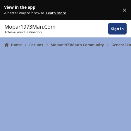
Skip to content
View in the app
×
Di
A better way to browse.
Learn more
.
Mopar1973Man.Com
Sign In
Achieve Your Destination
Home
Forums
Mopar1973Man's Community
General C