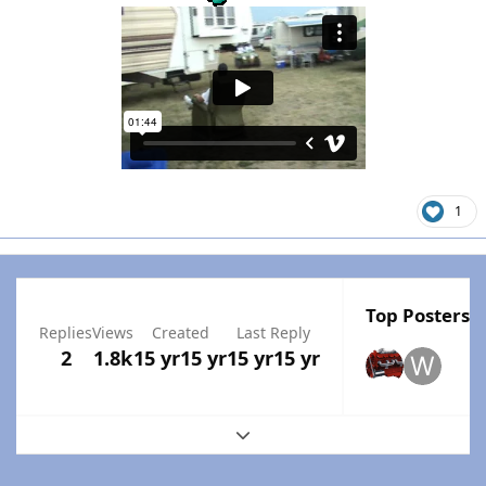
1
Top Posters I
Replies
Views
Created
Last Reply
2
1.8k
15 yr
15 yr
15 yr
15 yr
Expand topic overview