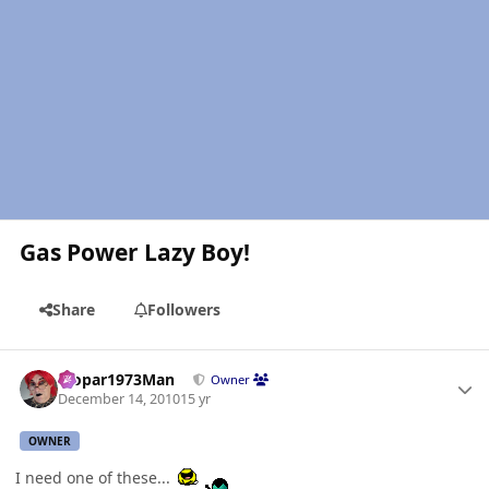
Gas Power Lazy Boy!
Share
Followers
Author stats
Mopar1973Man
Owner
December 14, 2010
15 yr
OWNER
I need one of these...