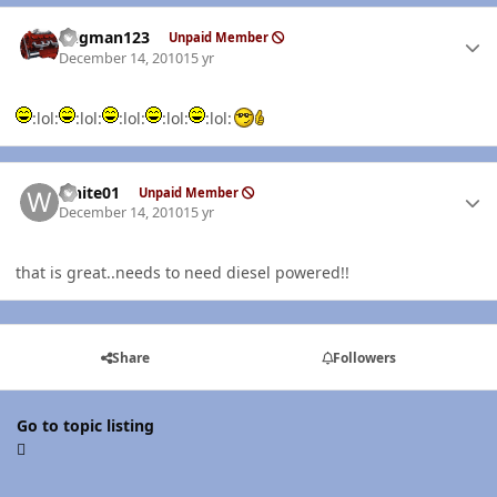
Author stats
Bugman123
Unpaid Member
December 14, 2010
15 yr
:lol:
:lol:
:lol:
:lol:
:lol:
Author stats
white01
Unpaid Member
December 14, 2010
15 yr
that is great..needs to need diesel powered!!
Share
Followers
Go to topic listing