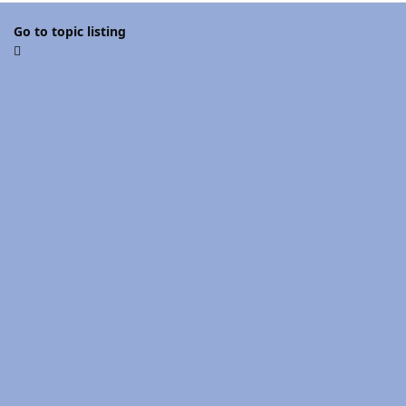
Go to topic listing