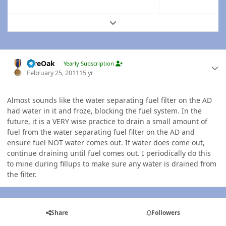
Expand topic overview
Author stats
LiveOak
Yearly Subscription
February 25, 2011
15 yr
Almost sounds like the water separating fuel filter on the AD
had water in it and froze, blocking the fuel system. In the
future, it is a VERY wise practice to drain a small amount of
fuel from the water separating fuel filter on the AD and
ensure fuel NOT water comes out. If water does come out,
continue draining until fuel comes out. I periodically do this
to mine during fillups to make sure any water is drained from
the filter.
Share
Followers