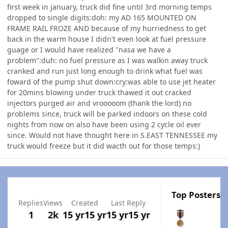
first week in january, truck did fine until 3rd morning temps
dropped to single digits:doh: my AD 165 MOUNTED ON
FRAME RAIL FROZE AND because of my hurriedness to get
back in the warm house I didn't even look at fuel pressure
guage or I would have realized "nasa we have a
problem":duh: no fuel pressure as I was walkin away truck
cranked and run just long enough to drink what fuel was
foward of the pump shut down:cry:was able to use jet heater
for 20mins blowing under truck thawed it out cracked
injectors purged air and vrooooom (thank the lord) no
problems since, truck will be parked indoors on these cold
nights from now on also have been using 2 cycle oil ever
since. Would not have thought here in S.EAST TENNESSEE my
truck would freeze but it did wacth out for those temps:)
Top Posters I
Replies
Views
Created
Last Reply
1
2k
15 yr
15 yr
15 yr
15 yr