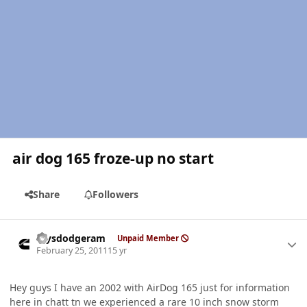
air dog 165 froze-up no start
Share
Followers
Author stats
raysdodgeram
Unpaid Member
February 25, 2011
15 yr
Hey guys I have an 2002 with AirDog 165 just for information
here in chatt tn we experienced a rare 10 inch snow storm