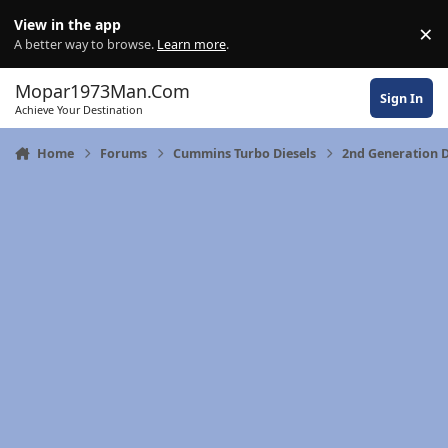
Skip to content
View in the app
×
Di
A better way to browse.
Learn more
.
Mopar1973Man.Com
Sign In
Achieve Your Destination
Home
Forums
Cummins Turbo Diesels
2nd Generation 