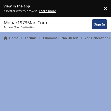
Skip to content
View in the app
×
Di
A better way to browse.
Learn more
.
Mopar1973Man.Com
Sign In
Achieve Your Destination
Home
Forums
Cummins Turbo Diesels
2nd Generation 