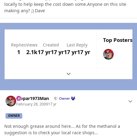
locally to help keep the cost down some.Anyone on this site
making any? ;) Dave
Top Posters I
Replies
Views
Created
Last Reply
1
2.1k
17 yr
17 yr
17 yr
17 yr
Expand topic overview
Author stats
Mopar1973Man
Owner
February 28, 2009
17 yr
OWNER
Not enough grease around here... As for the methanol a
suggestion is to check your local race shops...