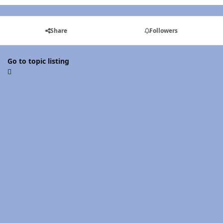
Share
Followers
Go to topic listing