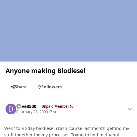
Anyone making Biodiesel
Share
Followers
Author stats
Dave3500
Unpaid Member
February 28, 2009
17 yr
Went to a 2day biodiesel crash course last month getting my
stuff together foe my processor. Trying to find methanol