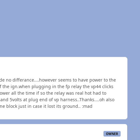
e no differance....however seems to have power to the
f the ign.when plugging in the fp relay the vp44 clicks
ower all the time if so the relay was real hot had to
and 5volts at plug end of vp harness..Thanks....oh also
 block just in case it lost its ground.. :mad
OWNER