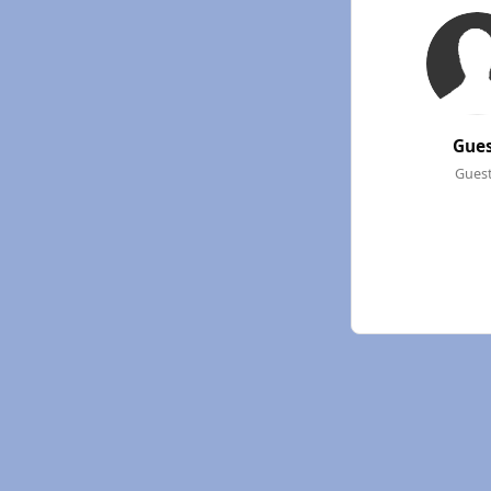
Gue
Gues