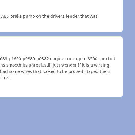
e
ABS
brake pump on the drivers fender that was
p1689-p1690-p0380-p0382 engine runs up to 3500 rpm but
s smooth its unreal..still just wonder if it is a wireing
d had some wires that looked to be probed i taped them
e ok...