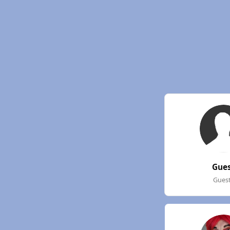
Gue
Gues