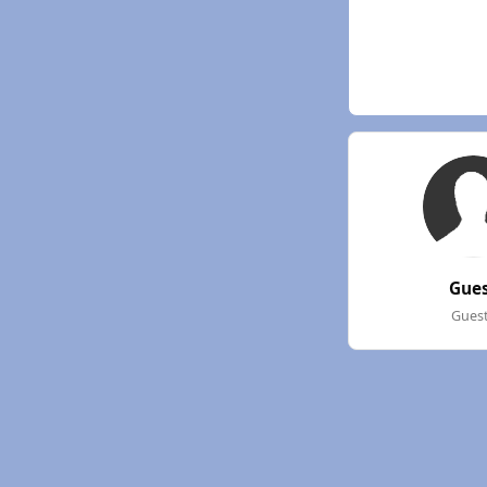
Gue
Gues