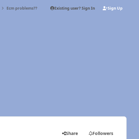
Existing user? Sign In
Sign Up
Ecm problems??
Share
Followers