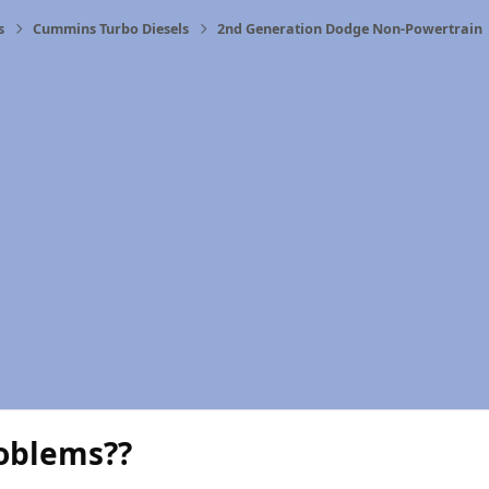
s
Cummins Turbo Diesels
2nd Generation Dodge Non-Powertrain
oblems??