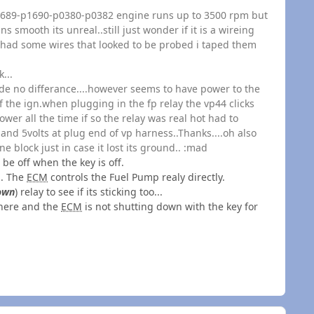
p1689-p1690-p0380-p0382 engine runs up to 3500 rpm but
s smooth its unreal..still just wonder if it is a wireing
d had some wires that looked to be probed i taped them
...
e no differance....however seems to have power to the
f the ign.when plugging in the fp relay the vp44 clicks
ower all the time if so the relay was real hot had to
and 5volts at plug end of vp harness..Thanks....oh also
 block just in case it lost its ground.. :mad
 be off when the key is off.
.. The
ECM
controls the Fuel Pump realy directly.
own
) relay to see if its sticking too...
 there and the
ECM
is not shutting down with the key for