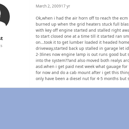
March 2, 2009
17 yr
Ok,when i had the air horn off to reach the ecm 
burned up when the grid heaters stuck full blast 
with key off engine started and stalled right aw
to start closed one at a time till it started ran
st
on...took it to get lumber loaded it headed home,
ts
driveway,started back up stalled in garage let idl
2-3lines now engine lamp is out runs good but s
into the system??and also moved both realys ar
asd.when i get paid next week what gauage for f
for now and do a cab mount after i get this thi
only have been a diesel nut for 4-5 months but stil