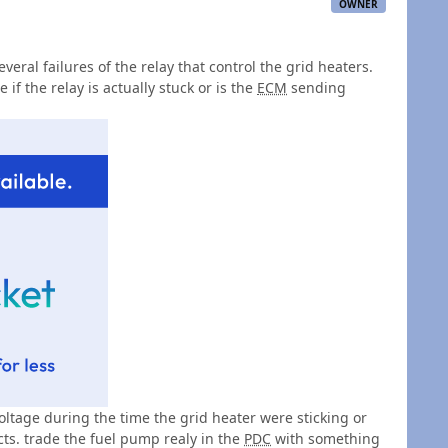
OWNER
veral failures of the relay that control the grid heaters.
 if the relay is actually stuck or is the
ECM
sending
voltage during the time the grid heater were sticking or
ts. trade the fuel pump realy in the
PDC
with something