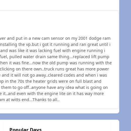
 cover and put in a new cam sensor on my 2001 dodge ram
installing the vp.but i got it running and ran great until i
 and was like it was lacking fuel with engine running i
 fuel, pulled water drain same thing...replaced lift pump
 then it was fine...now the old pump was running with the
re clicking on there own..truck runs great has more power
e and it will not go away..cleared codes and when i was
p in the 70s the heater grids were on full blast and
t them to go off..anyone have any idea what is going on
e it..and even with the engine lite on it has way more
m at witts end...Thanks to all..
Popular Days