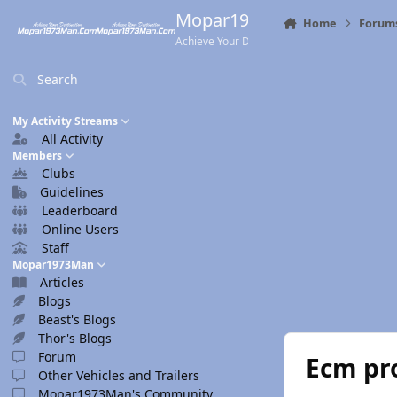
Skip to content
Mopar1973Man.Com
Home
Forum
Achieve Your Destination
Search
My Activity Streams
All Activity
Members
Clubs
Guidelines
Leaderboard
Online Users
Staff
Mopar1973Man
Articles
Blogs
Beast's Blogs
Thor's Blogs
Forum
Ecm pr
Other Vehicles and Trailers
Mopar1973Man's Community