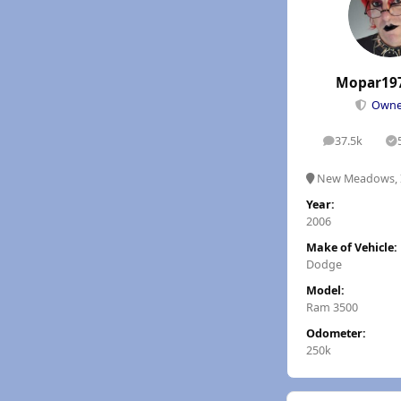
Mopar19
Own
37.5k
posts
S
New Meadows, 
Year:
2006
Make of Vehicle:
Dodge
Model:
Ram 3500
Odometer:
250k