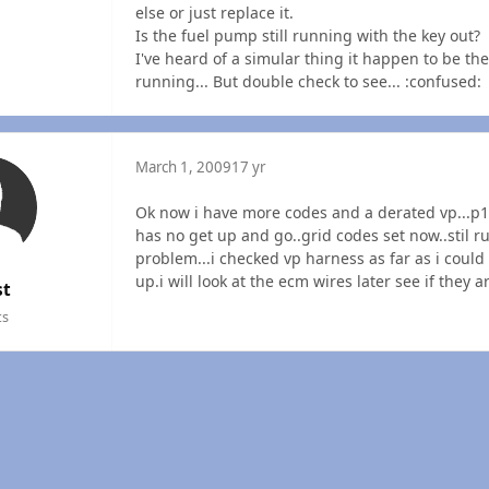
else or just replace it.
Is the fuel pump still running with the key out?
I've heard of a simular thing it happen to be th
running... But double check to see... :confused:
March 1, 2009
17 yr
Ok now i have more codes and a derated vp...
has no get up and go..grid codes set now..stil run
problem...i checked vp harness as far as i coul
up.i will look at the ecm wires later see if they ar
st
ts