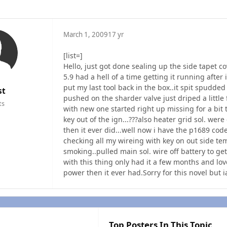
March 1, 2009
17 yr
[list=]
Hello, just got done sealing up the side tapet
5.9 had a hell of a time getting it running after 
put my last tool back in the box..it spit spudded
st
pushed on the sharder valve just driped a little
ts
with new one started right up missing for a bit
key out of the ign...???also heater grid sol. we
then it ever did...well now i have the p1689 cod
checking all my wireing with key on out side tem
smoking..pulled main sol. wire off battery to ge
with this thing only had it a few months and lov
power then it ever had.Sorry for this novel but ia
Top Posters In This Topic