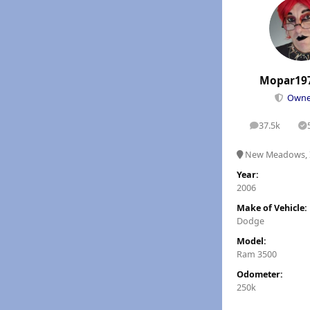
Mopar19
Own
37.5k
posts
S
New Meadows, 
Year:
2006
Make of Vehicle:
Dodge
Model:
Ram 3500
Odometer:
250k