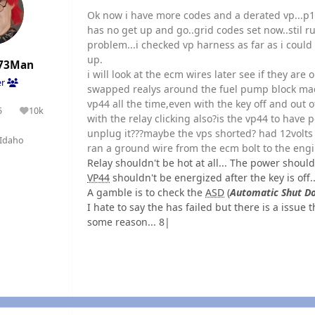
Ok now i have more codes and a derated vp...
has no get up and go..grid codes set now..stil run
problem...i checked vp harness as far as i coul
up.
73Man
i will look at the ecm wires later see if they are ok
er
swapped realys around the fuel pump block mad
vp44 all the time,even with the key off and out o
5
10k
olutions
Reputation
with the relay clicking also?is the vp44 to have p
unplug it???maybe the vps shorted? had 12volts 
Idaho
ran a ground wire from the ecm bolt to the engine
Relay shouldn't be hot at all... The power should
VP44
shouldn't be energized after the key is off.
A gamble is to check the
ASD
(
Automatic Shut D
I hate to say the has failed but there is a issue
some reason... 8|