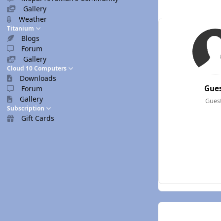
Gallery
Weather
Titanium
Blogs
Forum
Gallery
Cloud 10 Computers
Downloads
Gue
Forum
Gallery
Gues
Subscription
Gift Cards