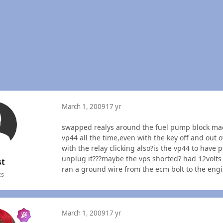
March 1, 2009
17 yr
swapped realys around the fuel pump block mad
vp44 all the time,even with the key off and out o
with the relay clicking also?is the vp44 to have p
unplug it???maybe the vps shorted? had 12volts 
st
ran a ground wire from the ecm bolt to the engine
ts
March 1, 2009
17 yr