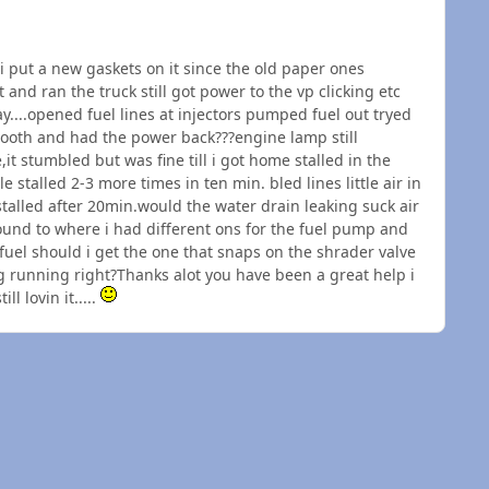
i put a new gaskets on it since the old paper ones
and ran the truck still got power to the vp clicking etc
ay....opened fuel lines at injectors pumped fuel out tryed
 smooth and had the power back???engine lamp still
it stumbled but was fine till i got home stalled in the
e stalled 2-3 more times in ten min. bled lines little air in
talled after 20min.would the water drain leaking suck air
ound to where i had different ons for the fuel pump and
uel should i get the one that snaps on the shrader valve
ng running right?Thanks alot you have been a great help i
l lovin it.....