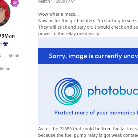
March 1, 2009
17 yr
Wow what a mess...
Now as for the grid heaters I'm starting to see se
They will stick and stay on. I would check and see
power to the relay needlessly.
73Man
er
5
10k
olutions
Reputation
Idaho
As for the P1689 that could be from the lack of 
because the fuel pump relay is got weak contaac