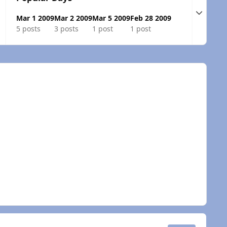
Expand t
Mar 1 2009
Mar 2 2009
Mar 5 2009
Feb 28 2009
5 posts
3 posts
1 post
1 post