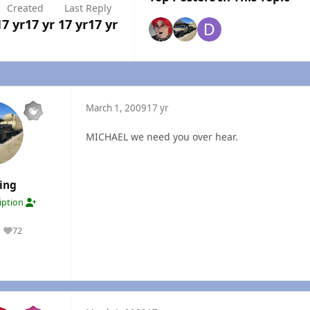
Created
Last Reply
17 yr
17 yr
17 yr
17 yr
March 1, 2009
17 yr
MICHAEL we need you over hear.
ing
ription
72
Reputation