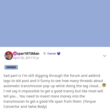
Author stats
Mopar1973Man
Owner
April 20, 2011
15 yr
OWNER
Sad part is I'm still digging through the forum and addind
tags to old post and it funny to see how many threads about
automatic transmission pop up while doing the tag cloud...
I not say it impossible to get a good tranny but like most will
tell you... You need to invest more money into the
transmission to get a good life span from them. (Torque
Convertor and Valve Body)