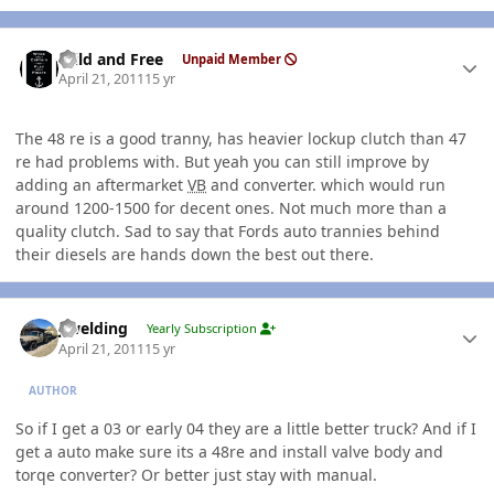
Author stats
Wild and Free
Unpaid Member
April 21, 2011
15 yr
The 48 re is a good tranny, has heavier lockup clutch than 47
re had problems with. But yeah you can still improve by
adding an aftermarket
VB
and converter. which would run
around 1200-1500 for decent ones. Not much more than a
quality clutch. Sad to say that Fords auto trannies behind
their diesels are hands down the best out there.
Author stats
jlwelding
Yearly Subscription
April 21, 2011
15 yr
AUTHOR
So if I get a 03 or early 04 they are a little better truck? And if I
get a auto make sure its a 48re and install valve body and
torqe converter? Or better just stay with manual.