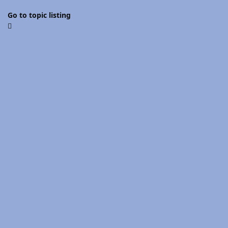
Go to topic listing