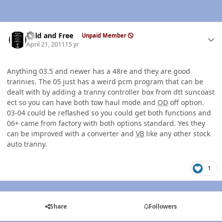
Author stats
Wild and Free
Unpaid Member
April 21, 2011
15 yr
Anything 03.5 and newer has a 48re and they are good
trannies. The 05 just has a weird pcm program that can be
dealt with by adding a tranny controller box from dtt suncoast
ect so you can have both tow haul mode and
OD
off option.
03-04 could be reflashed so you could get both functions and
06+ came from factory with both options standard. Yes they
can be improved with a converter and
VB
like any other stock
auto tranny.
1
Share
Followers