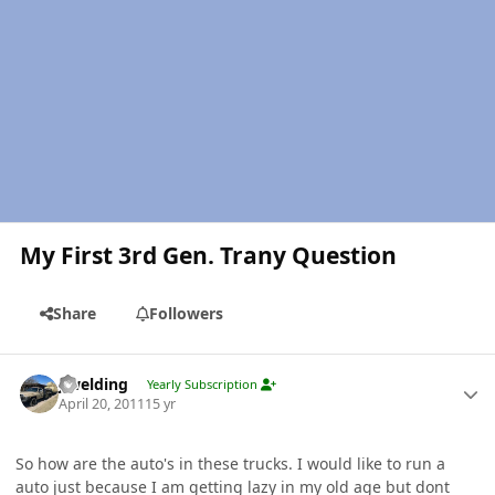
My First 3rd Gen. Trany Question
Share
Followers
Author stats
jlwelding
Yearly Subscription
April 20, 2011
15 yr
So how are the auto's in these trucks. I would like to run a
auto just because I am getting lazy in my old age but dont