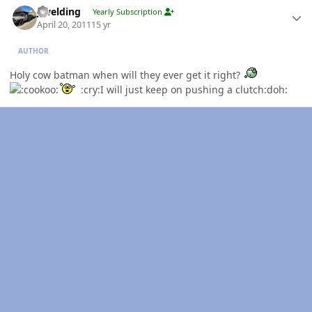
jlwelding
Yearly Subscription
April 20, 2011
15 yr
AUTHOR
Holy cow batman when will they ever get it right?
:cry:I will just keep on pushing a clutch:doh: