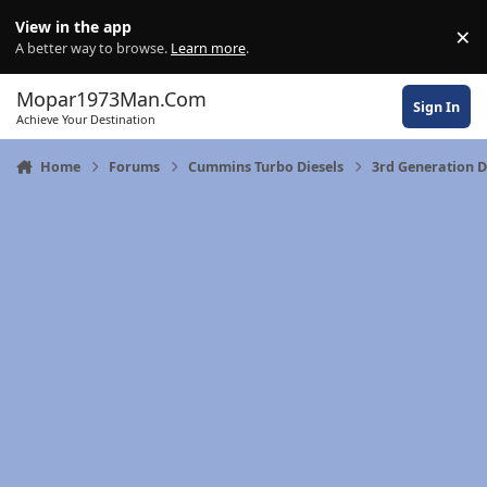
Skip to content
View in the app
×
Di
A better way to browse.
Learn more
.
Mopar1973Man.Com
Sign In
Achieve Your Destination
Home
Forums
Cummins Turbo Diesels
3rd Generation 