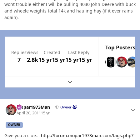
wont trouble either.I will be pulling 4030 John Deere with buck
and wheele weights total 14k and hauling hay (if it ever rains
again).
Top Posters I
Replies
Views
Created
Last Reply
7
2.8k
15 yr
15 yr
15 yr
15 yr
Expand topic overview
Author stats
Mopar1973Man
Owner
April 20, 2011
15 yr
OWNER
Give you a clue...
http://forum.mopar1973man.com/tags.php?