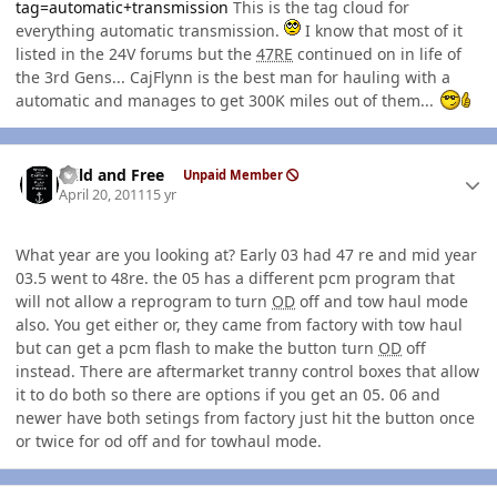
tag=automatic+transmission
This is the tag cloud for
everything automatic transmission.
I know that most of it
listed in the 24V forums but the
47RE
continued on in life of
the 3rd Gens... CajFlynn is the best man for hauling with a
automatic and manages to get 300K miles out of them...
Author stats
Wild and Free
Unpaid Member
April 20, 2011
15 yr
What year are you looking at? Early 03 had 47 re and mid year
03.5 went to 48re. the 05 has a different pcm program that
will not allow a reprogram to turn
OD
off and tow haul mode
also. You get either or, they came from factory with tow haul
but can get a pcm flash to make the button turn
OD
off
instead. There are aftermarket tranny control boxes that allow
it to do both so there are options if you get an 05. 06 and
newer have both setings from factory just hit the button once
or twice for od off and for towhaul mode.
Author stats