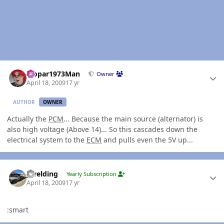
Author stats
Mopar1973Man
Owner
April 18, 2009
17 yr
AUTHOR
OWNER
Actually the
PCM
... Because the main source (alternator) is
also high voltage (Above 14)... So this cascades down the
electrical system to the
ECM
and pulls even the 5V up...
Author stats
jlwelding
Yearly Subscription
April 18, 2009
17 yr
:smart