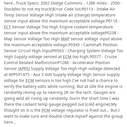
here...Truck Specs: 2002 Dodge Cummins - 128K miles - 2500 -
Stock(No its not my truck!)Error Code list:P0113 - Intake Air
Temp Sensor Voltage High Intake air (charge) temperature
sensor input above the maximum acceptable voltage.P0118 -
ECT
Sensor Voltage Too High Engine coolant temperature
sensor input above the maximum acceptable voltageP0238 -
Map Sensor Voltage Too High
MAP
sensor voltage input above
the maximum acceptable voltage.P0343 - Camshaft Position
Sensor Circuit High InputP0563 - Charging System Voltage Too
High Supply voltage sensed at
ECM
too high.P0577 - Cruise
Control Related MalfunctionP1286 - Accelerator Position
Sensor (
APPS
) Supply Voltage Too High High voltage detected
at APPSP1475 - Aux 5 Volt Supply Voltage High Sensor supply
voltage for
ECM
sensors is too high.I've not had a chance to
verify the battery volts while running. But at idle the engine is
randomly reving up to nearing 2K on the tach. Gauges are
going wild all rising up randomly. Durin the short time I was
there the coolant temp gauge pegged out (cold engine).My
thought on it is the
PCM
voltage regulator is fried out... But I
want to make sure and double check myself against the group
here...