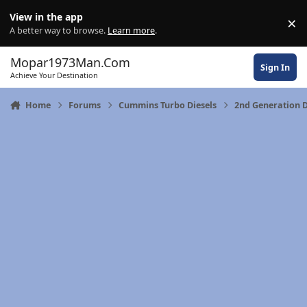
Skip to content
View in the app
×
Di
A better way to browse.
Learn more
.
Mopar1973Man.Com
Sign In
Achieve Your Destination
Home
Forums
Cummins Turbo Diesels
2nd Generation 