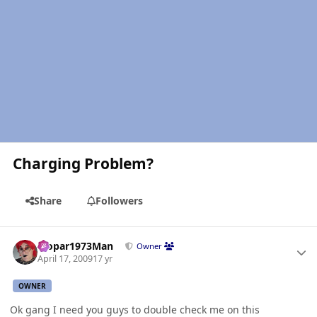
Charging Problem?
Share
Followers
Author stats
Mopar1973Man
Owner
April 17, 2009
17 yr
OWNER
Ok gang I need you guys to double check me on this