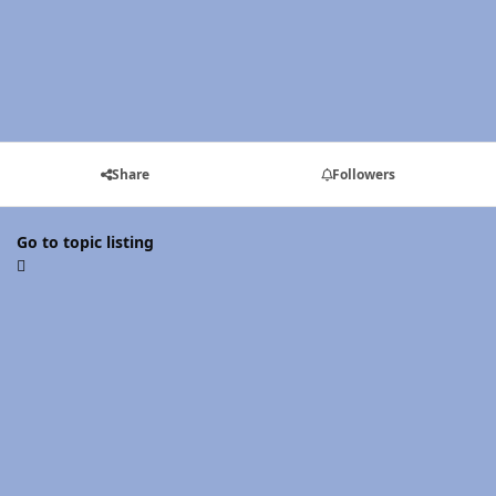
Share
Followers
Go to topic listing