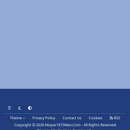
Light Mode
Dark Mode
System Preference
Theme
Privacy Policy
Contact Us
Cookies
RSS
Copyright © 2026 Mopar1973Man.Com - All Rights Reserved