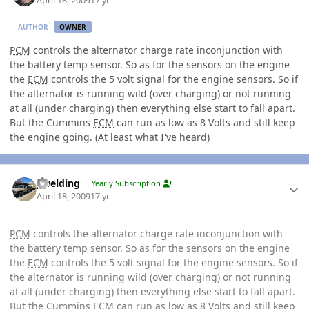
April 18, 2009
17 yr
AUTHOR
OWNER
PCM
controls the alternator charge rate inconjunction with
the battery temp sensor. So as for the sensors on the engine
the
ECM
controls the 5 volt signal for the engine sensors. So if
the alternator is running wild (over charging) or not running
at all (under charging) then everything else start to fall apart.
But the Cummins
ECM
can run as low as 8 Volts and still keep
the engine going. (At least what I've heard)
Author stats
jlwelding
Yearly Subscription
April 18, 2009
17 yr
PCM
controls the alternator charge rate inconjunction with
the battery temp sensor. So as for the sensors on the engine
the
ECM
controls the 5 volt signal for the engine sensors. So if
the alternator is running wild (over charging) or not running
at all (under charging) then everything else start to fall apart.
But the Cummins
ECM
can run as low as 8 Volts and still keep