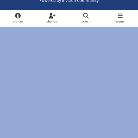
Powered by
Invision Community
Sign In
Sign Up
Search
Menu