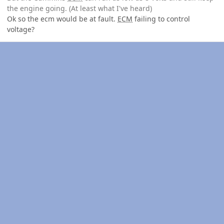
the engine going. (At least what I've heard)
Ok so the ecm would be at fault.
ECM
failing to control
voltage?