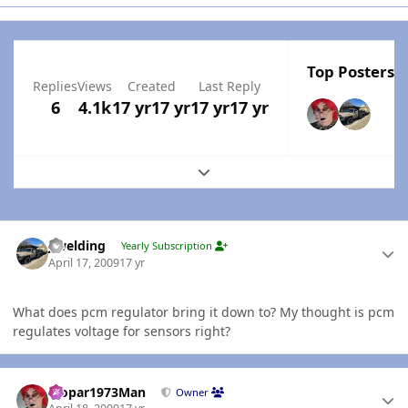
Top Posters I
Replies
Views
Created
Last Reply
6
4.1k
17 yr
17 yr
17 yr
17 yr
Expand topic overview
Author stats
jlwelding
Yearly Subscription
April 17, 2009
17 yr
What does pcm regulator bring it down to? My thought is pcm
regulates voltage for sensors right?
Author stats
Mopar1973Man
Owner