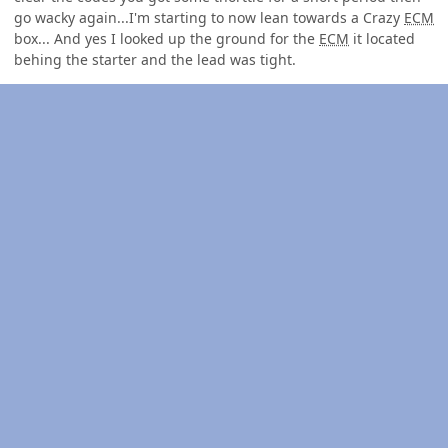
go wacky again...I'm starting to now lean towards a Crazy
ECM
box... And yes I looked up the ground for the
ECM
it located
behing the starter and the lead was tight.