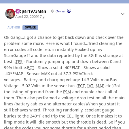
Author stats
Mopar1973Man
Owner
April 22, 2009
17 yr
AUTHOR
OWNER
Ok Gang...I got a chance to get back down and check over the
problem some more. Here is what I found...Tried clearing the
error codes all code return instantly.Hooked up my
ScanGauge II and the data reported by the SG II is strange at
best...
TPS
- Randomily jumping up and down between 0 and
99% thottle.
ECT
- Show a solid -40*FIAT - Shows a solid
-40*FMAP - Sensor MAX out at 37.3 PSIACheck
voltages...Battery and charging voltage 14.3 Volts max.Bus
Voltage - 5.02 Volts in the sensor bus (
ECT
,
IAT
,
MAP
etc.)Got
the listing of ground from the
FSM
and double check all of
them. Then also performed a voltage drop test on all the main
lines (battery cables and alternator cables)When you start it
still behaves wierd. Throttling randomily, ccoolant gauge
buries to the 240*F and trip the
CEL
light. Once it makes it to
limp mode it will idle smooth but the throttle is dead. So if you
clear the codes you got some thorttle for a short period then