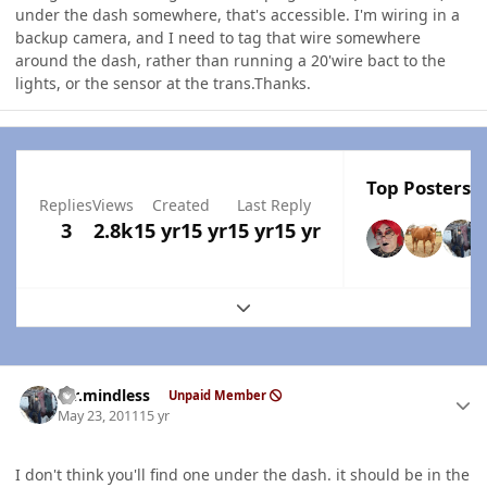
under the dash somewhere, that's accessible. I'm wiring in a
backup camera, and I need to tag that wire somewhere
around the dash, rather than running a 20'wire bact to the
lights, or the sensor at the trans.Thanks.
Top Posters I
Replies
Views
Created
Last Reply
3
2.8k
15 yr
15 yr
15 yr
15 yr
Expand topic overview
Author stats
mr.mindless
Unpaid Member
May 23, 2011
15 yr
I don't think you'll find one under the dash. it should be in the