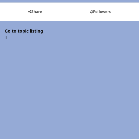
Share
Followers
Go to topic listing