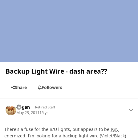
Backup Light Wire - dash area??
Share
Followers
Author stats
Rogan
Retired Staff
May 23, 2011
15 yr
There's a fuse for the B/U lights, but appears to be
IGN
energized. I'm looking for a backup light wire (Violet/Black)