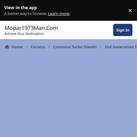
Skip to content
View in the app
×
Di
A better way to browse.
Learn more
.
Mopar1973Man.Com
Sign In
Achieve Your Destination
Home
Forums
Cummins Turbo Diesels
2nd Generation 