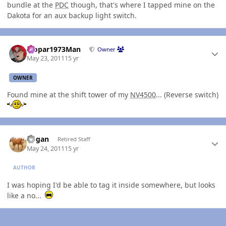
bundle at the
PDC
though, that's where I tapped mine on the
Dakota for an aux backup light switch.
Author stats
Mopar1973Man
Owner
May 23, 2011
15 yr
OWNER
Found mine at the shift tower of my
NV4500
... (Reverse switch)
Author stats
Rogan
Retired Staff
May 24, 2011
15 yr
AUTHOR
I was hoping I'd be able to tag it inside somewhere, but looks
like a no...