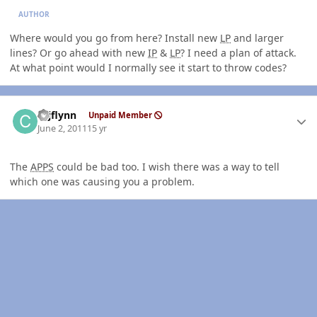
AUTHOR
Where would you go from here? Install new
LP
and larger
lines? Or go ahead with new
IP
&
LP
? I need a plan of attack.
At what point would I normally see it start to throw codes?
Author stats
cajflynn
Unpaid Member
June 2, 2011
15 yr
The
APPS
could be bad too. I wish there was a way to tell
which one was causing you a problem.