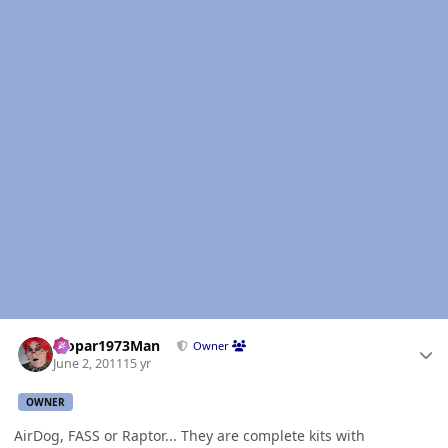
Author stats
Mopar1973Man
Owner
June 2, 2011
15 yr
OWNER
AirDog, FASS or Raptor... They are complete kits with