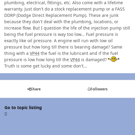
plumbing, electrical, fittings, etc. Also come with a lifetime
warranty. Just don't do a stock replacement pump or a FASS
DDRP (Dodge Direct Replacement Pump). These are junk
because they don't deal with the plumbing, locations, or
increase flow. But I question the life of the injection pump still
being the fuel pressure is way too low... Fuel pressure is
exactly like oil pressure. A engine will run with low oil
pressure but how long till there is bearing damage? Same
thing with a
VP44
the fuel is the lubricant and if the fuel
pressure is low how long till the
VP44
is damaged?
Truth is some get lucky and some don't...
Share
Followers
Go to topic listing