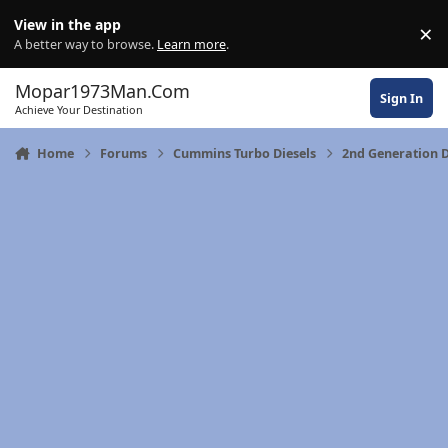
Skip to content
View in the app
×
Di
A better way to browse.
Learn more
.
Mopar1973Man.Com
Sign In
Achieve Your Destination
Home
Forums
Cummins Turbo Diesels
2nd Generation 