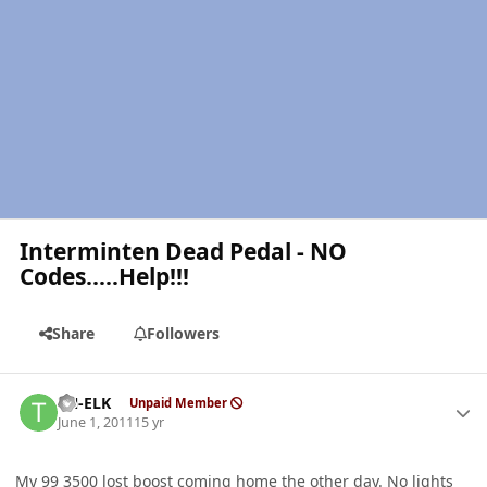
Interminten Dead Pedal - NO
Codes.....Help!!!
Share
Followers
Author stats
TN-ELK
Unpaid Member
June 1, 2011
15 yr
My 99 3500 lost boost coming home the other day. No lights