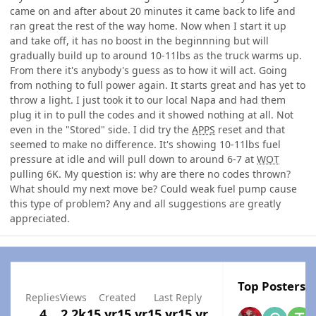
came on and after about 20 minutes it came back to life and
ran great the rest of the way home. Now when I start it up
and take off, it has no boost in the beginnning but will
gradually build up to around 10-11lbs as the truck warms up.
From there it's anybody's guess as to how it will act. Going
from nothing to full power again. It starts great and has yet to
throw a light. I just took it to our local Napa and had them
plug it in to pull the codes and it showed nothing at all. Not
even in the "Stored" side. I did try the
APPS
reset and that
seemed to make no difference. It's showing 10-11lbs fuel
pressure at idle and will pull down to around 6-7 at
WOT
pulling 6K. My question is: why are there no codes thrown?
What should my next move be? Could weak fuel pump cause
this type of problem? Any and all suggestions are greatly
appreciated.
Top Posters I
Replies
Views
Created
Last Reply
4
2.2k
15 yr
15 yr
15 yr
15 yr