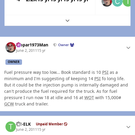
Expand topic overview
Author stats
Mopar1973Man
Owner
June 2, 2011
15 yr
OWNER
Fuel pressure way too low... Book standard is 10
PSI
as a
minimum and I'm suggesting of keeping 14
PSI
fo long life.
But it could be the injection pump is internally damaged and
can't produce the fuel required for the truck. As for fuel
pressure I run now 18 at idle and 16 at
WOT
with 15,000#
GCW
truck and trailer.
Author stats
TN-ELK
Unpaid Member
June 2, 2011
15 yr