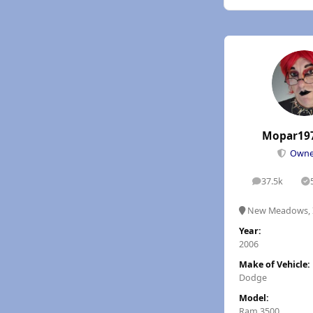
Mopar19
Own
37.5k
posts
S
New Meadows, 
Year:
2006
Make of Vehicle:
Dodge
Model:
Ram 3500