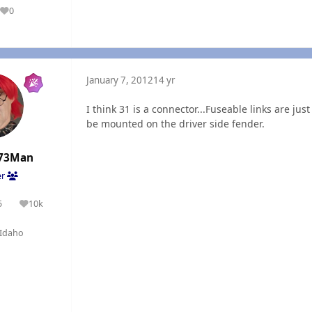
0
Reputation
January 7, 2012
14 yr
I think 31 is a connector...Fuseable links are jus
be mounted on the driver side fender.
73Man
er
5
10k
olutions
Reputation
Idaho