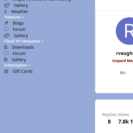
Gallery
Weather
Titanium
Blogs
Forum
Gallery
Cloud 10 Computers
Downloads
rvaugh
Forum
Gallery
Unpaid M
Subscription
Gift Cards
8
posts
Replies
Views
8
7.8k
1