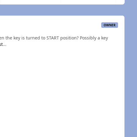
OWNER
n the key is turned to START position? Possibly a key
st
...