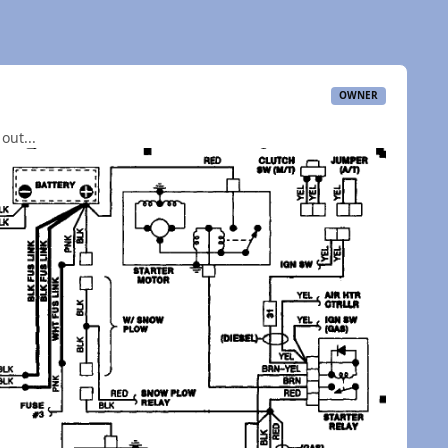
OWNER
out...