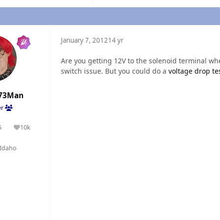
January 7, 2012
14 yr
Are you getting 12V to the solenoid terminal whe
switch issue. But you could do a
voltage drop te
73Man
er
5
10k
olutions
Reputation
Idaho