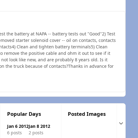
est the battery at NAPA -- battery tests out "Good"2) Test
emoved starter solenoid cover -- oil on contacts, contacts
tacts4) Clean and tighten battery terminals5) Clean
o remove the positive cable and ohm it out to see if it
ot look like new, and are probably 8 years old. Is it
 on the truck because of contacts?Thanks in advance for
Popular Days
Posted Images
Expand t
Jan 6 2012
Jan 8 2012
6 posts
2 posts