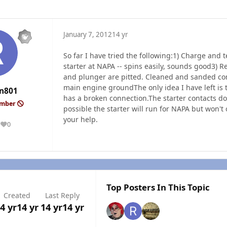
January 7, 2012
14 yr
So far I have tried the following:1) Charge and t
starter at NAPA -- spins easily, sounds good3) R
and plunger are pitted. Cleaned and sanded con
main engine groundThe only idea I have left is t
n801
has a broken connection.The starter contacts do n
ember
possible the starter will run for NAPA but won't
your help.
0
Reputation
Top Posters In This Topic
Created
Last Reply
4 yr
14 yr
14 yr
14 yr