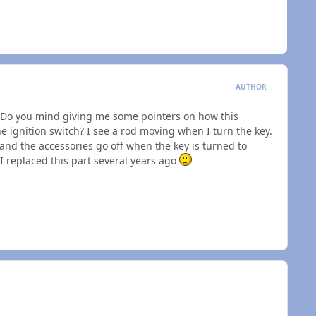
AUTHOR
. Do you mind giving me some pointers on how this
the ignition switch? I see a rod moving when I turn the key.
and the accessories go off when the key is turned to
 I replaced this part several years ago