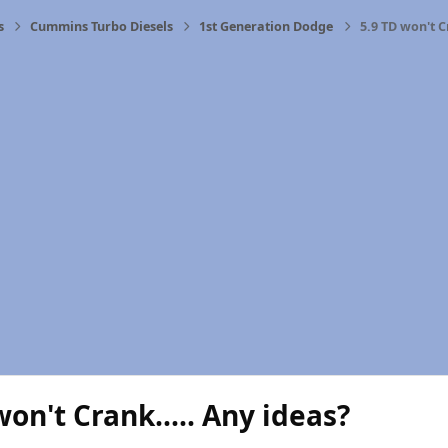
s
Cummins Turbo Diesels
1st Generation Dodge
5.9 TD won't C
won't Crank..... Any ideas?