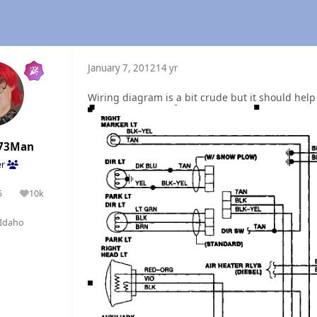
January 7, 2012
14 yr
Wiring diagram is a bit crude but it should help 
73Man
er
5
10k
olutions
Reputation
Idaho