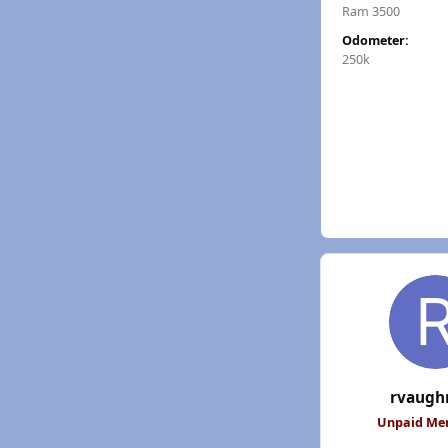
Ram 3500
Odometer:
250k
rvaugh
Unpaid M