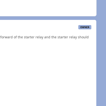
OWNER
t forward of the starter relay and the starter relay should