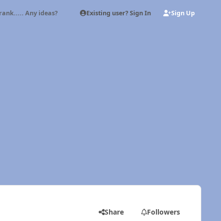
Existing user? Sign In
Sign Up
rank..... Any ideas?
Share
Followers