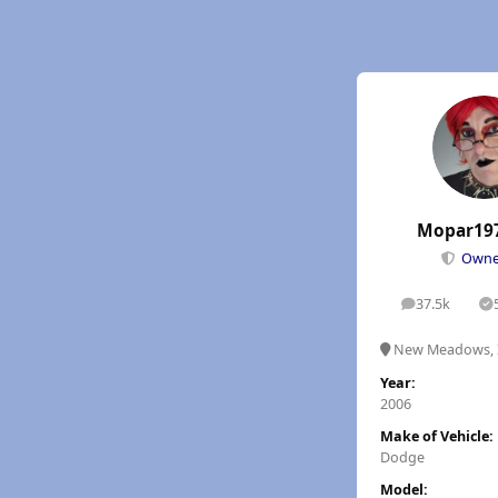
Mopar19
Own
37.5k
posts
S
New Meadows, 
Year:
2006
Make of Vehicle:
Dodge
Model: