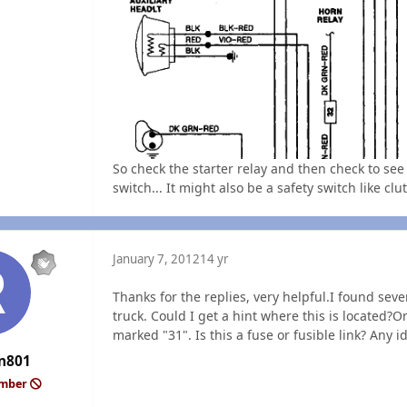
So check the starter relay and then check to see 
switch... It might also be a safety switch like clut
January 7, 2012
14 yr
Thanks for the replies, very helpful.I found seve
truck. Could I get a hint where this is located?O
marked "31". Is this a fuse or fusible link? Any 
n801
ember