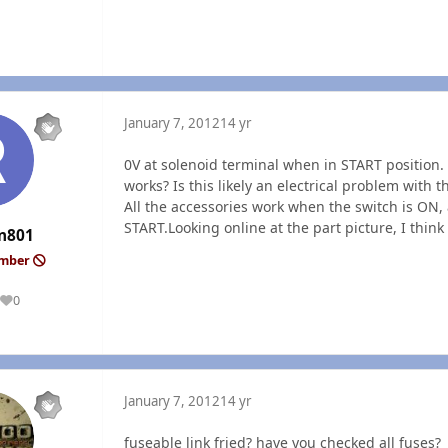
January 7, 2012
14 yr
0V at solenoid terminal when in START position
works? Is this likely an electrical problem with 
All the accessories work when the switch is ON, 
START.Looking online at the part picture, I think
n801
ember
0
Reputation
January 7, 2012
14 yr
fuseable link fried? have you checked all fuses?