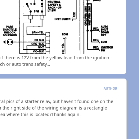
if there is 12V from the yellow lead from the ignition
ch or auto trans safety...
AUTHOR
ral pics of a starter relay, but haven't found one on the
n the right side of the wiring diagram is a rectangle
idea where this is located?Thanks again.