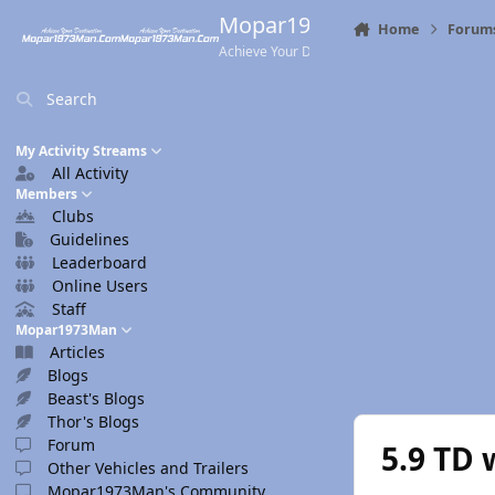
Skip to content
Mopar1973Man.Com
Home
Forum
Achieve Your Destination
Search
My Activity Streams
All Activity
Members
Clubs
Guidelines
Leaderboard
Online Users
Staff
Mopar1973Man
Articles
Blogs
Beast's Blogs
Thor's Blogs
Forum
5.9 TD 
Other Vehicles and Trailers
Mopar1973Man's Community