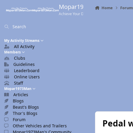
Skip to content
Mopar1973Man.Com
Home
Forum
Achieve Your Destination
Search
My Activity Streams
All Activity
Members
Clubs
Guidelines
Leaderboard
Online Users
Staff
Mopar1973Man
Articles
Blogs
Beast's Blogs
Thor's Blogs
Forum
Pedal w
Other Vehicles and Trailers
Mopar1973Man's Community