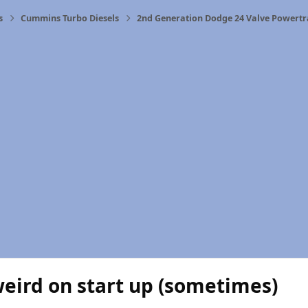
s
Cummins Turbo Diesels
2nd Generation Dodge 24 Valve Powertr
eird on start up (sometimes)