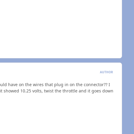
AUTHOR
ld have on the wires that plug in on the connector?? I
it showed 10.25 volts, twist the throttle and it goes down