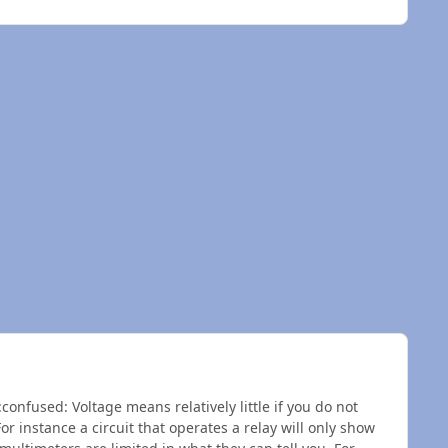
confused: Voltage means relatively little if you do not
or instance a circuit that operates a relay will only show