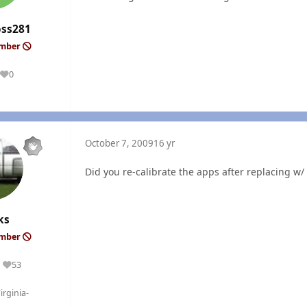
oss281
ember
0
Reputation
October 7, 2009
16 yr
Did you re-calibrate the apps after replacing w
ks
ember
53
Reputation
rginia-