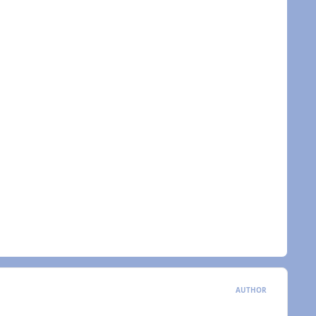
AUTHOR