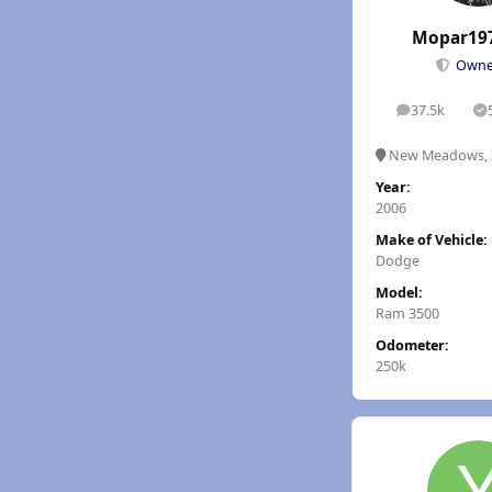
Mopar19
Own
37.5k
posts
S
New Meadows, 
Year:
2006
Make of Vehicle:
Dodge
Model:
Ram 3500
Odometer:
250k