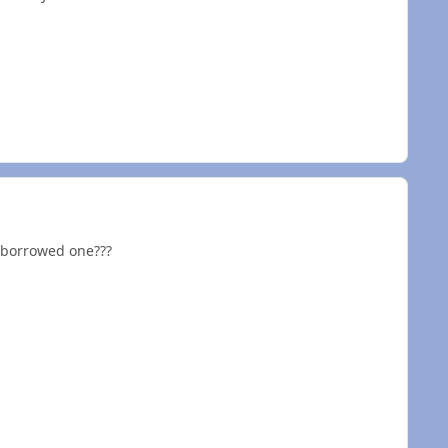
/ borrowed one???