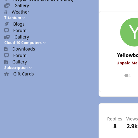
Gallery
Weather
Titanium
Blogs
Forum
Gallery
Cloud 10 Computers
Downloads
Yellowb
Forum
Gallery
Unpaid M
Subscription
Gift Cards
4
posts
Replies
Views
8
2.9k