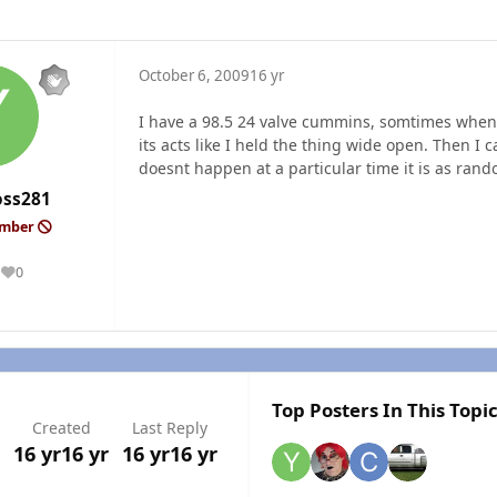
October 6, 2009
16 yr
I have a 98.5 24 valve cummins, somtimes when I
its acts like I held the thing wide open. Then I c
doesnt happen at a particular time it is as rando
oss281
ember
0
Reputation
Top Posters In This Topi
Created
Last Reply
16 yr
16 yr
16 yr
16 yr