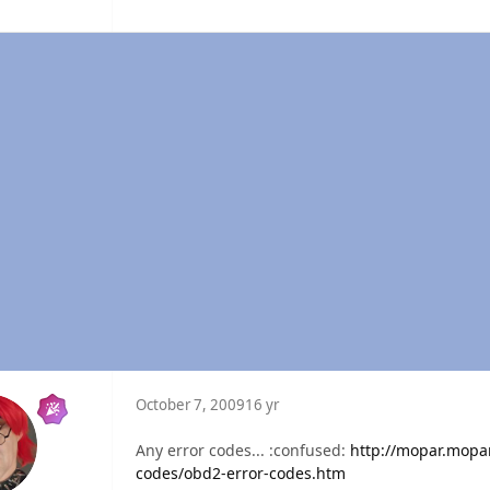
October 7, 2009
16 yr
Any error codes... :confused:
http://mopar.mop
codes/obd2-error-codes.htm