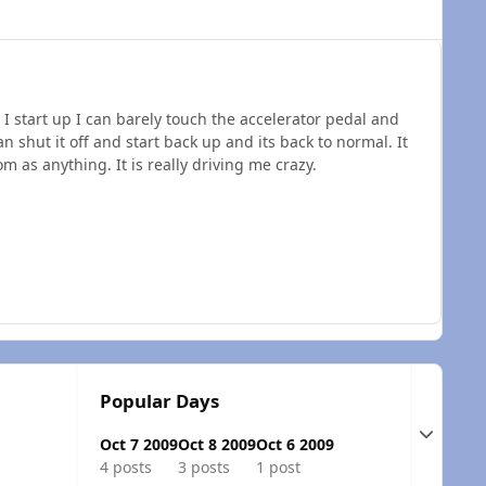
 start up I can barely touch the accelerator pedal and
an shut it off and start back up and its back to normal. It
m as anything. It is really driving me crazy.
c
Popular Days
Expand t
Oct 7 2009
Oct 8 2009
Oct 6 2009
4 posts
3 posts
1 post