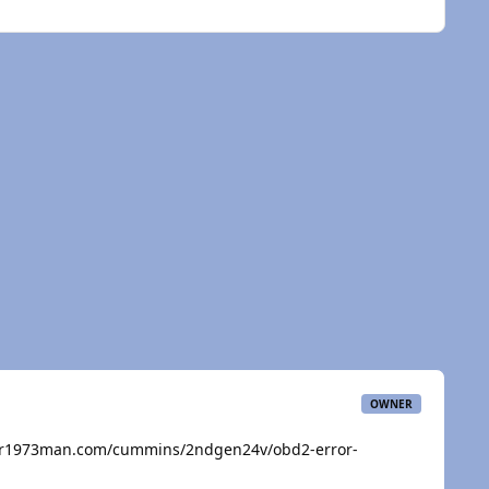
OWNER
ar1973man.com/cummins/2ndgen24v/obd2-error-