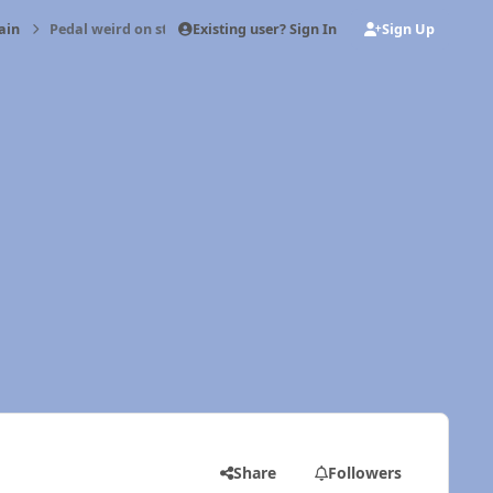
Existing user? Sign In
Sign Up
ain
Pedal weird on start up (sometimes)
Share
Followers