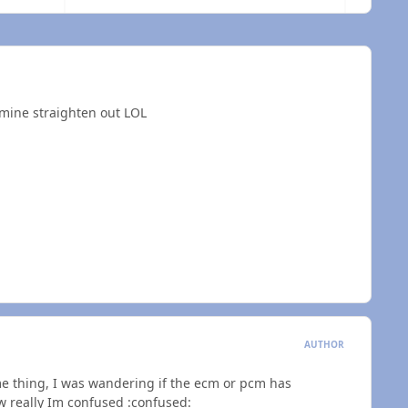
 mine straighten out LOL
AUTHOR
ame thing, I was wandering if the ecm or pcm has
ow really Im confused :confused: