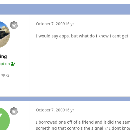
October 7, 2009
16 yr
I would say apps, but what do I know I cant get
ing
ription
72
Reputation
October 7, 2009
16 yr
I borrowed one off of a friend and it did the s
something that controls the signal ?? I dont kn