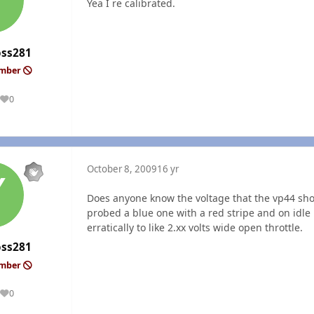
Yea I re calibrated.
oss281
ember
0
Reputation
October 8, 2009
16 yr
Does anyone know the voltage that the vp44 shou
probed a blue one with a red stripe and on idle 
erratically to like 2.xx volts wide open throttle.
oss281
ember
0
Reputation