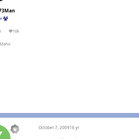
73Man
er
5
10k
olutions
Reputation
Idaho
October 7, 2009
16 yr