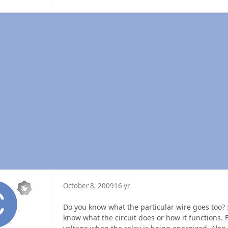
October 8, 2009
16 yr
Do you know what the particular wire goes too? :
know what the circuit does or how it functions. F