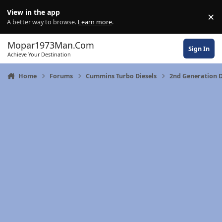
Skip to content
View in the app
×
Di
A better way to browse.
Learn more
.
Mopar1973Man.Com
Sign In
Achieve Your Destination
Home
Forums
Cummins Turbo Diesels
2nd Generation 