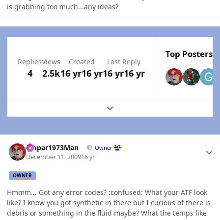
is grabbing too much...any ideas?
Top Posters I
Replies
Views
Created
Last Reply
4
2.5k
16 yr
16 yr
16 yr
16 yr
Expand topic overview
Author stats
Mopar1973Man
Owner
December 11, 2009
16 yr
OWNER
Hmmm... Got any error codes? :confused: What your ATF look
like? I know you got synthetic in there but I curious of there is
debris or something in the fluid maybe? What the temps like