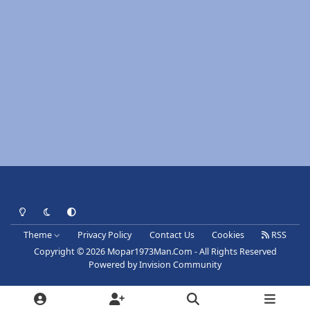
Light Mode
Dark Mode
System Preference
Theme
Privacy Policy
Contact Us
Cookies
RSS
Copyright © 2026 Mopar1973Man.Com - All Rights Reserved
Powered by
Invision Community