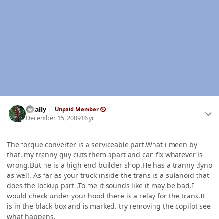
Author stats
dually
Unpaid Member
December 15, 2009
16 yr
The torque converter is a serviceable part.What i meen by
that, my tranny guy cuts them apart and can fix whatever is
wrong.But he is a high end builder shop.He has a tranny dyno
as well. As far as your truck inside the trans is a sulanoid that
does the lockup part .To me it sounds like it may be bad.I
would check under your hood there is a relay for the trans.It
is in the black box and is marked. try removing the copilot see
what happens.