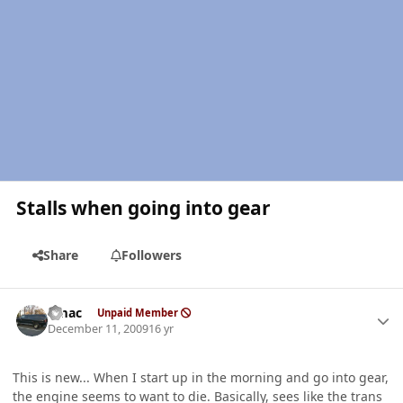
Stalls when going into gear
Share
Followers
Author stats
bmac
Unpaid Member
December 11, 2009
16 yr
This is new... When I start up in the morning and go into gear,
the engine seems to want to die. Basically, sees like the trans