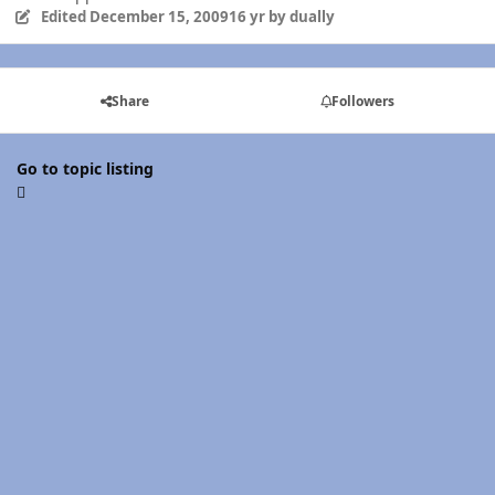
Edited
December 15, 2009
16 yr
by dually
Share
Followers
Go to topic listing