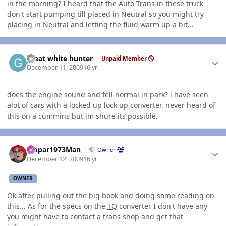
in the morning? I heard that the Auto Trans in these truck
don't start pumping till placed in Neutral so you might try
placing in Neutral and letting the fluid warm up a bit...
Author stats
great white hunter
Unpaid Member
December 11, 2009
16 yr
does the engine sound and fell normal in park? i have seen
alot of cars with a locked up lock up converter. never heard of
this on a cummins but im shure its possible.
Author stats
Mopar1973Man
Owner
December 12, 2009
16 yr
OWNER
Ok after pulling out the big book and doing some reading on
this... As for the specs on the
TQ
converter I don't have any
you might have to contact a trans shop and get that