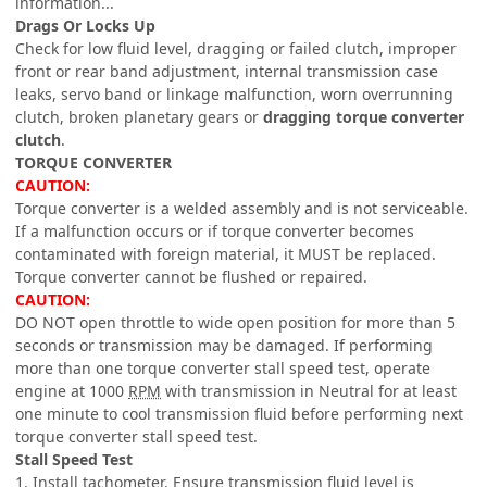
information...
Drags Or Locks Up
Check for low fluid level, dragging or failed clutch, improper
front or rear band adjustment, internal transmission case
leaks, servo band or linkage malfunction, worn overrunning
clutch, broken planetary gears or
dragging torque converter
clutch
.
TORQUE CONVERTER
CAUTION:
Torque converter is a welded assembly and is not serviceable.
If a malfunction occurs or if torque converter becomes
contaminated with foreign material, it MUST be replaced.
Torque converter cannot be flushed or repaired.
CAUTION:
DO NOT open throttle to wide open position for more than 5
seconds or transmission may be damaged. If performing
more than one torque converter stall speed test, operate
engine at 1000
RPM
with transmission in Neutral for at least
one minute to cool transmission fluid before performing next
torque converter stall speed test.
Stall Speed Test
1. Install tachometer. Ensure transmission fluid level is