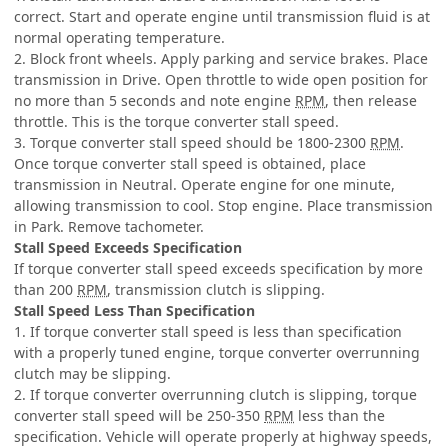
correct. Start and operate engine until transmission fluid is at
normal operating temperature.
2. Block front wheels. Apply parking and service brakes. Place
transmission in Drive. Open throttle to wide open position for
no more than 5 seconds and note engine
RPM
, then release
throttle. This is the torque converter stall speed.
3. Torque converter stall speed should be 1800-2300
RPM
.
Once torque converter stall speed is obtained, place
transmission in Neutral. Operate engine for one minute,
allowing transmission to cool. Stop engine. Place transmission
in Park. Remove tachometer.
Stall Speed Exceeds Specification
If torque converter stall speed exceeds specification by more
than 200
RPM
, transmission clutch is slipping.
Stall Speed Less Than Specification
1. If torque converter stall speed is less than specification
with a properly tuned engine, torque converter overrunning
clutch may be slipping.
2. If torque converter overrunning clutch is slipping, torque
converter stall speed will be 250-350
RPM
less than the
specification. Vehicle will operate properly at highway speeds,