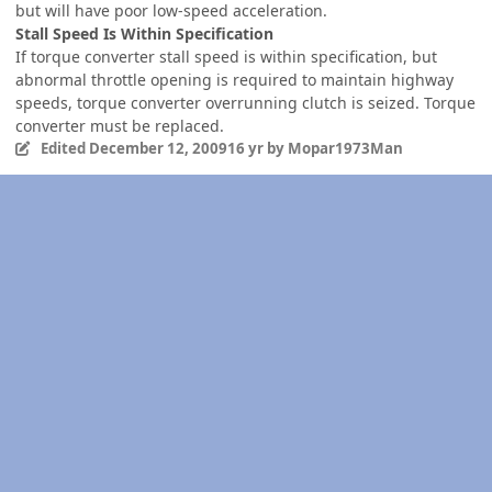
but will have poor low-speed acceleration.
Stall Speed Is Within Specification
If torque converter stall speed is within specification, but
abnormal throttle opening is required to maintain highway
speeds, torque converter overrunning clutch is seized. Torque
converter must be replaced.
Edited
December 12, 2009
16 yr
by Mopar1973Man