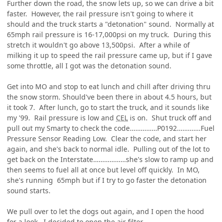
Further down the road, the snow lets up, so we can drive a bit
faster. However, the rail pressure isn't going to where it
should and the truck starts a "detonation" sound. Normally at
65mph rail pressure is 16-17,000psi on my truck. During this
stretch it wouldn't go above 13,500psi. After a while of
milking it up to speed the rail pressure came up, but if I gave
some throttle, all I got was the detonation sound.
Get into MO and stop to eat lunch and chill after driving thru
the snow storm. Should've been there in about 4.5 hours, but
it took 7. After lunch, go to start the truck, and it sounds like
my '99. Rail pressure is low and
CEL
is on. Shut truck off and
pull out my Smarty to check the code……………P0192………….Fuel
Pressure Sensor Reading Low. Clear the code, and start her
again, and she's back to normal idle. Pulling out of the lot to
get back on the Interstate………………she's slow to ramp up and
then seems to fuel all at once but level off quickly. In MO,
she's running 65mph but if I try to go faster the detonation
sound starts.
We pull over to let the dogs out again, and I open the hood
for a look. I decided to open the air filter