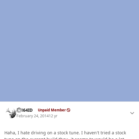
Author stats
AH64ID
Unpaid Member
February 24, 2014
12 yr
Haha, I hate driving on a stock tune. I haven't tried a stock