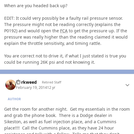
When are you headed back up?
EDIT: It could very possibly be a faulty rail pressure sensor.
The pressure might not be reading correctly (explains the
P0192) and would open the
FCA
to get the pressure up. If the
pressure was really higher than the reading claimed it would
explain the throttle sensitivity, and timing rattle.
You are correct not to drive it, if what I just stated is true you
could be running 26K psi and not knowing it.
Author stats
dorkweed
Retired Staff
February 19, 2014
12 yr
AUTHOR
Get the room for another night. Get my essentials in the room
and grab the phone book. There is a Dodge dealer in
Sikeston, as well as fuel injection place, and a Cummins
place!!!! Call the Cummins place, as they have 24 hour