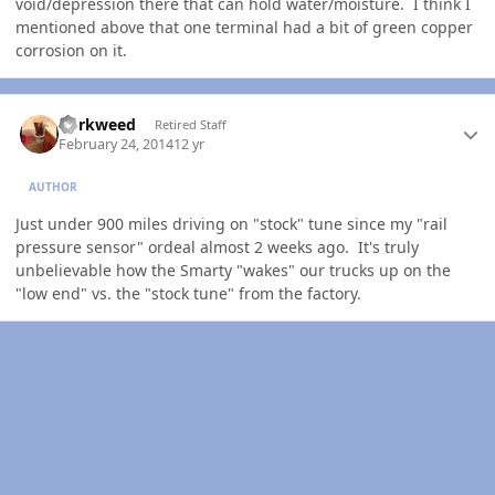
void/depression there that can hold water/moisture. I think I
mentioned above that one terminal had a bit of green copper
corrosion on it.
Author stats
dorkweed
Retired Staff
February 24, 2014
12 yr
AUTHOR
Just under 900 miles driving on "stock" tune since my "rail
pressure sensor" ordeal almost 2 weeks ago. It's truly
unbelievable how the Smarty "wakes" our trucks up on the
"low end" vs. the "stock tune" from the factory.