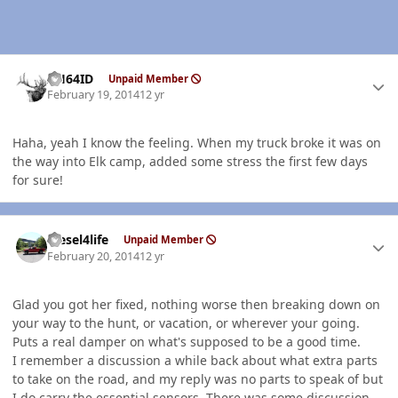
Author stats
AH64ID
Unpaid Member
February 19, 2014
12 yr
Haha, yeah I know the feeling. When my truck broke it was on
the way into Elk camp, added some stress the first few days
for sure!
Author stats
diesel4life
Unpaid Member
February 20, 2014
12 yr
Glad you got her fixed, nothing worse then breaking down on
your way to the hunt, or vacation, or wherever your going.
Puts a real damper on what's supposed to be a good time.
I remember a discussion a while back about what extra parts
to take on the road, and my reply was no parts to speak of but
I do carry the essential sensors. There was some discussion