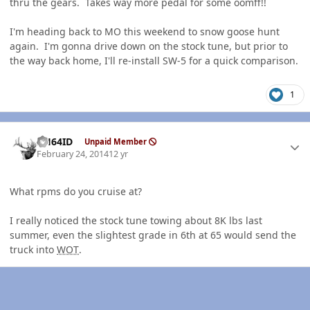
thru the gears. Takes way more pedal for some oomff!!
I'm heading back to MO this weekend to snow goose hunt
again. I'm gonna drive down on the stock tune, but prior to
the way back home, I'll re-install SW-5 for a quick comparison.
1
Author stats
AH64ID
Unpaid Member
February 24, 2014
12 yr
What rpms do you cruise at?
I really noticed the stock tune towing about 8K lbs last
summer, even the slightest grade in 6th at 65 would send the
truck into
WOT
.