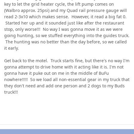
key to let the grid heater cycle, the lift pump comes on
(Walbro approx. 25psi) and my Quad rail pressure gauge will
read 2-3x10 which makes sense. However, it read a big fat 0.
Started her up and it sounded just like after the restaurant
stop, only worse!!! No way I was gonna move it as we were
going hunting, so we stuffed everything into the guides truck.
The hunting was no better than the day before, so we called
it early.
Get back to the motel. Truck starts fine, but there's no way I'm
gonna attempt to drive home with it acting like it is. I'm not
gonna have it puke out on me in the middle of BuFu
nowhere!!!!! So we load all non-essential gear in my truck that
they don't need and add one person and 2 dogs to my Buds
truck!!!