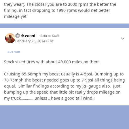
they wear). The closer you are to 2000 rpms the better the
timing, in fact dropping to 1990 rpms would net better
mileage yet.
Author stats
dorkweed
Retired Staff
February 25, 2014
12 yr
AUTHOR
Stock sized tires with about 49,000 miles on them.
Cruising 65-68mph my boost usually is 4-5psi. Bumping up to
70-75mph the boost needed goes up to 7-9psi all things being
equal. Similar findings according to my
RP
gauge also. Just
bumping up the speed that little bit really drops mileage on
my truck………….unless I have a good tail wind!!