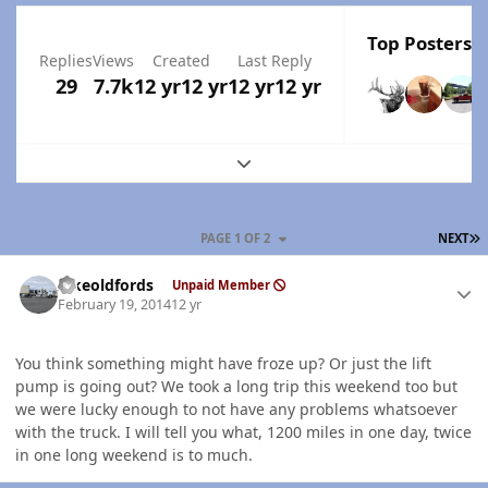
Top Posters I
Replies
Views
Created
Last Reply
29
7.7k
12 yr
12 yr
12 yr
12 yr
Expand topic overview
L
PAGE 1 OF 2
NEXT
Author stats
Ilikeoldfords
Unpaid Member
February 19, 2014
12 yr
You think something might have froze up? Or just the lift
pump is going out? We took a long trip this weekend too but
we were lucky enough to not have any problems whatsoever
with the truck. I will tell you what, 1200 miles in one day, twice
in one long weekend is to much.