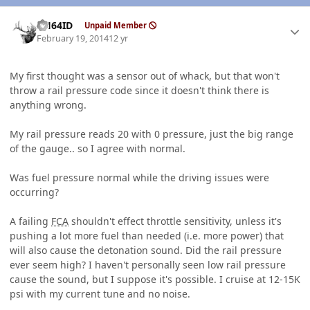
Author stats
AH64ID
Unpaid Member
February 19, 2014
12 yr
My first thought was a sensor out of whack, but that won't
throw a rail pressure code since it doesn't think there is
anything wrong.
My rail pressure reads 20 with 0 pressure, just the big range
of the gauge.. so I agree with normal.
Was fuel pressure normal while the driving issues were
occurring?
A failing
FCA
shouldn't effect throttle sensitivity, unless it's
pushing a lot more fuel than needed (i.e. more power) that
will also cause the detonation sound. Did the rail pressure
ever seem high? I haven't personally seen low rail pressure
cause the sound, but I suppose it's possible. I cruise at 12-15K
psi with my current tune and no noise.