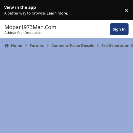
Skip to content
View in the app
×
Di
A better way to browse.
Learn more
.
Mopar1973Man.Com
Sign In
Achieve Your Destination
Home
Forums
Cummins Turbo Diesels
3rd Generation 