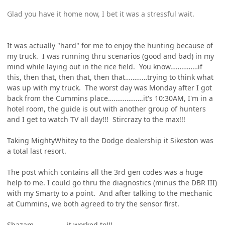
Glad you have it home now, I bet it was a stressful wait.
It was actually "hard" for me to enjoy the hunting because of
my truck. I was running thru scenarios (good and bad) in my
mind while laying out in the rice field. You know……………if
this, then that, then that, then that…………trying to think what
was up with my truck. The worst day was Monday after I got
back from the Cummins place……………….it's 10:30AM, I'm in a
hotel room, the guide is out with another group of hunters
and I get to watch TV all day!!! Stircrazy to the max!!!
Taking MightyWhitey to the Dodge dealership it Sikeston was
a total last resort.
The post which contains all the 3rd gen codes was a huge
help to me. I could go thru the diagnostics (minus the DBR III)
with my Smarty to a point. And after talking to the mechanic
at Cummins, we both agreed to try the sensor first.
Shazam………………it worked to!!!