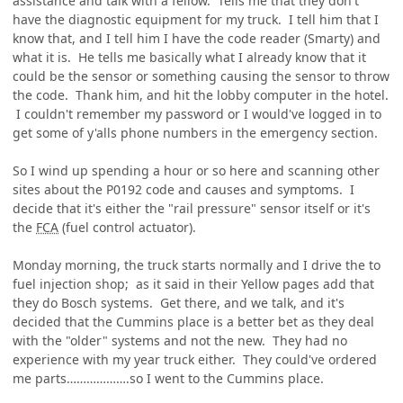
assistance and talk with a fellow. Tells me that they don't
have the diagnostic equipment for my truck. I tell him that I
know that, and I tell him I have the code reader (Smarty) and
what it is. He tells me basically what I already know that it
could be the sensor or something causing the sensor to throw
the code. Thank him, and hit the lobby computer in the hotel.
I couldn't remember my password or I would've logged in to
get some of y'alls phone numbers in the emergency section.
So I wind up spending a hour or so here and scanning other
sites about the P0192 code and causes and symptoms. I
decide that it's either the "rail pressure" sensor itself or it's
the
FCA
(fuel control actuator).
Monday morning, the truck starts normally and I drive the to
fuel injection shop; as it said in their Yellow pages add that
they do Bosch systems. Get there, and we talk, and it's
decided that the Cummins place is a better bet as they deal
with the "older" systems and not the new. They had no
experience with my year truck either. They could've ordered
me parts……………….so I went to the Cummins place.