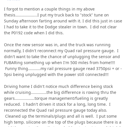
I forgot to mention a couple things in my above
thesis………………...I put my truck back to "stock" tune on
Sunday afternoon farting around with it. I did this just in case
I had to take it to the Dodge stealer in town. I did not clear
the P0192 code when I did this.
Once the new sensor was in, and the truck was running
normally, I didn't reconnect my Quad rail pressure gauge. I
didn't want to take the chance of unplugging the sensor and
FUBARing something up when I'm 500 miles from home!!!!
Funny thing…………my rail pressure gauge read 3750psi + or -
5psi being unplugged with the power still connected!!!
Driving home I didn't notice much difference being stock
while cruising……………the big difference is rowing thru the
gears……………….torque management/fueling is greatly
reduced. I hadn't driven it stock for a long, long time. I
reconnected the Quad rail pressure gauge today also.
Cleaned up the terminals/plugs and all is well. I put some
high temp. silicone on the top of the plugs because there is a