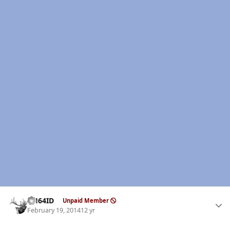
Author stats
AH64ID
Unpaid Member
February 19, 2014
12 yr