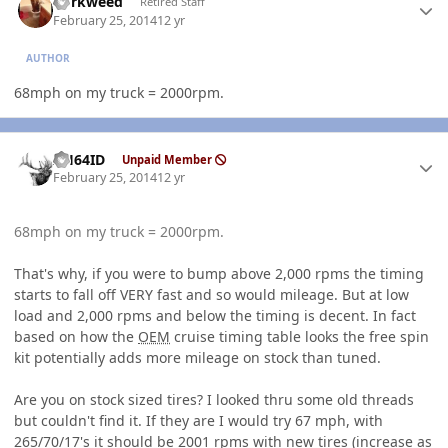
dorkweed
Retired Staff
February 25, 2014
12 yr
AUTHOR
68mph on my truck = 2000rpm.
Author stats
AH64ID
Unpaid Member
February 25, 2014
12 yr
68mph on my truck = 2000rpm.
That's why, if you were to bump above 2,000 rpms the timing
starts to fall off VERY fast and so would mileage. But at low
load and 2,000 rpms and below the timing is decent. In fact
based on how the
OEM
cruise timing table looks the free spin
kit potentially adds more mileage on stock than tuned.
Are you on stock sized tires? I looked thru some old threads
but couldn't find it. If they are I would try 67 mph, with
265/70/17's it should be 2001 rpms with new tires (increase as