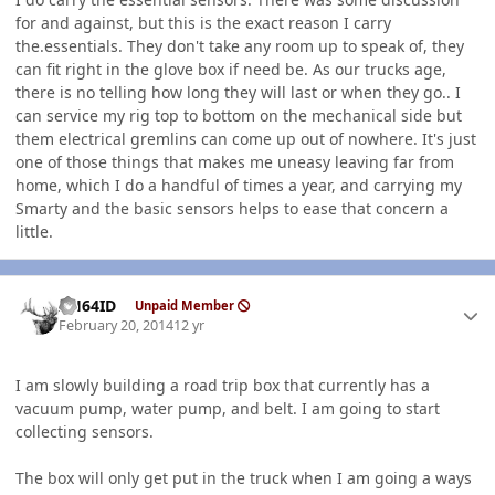
for and against, but this is the exact reason I carry
the.essentials. They don't take any room up to speak of, they
can fit right in the glove box if need be. As our trucks age,
there is no telling how long they will last or when they go.. I
can service my rig top to bottom on the mechanical side but
them electrical gremlins can come up out of nowhere. It's just
one of those things that makes me uneasy leaving far from
home, which I do a handful of times a year, and carrying my
Smarty and the basic sensors helps to ease that concern a
little.
Author stats
AH64ID
Unpaid Member
February 20, 2014
12 yr
I am slowly building a road trip box that currently has a
vacuum pump, water pump, and belt. I am going to start
collecting sensors.
The box will only get put in the truck when I am going a ways