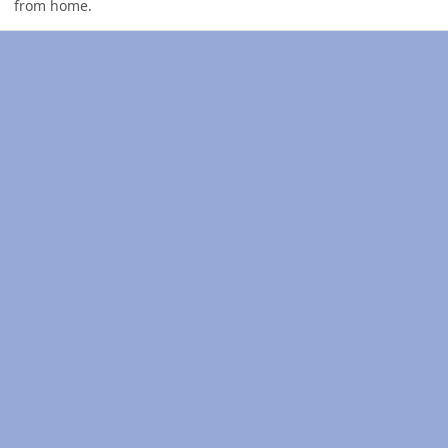
from home.