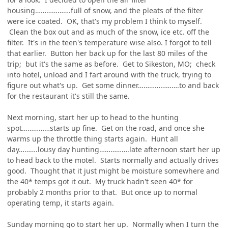
housing……………….full of snow, and the pleats of the filter
were ice coated. OK, that's my problem I think to myself.
Clean the box out and as much of the snow, ice etc. off the
filter. It's in the teen's temperature wise also. I forgot to tell
that earlier. Button her back up for the last 80 miles of the
trip; but it's the same as before. Get to Sikeston, MO; check
into hotel, unload and I fart around with the truck, trying to
figure out what's up. Get some dinner………………….to and back
for the restaurant it's still the same.
Next morning, start her up to head to the hunting
spot……………starts up fine. Get on the road, and once she
warms up the throttle thing starts again. Hunt all
day……….lousy day hunting…………….late afternoon start her up
to head back to the motel. Starts normally and actually drives
good. Thought that it just might be moisture somewhere and
the 40* temps got it out. My truck hadn't seen 40* for
probably 2 months prior to that. But once up to normal
operating temp, it starts again.
Sunday morning go to start her up. Normally when I turn the