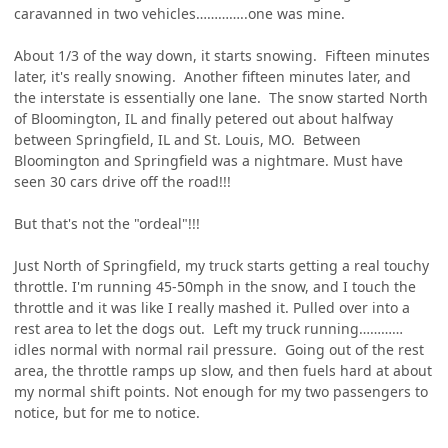
caravanned in two vehicles…………..one was mine.
About 1/3 of the way down, it starts snowing. Fifteen minutes
later, it's really snowing. Another fifteen minutes later, and
the interstate is essentially one lane. The snow started North
of Bloomington, IL and finally petered out about halfway
between Springfield, IL and St. Louis, MO. Between
Bloomington and Springfield was a nightmare. Must have
seen 30 cars drive off the road!!!
But that's not the "ordeal"!!!
Just North of Springfield, my truck starts getting a real touchy
throttle. I'm running 45-50mph in the snow, and I touch the
throttle and it was like I really mashed it. Pulled over into a
rest area to let the dogs out. Left my truck running…………
idles normal with normal rail pressure. Going out of the rest
area, the throttle ramps up slow, and then fuels hard at about
my normal shift points. Not enough for my two passengers to
notice, but for me to notice.