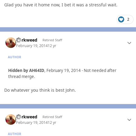
Glad you have it home now, I bet it was a stressful wait.
2
Author stats
dorkweed
Retired Staff
February 19, 2014
12 yr
AUTHOR
Hidden by AH64ID
, February 19, 2014 - Not needed after
thread merge.
Do whatever you think is best John.
Author stats
dorkweed
Retired Staff
February 19, 2014
12 yr
AUTHOR