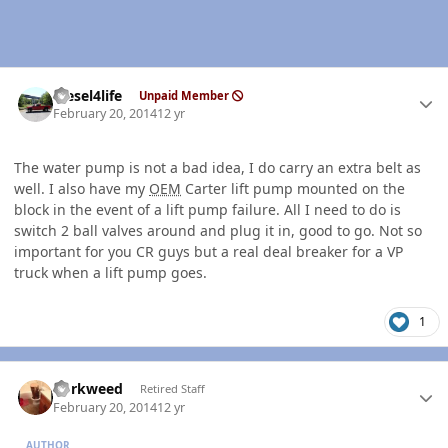
Author stats
diesel4life
Unpaid Member
February 20, 2014
12 yr
The water pump is not a bad idea, I do carry an extra belt as
well. I also have my
OEM
Carter lift pump mounted on the
block in the event of a lift pump failure. All I need to do is
switch 2 ball valves around and plug it in, good to go. Not so
important for you CR guys but a real deal breaker for a VP
truck when a lift pump goes.
1
Author stats
dorkweed
Retired Staff
February 20, 2014
12 yr
AUTHOR