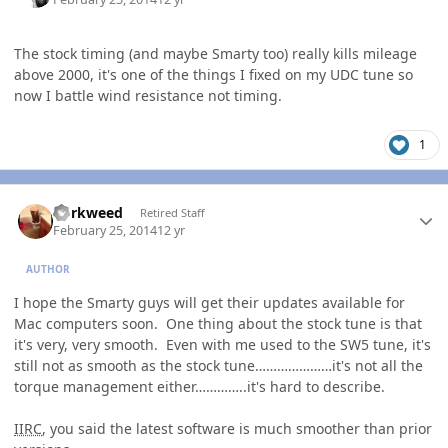
The stock timing (and maybe Smarty too) really kills mileage
above 2000, it's one of the things I fixed on my UDC tune so
now I battle wind resistance not timing.
1
Author stats
dorkweed
Retired Staff
February 25, 2014
12 yr
AUTHOR
I hope the Smarty guys will get their updates available for
Mac computers soon. One thing about the stock tune is that
it's very, very smooth. Even with me used to the SW5 tune, it's
still not as smooth as the stock tune…………………it's not all the
torque management either…………..it's hard to describe.
IIRC
, you said the latest software is much smoother than prior