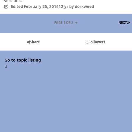
versions.
Edited
February 25, 2014
12 yr
by dorkweed
L
PAGE 1 OF 2
NEXT
Share
Followers
Go to topic listing