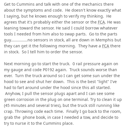
Get to Cummins and talk with one of the mechanics there
about the symptoms and code. He doesn't know exactly what
I saying, but he knows enough to verify my thinking. He
agrees that it's probably either the sensor or the
FCA
. He was
leaning toward the sensor. He said I could borrow whatever
tools I needed from him also to swap parts. Go to the parts
guy…………….no sensors in stock, all are down in Memphis but
they can get it the following morning. They have a
FCA
there
in stock. So I tell him to order the sensor.
Next morning go to start the truck. 0 rail pressure again on
my gauge and code P0192 again. Truck sounds worse than
ever. Turn the truck around so I can get some sun under the
hood to see and shut her down. This is the best "light" I've
had to fart around under the hood since this all started.
Anyhow, I pull the sensor plugs apart and I can see some
green corrosion in the plug on one terminal. Try to clean it up
(45 minutes and several tries), but the truck still running like
crap. Throwing code each time. Finally I go back to the room,
grab the phone book, in case I needed a tow, and decide to
try to nurse it to the Cummins place.