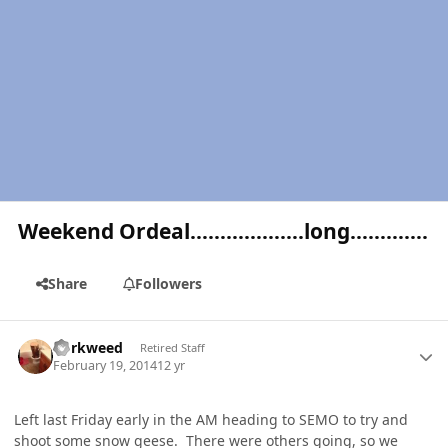
Weekend Ordeal……………….long………….
Share
Followers
Author stats
dorkweed
Retired Staff
February 19, 2014
12 yr
Left last Friday early in the AM heading to SEMO to try and
shoot some snow geese. There were others going, so we