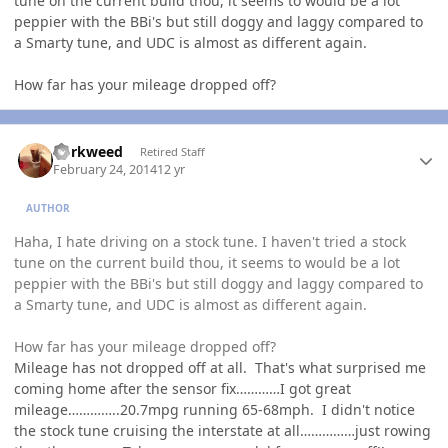
tune on the current build thou, it seems to would be a lot
peppier with the BBi's but still doggy and laggy compared to
a Smarty tune, and UDC is almost as different again.
How far has your mileage dropped off?
Author stats
dorkweed
Retired Staff
February 24, 2014
12 yr
AUTHOR
Haha, I hate driving on a stock tune. I haven't tried a stock
tune on the current build thou, it seems to would be a lot
peppier with the BBi's but still doggy and laggy compared to
a Smarty tune, and UDC is almost as different again.
How far has your mileage dropped off?
Mileage has not dropped off at all. That's what surprised me
coming home after the sensor fix…………I got great
mileage…………..20.7mpg running 65-68mph. I didn't notice
the stock tune cruising the interstate at all……………just rowing