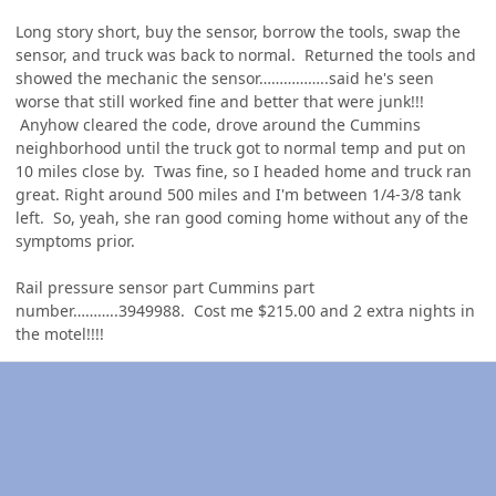
Long story short, buy the sensor, borrow the tools, swap the
sensor, and truck was back to normal. Returned the tools and
showed the mechanic the sensor……………..said he's seen
worse that still worked fine and better that were junk!!!
Anyhow cleared the code, drove around the Cummins
neighborhood until the truck got to normal temp and put on
10 miles close by. Twas fine, so I headed home and truck ran
great. Right around 500 miles and I'm between 1/4-3/8 tank
left. So, yeah, she ran good coming home without any of the
symptoms prior.
Rail pressure sensor part Cummins part
number………..3949988. Cost me $215.00 and 2 extra nights in
the motel!!!!