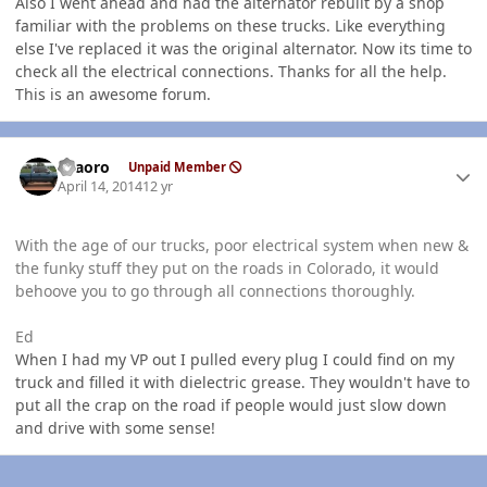
Also I went ahead and had the alternator rebuilt by a shop
familiar with the problems on these trucks. Like everything
else I've replaced it was the original alternator. Now its time to
check all the electrical connections. Thanks for all the help.
This is an awesome forum.
Author stats
TFaoro
Unpaid Member
April 14, 2014
12 yr
With the age of our trucks, poor electrical system when new &
the funky stuff they put on the roads in Colorado, it would
behoove you to go through all connections thoroughly.
Ed
When I had my VP out I pulled every plug I could find on my
truck and filled it with dielectric grease. They wouldn't have to
put all the crap on the road if people would just slow down
and drive with some sense!