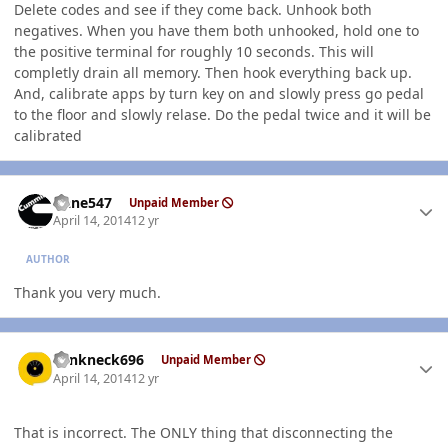
Delete codes and see if they come back. Unhook both
negatives. When you have them both unhooked, hold one to
the positive terminal for roughly 10 seconds. This will
completly drain all memory. Then hook everything back up.
And, calibrate apps by turn key on and slowly press go pedal
to the floor and slowly relase. Do the pedal twice and it will be
calibrated
Author stats
rlane547
Unpaid Member
April 14, 2014
12 yr
AUTHOR
Thank you very much.
Author stats
Yankneck696
Unpaid Member
April 14, 2014
12 yr
That is incorrect. The ONLY thing that disconnecting the