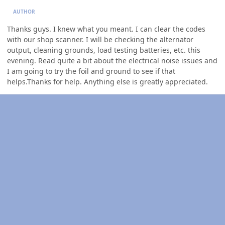
AUTHOR
Thanks guys. I knew what you meant. I can clear the codes
with our shop scanner. I will be checking the alternator
output, cleaning grounds, load testing batteries, etc. this
evening. Read quite a bit about the electrical noise issues and
I am going to try the foil and ground to see if that
helps.Thanks for help. Anything else is greatly appreciated.