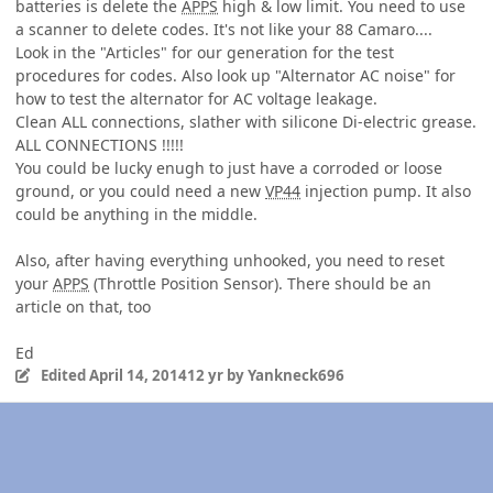
batteries is delete the
APPS
high & low limit. You need to use
a scanner to delete codes. It's not like your 88 Camaro....
Look in the "Articles" for our generation for the test
procedures for codes. Also look up "Alternator AC noise" for
how to test the alternator for AC voltage leakage.
Clean ALL connections, slather with silicone Di-electric grease.
ALL CONNECTIONS !!!!!
You could be lucky enugh to just have a corroded or loose
ground, or you could need a new
VP44
injection pump. It also
could be anything in the middle.
Also, after having everything unhooked, you need to reset
your
APPS
(Throttle Position Sensor). There should be an
article on that, too
Ed
Edited
April 14, 2014
12 yr
by Yankneck696