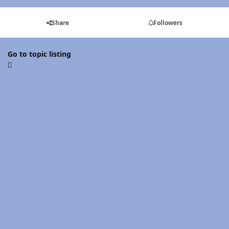
Share
Followers
Go to topic listing