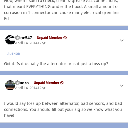
Now, when I said ro check, clean & grease ALL connections,
that meant EVERYTHING under the hood. A small amount of
corrosion in 1 connector can cause many electrical gremlins.
Ed
Author stats
rlane547
Unpaid Member
April 14, 2014
12 yr
AUTHOR
Got it. Is it usually the alternator or is it just a toss up?
Author stats
TFaoro
Unpaid Member
April 14, 2014
12 yr
I would say toss up between alternator, bad sensors, and bad
connections. You should fill out your sig so we know what you
have!