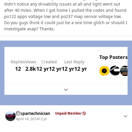
didn't notice any drivability issues at all and light went out
after 40 miles. When I got home I pulled the codes and found
po122 apps voltage low and po237 map sensor voltage low.
Do you guys think it could just be a one time glitch or should I
investigate asap? Thanks.
Top Posters I
Replies
Views
Created
Last Reply
12
2.8k
12 yr
12 yr
12 yr
12 yr
Expand topic overview
Author stats
mopartechnician
Unpaid Member
April 14, 2014
12 yr