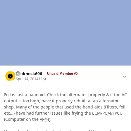
Author stats
Yankneck696
Unpaid Member
April 14, 2014
12 yr
Foil is just a bandaid. Check the alternator properly & if the AC
output is too high, have it properly rebuilt at an alternator
shop. Many of the people that used the band-aids (Filters, foil,
etc...) have had further issues like frying the
ECM
/
PCM
/FPCU
(Computer on the
VP44
).