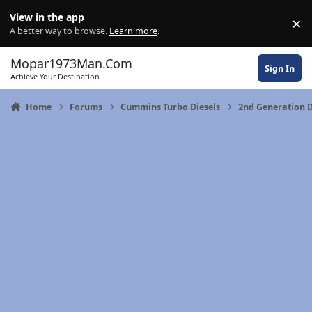
Skip to content
View in the app
×
Di
A better way to browse.
Learn more
.
Mopar1973Man.Com
Sign In
Achieve Your Destination
Home
Forums
Cummins Turbo Diesels
2nd Generation 