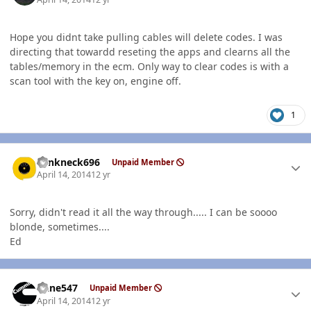
Hope you didnt take pulling cables will delete codes. I was
directing that towardd reseting the apps and clearns all the
tables/memory in the ecm. Only way to clear codes is with a
scan tool with the key on, engine off.
1
Author stats
Yankneck696
Unpaid Member
April 14, 2014
12 yr
Sorry, didn't read it all the way through..... I can be soooo
blonde, sometimes....
Ed
Author stats
rlane547
Unpaid Member
April 14, 2014
12 yr