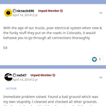
Author stats
Yankneck696
Unpaid Member
April 14, 2014
12 yr
With the age of our trucks, poor electrical system when new &
the funky stuff they put on the roads in Colorado, it would
behoove you to go through all connections thoroughly.
Ed
1
Author stats
rlane547
Unpaid Member
April 14, 2014
12 yr
AUTHOR
Immediate problem solved. Found a bad ground which was
my own stupidity. I cleaned and checked all other grounds.