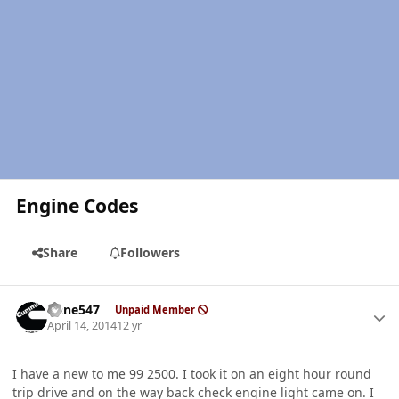
Engine Codes
Share
Followers
Author stats
rlane547
Unpaid Member
April 14, 2014
12 yr
I have a new to me 99 2500. I took it on an eight hour round
trip drive and on the way back check engine light came on. I