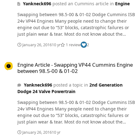
Yankneck696
posted an Cummins article in
Engine
Swapping between 98.5-00 & 01-02 Dodge Cummins ISB
24v VP44 Engines Many people need to change their
engine out due to “53” blocks, catastrophic failures or
just plain wear & tear. Most do not know about the
differences between the two “Sub generations” as I will
January 26, 2016
10 yr
1 review
2
call them. I will try to explain it all in this article. I will
also give known ways to accomplish the swap & why. I
Engine Article - Swapping VP44 Cummins Engine between 98.5-00 
will also give an alternative way that I presume will
Engine Article - Swapping VP44 Cummins Engine
work, but cannot guarantee.Firstly, for some basics. If at
between 98.5-00 & 01-02
all possible, get a replacement engine of the same sub
generation if at all possible to make your life easier.
Yankneck696
posted a topic in
2nd Generation
Second, if you must use an engine from a different sub
Dodge 24 Valve Powertrain
generation, GET A FULL DONOR VEHICLE.For the proven
method of swapping sub generations, you WILL need
Swapping between 98.5-00 & 01-02 Dodge Cummins ISB
the ECM, PCM, full engine harness & PCM at a
24v VP44 Engines Many people need to change their
minimum. Now, there have been a few cases where
engine out due to “53” blocks, catastrophic failures or
either the donor truck or recipient truck has the factory
just plain wear & tear. Most do not know about the
security system. In these cases, you may need the
differences between the two “Sub generations” as I will
gauge cluster and/or the CTM (Central Timer Module).
January 26, 2016
10 yr
call them. I will try to explain it all in this article. I will
Here is an exerpt from