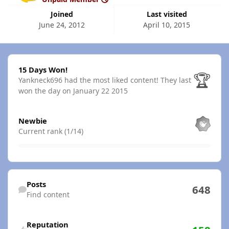
Joined
Last visited
June 24, 2012
April 10, 2015
15 Days Won!
15 Days Won!
🏆
Yankneck696 had the most liked content!
They last
won the day on January 22 2015
View all
Newbie
Current rank (1/14)
Find content
Posts
648
Find content
Reputation