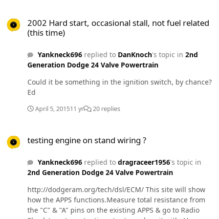
2002 Hard start, occasional stall, not fuel related (this time)
2002 Hard start, occasional stall, not fuel related
(this time)
Yankneck696
replied to
DanKnoch
's topic in
2nd
Generation Dodge 24 Valve Powertrain
Could it be something in the ignition switch, by chance?
Ed
April 5, 2015
11 yr
20 replies
testing engine on stand wiring ?
testing engine on stand wiring ?
Yankneck696
replied to
dragraceer1956
's topic in
2nd Generation Dodge 24 Valve Powertrain
http://dodgeram.org/tech/dsl/ECM/ This site will show
how the APPS functions.Measure total resistance from
the "C" & "A" pins on the existing APPS & go to Radio