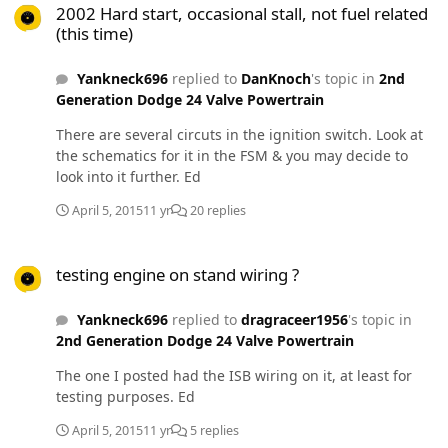
2002 Hard start, occasional stall, not fuel related
(this time)
Yankneck696
replied to
DanKnoch
's topic in
2nd
Generation Dodge 24 Valve Powertrain
There are several circuts in the ignition switch. Look at
the schematics for it in the FSM & you may decide to
look into it further. Ed
April 5, 2015
11 yr
20 replies
testing engine on stand wiring ?
testing engine on stand wiring ?
Yankneck696
replied to
dragraceer1956
's topic in
2nd Generation Dodge 24 Valve Powertrain
The one I posted had the ISB wiring on it, at least for
testing purposes. Ed
April 5, 2015
11 yr
5 replies