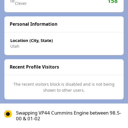
158
Clever
Personal Information
Location (City, State)
Utah
Recent Profile Visitors
The recent visitors block is disabled and is not being
shown to other users.
Swapping VP44 Cummins Engine between 98.5-00 & 01-02
Swapping VP44 Cummins Engine between 98.5-
00 & 01-02