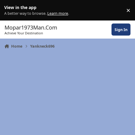
Skip to content
View in the app
×
Di
A better way to browse.
Learn more
.
Mopar1973Man.Com
Sign In
Achieve Your Destination
Home
Yankneck696