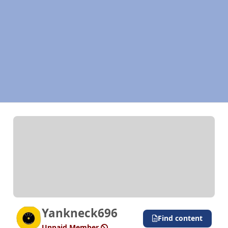
Yankneck696
Find content
Unpaid Member