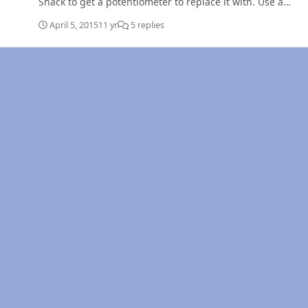
Shack to get a potentiometer to replace it with. Use a
switch to replace the "Idle validation" section of it. On
April 5, 2015
11 yr
5 replies
those schematics, you MUST use the "ISB" & not the
"Dodge" wiring. It's on the "Left" side. Ed