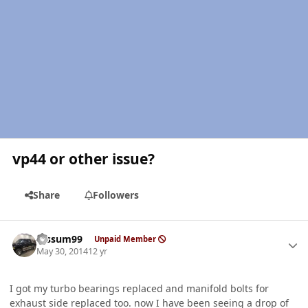
vp44 or other issue?
Share
Followers
Author stats
fossum99
Unpaid Member
May 30, 2014
12 yr
I got my turbo bearings replaced and manifold bolts for
exhaust side replaced too. now I have been seeing a drop of