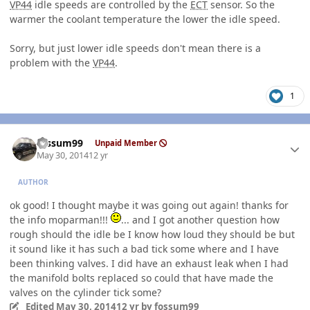
VP44
idle speeds are controlled by the
ECT
sensor. So the
warmer the coolant temperature the lower the idle speed.
Sorry, but just lower idle speeds don't mean there is a
problem with the
VP44
.
1
Author stats
fossum99
Unpaid Member
May 30, 2014
12 yr
AUTHOR
ok good! I thought maybe it was going out again! thanks for
the info moparman!!!
... and I got another question how
rough should the idle be I know how loud they should be but
it sound like it has such a bad tick some where and I have
been thinking valves. I did have an exhaust leak when I had
the manifold bolts replaced so could that have made the
valves on the cylinder tick some?
Edited
May 30, 2014
12 yr
by fossum99