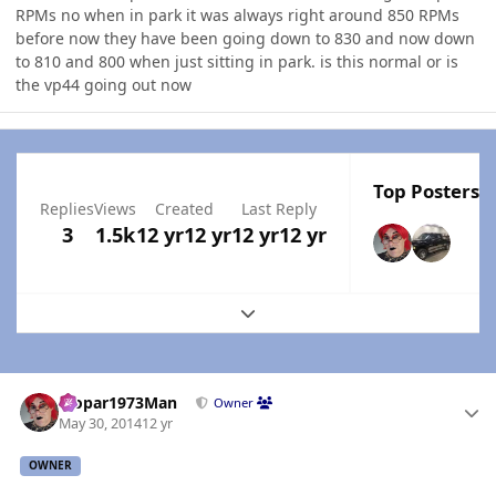
RPMs no when in park it was always right around 850 RPMs
before now they have been going down to 830 and now down
to 810 and 800 when just sitting in park. is this normal or is
the vp44 going out now
Top Posters I
Replies
Views
Created
Last Reply
3
1.5k
12 yr
12 yr
12 yr
12 yr
Expand topic overview
Author stats
Mopar1973Man
Owner
May 30, 2014
12 yr
OWNER