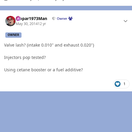
Author stats
Mopar1973Man
Owner
May 30, 2014
12 yr
OWNER
Valve lash? (intake 0.010" and exhaust 0.020")
Injectors pop tested?
Using cetane booster or a fuel additive?
1