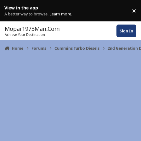
Skip to content
View in the app
×
Di
A better way to browse.
Learn more
.
Mopar1973Man.Com
Sign In
Achieve Your Destination
Home
Forums
Cummins Turbo Diesels
2nd Generation 