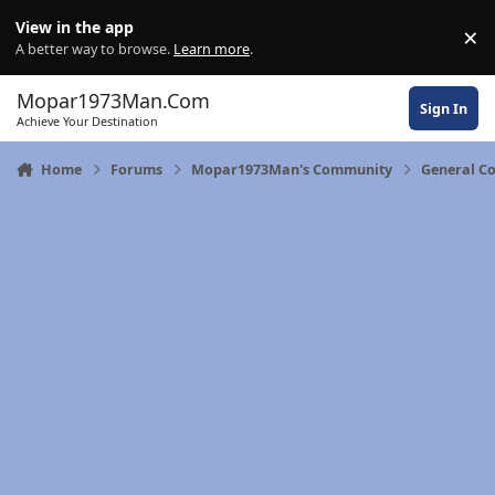
Skip to content
View in the app
×
Di
A better way to browse.
Learn more
.
Mopar1973Man.Com
Sign In
Achieve Your Destination
Home
Forums
Mopar1973Man's Community
General C