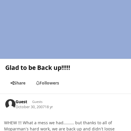
Glad to be Back up!!!!!
Share
Followers
Guest
Guests
October 30, 2007
18 yr
WHEW !!! What a mess we had......... but thanks to all of
Moparman's hard work, we are back up and didn't loose