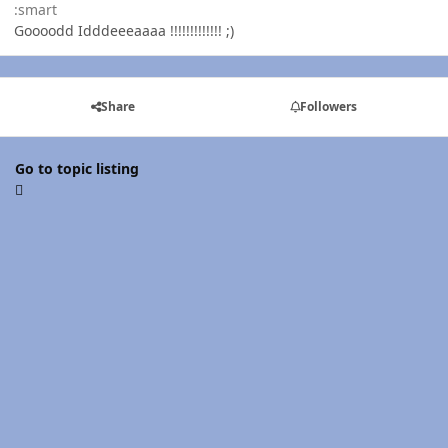
:smart
Goooodd Idddeeeaaaa !!!!!!!!!!!!! ;)
Share
Followers
Go to topic listing