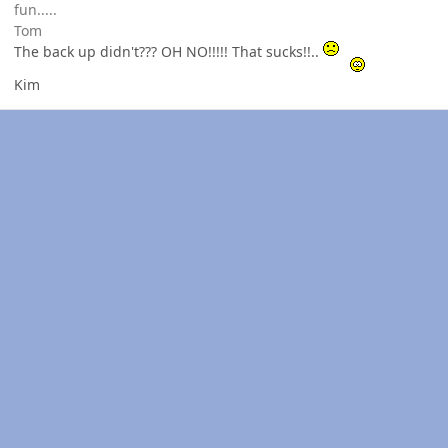
fun.....
Tom
The back up didn't??? OH NO!!!!! That sucks!!..
Kim