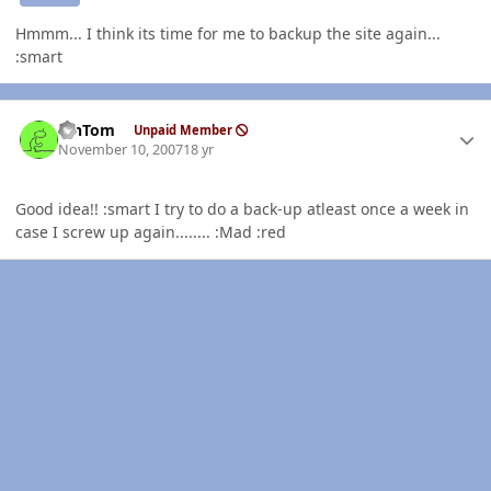
Hmmm... I think its time for me to backup the site again...
:smart
Author stats
MnTom
Unpaid Member
November 10, 2007
18 yr
Good idea!! :smart I try to do a back-up atleast once a week in
case I screw up again........ :Mad :red