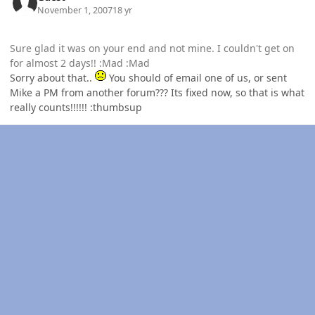
November 1, 2007
18 yr
Sure glad it was on your end and not mine. I couldn't get on
for almost 2 days!! :Mad :Mad
Sorry about that..
You should of email one of us, or sent
Mike a PM from another forum??? Its fixed now, so that is what
really counts!!!!!! :thumbsup