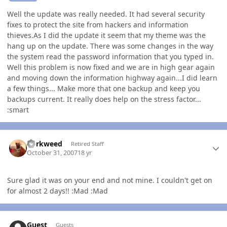
Well the update was really needed. It had several security
fixes to protect the site from hackers and information
thieves.As I did the update it seem that my theme was the
hang up on the update. There was some changes in the way
the system read the password information that you typed in.
Well this problem is now fixed and we are in high gear again
and moving down the information highway again...I did learn
a few things... Make more that one backup and keep you
backups current. It really does help on the stress factor...
:smart
Author stats
dorkweed
Retired Staff
October 31, 2007
18 yr
Sure glad it was on your end and not mine. I couldn't get on
for almost 2 days!! :Mad :Mad
Guest
Guests