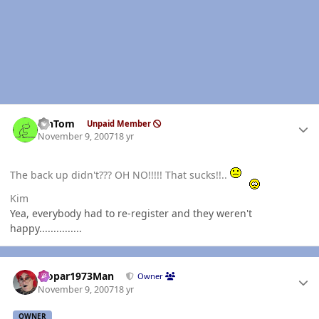
Author stats
MnTom
Unpaid Member
November 9, 2007
18 yr
The back up didn't??? OH NO!!!!! That sucks!!..
Kim
Yea, everybody had to re-register and they weren't
happy...............
Author stats
Mopar1973Man
Owner
November 9, 2007
18 yr
OWNER