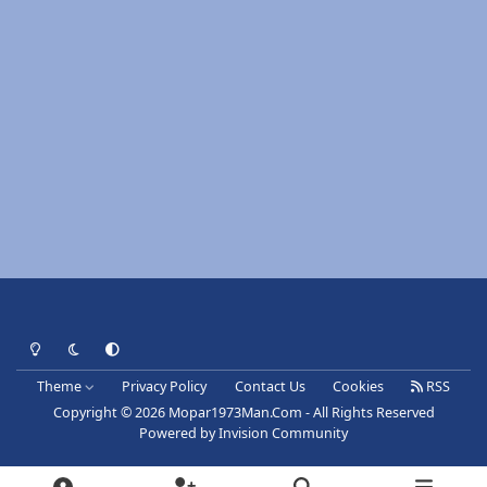
Light Mode
Dark Mode
System Preference
Theme
Privacy Policy
Contact Us
Cookies
RSS
Copyright © 2026 Mopar1973Man.Com - All Rights Reserved
Powered by
Invision Community