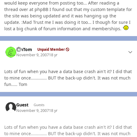
would keep everyone from posting too... After reading a
thread over at phpBB I found out that my custom template for
the site was being updated and it was hanging up the
update. :Mad Trust me I was doing it too... I though for sure I
lost a big chunk of forum information and memberships. '
Author stats
MnTom
Unpaid Member
November 9, 2007
18 yr
Lots of fun when you have a data base crash ain't it? I did that
to mine once............. BUT the back-up didn't. It was not much
fun..... Tom
Guest
Guests
November 9, 2007
18 yr
Lots of fun when you have a data base crash ain't it? I did that
to mine once............. BUT the back-up didn't. It was not much