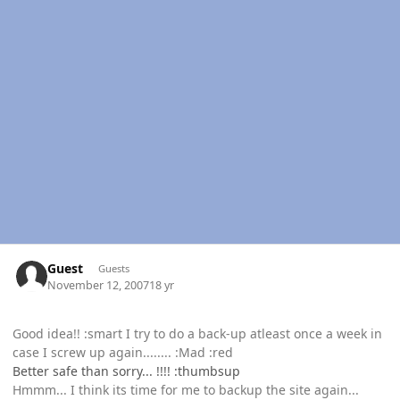
Guest
Guests
November 12, 2007
18 yr
Good idea!! :smart I try to do a back-up atleast once a week in
case I screw up again........ :Mad :red
Better safe than sorry... !!!! :thumbsup
Hmmm... I think its time for me to backup the site again...