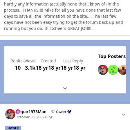
hardly any information (actually none that I know of) in the
process.. THANKS!!!! Mike for all you have done that last few
days to save all the information on the site.... The last few
days have not been easy trying to get the forum back up and
running but you did it!!! :cheers GREAT JOB!!!!
Top Posters I
Replies
Views
Created
Last Reply
10
3.1k
18 yr
18 yr
18 yr
18 yr
Expand topic overview
Author stats
Mopar1973Man
Owner
October 30, 2007
18 yr
OWNER