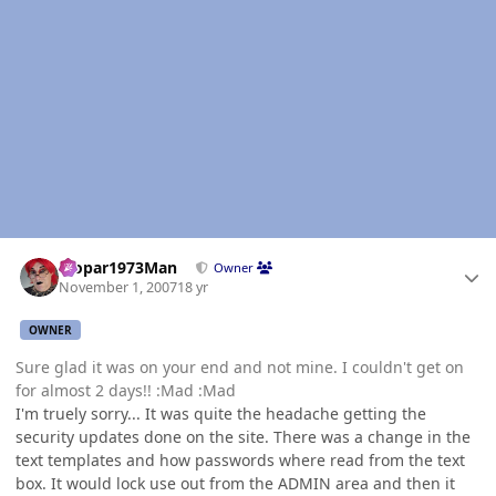
Author stats
Mopar1973Man
Owner
November 1, 2007
18 yr
OWNER
Sure glad it was on your end and not mine. I couldn't get on
for almost 2 days!! :Mad :Mad
I'm truely sorry... It was quite the headache getting the
security updates done on the site. There was a change in the
text templates and how passwords where read from the text
box. It would lock use out from the ADMIN area and then it