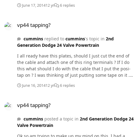
June 17, 2014
12 yr
6 replies
vp44 tapping?
vp44 tapping?
cummins
replied to
cummins
's topic in
2nd
Generation Dodge 24 Valve Powertrain
I all ready have this plates, should I just cut the end of
the cable and attach one of this ring terminals ? If I do
this what should I do with the cable that I put the posi-
tap on ? I was thinking of just putting some tape on it .
Thanks for the tips guys!
June 16, 2014
12 yr
6 replies
vp44 tapping?
vp44 tapping?
cummins
posted a topic in
2nd Generation Dodge 24
Valve Powertrain
Ok so am trying to make up my mind on this, I had a