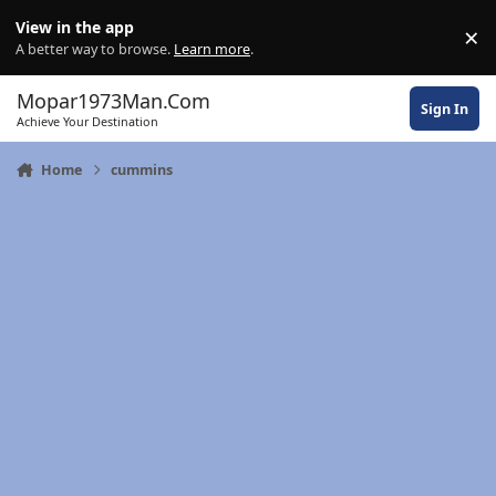
Skip to content
View in the app
×
Di
A better way to browse.
Learn more
.
Mopar1973Man.Com
Sign In
Achieve Your Destination
Home
cummins