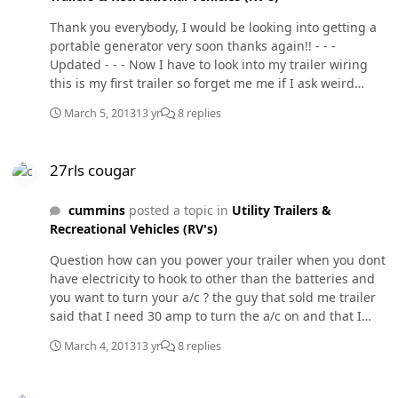
Thank you everybody, I would be looking into getting a
portable generator very soon thanks again!! - - -
Updated - - - Now I have to look into my trailer wiring
this is my first trailer so forget me me if I ask weird
questions . There is an existing brake controller (that I
March 5, 2013
13 yr
8 replies
don't know if it works or not) and also there are the oem
7 pin trailer connections but behind those connections
27rls cougar
theres a bunch of wires spliced up and need to figure
27rls cougar
out a way to see what works and what doesn't
unfortunately I haven't picked up the trailer form the
cummins
posted a topic in
Utility Trailers &
guy I bought it from and dont have a way to test is they
Recreational Vehicles (RV's)
work or not and am wanting to be ready for this
thursday, please any tips would very much appreciated!
Question how can you power your trailer when you dont
have electricity to hook to other than the batteries and
you want to turn your a/c ? the guy that sold me trailer
said that I need 30 amp to turn the a/c on and that I
would be needing a generator to do that is that the only
March 4, 2013
13 yr
8 replies
way? or is there way to plug in to the my trucks
electricity?
More 2 cycle oil stories