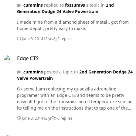
cummins
replied to
fossum99
's topic in
2nd
Generation Dodge 24 Valve Powertrain
I made mine from a diamond sheet of metal I got from
home depot , pretty easy to make.
June 3, 2014
12 yr
9 replies
Edge CTS
Edge CTS
cummins
posted a topic in
2nd Generation Dodge 24
Valve Powertrain
Ok some I am replacing my quadzilla adrenaline
programer with an Edge CTS and seems to be pretty
easy till I got to the transmission oil temperature sensor
its telling me on the instructions that to tap one of the
sides of the transmission do I really need to do this or
June 3, 2014
12 yr
6 replies
just leave it off . The other thing that I remember is that
my quadzilla had the same sensor and the instructions
27rls cougar
said to place it on top of the oil filter does any body have