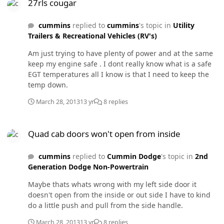
27rls cougar
any thoughts on this matter ??
cummins
replied to
cummins
's topic in
Utility
Trailers & Recreational Vehicles (RV's)
Am just trying to have plenty of power and at the same
keep my engine safe . I dont really know what is a safe
EGT temperatures all I know is that I need to keep the
temp down.
March 28, 2013
13 yr
8 replies
Quad cab doors won't open from inside
Quad cab doors won't open from inside
cummins
replied to
Cummin Dodge
's topic in
2nd
Generation Dodge Non-Powertrain
Maybe thats whats wrong with my left side door it
doesn't open from the inside or out side I have to kind
do a little push and pull from the side handle.
March 28, 2013
13 yr
8 replies