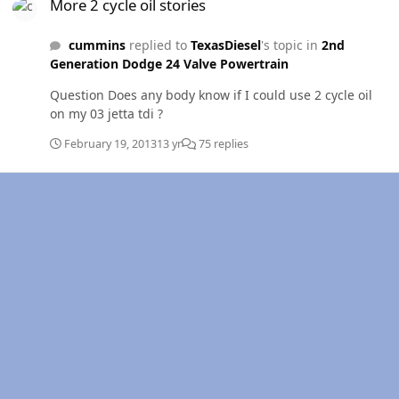
More 2 cycle oil stories
cummins
replied to
TexasDiesel
's topic in
2nd
Generation Dodge 24 Valve Powertrain
Question Does any body know if I could use 2 cycle oil
on my 03 jetta tdi ?
February 19, 2013
13 yr
75 replies