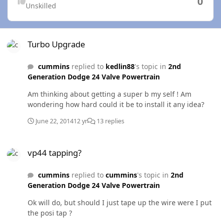
0
Unskilled
Turbo Upgrade
Turbo Upgrade
cummins
replied to
kedlin88
's topic in
2nd
Generation Dodge 24 Valve Powertrain
Am thinking about getting a super b my self ! Am
wondering how hard could it be to install it any idea?
June 22, 2014
12 yr
13 replies
vp44 tapping?
vp44 tapping?
cummins
replied to
cummins
's topic in
2nd
Generation Dodge 24 Valve Powertrain
Ok will do, but should I just tape up the wire were I put
the posi tap ?