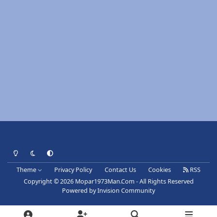
Light Mode
Dark Mode
System Preference
Theme
Privacy Policy
Contact Us
Cookies
RSS
Copyright © 2026 Mopar1973Man.Com - All Rights Reserved
Powered by
Invision Community