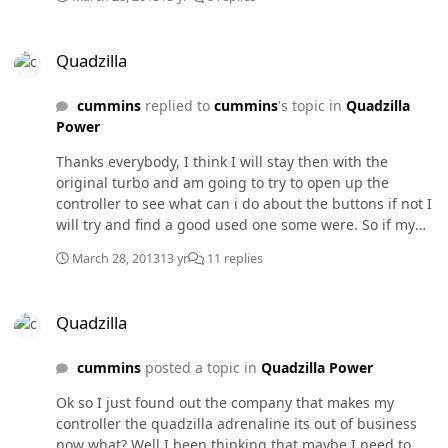
Quadzilla
Quadzilla
cummins
replied to
cummins
's topic in
Quadzilla
Power
Thanks everybody, I think I will stay then with the
original turbo and am going to try to open up the
controller to see what can i do about the buttons if not I
will try and find a good used one some were. So if my
EGTs are running at 750 to 850 on 4th gear is it ok there
March 28, 2013
13 yr
11 replies
because if I step it up to 5th gear then my EGTs jump to
980 to 1010 of course all this is pulling the trailer.
Quadzilla
Quadzilla
cummins
posted a topic in
Quadzilla Power
Ok so I just found out the company that makes my
controller the quadzilla adrenaline its out of business
now what? Well I been thinking that maybe I need to