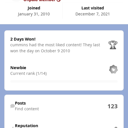
Joined
Last visited
January 31, 2010
December 7, 2021
2 Days Won!
2 Days Won!
🏆
cummins had the most liked content!
They last
won the day on October 9 2010
View all
Newbie
Current rank (1/14)
Find content
Posts
123
Find content
Reputation