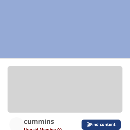
cummins
Find content
Unpaid Member