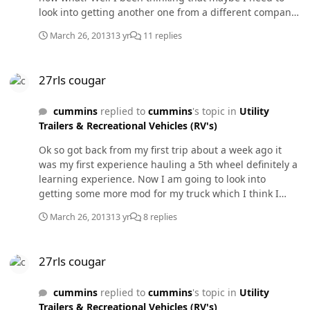
look into getting another one from a different company
and the reason why I would like another one is because
March 26, 2013
13 yr
11 replies
the one I have now I been having trouble with the
buttons they wont work unless I press hard on them for
27rls cougar
a few times then they some what work. Any suggestions
27rls cougar
? Also I would like to get a bigger turbo any
recommendations I really get confuse on those things
cummins
replied to
cummins
's topic in
Utility
so please I would also appreciate your
Trailers & Recreational Vehicles (RV's)
suggestions.Thanks!
Ok so got back from my first trip about a week ago it
was my first experience hauling a 5th wheel definitely a
learning experience. Now I am going to look into
getting some more mod for my truck which I think I
need maybe a bigger turbo along with a manifold any
March 26, 2013
13 yr
8 replies
other mods any body else recommends to a better
towing.
27rls cougar
27rls cougar
cummins
replied to
cummins
's topic in
Utility
Trailers & Recreational Vehicles (RV's)