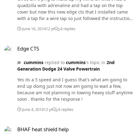
quadzilla with adrenaline and had a tap on the top
cover but now this new edge cts that I installed came
with a tap for a wire tap so just followed the instructions
and made the tap on the wire but now am not so sure if
June 16, 2014
12 yr
6 replies
that's the best place I called the customer service to ask
how could I double check if in fact it got tapped and
Edge CTS
they told me to open up the box to check if the lights
Edge CTS
were on and in fact they were but I really don't feel a
big difference in power even on level five . On the
cummins
replied to
cummins
's topic in
2nd
adrenaline you definitely could feel the difference when
Generation Dodge 24 Valve Powertrain
you turn it up ,could it just be the difference between
programers?
Yes its a 5 speed and I guess that's what am going to
end up doing just not now am going to wait a few,
because am not planning in towing heavy stuff anytime
soon . thanks for the response !
June 4, 2014
12 yr
6 replies
BHAF heat shield help
BHAF heat shield help