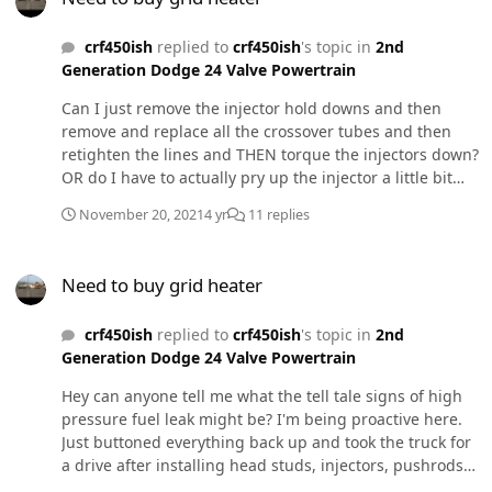
crf450ish
replied to
crf450ish
's topic in
2nd
Generation Dodge 24 Valve Powertrain
Can I just remove the injector hold downs and then
remove and replace all the crossover tubes and then
retighten the lines and THEN torque the injectors down?
OR do I have to actually pry up the injector a little bit
and then reseat it before doing the above process? I
November 20, 2021
4 yr
11 replies
know, I know, I shoulda followed PepsiOceans video. I
got caught up in reassembly that I spaced on that.
Need to buy grid heater
Need to buy grid heater
crf450ish
replied to
crf450ish
's topic in
2nd
Generation Dodge 24 Valve Powertrain
Hey can anyone tell me what the tell tale signs of high
pressure fuel leak might be? I'm being proactive here.
Just buttoned everything back up and took the truck for
a drive after installing head studs, injectors, pushrods,
and valve springs. I adjusted the valve lash as well per