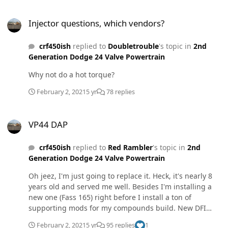
of the washers and both sides of the nut. This is to
Injector questions, which vendors?
reduce the co efficient of friction in an effort to achieve
Injector questions, which vendors?
the proper torque spec. I've always been taught to
NEVER use anti seize on any engine component
crf450ish
replied to
Doubletrouble
's topic in
2nd
fasteners, except exhaust manifold fasteners.
Generation Dodge 24 Valve Powertrain
Why not do a hot torque?
February 2, 2021
5 yr
78 replies
VP44 DAP
VP44 DAP
crf450ish
replied to
Red Rambler
's topic in
2nd
Generation Dodge 24 Valve Powertrain
Oh jeez, I'm just going to replace it. Heck, it's nearly 8
years old and served me well. Besides I'm installing a
new one (Fass 165) right before I install a ton of
supporting mods for my compounds build. New DFI
7x.010 injectors. I will be sending my one back to be
February 2, 2021
5 yr
95 replies
1