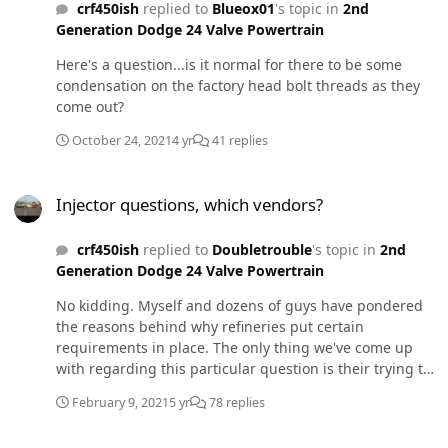
crf450ish
replied to
Blueox01
's topic in
2nd
Generation Dodge 24 Valve Powertrain
Here's a question...is it normal for there to be some
condensation on the factory head bolt threads as they
come out?
October 24, 2021
4 yr
41 replies
Injector questions, which vendors?
Injector questions, which vendors?
crf450ish
replied to
Doubletrouble
's topic in
2nd
Generation Dodge 24 Valve Powertrain
No kidding. Myself and dozens of guys have pondered
the reasons behind why refineries put certain
requirements in place. The only thing we've come up
with regarding this particular question is their trying to
remove as much doubt as possible...
February 9, 2021
5 yr
78 replies
Drawstraw Users - How low can you go?