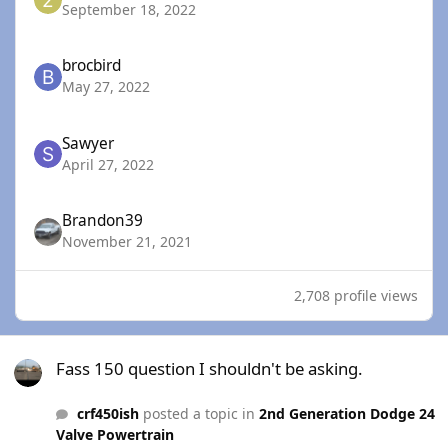
September 18, 2022
brocbird
May 27, 2022
Sawyer
April 27, 2022
Brandon39
November 21, 2021
2,708 profile views
Fass 150 question I shouldn't be asking.
Fass 150 question I shouldn't be asking.
crf450ish
posted a topic in
2nd Generation Dodge 24
Valve Powertrain