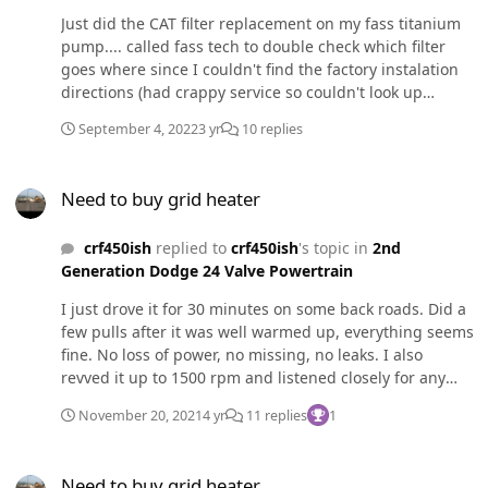
Just did the CAT filter replacement on my fass titanium
pump.... called fass tech to double check which filter
goes where since I couldn't find the factory instalation
directions (had crappy service so couldn't look up
online). They told me that the fuel filter goes on the side
September 4, 2022
3 yr
10 replies
with two lines and the h20 separator goes on the single
line side. Well guess what, that's backwards. I got home
Need to buy grid heater
and found my paper printed directions. I only drove like
Need to buy grid heater
10 miles with the filters backwards.... did I cause any
damage? Furthermore, why in the literal hell would
crf450ish
replied to
crf450ish
's topic in
2nd
anyone at fass tell me incorrect information?
Generation Dodge 24 Valve Powertrain
I just drove it for 30 minutes on some back roads. Did a
few pulls after it was well warmed up, everything seems
fine. No loss of power, no missing, no leaks. I also
revved it up to 1500 rpm and listened closely for any
missing or unusual sounds. Everything seems to be
November 20, 2021
4 yr
11 replies
1
fine. I'm still going to do what has been suggested.
Need to buy grid heater
Need to buy grid heater