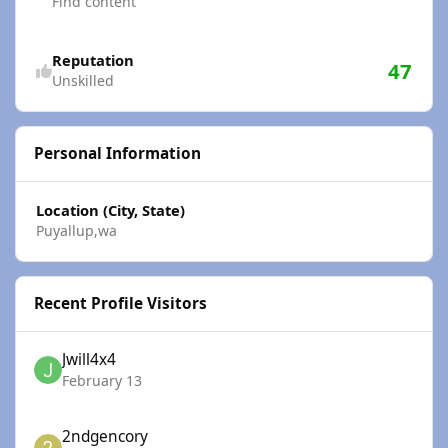
Find content
Reputation
47
Unskilled
Personal Information
Location (City, State)
Puyallup,wa
Recent Profile Visitors
Jwill4x4
February 13
2ndgencory