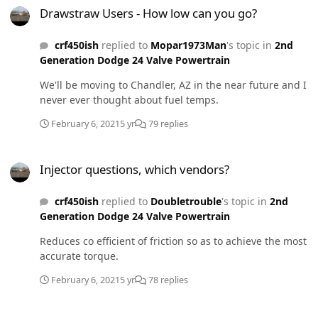
Drawstraw Users - How low can you go?
crf450ish
replied to
Mopar1973Man
's topic in
2nd
Generation Dodge 24 Valve Powertrain
We'll be moving to Chandler, AZ in the near future and I
never ever thought about fuel temps.
February 6, 2021
5 yr
79 replies
Injector questions, which vendors?
Injector questions, which vendors?
crf450ish
replied to
Doubletrouble
's topic in
2nd
Generation Dodge 24 Valve Powertrain
Reduces co efficient of friction so as to achieve the most
accurate torque.
February 6, 2021
5 yr
78 replies
Injector questions, which vendors?