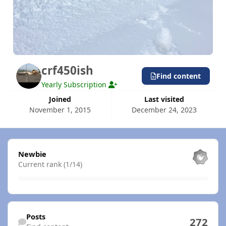
crf450ish
Find content
Yearly Subscription
Joined
Last visited
November 1, 2015
December 24, 2023
View all
Newbie
Current rank (1/14)
Find content
Posts
272