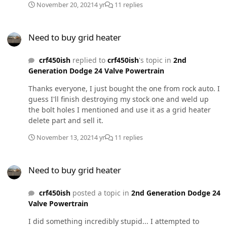
November 20, 2021
4 yr
11 replies
the standard .010 & .020 (95# springs). I don't believe I
did anything incorrect other than torquing down the
Need to buy grid heater
injector hold downs all the way to spec and THEN
Need to buy grid heater
installing the crossover tubes. Which is precisely why
I'm asking this question. If I have to pull the injectors
crf450ish
replied to
crf450ish
's topic in
2nd
out and remove the crossover tubes and do it over
Generation Dodge 24 Valve Powertrain
again, I will. My thought process is to get my
supporting modifications for compounds installed and
Thanks everyone, I just bought the one from rock auto. I
tuned and squared away before I begin the install of
guess I'll finish destroying my stock one and weld up
the compounds. I want to know for 100% certain than I
the bolt holes I mentioned and use it as a grid heater
am good to go with the mods I've installed before I
delete part and sell it.
move forward with the compound install.
November 13, 2021
4 yr
11 replies
Need to buy grid heater
Need to buy grid heater
crf450ish
posted a topic in
2nd Generation Dodge 24
Valve Powertrain
I did something incredibly stupid... I attempted to