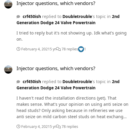
Injector questions, which vendors?
crf450ish
replied to
Doubletrouble
's topic in
2nd
Generation Dodge 24 Valve Powertrain
I tried to reply but it's not showing up. Idk what's going
on.
February 4, 2021
5 yr
78 replies
1
Injector questions, which vendors?
Injector questions, which vendors?
crf450ish
replied to
Doubletrouble
's topic in
2nd
Generation Dodge 24 Valve Powertrain
I haven't read the installation directions (yet). That
makes sense. What's your opinion on using anti seize on
head studs? Only asking because in refineries we use
anti seize on mild carbon steel studs on heat exchanger
caps as well as piping flange connection bolts.
February 4, 2021
5 yr
78 replies
Refineries require anti seize on the threads, both sides