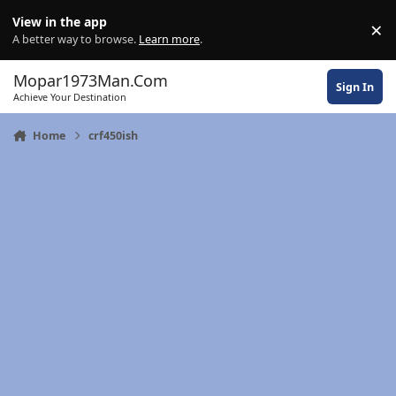
Skip to content
View in the app
×
Di
A better way to browse.
Learn more
.
Mopar1973Man.Com
Sign In
Achieve Your Destination
Home
crf450ish