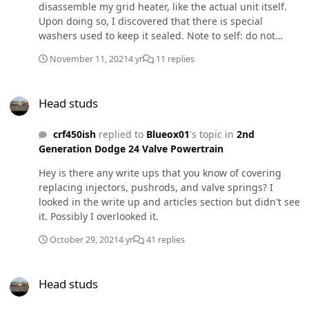
disassemble my grid heater, like the actual unit itself.
Upon doing so, I discovered that there is special
washers used to keep it sealed. Note to self: do not
disassemble grid heater unit itself. Now I need a new
November 11, 2021
4 yr
11 replies
one. Unless I'm missing something, there's no way to un
do what I've done. With that being said, does anyone
Head studs
have a nice used grid heater they would be willing to
Head studs
sell? Thank you.
crf450ish
replied to
Blueox01
's topic in
2nd
Generation Dodge 24 Valve Powertrain
Hey is there any write ups that you know of covering
replacing injectors, pushrods, and valve springs? I
looked in the write up and articles section but didn't see
it. Possibly I overlooked it.
October 29, 2021
4 yr
41 replies
Head studs
Head studs