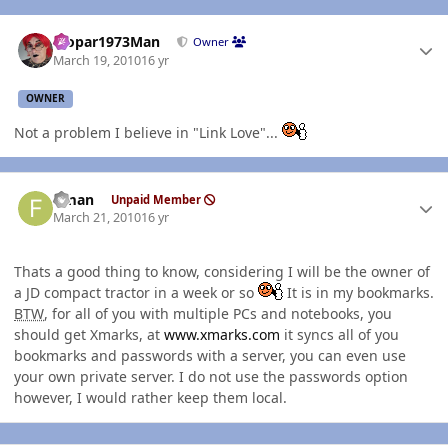
Author stats
Mopar1973Man
Owner
March 19, 2010
16 yr
OWNER
Not a problem I believe in "Link Love"...
Author stats
flman
Unpaid Member
March 21, 2010
16 yr
Thats a good thing to know, considering I will be the owner of
a JD compact tractor in a week or so
It is in my bookmarks.
BTW
, for all of you with multiple PCs and notebooks, you
should get Xmarks, at
www.xmarks.com
it syncs all of you
bookmarks and passwords with a server, you can even use
your own private server. I do not use the passwords option
however, I would rather keep them local.