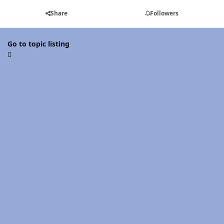
Share
Followers
Go to topic listing