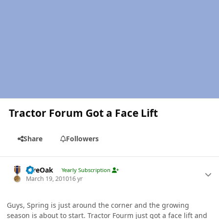
Tractor Forum Got a Face Lift
Share
Followers
Author stats
LiveOak
Yearly Subscription
March 19, 2010
16 yr
Guys, Spring is just around the corner and the growing
season is about to start. Tractor Fourm just got a face lift and