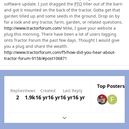
software update. I just dragged the
PTO
tiller out of the barn
and got it mounted on the back of the tractor. Gotta get that
garden tilled up and some seeds in the ground. Drop on by
for a look and any tractor, farm, garden, or related questions.
http://www.tractorforum.com/
Mike, I gave your website a
plug this morning. There have been a lot of users logging
onto Tractor Forum the past few days. Thought I would give
you a plug and share the wealth.
http://www.tractorforum.com/f5/how-did-you-hear-about-
tractor-forum-9158/#post106871
Top Posters I
Replies
Views
Created
Last Reply
2
1.9k
16 yr
16 yr
16 yr
16 yr
Expand topic overview