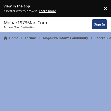
Skip to content
View in the app
×
Di
A better way to browse.
Learn more
.
Mopar1973Man.Com
Sign In
Achieve Your Destination
Home
Forums
Mopar1973Man's Community
General C