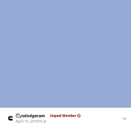
Author stats
raysdodgeram
Unpaid Member
April 15, 2010
16 yr