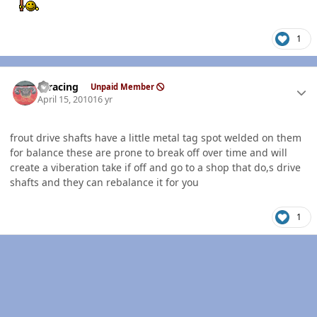
1
Author stats
thracing
Unpaid Member
April 15, 2010
16 yr
frout drive shafts have a little metal tag spot welded on them
for balance these are prone to break off over time and will
create a viberation take if off and go to a shop that do,s drive
shafts and they can rebalance it for you
1