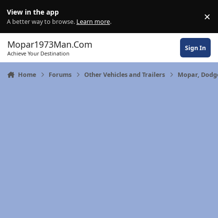
Skip to content
View in the app
×
Di
A better way to browse.
Learn more
.
Mopar1973Man.Com
Sign In
Achieve Your Destination
Home
Forums
Other Vehicles and Trailers
Mopar, Dodge