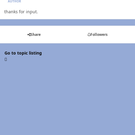
AUTHOR
thanks for input.
Share
Followers
Go to topic listing