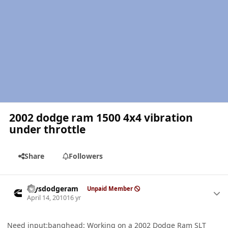
2002 dodge ram 1500 4x4 vibration
under throttle
Share
Followers
Author stats
raysdodgeram
Unpaid Member
April 14, 2010
16 yr
Need input:banghead: Working on a 2002 Dodge Ram SLT