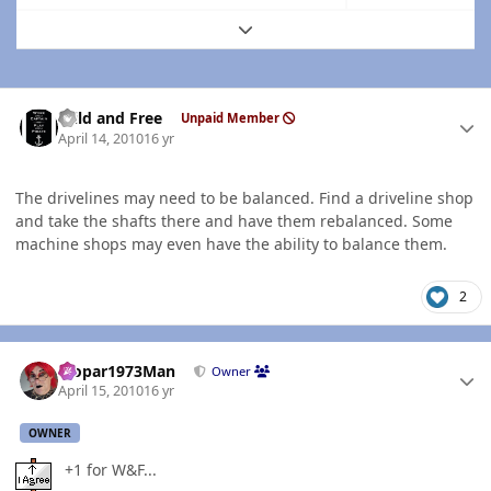
Expand topic overview
Author stats
Wild and Free
Unpaid Member
April 14, 2010
16 yr
The drivelines may need to be balanced. Find a driveline shop
and take the shafts there and have them rebalanced. Some
machine shops may even have the ability to balance them.
2
Author stats
Mopar1973Man
Owner
April 15, 2010
16 yr
OWNER
+1 for W&F...