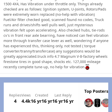
1500 4X4, Has Vibration under throttle only. Things already
checked are as follows: Ignition system, U-Joints, Rotors/Pads
were extremely worn replaced (no-help with vibration)
Fuel/Air filter checked good, scanned found no codes, Truck
runs and drives/shifts well pulls well, just mysterious
vibration felt upon accelerating. Also checked hubs, tie-rods
cv's in front rear axle bearring, have noticed can feel vibration
more through transfer case lever as well, wondering if anyone
has experienced this, thinking only, not tested ( torque
converter/tranny/transfercase) any suggestions would be
greatly appreciated.truck info 4.7 Magnum V-8-factory wheels
firestone tires in good shape, shocks etc. 127,000 mileage
recently complete tune-up, no help for vibration.
Top Posters I
Replies
Views
Created
Last Reply
4
4.4k
16 yr
16 yr
16 yr
16 yr