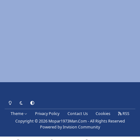
Light Mode
Dark Mode
System Preference
Theme
Privacy Policy
Contact Us
Cookies
RSS
Copyright © 2026 Mopar1973Man.Com - All Rights Reserved
Powered by
Invision Community