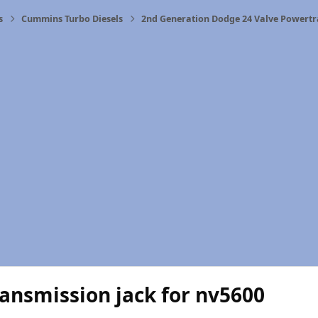
s
Cummins Turbo Diesels
2nd Generation Dodge 24 Valve Powertr
ansmission jack for nv5600