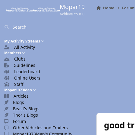
Skip to content
Mopar1973Man.Com
Home
Forum
Achieve Your Destination
Search
My Activity Streams
All Activity
Members
Clubs
Guidelines
Leaderboard
Online Users
Staff
Mopar1973Man
Articles
Blogs
Beast's Blogs
Thor's Blogs
Forum
good tr
Other Vehicles and Trailers
Mopar1973Man's Community