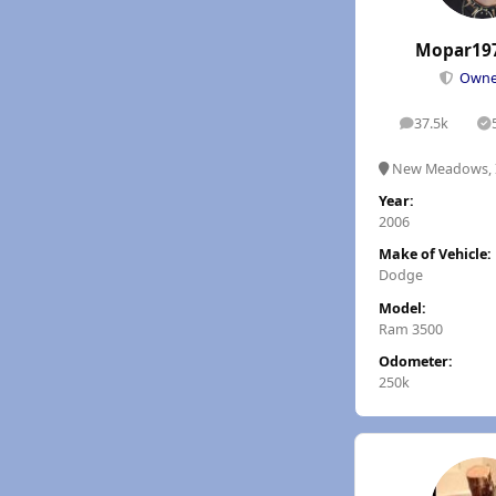
Mopar19
Own
37.5k
posts
S
New Meadows, 
Year:
2006
Make of Vehicle:
Dodge
Model:
Ram 3500
Odometer:
250k