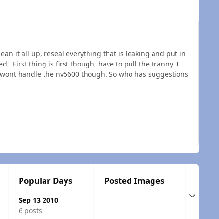
ean it all up, reseal everything that is leaking and put in
'. First thing is first though, have to pull the tranny. I
, it wont handle the nv5600 though. So who has suggestions
Popular Days
Posted Images
Expand t
Sep 13 2010
6 posts