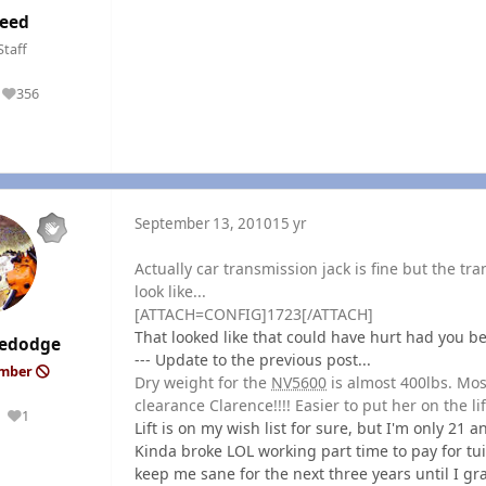
eed
Staff
356
Reputation
September 13, 2010
15 yr
Actually car transmission jack is fine but the tran
look like...
[ATTACH=CONFIG]1723[/ATTACH]
That looked like that could have hurt had you b
edodge
--- Update to the previous post...
ember
Dry weight for the
NV5600
is almost 400lbs. Most
clearance Clarence!!!! Easier to put her on the lift
1
Reputation
Lift is on my wish list for sure, but I'm only 21 
Kinda broke LOL working part time to pay for tuiti
keep me sane for the next three years until I g