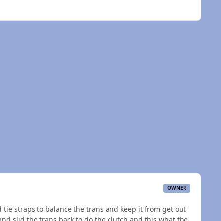
OWNER
ed tie straps to balance the trans and keep it from get out
and slid the trans back to do the clutch and this what the