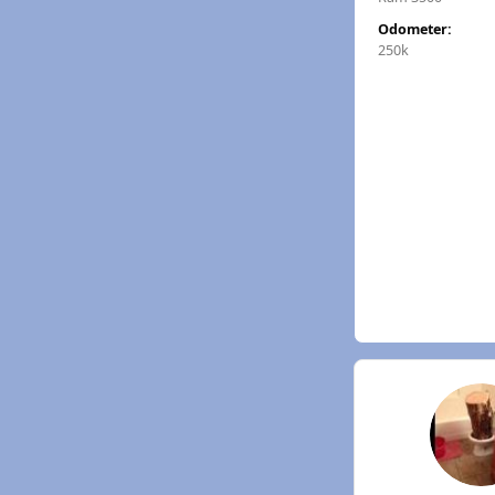
Odometer:
250k