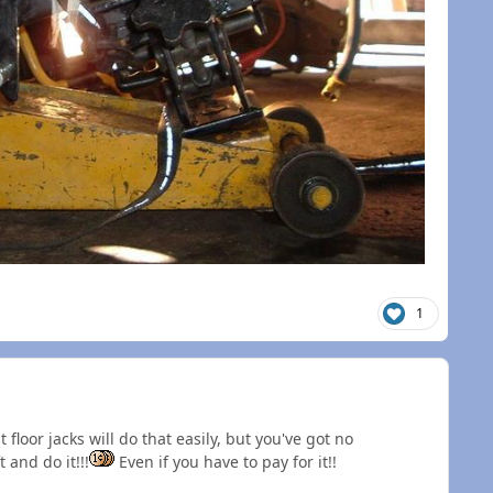
1
 floor jacks will do that easily, but you've got no
 and do it!!!
Even if you have to pay for it!!