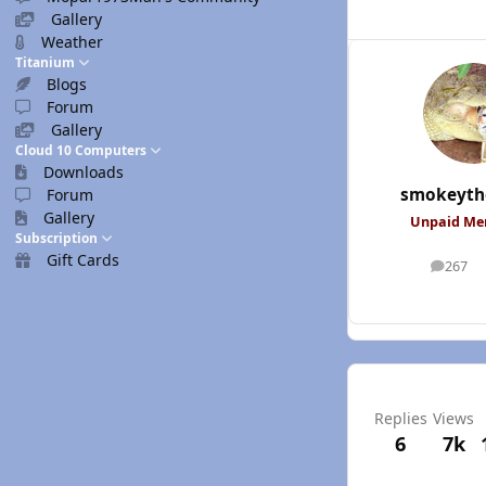
Gallery
Weather
Titanium
Blogs
Forum
Gallery
Cloud 10 Computers
Downloads
smokeyth
Forum
Gallery
Unpaid M
Subscription
Gift Cards
267
posts
Replies
Views
6
7k