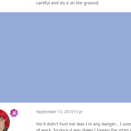
careful and do it on the ground.
September 13, 2010
15 yr
No it didn't hurt nor was I in any danger... I us
of wack. So once it was down I loosen the strap 