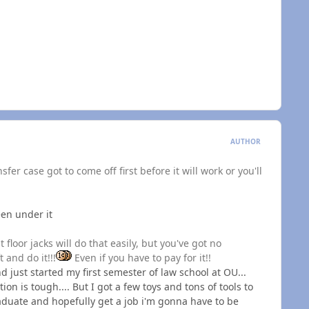
AUTHOR
sfer case got to come off first before it will work or you'll
een under it
 floor jacks will do that easily, but you've got no
 and do it!!!
Even if you have to pay for it!!
and just started my first semester of law school at OU...
on is tough.... But I got a few toys and tons of tools to
raduate and hopefully get a job i'm gonna have to be