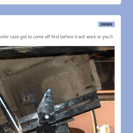
OWNER
sfer case got to come off first before it will work or you'll