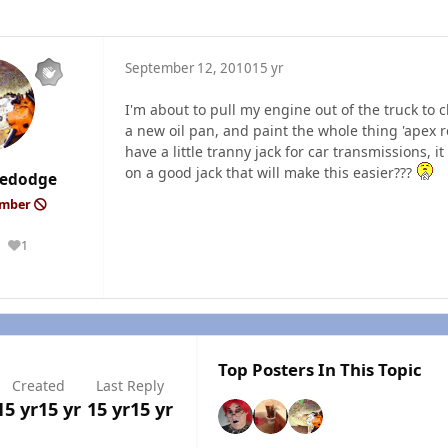
September 12, 2010
15 yr
I'm about to pull my engine out of the truck to cl
a new oil pan, and paint the whole thing 'apex red
have a little tranny jack for car transmissions
on a good jack that will make this easier???
edodge
ember
1
Reputation
Top Posters In This Topic
Created
Last Reply
15 yr
15 yr
15 yr
15 yr