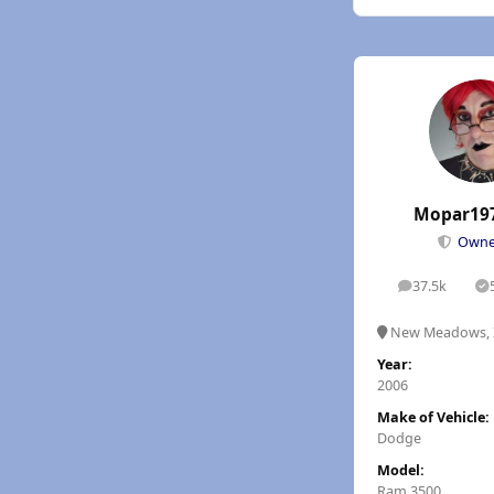
Mopar19
Own
37.5k
posts
S
New Meadows, 
Year:
2006
Make of Vehicle:
Dodge
Model:
Ram 3500