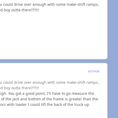
 you could drive over enough with some make-shift ramps,
d boy outta there???!!!
AUTHOR
 you could drive over enough with some make-shift ramps,
d boy outta there???!!!
igh. You got a good point, I'll have to go measure the
 of the jack and bottom of the frame is greater than the
tors with loader I could lift the back of the truck up.