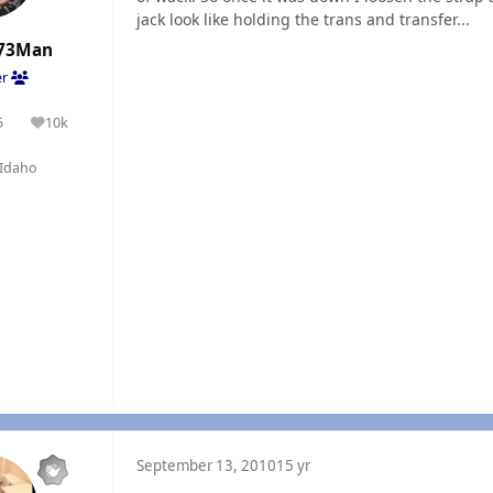
jack look like holding the trans and transfer...
73Man
er
5
10k
olutions
Reputation
Idaho
September 13, 2010
15 yr