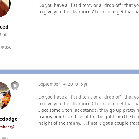
Do you have a "flat ditch", or a "drop off" that
to give you the clearance Clarence to get that ba
eed
Staff
356
Reputation
September 14, 2010
15 yr
Do you have a "flat ditch", or a "drop off" that
to give you the clearance Clarence to get that ba
I got some 6 ton jack stands, they go up pretty h
tranny height and see if the height from the top
edodge
height of the tranny.... If not, I got a couple trac
ember