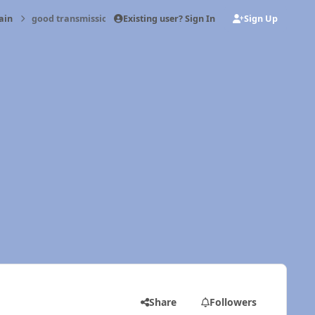
Existing user? Sign In
Sign Up
ain
good transmission jack for nv5600
Share
Followers