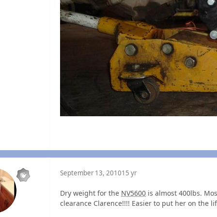
September 13, 2010
15 yr
Dry weight for the
NV5600
is almost 400lbs. Most
clearance Clarence!!!! Easier to put her on the lift