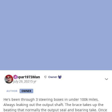
Author stats
Mopar1973Man
Owner
July 29, 2021
5 yr
AUTHOR
OWNER
He's been through 3 steering boxes in under 100k miles.
Always leaking out the output shaft. The brace takes up the
beating that normally the output seal and bearing take. Once