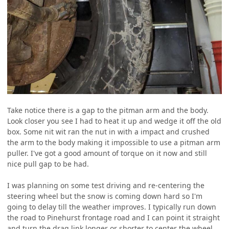
Take notice there is a gap to the pitman arm and the body.
Look closer you see I had to heat it up and wedge it off the old
box. Some nit wit ran the nut in with a impact and crushed
the arm to the body making it impossible to use a pitman arm
puller. I've got a good amount of torque on it now and still
nice pull gap to be had.
I was planning on some test driving and re-centering the
steering wheel but the snow is coming down hard so I'm
going to delay till the weather improves. I typically run down
the road to Pinehurst frontage road and I can point it straight
and turn the drag link longer or shorter to center the wheel.