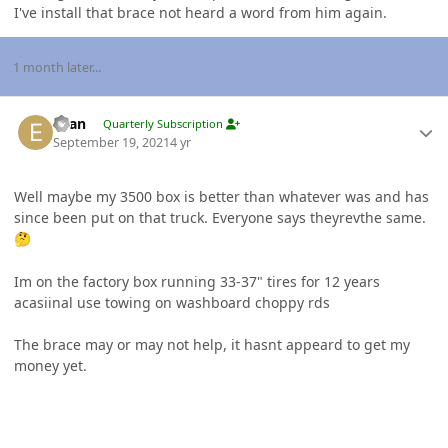
I've install that brace not heard a word from him again.
1 month later...
Author stats
Evan
Quarterly Subscription
September 19, 2021
4 yr
Well maybe my 3500 box is better than whatever was and has
since been put on that truck. Everyone says theyrevthe same.
🤔
Im on the factory box running 33-37" tires for 12 years
acasiinal use towing on washboard choppy rds
The brace may or may not help, it hasnt appeard to get my
money yet.