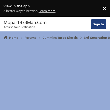
Skip to content
View in the app
×
Di
A better way to browse.
Learn more
.
Mopar1973Man.Com
Sign In
Achieve Your Destination
Home
Forums
Cummins Turbo Diesels
3rd Generation 