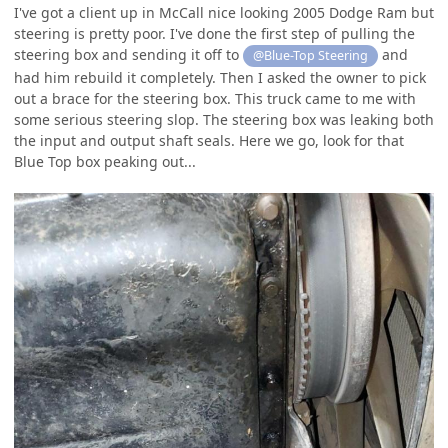
I've got a client up in McCall nice looking 2005 Dodge Ram but
steering is pretty poor. I've done the first step of pulling the
steering box and sending it off to
and
@Blue-Top Steering
had him rebuild it completely. Then I asked the owner to pick
out a brace for the steering box. This truck came to me with
some serious steering slop. The steering box was leaking both
the input and output shaft seals. Here we go, look for that
Blue Top box peaking out...