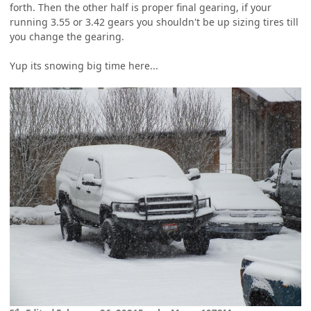
forth. Then the other half is proper final gearing, if your
running 3.55 or 3.42 gears you shouldn't be up sizing tires till
you change the gearing.
Yup its snowing big time here...