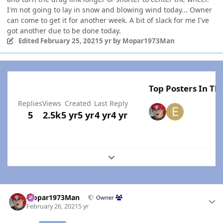
I'm not going to lay in snow and blowing wind today... Owner
can come to get it for another week. A bit of slack for me I've
got another due to be done today.
Edited
February 25, 2021
5 yr
by Mopar1973Man
Top Posters In Thi
Replies
Views
Created
Last Reply
5
2.5k
5 yr
5 yr
4 yr
4 yr
Expand topic overview
Author stats
Mopar1973Man
Owner
February 26, 2021
5 yr