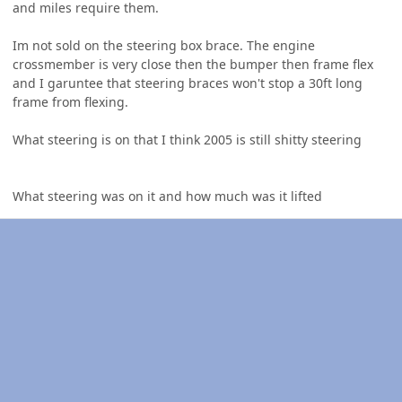
and miles require them.
Im not sold on the steering box brace. The engine
crossmember is very close then the bumper then frame flex
and I garuntee that steering braces won't stop a 30ft long
frame from flexing.
What steering is on that I think 2005 is still shitty steering
What steering was on it and how much was it lifted