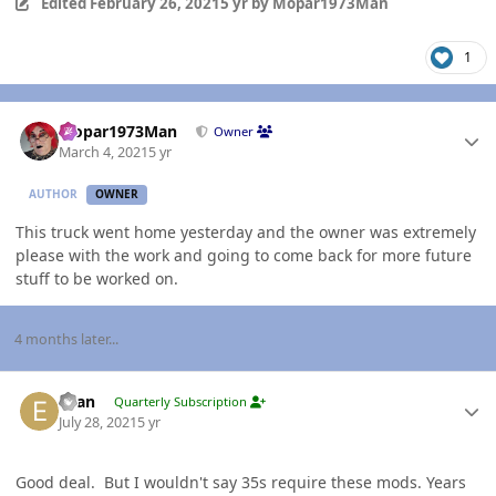
Edited
February 26, 2021
5 yr
by Mopar1973Man
1
Author stats
Mopar1973Man
Owner
March 4, 2021
5 yr
AUTHOR
OWNER
This truck went home yesterday and the owner was extremely
please with the work and going to come back for more future
stuff to be worked on.
4 months later...
Author stats
Evan
Quarterly Subscription
July 28, 2021
5 yr
Good deal. But I wouldn't say 35s require these mods. Years