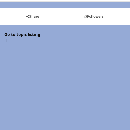
Share
Followers
Go to topic listing