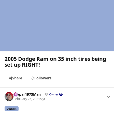
2005 Dodge Ram on 35 inch tires being
set up RIGHT!
Share
Followers
Author stats
Mopar1973Man
Owner
February 25, 2021
5 yr
OWNER