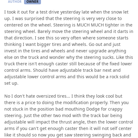
AUTHOR
OWNER
I took it out for a test drive yesterday late when the snow let
up. I was surprised that the steering is very very close to
centered on the wheel. Steering is MUCH MUCH tighter in the
steering wheel. Barely move the steering wheel and it darts in
that direction. I see this so very often where someone starts
thinking I want bigger tires and wheels. Go out and just
invest in the tires and wheels and never upgrade anything
else on the truck and wonder why the steering sucks. Like this
truck there isn't enough caster still because of the fixed lower
control arms. Should have adjustable track bar next and
adjustable lower control arms and this would be a rock solid
set up.
No I don't hate oversized tires... I think they look cool but
there is a price to doing the modification properly. Then you
not stuck in the position bad mouthing Dodge for crappy
steering. Just the other two mod with the track bar being
adjustable will impact the thrust angle, then the lower control
arms if you can't get enough caster then it will not self center
like it should so now you get saw steering swinging back and