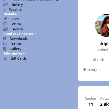
Gallery
Weather
Titanium
Blogs
Forum
Gallery
Cloud 10 Computers
Downloads
drip
Forum
Gallery
Retired 
Subscription
Gift Cards
11.8k
posts
hickory nc
Replies
Views
11
2.8k