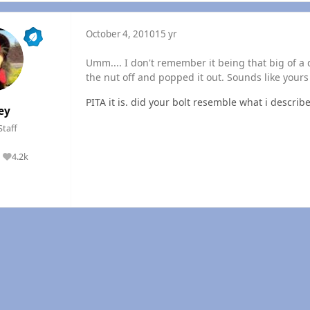
October 4, 2010
15 yr
Umm.... I don't remember it being that big of a 
the nut off and popped it out. Sounds like yours i
PITA it is. did your bolt resemble what i describ
ey
Staff
4.2k
Reputation