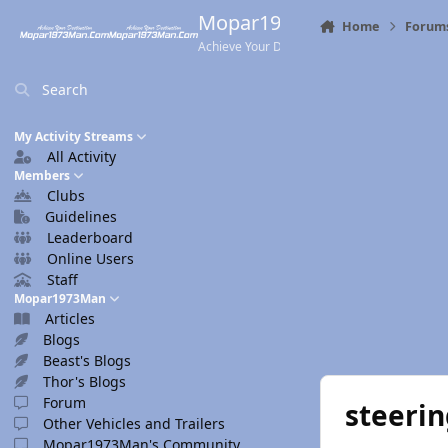
Skip to content
Mopar1973Man.Com
Home
Forum
Achieve Your Destination
Search
My Activity Streams
All Activity
Members
Clubs
Guidelines
Leaderboard
Online Users
Staff
Mopar1973Man
Articles
Blogs
Beast's Blogs
Thor's Blogs
Forum
steeri
Other Vehicles and Trailers
Mopar1973Man's Community