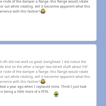
e rside of the damper a flange. this flange would rotate
 or out while rotating. will it beconme apparent what this
erience with this fastner?
and sfh did not work so good.:banghead: I did notice the
ide and on the other a larger two tiered shaft about 5/8"
e rside of the damper a flange. this flange would rotate
 or out while rotating. will it beconme apparent what this
erience with this fastner?
deal a year ago when I replaced mine. Think I just took
s being a little more of a PITA.