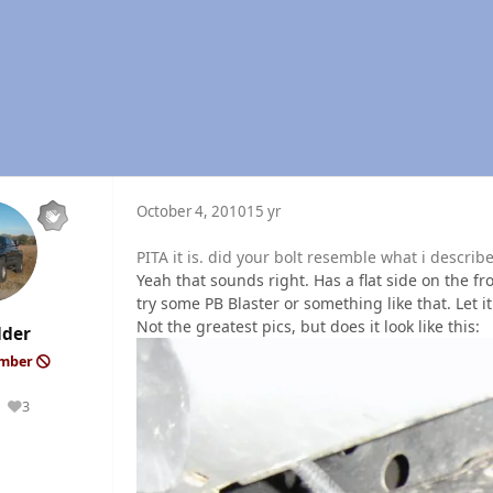
October 4, 2010
15 yr
PITA it is. did your bolt resemble what i describ
Yeah that sounds right. Has a flat side on the f
try some PB Blaster or something like that. Let it s
Not the greatest pics, but does it look like this:
lder
ember
3
Reputation