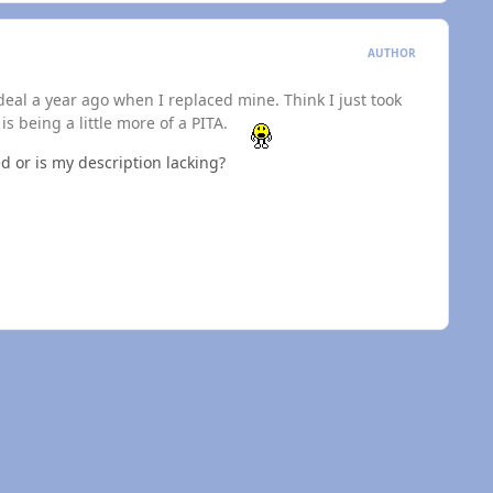
AUTHOR
deal a year ago when I replaced mine. Think I just took
s being a little more of a PITA.
ed or is my description lacking?