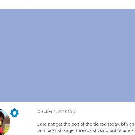
October 4, 2010
15 yr
I did not get the bolt of the tie rod today. bfh 
bolt looks strange, threads sticking out of one s