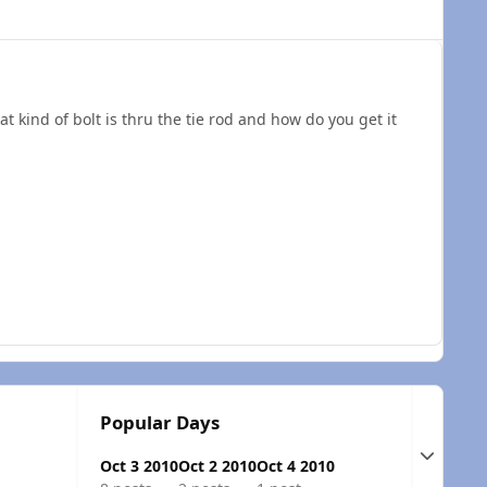
 kind of bolt is thru the tie rod and how do you get it
c
Popular Days
Expand t
Oct 3 2010
Oct 2 2010
Oct 4 2010