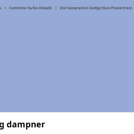
s
Cummins Turbo Diesels
2nd Generation Dodge Non-Powertrain
ng dampner