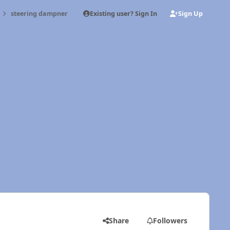
Existing user? Sign In
Sign Up
steering dampner
Share
Followers