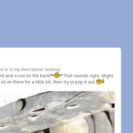
ed or is my description lacking?
ront and a nut on the back?
That sounds right. Might
it on there for a little bit, then try to pop it out.