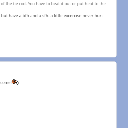
of the tie rod. You have to beat it out or put heat to the
 but have a bfh and a sfh. a little excercise never hurt
d come!