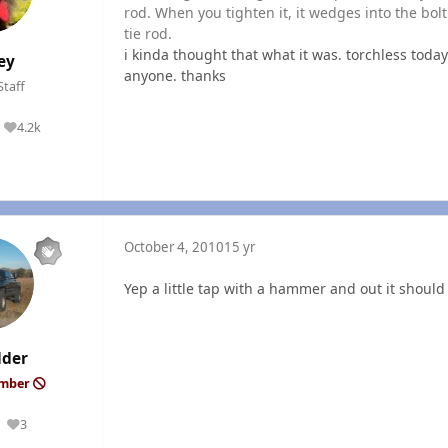
rod. When you tighten it, it wedges into the bolt 
tie rod.
i kinda thought that what it was. torchless today
ey
anyone. thanks
Staff
4.2k
Reputation
October 4, 2010
15 yr
Yep a little tap with a hammer and out it shoul
lder
ember
3
Reputation