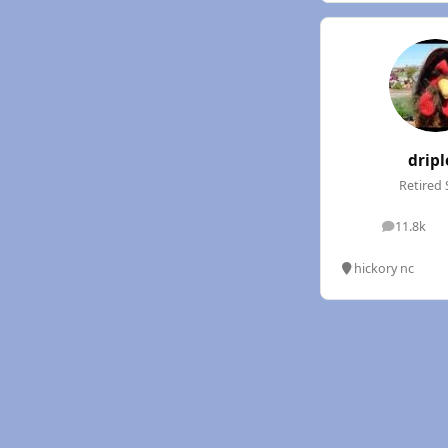
dripl
Retired 
11.8k
posts
hickory nc