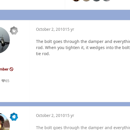
October 2, 2010
15 yr
The bolt goes through the damper and everythin
rod. When you tighten it, it wedges into the bolt 
tie rod.
ember
65
Reputation
October 2, 2010
15 yr
The bolt goes through the damper and everythin