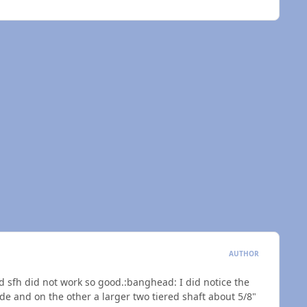
AUTHOR
and sfh did not work so good.:banghead: I did notice the
ide and on the other a larger two tiered shaft about 5/8"