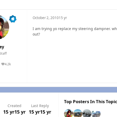
October 2, 2010
15 yr
I am trying yo replace my steering dampner. what
out?
ley
Staff
4.2k
Reputation
Top Posters In This Topi
Created
Last Reply
15 yr
15 yr
15 yr
15 yr