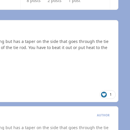
8 posts
2 posts
1 post
g but has a taper on the side that goes through the tie
of the tie rod. You have to beat it out or put heat to the
1
AUTHOR
g but has a taper on the side that goes through the tie