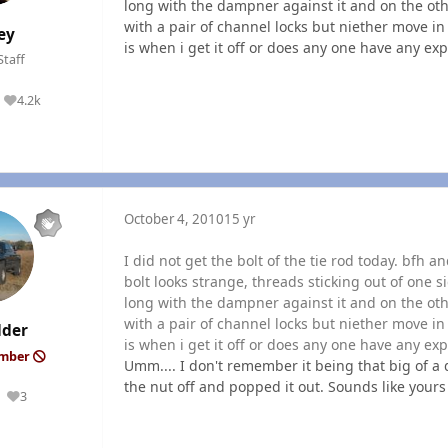
long with the dampner against it and on the oth
with a pair of channel locks but niether move in
ey
is when i get it off or does any one have any exp
Staff
4.2k
Reputation
October 4, 2010
15 yr
I did not get the bolt of the tie rod today. bfh 
bolt looks strange, threads sticking out of one s
long with the dampner against it and on the oth
with a pair of channel locks but niether move in
lder
is when i get it off or does any one have any exp
ember
Umm.... I don't remember it being that big of a 
the nut off and popped it out. Sounds like yours i
3
Reputation