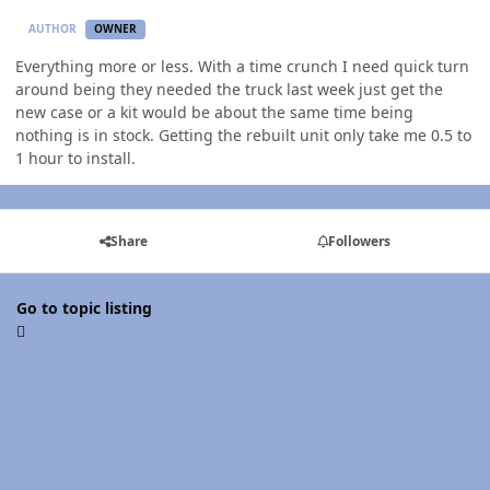
AUTHOR
OWNER
Everything more or less. With a time crunch I need quick turn
around being they needed the truck last week just get the
new case or a kit would be about the same time being
nothing is in stock. Getting the rebuilt unit only take me 0.5 to
1 hour to install.
Share
Followers
Go to topic listing