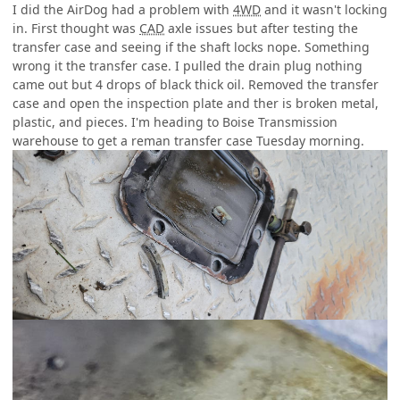
I did the AirDog had a problem with
4WD
and it wasn't locking
in. First thought was
CAD
axle issues but after testing the
transfer case and seeing if the shaft locks nope. Something
wrong it the transfer case. I pulled the drain plug nothing
came out but 4 drops of black thick oil. Removed the transfer
case and open the inspection plate and ther is broken metal,
plastic, and pieces. I'm heading to Boise Transmission
warehouse to get a reman transfer case Tuesday morning.