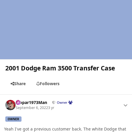
2001 Dodge Ram 3500 Transfer Case
Share
Followers
Author stats
Mopar1973Man
Owner
September 6, 2022
3 yr
OWNER
Yeah I've got a previous customer back. The white Dodge that