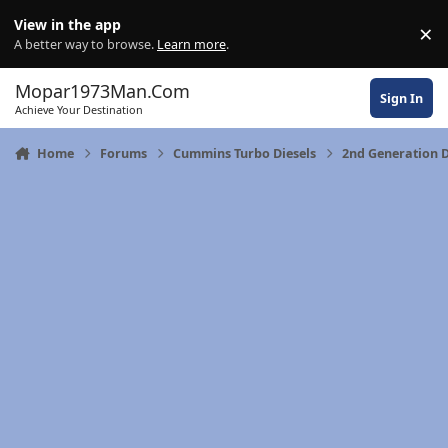
Skip to content
View in the app
×
Di
A better way to browse.
Learn more
.
Mopar1973Man.Com
Sign In
Achieve Your Destination
Home
Forums
Cummins Turbo Diesels
2nd Generation 