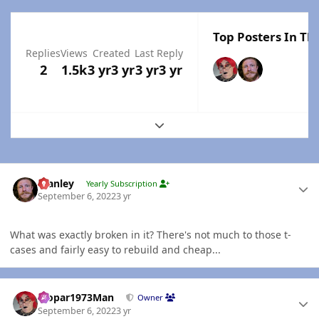
Top Posters In Thi
Replies
Views
Created
Last Reply
2
1.5k
3 yr
3 yr
3 yr
3 yr
Expand topic overview
Author stats
Stanley
Yearly Subscription
September 6, 2022
3 yr
What was exactly broken in it? There's not much to those t-
cases and fairly easy to rebuild and cheap...
Author stats
Mopar1973Man
Owner
September 6, 2022
3 yr