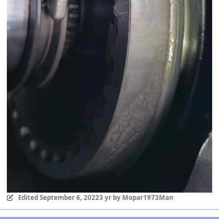
Edited
September 6, 2022
3 yr
by Mopar1973Man