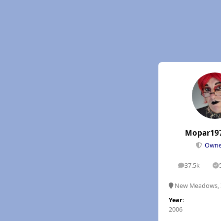
Mopar19
Own
37.5k
posts
S
New Meadows, 
Year:
2006