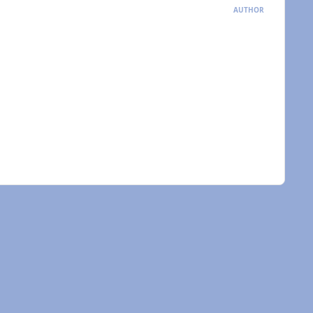
AUTHOR