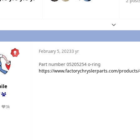
2 post
Expand topic
February 5, 2023
3 yr
Part number 05205254 o-ring
https://www.factorychryslerparts.com/products
ile
f
3k
Reputation