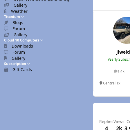
Gallery
Weather
Titanium
Blogs
Forum
Gallery
Cloud 10 Computers
Downloads
jlwel
Forum
Gallery
Yearly Subsc
Subscription
Gift Cards
1.4k
posts
Central Tx
Replies
Views
C
4
2k
3 