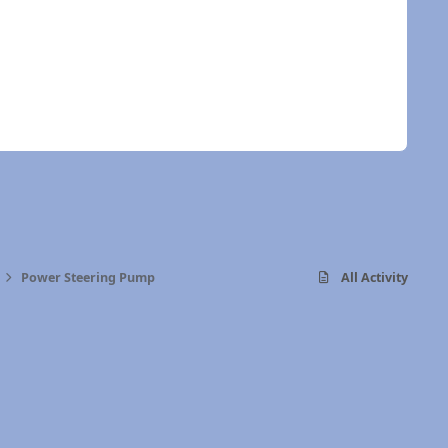
Power Steering Pump
All Activity