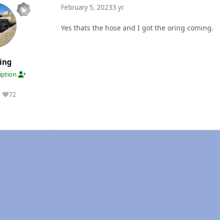
February 5, 2023
3 yr
Yes thats the hose and I got the oring coming.
ing
ription
72
Reputation