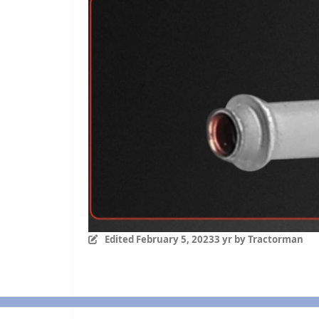
Edited
February 5, 2023
3 yr
by Tractorman