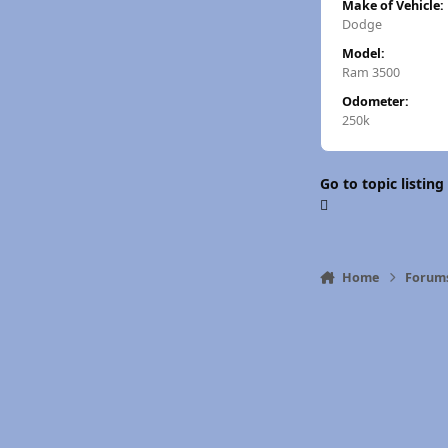
Make of Vehicle:
Dodge
Model:
Ram 3500
Odometer:
250k
Go to topic listing
Home
Forum