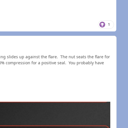
1
ring slides up against the flare. The nut seats the flare for
0% compression for a positive seal. You probably have