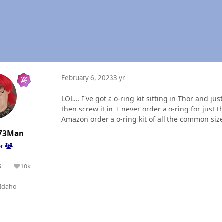
February 6, 2023
3 yr
LOL... I've got a o-ring kit sitting in Thor and ju
then screw it in. I never order a o-ring for just
Amazon order a o-ring kit of all the common sizes 
73Man
er
5
10k
olutions
Reputation
Idaho