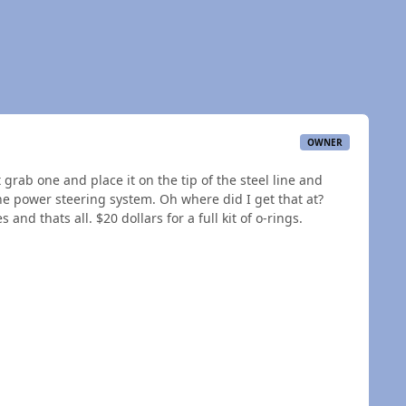
OWNER
st grab one and place it on the tip of the steel line and
 the power steering system. Oh where did I get that at?
and thats all. $20 dollars for a full kit of o-rings.