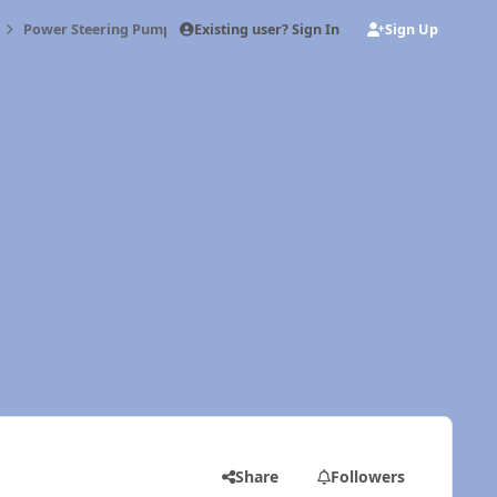
Existing user? Sign In
Sign Up
Power Steering Pump
Share
Followers