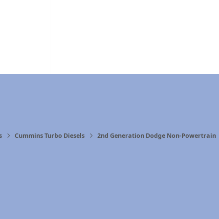
s
Cummins Turbo Diesels
2nd Generation Dodge Non-Powertrain