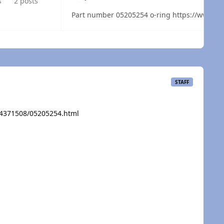
s
2 posts
Part number 05205254
 overview
STAFF
/4371508/05205254.html