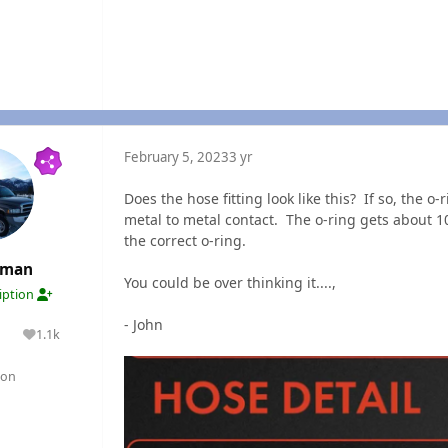
February 5, 2023
3 yr
Does the hose fitting look like this? If so, the o-
metal to metal contact. The o-ring gets about 1
the correct o-ring.
rman
You could be over thinking it....,
ription
- John
1.1k
lutions
Reputation
gon