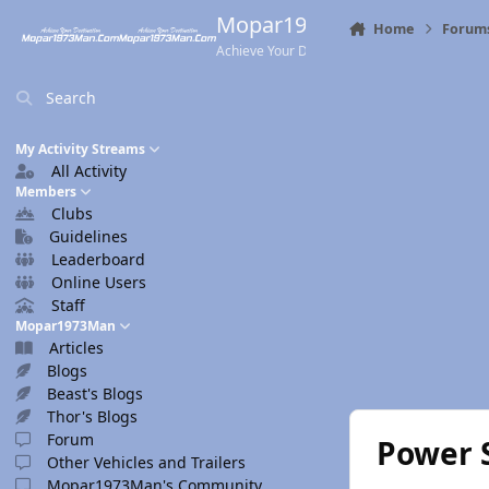
Skip to content
Mopar1973Man.Com
Home
Forum
Achieve Your Destination
Search
My Activity Streams
All Activity
Members
Clubs
Guidelines
Leaderboard
Online Users
Staff
Mopar1973Man
Articles
Blogs
Beast's Blogs
Thor's Blogs
Forum
Power 
Other Vehicles and Trailers
Mopar1973Man's Community