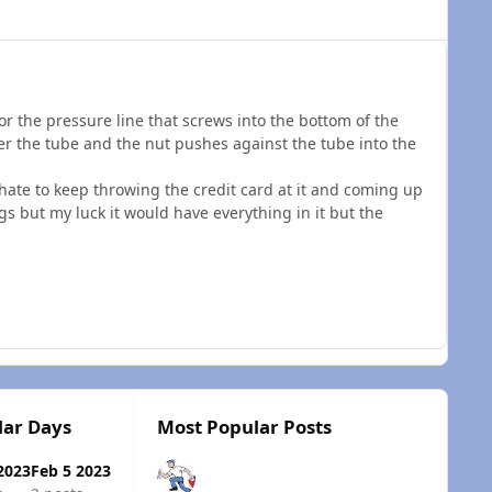
for the pressure line that screws into the bottom of the
ver the tube and the nut pushes against the tube into the
ate to keep throwing the credit card at it and coming up
ings but my luck it would have everything in it but the
lar Days
Most Popular Posts
2023
Feb 5 2023