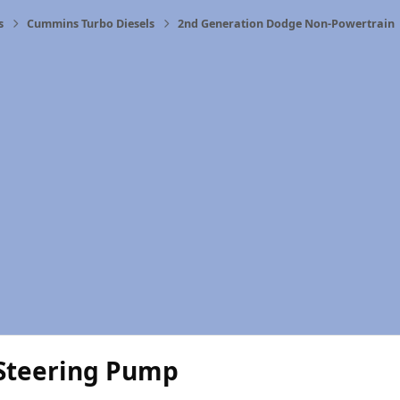
s
Cummins Turbo Diesels
2nd Generation Dodge Non-Powertrain
Steering Pump