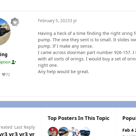
February 5, 2023
3 yr
Having a heck of a time finding the right oring 
pump. The one they sent is to small. It slides o
pump. If I make any sense.
I came across doorman part number 926-157. I h
ding
with all sorts of orings. I would buy a set of or
ription
right one.
Any help would be great.
72
Reputation
Top Posters In This Topic
Popu
reated
Last Reply
Feb 4 
yr
3 yr
3 yr
3 yr