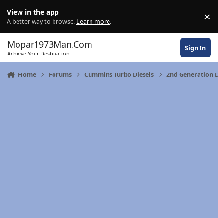
Skip to content
View in the app
×
Di
A better way to browse.
Learn more
.
Mopar1973Man.Com
Sign In
Achieve Your Destination
Home
Forums
Cummins Turbo Diesels
2nd Generation 