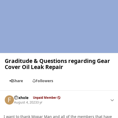
Graditude & Questions regarding Gear
Cover Oil Leak Repair
Share
Followers
Author stats
Foxhole
Unpaid Member
August 4, 2023
3 yr
I want to thank Mopar Man and all of the members that have