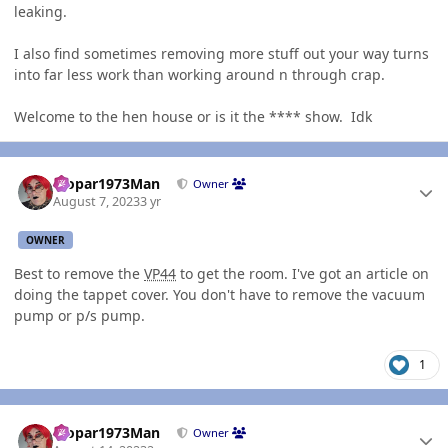
leaking.
I also find sometimes removing more stuff out your way turns
into far less work than working around n through crap.
Welcome to the hen house or is it the **** show. Idk
Author stats
Mopar1973Man
Owner
August 7, 2023
3 yr
OWNER
Best to remove the
VP44
to get the room. I've got an article on
doing the tappet cover. You don't have to remove the vacuum
pump or p/s pump.
1
Author stats
Mopar1973Man
Owner