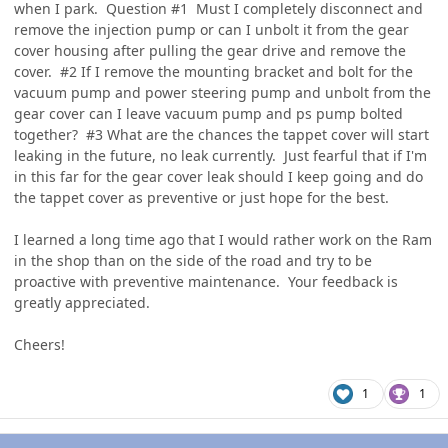
when I park. Question #1 Must I completely disconnect and
remove the injection pump or can I unbolt it from the gear
cover housing after pulling the gear drive and remove the
cover. #2 If I remove the mounting bracket and bolt for the
vacuum pump and power steering pump and unbolt from the
gear cover can I leave vacuum pump and ps pump bolted
together? #3 What are the chances the tappet cover will start
leaking in the future, no leak currently. Just fearful that if I'm
in this far for the gear cover leak should I keep going and do
the tappet cover as preventive or just hope for the best.
I learned a long time ago that I would rather work on the Ram
in the shop than on the side of the road and try to be
proactive with preventive maintenance. Your feedback is
greatly appreciated.
Cheers!
1
1