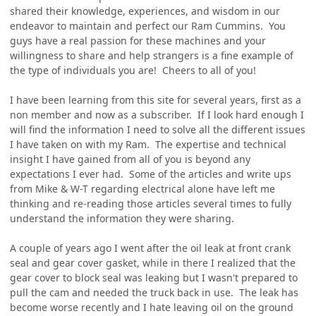
shared their knowledge, experiences, and wisdom in our
endeavor to maintain and perfect our Ram Cummins. You
guys have a real passion for these machines and your
willingness to share and help strangers is a fine example of
the type of individuals you are! Cheers to all of you!
I have been learning from this site for several years, first as a
non member and now as a subscriber. If I look hard enough I
will find the information I need to solve all the different issues
I have taken on with my Ram. The expertise and technical
insight I have gained from all of you is beyond any
expectations I ever had. Some of the articles and write ups
from Mike & W-T regarding electrical alone have left me
thinking and re-reading those articles several times to fully
understand the information they were sharing.
A couple of years ago I went after the oil leak at front crank
seal and gear cover gasket, while in there I realized that the
gear cover to block seal was leaking but I wasn't prepared to
pull the cam and needed the truck back in use. The leak has
become worse recently and I hate leaving oil on the ground