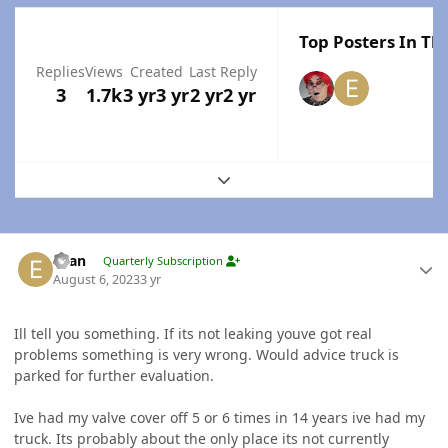
Top Posters In Thi
Replies
Views
Created
Last Reply
3
1.7k
3 yr
3 yr
2 yr
2 yr
Expand topic overview
Author stats
Evan
Quarterly Subscription
August 6, 2023
3 yr
Ill tell you something. If its not leaking youve got real
problems something is very wrong. Would advice truck is
parked for further evaluation.
Ive had my valve cover off 5 or 6 times in 14 years ive had my
truck. Its probably about the only place its not currently