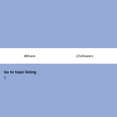
Share
Followers
Go to topic listing