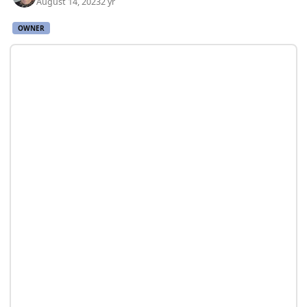
August 14, 2023
2 yr
OWNER