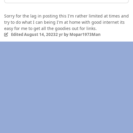
Sorry for the lag in posting this I'm rather limited at times and
try to do what I can being I'm at home with good internet its
easy for me to get all the goodies out for links.
Edited
August 14, 2023
2 yr
by Mopar1973Man