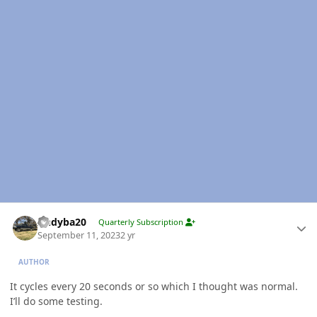
Author stats
Andyba20
Quarterly Subscription
September 11, 2023
2 yr
AUTHOR
It cycles every 20 seconds or so which I thought was normal.
I’ll do some testing.