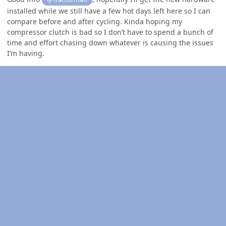
installed while we still have a few hot days left here so I can
compare before and after cycling. Kinda hoping my
compressor clutch is bad so I don’t have to spend a bunch of
time and effort chasing down whatever is causing the issues
I’m having.