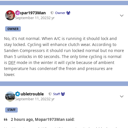
Author stats
Mopar1973Man
Owner
September 11, 2023
2 yr
OWNER
No, it's not normal. When A/C is running it should lock and
stay locked. Cycling will enhance clutch wear. According to
Sanden Compressors it should run locked normal but no more
than 5 unlocks in 60 seconds. The only time cycling is normal
is
DEF
mode in the winter it will cycle because of ambient
temperature has condensef the freon and pressures are
lower.
Author stats
Doubletrouble
Staff
September 11, 2023
2 yr
STAFF
2 hours ago, Mopar1973Man said: