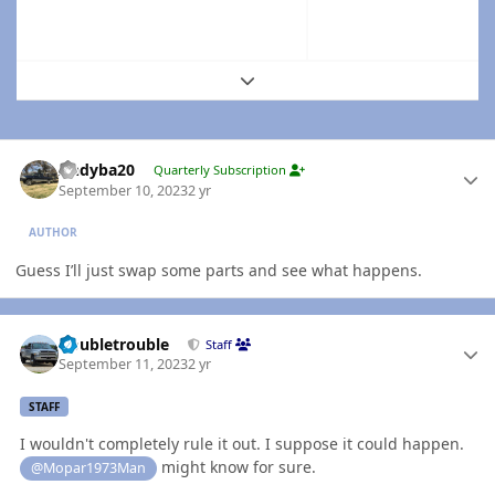
Expand topic overview
Author stats
Andyba20
Quarterly Subscription
September 10, 2023
2 yr
AUTHOR
Guess I’ll just swap some parts and see what happens.
Author stats
Doubletrouble
Staff
September 11, 2023
2 yr
STAFF
I wouldn't completely rule it out. I suppose it could happen.
might know for sure.
@Mopar1973Man