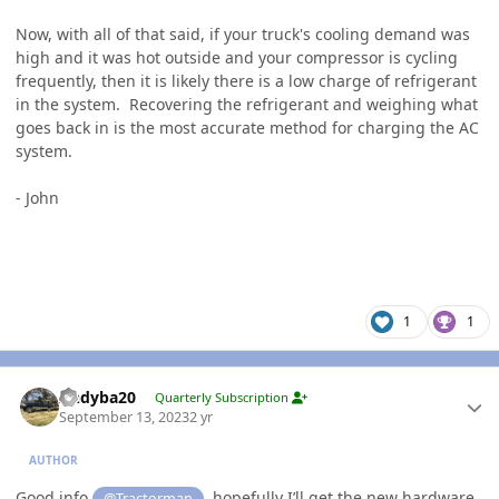
Now, with all of that said, if your truck's cooling demand was
high and it was hot outside and your compressor is cycling
frequently, then it is likely there is a low charge of refrigerant
in the system. Recovering the refrigerant and weighing what
goes back in is the most accurate method for charging the AC
system.
- John
1
1
Author stats
Andyba20
Quarterly Subscription
September 13, 2023
2 yr
AUTHOR
Good info
, hopefully I’ll get the new hardware
@Tractorman