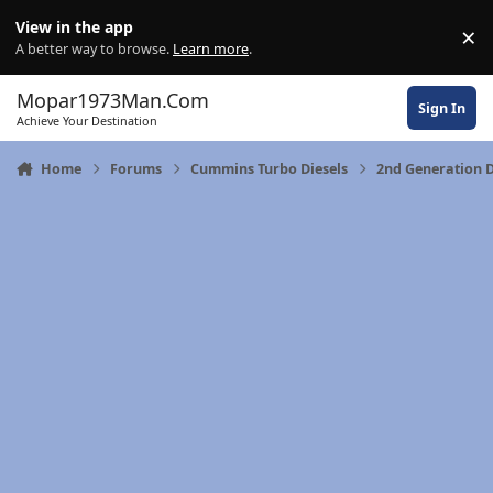
Skip to content
View in the app
×
Di
A better way to browse.
Learn more
.
Mopar1973Man.Com
Sign In
Achieve Your Destination
Home
Forums
Cummins Turbo Diesels
2nd Generation 