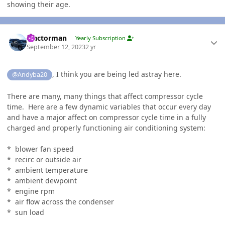
showing their age.
Author stats
Tractorman
Yearly Subscription
September 12, 2023
2 yr
, I think you are being led astray here.
@Andyba20
There are many, many things that affect compressor cycle
time. Here are a few dynamic variables that occur every day
and have a major affect on compressor cycle time in a fully
charged and properly functioning air conditioning system:
* blower fan speed
* recirc or outside air
* ambient temperature
* ambient dewpoint
* engine rpm
* air flow across the condenser
* sun load