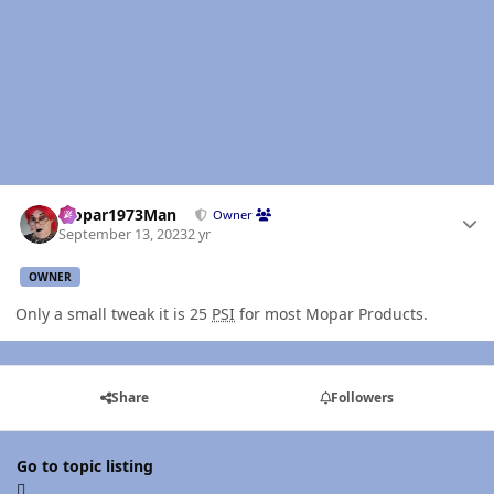
Author stats
Mopar1973Man
Owner
September 13, 2023
2 yr
OWNER
Only a small tweak it is 25
PSI
for most Mopar Products.
Share
Followers
Go to topic listing