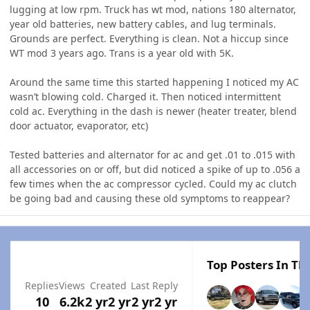
lugging at low rpm. Truck has wt mod, nations 180 alternator,
year old batteries, new battery cables, and lug terminals.
Grounds are perfect. Everything is clean. Not a hiccup since
WT mod 3 years ago. Trans is a year old with 5K.
Around the same time this started happening I noticed my AC
wasn’t blowing cold. Charged it. Then noticed intermittent
cold ac. Everything in the dash is newer (heater treater, blend
door actuator, evaporator, etc)
Tested batteries and alternator for ac and get .01 to .015 with
all accessories on or off, but did noticed a spike of up to .056 a
few times when the ac compressor cycled. Could my ac clutch
be going bad and causing these old symptoms to reappear?
Top Posters In Thi
Replies
Views
Created
Last Reply
10
6.2k
2 yr
2 yr
2 yr
2 yr