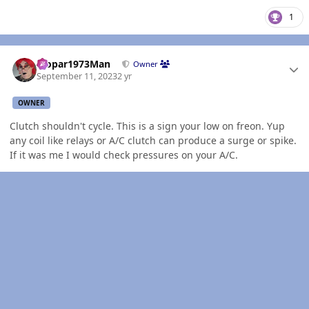
1
Author stats
Mopar1973Man
Owner
September 11, 2023
2 yr
OWNER
Clutch shouldn't cycle. This is a sign your low on freon. Yup
any coil like relays or A/C clutch can produce a surge or spike.
If it was me I would check pressures on your A/C.