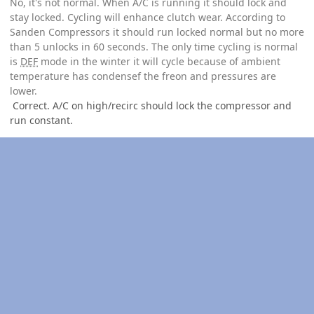
No, it's not normal. When A/C is running it should lock and
stay locked. Cycling will enhance clutch wear. According to
Sanden Compressors it should run locked normal but no more
than 5 unlocks in 60 seconds. The only time cycling is normal
is
DEF
mode in the winter it will cycle because of ambient
temperature has condensef the freon and pressures are
lower.
Correct. A/C on high/recirc should lock the compressor and
run constant.