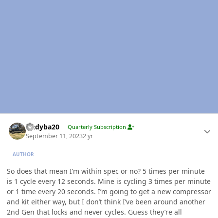
Author stats
Andyba20
Quarterly Subscription
September 11, 2023
2 yr
AUTHOR
So does that mean I’m within spec or no? 5 times per minute
is 1 cycle every 12 seconds. Mine is cycling 3 times per minute
or 1 time every 20 seconds. I’m going to get a new compressor
and kit either way, but I don’t think I’ve been around another
2nd Gen that locks and never cycles. Guess they’re all