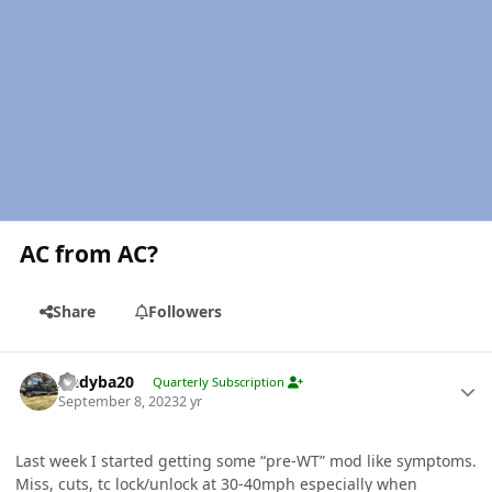
AC from AC?
Share
Followers
Author stats
Andyba20
Quarterly Subscription
September 8, 2023
2 yr
Last week I started getting some “pre-WT” mod like symptoms.
Miss, cuts, tc lock/unlock at 30-40mph especially when