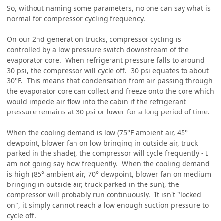
So, without naming some parameters, no one can say what is
normal for compressor cycling frequency.
On our 2nd generation trucks, compressor cycling is
controlled by a low pressure switch downstream of the
evaporator core. When refrigerant pressure falls to around
30 psi, the compressor will cycle off. 30 psi equates to about
30°F. This means that condensation from air passing through
the evaporator core can collect and freeze onto the core which
would impede air flow into the cabin if the refrigerant
pressure remains at 30 psi or lower for a long period of time.
When the cooling demand is low (75°F ambient air, 45°
dewpoint, blower fan on low bringing in outside air, truck
parked in the shade), the compressor will cycle frequently - I
am not going say how frequently. When the cooling demand
is high (85° ambient air, 70° dewpoint, blower fan on medium
bringing in outside air, truck parked in the sun), the
compressor will probably run continuously. It isn't "locked
on", it simply cannot reach a low enough suction pressure to
cycle off.