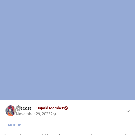
Author stats
HitCast
Unpaid Member
November 29, 2023
2 yr
AUTHOR