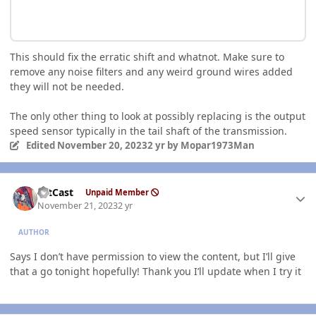
This should fix the erratic shift and whatnot. Make sure to
remove any noise filters and any weird ground wires added
they will not be needed.
The only other thing to look at possibly replacing is the output
speed sensor typically in the tail shaft of the transmission.
Edited
November 20, 2023
2 yr
by Mopar1973Man
Author stats
HitCast
Unpaid Member
November 21, 2023
2 yr
AUTHOR
Says I don’t have permission to view the content, but I’ll give
that a go tonight hopefully! Thank you I’ll update when I try it