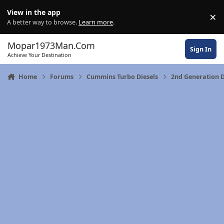
Skip to content
View in the app
×
Di
A better way to browse.
Learn more
.
Mopar1973Man.Com
Sign In
Achieve Your Destination
Home
Forums
Cummins Turbo Diesels
2nd Generation 