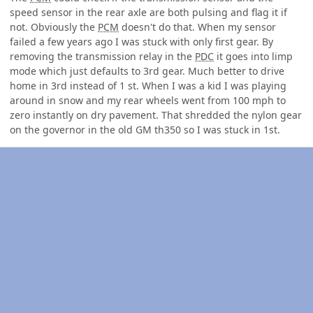
speed sensor in the rear axle are both pulsing and flag it if
not. Obviously the
PCM
doesn't do that. When my sensor
failed a few years ago I was stuck with only first gear. By
removing the transmission relay in the
PDC
it goes into limp
mode which just defaults to 3rd gear. Much better to drive
home in 3rd instead of 1 st. When I was a kid I was playing
around in snow and my rear wheels went from 100 mph to
zero instantly on dry pavement. That shredded the nylon gear
on the governor in the old GM th350 so I was stuck in 1st.