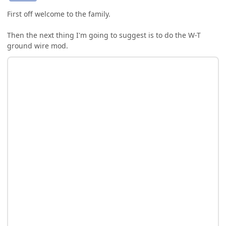
First off welcome to the family.
Then the next thing I'm going to suggest is to do the W-T
ground wire mod.