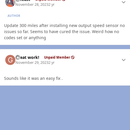
November 28, 2023
2 yr
AUTHOR
Update 300 miles after installing new output speed sensor no
issues so far. Seems to have cured the issue. Weird how no
codes set or anything
Author stats
Great work!
Unpaid Member
November 29, 2023
2 yr
Sounds like it was an easy fix .