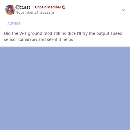
Author stats
HitCast
Unpaid Member
November 21, 2023
2 yr
AUTHOR
Did the W-T ground mod still no dice I’ll try the output speed
sensor tomarrow and see if it helps