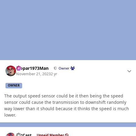
Author stats
Mopar1973Man
Owner
November 21, 2023
2 yr
OWNER
The output speed sensor could be it then being the speed
sensor could cause the transmission to downshift randomly
way lower than it should because it thinks the speed is much
lower.
Author stats
HitCast
Unpaid Member