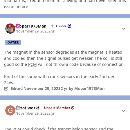
Sad part is, I rebuild them for a living and had never seen this
issue before
Author stats
Mopar1973Man
Owner
November 29, 2023
2 yr
OWNER
The magnet in the sensor degrades as the magnet is heated
and cooled then the signal pulses get weaker. The coil is still
good so the
PCM
will not throw a code because of connection.
Kind of the same with crank sensors in the early 2nd gen
24Vs.
Edited
November 29, 2023
2 yr
by Mopar1973Man
Author stats
Great work!
Unpaid Member
November 29, 2023
2 yr
The
PCM
could check if the transmission sensor and the