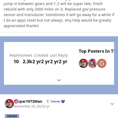
jump in between gears and 1-2 will be super late. Fresh
rebuild with only 2000 miles on it. Replaced gov pressure
sensor and transducer. Sometimes it will go away for a while if
I do an apps reset but not always. Any help would be greatly
appreciated thanks!
Top Posters In Thi
Replies
Views
Created
Last Reply
10
2.3k
2 yr
2 yr
2 yr
2 yr
Expand topic overview
Author stats
Mopar1973Man
Owner
November 20, 2023
2 yr
OWNER