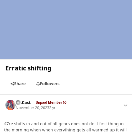
Erratic shifting
Share
Followers
Author stats
HitCast
Unpaid Member
November 20, 2023
2 yr
47re shifts in and out of all gears does not do it first thing in
the morning when when everything gets all warmed up it will