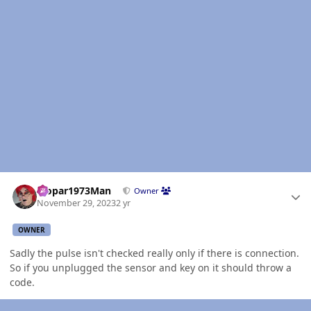
Author stats
Mopar1973Man
Owner
November 29, 2023
2 yr
OWNER
Sadly the pulse isn't checked really only if there is connection.
So if you unplugged the sensor and key on it should throw a
code.