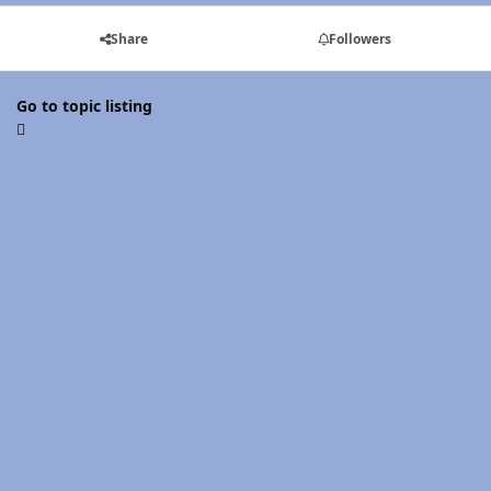
Share
Followers
Go to topic listing