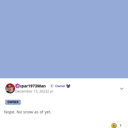
Author stats
Mopar1973Man
Owner
December 13, 2023
2 yr
OWNER
Nope. No snow as of yet.
1