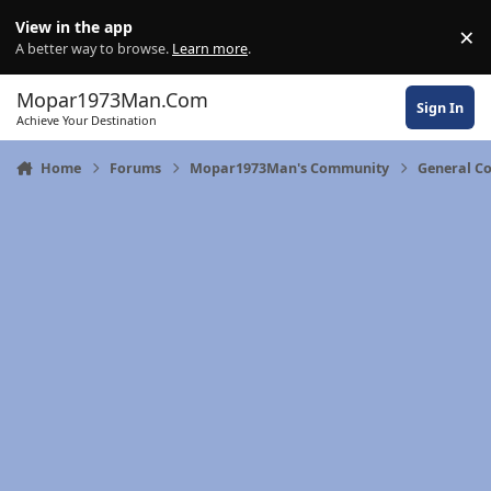
Skip to content
View in the app
×
Di
A better way to browse.
Learn more
.
Mopar1973Man.Com
Sign In
Achieve Your Destination
Home
Forums
Mopar1973Man's Community
General C