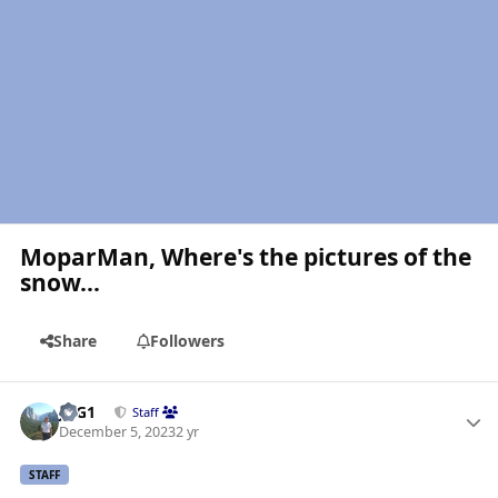
MoparMan, Where's the pictures of the
snow...
Share
Followers
Author stats
JAG1
Staff
December 5, 2023
2 yr
STAFF