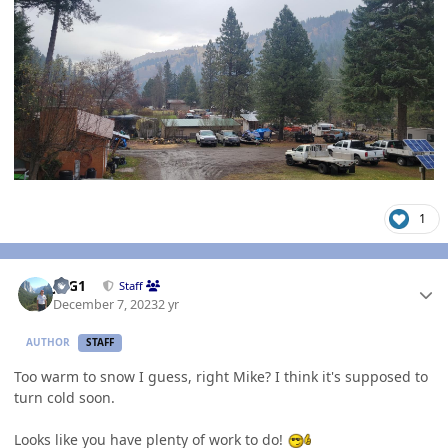
1
Author stats
JAG1
Staff
December 7, 2023
2 yr
AUTHOR
STAFF
Too warm to snow I guess, right Mike? I think it's supposed to
turn cold soon.
Looks like you have plenty of work to do!