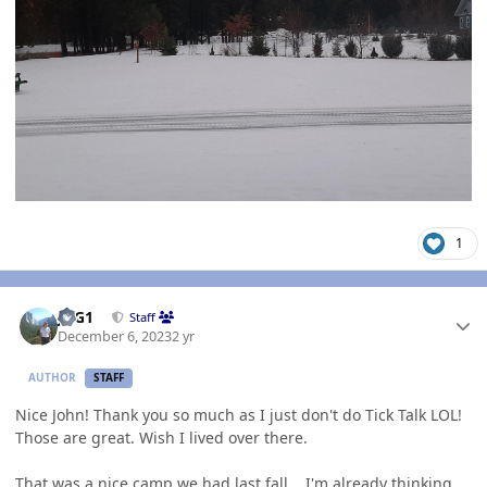
1
Author stats
JAG1
Staff
December 6, 2023
2 yr
AUTHOR
STAFF
Nice John! Thank you so much as I just don't do Tick Talk LOL!
Those are great. Wish I lived over there.
That was a nice camp we had last fall... I'm already thinking