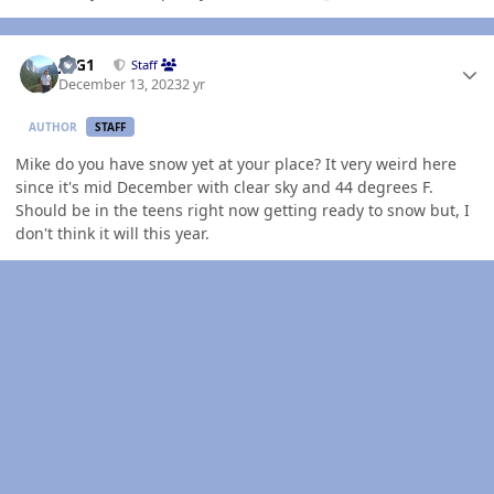
Author stats
JAG1
Staff
December 13, 2023
2 yr
AUTHOR
STAFF
Mike do you have snow yet at your place? It very weird here
since it's mid December with clear sky and 44 degrees F.
Should be in the teens right now getting ready to snow but, I
don't think it will this year.