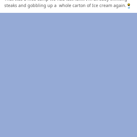
steaks and gobbling up a whole carton of Ice cream again.