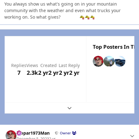
You always show us what's going on in your mountain
community with the weather and even what trucks your
working on. So what gives?
Top Posters In Thi
Replies
Views
Created
Last Reply
7
2.3k
2 yr
2 yr
2 yr
2 yr
Expand topic overview
Author stats
Mopar1973Man
Owner
December 5, 2023
2 yr