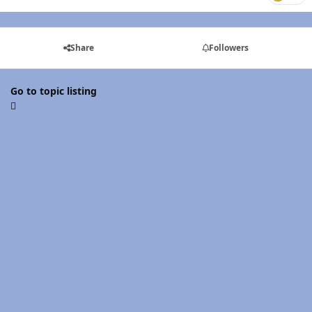
Share
Followers
Go to topic listing