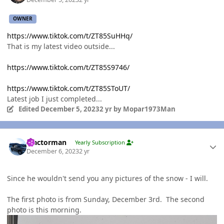
OWNER
https://www.tiktok.com/t/ZT85SuHHq/
That is my latest video outside...
https://www.tiktok.com/t/ZT85S9746/
https://www.tiktok.com/t/ZT85SToUT/
Latest job I just completed...
Edited
December 5, 2023
2 yr
by Mopar1973Man
Author stats
Tractorman
Yearly Subscription
December 6, 2023
2 yr
Since he wouldn't send you any pictures of the snow - I will.
The first photo is from Sunday, December 3rd. The second
photo is this morning.