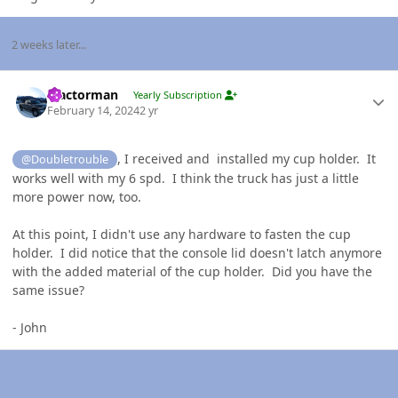
2 weeks later...
Author stats
Tractorman
Yearly Subscription
February 14, 2024
2 yr
, I received and installed my cup holder. It
@Doubletrouble
works well with my 6 spd. I think the truck has just a little
more power now, too.
At this point, I didn't use any hardware to fasten the cup
holder. I did notice that the console lid doesn't latch anymore
with the added material of the cup holder. Did you have the
same issue?
- John