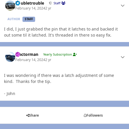
Doubletrouble
Staff
February 14, 2024
2 yr
AUTHOR
STAFF
I did, I just grabbed the pin that it latches to and backed it
out some til it latched. It's threaded in there so easy fix.
Author stats
Tractorman
Yearly Subscription
February 14, 2024
2 yr
I was wondering if there was a latch adjustment of some
kind. Thanks for the tip.
- John
Share
Followers