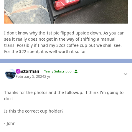
I don't know why the 1st pic flipped upside down. As you can
see it really does not get in the way of shifting a manual
trans. Possibly if I had my 32oz coffee cup but we shall see.
For the $22 spent, it is well worth it so far.
Author stats
Tractorman
Yearly Subscription
February 5, 2024
2 yr
Thanks for the photos and the followup. I think I'm going to
do it
Is this the correct cup holder?
- John