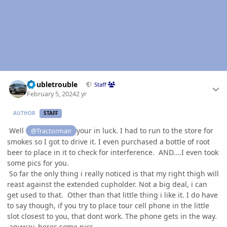
Author stats
Doubletrouble
Staff
February 5, 2024
2 yr
AUTHOR
STAFF
Well
your in luck. I had to run to the store for
@Tractorman
smokes so I got to drive it. I even purchased a bottle of root
beer to place in it to check for interference. AND....I even took
some pics for you.
So far the only thing i really noticed is that my right thigh will
reast against the extended cupholder. Not a big deal, i can
get used to that. Other than that little thing i like it. I do have
to say though, if you try to place tour cell phone in the little
slot closest to you, that dont work. The phone gets in the way.
anyway, heres some pics.