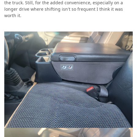
the truck. Still, for the added convenience, especially on a
longer drive where shifting isn't so frequent I think it was
worth it.