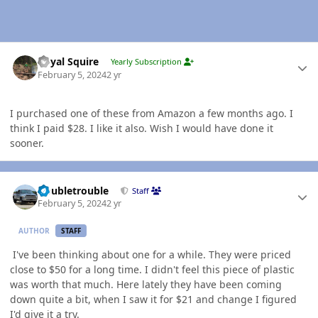
Author stats
Royal Squire
Yearly Subscription
February 5, 2024
2 yr
I purchased one of these from Amazon a few months ago. I
think I paid $28. I like it also. Wish I would have done it
sooner.
Author stats
Doubletrouble
Staff
February 5, 2024
2 yr
AUTHOR
STAFF
I've been thinking about one for a while. They were priced
close to $50 for a long time. I didn't feel this piece of plastic
was worth that much. Here lately they have been coming
down quite a bit, when I saw it for $21 and change I figured
I'd give it a try.