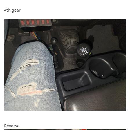
4th gear
Reverse