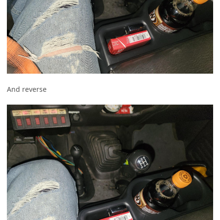
And reverse