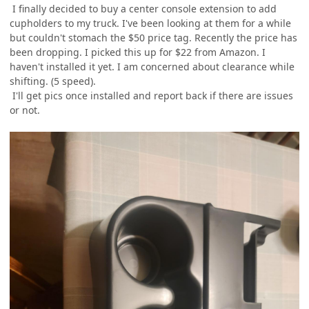
I finally decided to buy a center console extension to add
cupholders to my truck. I've been looking at them for a while
but couldn't stomach the $50 price tag. Recently the price has
been dropping. I picked this up for $22 from Amazon. I
haven't installed it yet. I am concerned about clearance while
shifting. (5 speed).
I'll get pics once installed and report back if there are issues
or not.