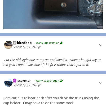
Author stats
Nekkedbob
Yearly Subscription
February 5, 2024
2 yr
Put the old style one in my 94 and loved it. When I bought my 98
ten years ago it was one of the first things that I put in it.
Author stats
Tractorman
Yearly Subscription
February 5, 2024
2 yr
I am curious to hear back after you drive the truck using the
cup holder. I may have to do the same mod.