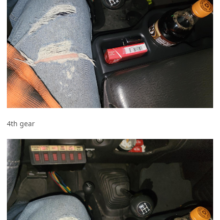
4th gear