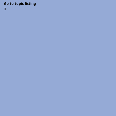
Go to topic listing