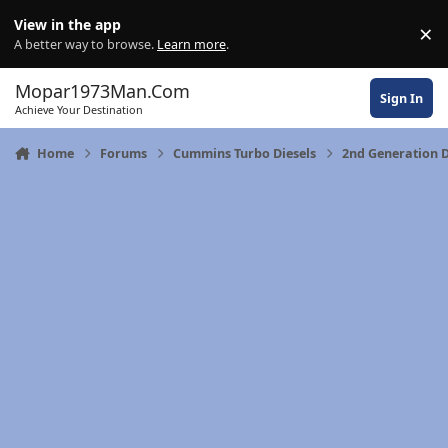
Skip to content
View in the app
×
Di
A better way to browse.
Learn more
.
Mopar1973Man.Com
Sign In
Achieve Your Destination
Home
Forums
Cummins Turbo Diesels
2nd Generation 