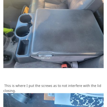
This is where I put the screws as to not interfere with the lid
closing.