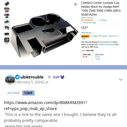
Author stats
Doubletrouble
Staff
February 5, 2024
2 yr
AUTHOR
STAFF
https://www.amazon.com/dp/B0BKRMZ691?
ref=ppx_pop_mob_ap_share
This is a link to the same one I bought. I believe they're all
probably pretty comparable.
Hope the link works.