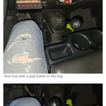
And 2nd with a pop bottle in the tray