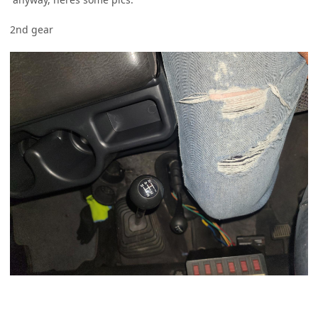
2nd gear