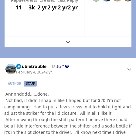
Replies
Views
Created
Last Reply
11
3k
2 yr
2 yr
2 yr
2 yr
Expand topic overview
Author stats
Doubletrouble
Staff
February 4, 2024
2 yr
AUTHOR
STAFF
Annnndddd......done.
Not bad, it didn't snap in like I hoped but for $20 I'm not
complaining. Had to put a few screws in it to hold it tight and
adjust the striker for the lid closure. All in all I like it.
After moving through the shift pattern I believe there could
be a little interference between the shifter and a soda bottle if
it's in the slot closer to the driver. I'll know next time I drive