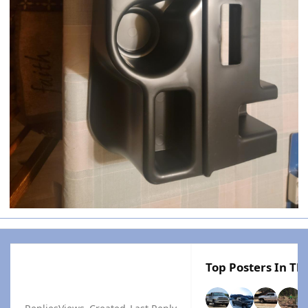
Top Posters In Thi