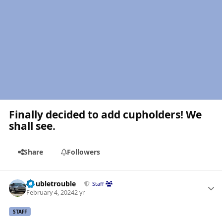
Finally decided to add cupholders! We
shall see.
Share
Followers
Author stats
Doubletrouble
Staff
February 4, 2024
2 yr
STAFF