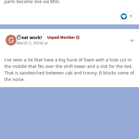
parts become one via MIG.
1
Author stats
Great work!
Unpaid Member
March 5, 2024
2 yr
I've seen a lot that have a big hunk of foam with a hole cut in
the middle that fits over the shift tower and a slot for the 4x4.
That is sandwiched between cab and tranny. It blocks some of
the noise.