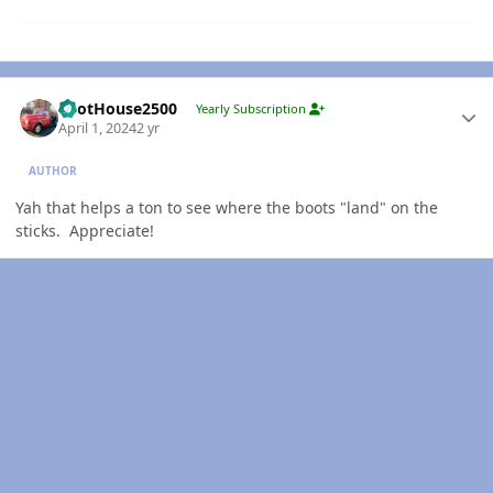
Author stats
PilotHouse2500
Yearly Subscription
April 1, 2024
2 yr
AUTHOR
Yah that helps a ton to see where the boots "land" on the
sticks. Appreciate!