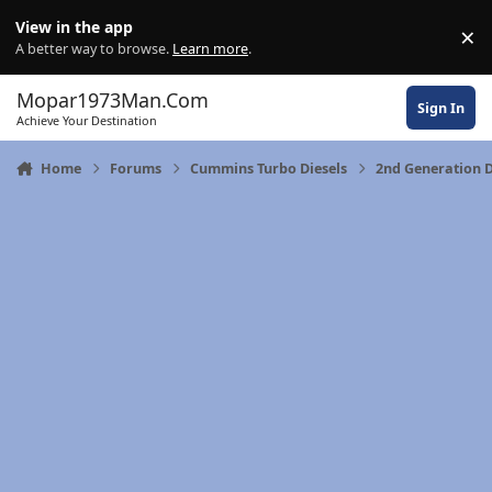
Skip to content
View in the app
×
Di
A better way to browse.
Learn more
.
Mopar1973Man.Com
Sign In
Achieve Your Destination
Home
Forums
Cummins Turbo Diesels
2nd Generation 