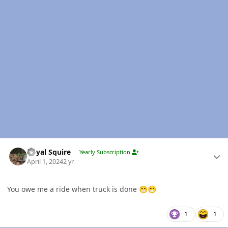
Author stats
Royal Squire
Yearly Subscription
April 1, 2024
2 yr
You owe me a ride when truck is done
😁
😁
1
1