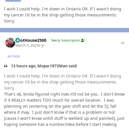
I wish I could help. I'm down in Ontario OR. If I wasn't doing
my cancer I'd be in the shop getting those measurements.
Sorry.
Author stats
PilotHouse2500
Yearly Subscription
March 5, 2024
2 yr
AUTHOR
13 hours ago, Mopar1973Man said:
I wish I could help. I'm down in Ontario OR. If I wasn't doing
my cancer I'd be in the shop getting those measurements.
Sorry.
That's ok, kinda figured right now it'd not be you. I don't know
if it REALLY matters TOO much for overall location. I was
planning on centering on the gear shift and let the
TC
fall
where it may. I just don't know if that is a problem or not
(cause I won't know untill stuff is welded up and painted), just
hoping someone has a number/idea before I start making