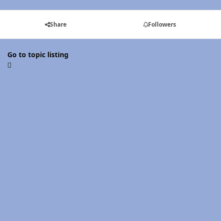
Share
Followers
Go to topic listing