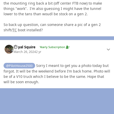
the mounting ring back a bit (off center FTB now) to make
things "work". I'm also guessing I might have the tunnel
lower to the tans than woudl be stock on a gen 2.
So back up question, can someone share a pic of a gen 2
shift/
TC
boot installed?
Author stats
Royal Squire
Yearly Subscription
March 26, 2024
2 yr
Sorry I meant to get you a photo today but
@PilotHouse2500
forgot. It will be the weekend before I’m back home. Photo will
be of a V10 truck which I believe to be the same. Hope that
will be soon enough.