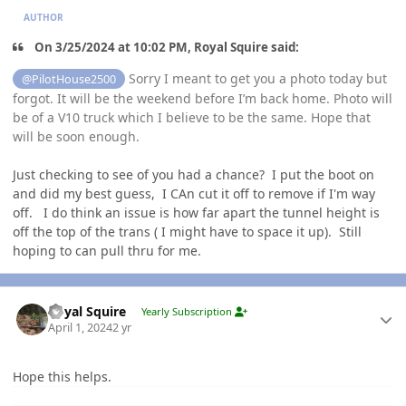
AUTHOR
On 3/25/2024 at 10:02 PM, Royal Squire said:
Sorry I meant to get you a photo today but
@PilotHouse2500
forgot. It will be the weekend before I’m back home. Photo will
be of a V10 truck which I believe to be the same. Hope that
will be soon enough.
Just checking to see of you had a chance? I put the boot on
and did my best guess, I CAn cut it off to remove if I'm way
off. I do think an issue is how far apart the tunnel height is
off the top of the trans ( I might have to space it up). Still
hoping to can pull thru for me.
Author stats
Royal Squire
Yearly Subscription
April 1, 2024
2 yr
Hope this helps.