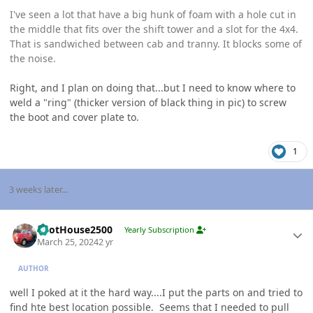
I've seen a lot that have a big hunk of foam with a hole cut in
the middle that fits over the shift tower and a slot for the 4x4.
That is sandwiched between cab and tranny. It blocks some of
the noise.
Right, and I plan on doing that...but I need to know where to
weld a "ring" (thicker version of black thing in pic) to screw
the boot and cover plate to.
1
3 weeks later...
Author stats
PilotHouse2500
Yearly Subscription
March 25, 2024
2 yr
AUTHOR
well I poked at it the hard way....I put the parts on and tried to
find hte best location possible. Seems that I needed to pull