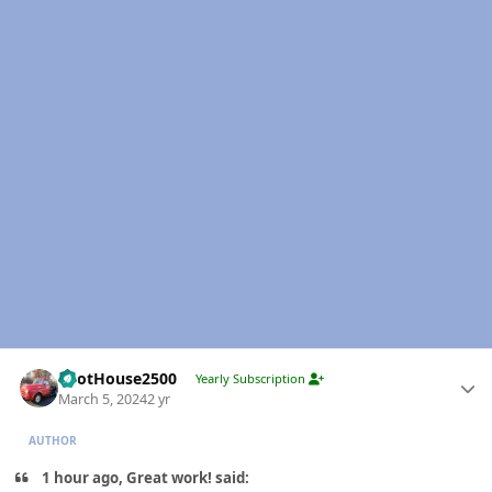
Author stats
PilotHouse2500
Yearly Subscription
March 5, 2024
2 yr
AUTHOR
1 hour ago, Great work! said: