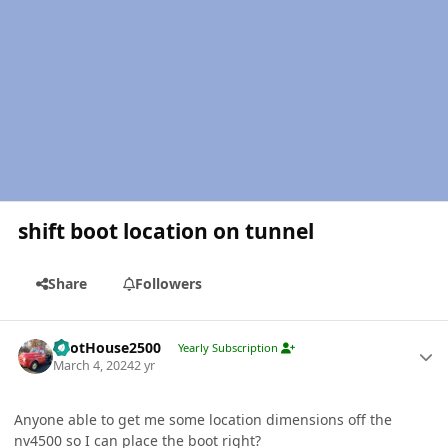
shift boot location on tunnel
Share
Followers
Author stats
PilotHouse2500
Yearly Subscription
March 4, 2024
2 yr
Anyone able to get me some location dimensions off the
nv4500 so I can place the boot right?