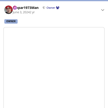
Author stats
Mopar1973Man
Owner
June 3, 2024
2 yr
OWNER