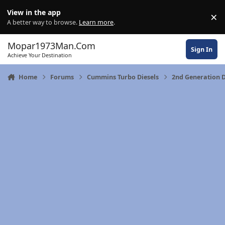
Skip to content
View in the app
×
Di
A better way to browse.
Learn more
.
Mopar1973Man.Com
Sign In
Achieve Your Destination
Home
Forums
Cummins Turbo Diesels
2nd Generation 