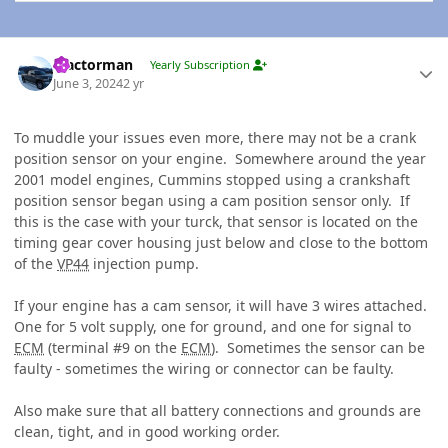
Author stats
Tractorman
Yearly Subscription
June 3, 2024
2 yr
To muddle your issues even more, there may not be a crank
position sensor on your engine. Somewhere around the year
2001 model engines, Cummins stopped using a crankshaft
position sensor began using a cam position sensor only. If
this is the case with your turck, that sensor is located on the
timing gear cover housing just below and close to the bottom
of the
VP44
injection pump.
If your engine has a cam sensor, it will have 3 wires attached.
One for 5 volt supply, one for ground, and one for signal to
ECM
(terminal #9 on the
ECM
)
. Sometimes the sensor can be
faulty - sometimes the wiring or connector can be faulty.
Also make sure that all battery connections and grounds are
clean, tight, and in good working order.