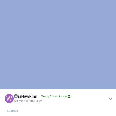
Author stats
WesHawkins
Yearly Subscription
March 19, 2025
1 yr
AUTHOR