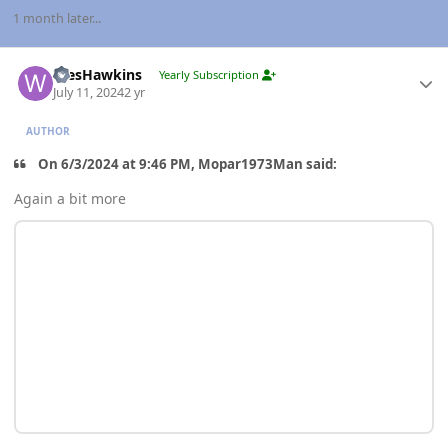
1 month later...
Author stats
WesHawkins
Yearly Subscription
July 11, 2024
2 yr
AUTHOR
On 6/3/2024 at 9:46 PM, Mopar1973Man said:
Again a bit more