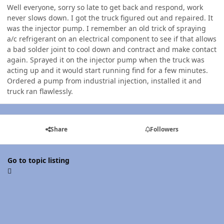
Well everyone, sorry so late to get back and respond, work
never slows down. I got the truck figured out and repaired. It
was the injector pump. I remember an old trick of spraying
a/c refrigerant on an electrical component to see if that allows
a bad solder joint to cool down and contract and make contact
again. Sprayed it on the injector pump when the truck was
acting up and it would start running find for a few minutes.
Ordered a pump from industrial injection, installed it and
truck ran flawlessly.
Share
Followers
Go to topic listing