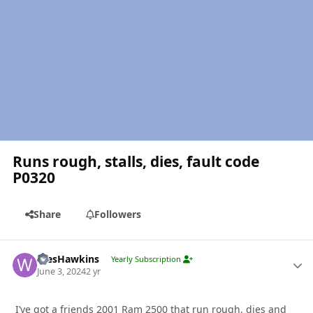
Runs rough, stalls, dies, fault code
P0320
Share
Followers
Author stats
WesHawkins
Yearly Subscription
June 3, 2024
2 yr
I’ve got a friends 2001 Ram 2500 that run rough, dies and