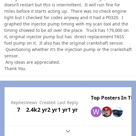
doesn’t restart but this is intermittent. It will run fine for
miles before it starts acting up. There was no check engine
light but I checked for codes anyway and it had a P0320. I
graphed the injector pump timing with my scan tool and the
timing showed to be all over the place. Truck has 179,000 on
it, original injector pump but has direct replacement FASS
fuel pump on it. It also has the original crankshaft sensor.
Questioning whether it’s the injection pump or the crankshaft
sensor.
Any ideas are appreciated.
Thank You.
Top Posters In Thi
Replies
Views
Created
Last Reply
7
2.4k
2 yr
2 yr
1 yr
1 yr
Expand topic overview