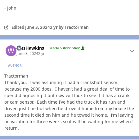
- John
Edited
June 3, 2024
2 yr
by Tractorman
Author stats
WesHawkins
Yearly Subscription
June 3, 2024
2 yr
AUTHOR
Tractorman
Thank you. I was assuming it had a crankshaft sensor
because my 2000 does. I haven’t had a great deal of time to
spend diagnosing it but now will look to see if it has a crank
or cam sensor. Each time I’ve had the truck it has run and
driven just fine but when he drove it home from my house the
second time it died on him and he towed it home. I’m leaving
on vacation for three weeks so it will be waiting for me when I
return.