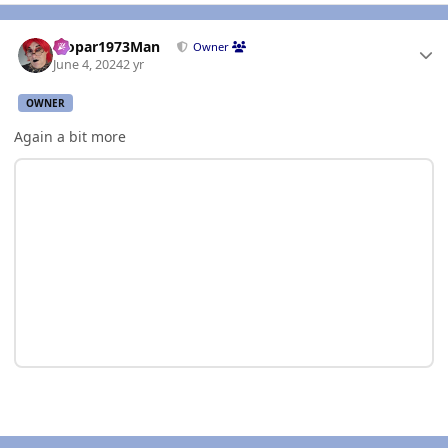
Author stats
Mopar1973Man
Owner
June 4, 2024
2 yr
OWNER
Again a bit more