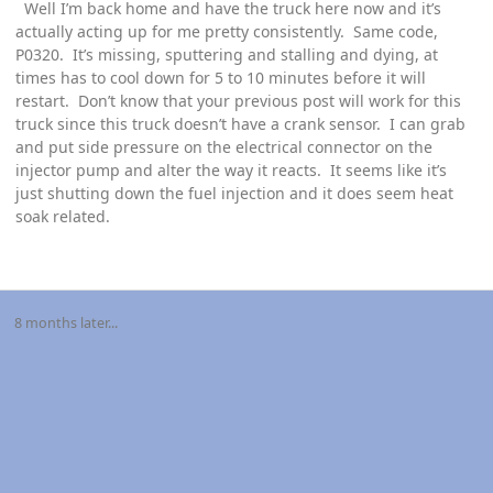
Well I’m back home and have the truck here now and it’s
actually acting up for me pretty consistently. Same code,
P0320. It’s missing, sputtering and stalling and dying, at
times has to cool down for 5 to 10 minutes before it will
restart. Don’t know that your previous post will work for this
truck since this truck doesn’t have a crank sensor. I can grab
and put side pressure on the electrical connector on the
injector pump and alter the way it reacts. It seems like it’s
just shutting down the fuel injection and it does seem heat
soak related.
8 months later...