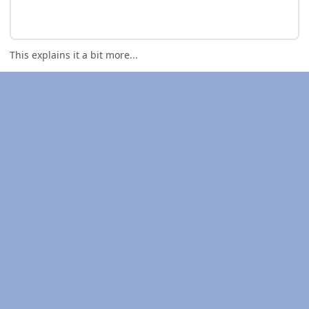
This explains it a bit more...