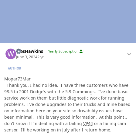
Author stats
WesHawkins
Yearly Subscription
June 3, 2024
2 yr
AUTHOR
Mopar73Man
Thank you, I had no idea. I have three customers who have
98.5 to 2001 Dodge’s with the 5.9 Cummings. I’ve done basic
service work on them but little diagnostic work for running
problems. I’ve done upgrades to their trucks and mine based
on information here on your site so drivability issues have
been minimal. This is very good information. At this point I
don’t know if I’m dealing with a failing
VP44
or a failing cam
sensor. I’ll be working on in July after I return home.