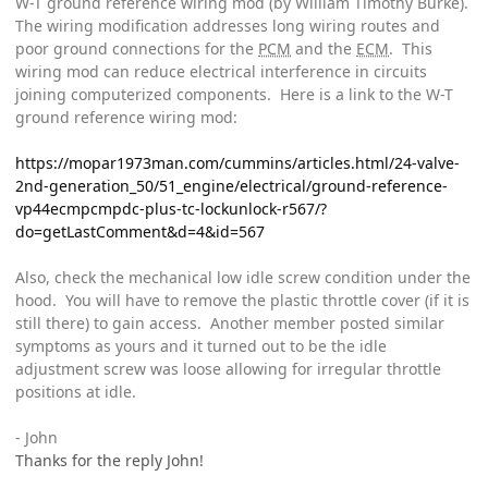
W-T ground reference wiring mod (by William Timothy Burke).
The wiring modification addresses long wiring routes and
poor ground connections for the
PCM
and the
ECM
. This
wiring mod can reduce electrical interference in circuits
joining computerized components. Here is a link to the W-T
ground reference wiring mod:
https://mopar1973man.com/cummins/articles.html/24-valve-
2nd-generation_50/51_engine/electrical/ground-reference-
vp44ecmpcmpdc-plus-tc-lockunlock-r567/?
do=getLastComment&d=4&id=567
Also, check the mechanical low idle screw condition under the
hood. You will have to remove the plastic throttle cover (if it is
still there) to gain access. Another member posted similar
symptoms as yours and it turned out to be the idle
adjustment screw was loose allowing for irregular throttle
positions at idle.
- John
Thanks for the reply John!