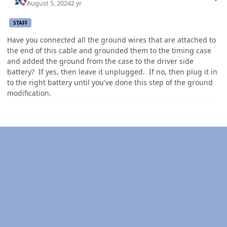
August 5, 2024
2 yr
STAFF
Have you connected all the ground wires that are attached to
the end of this cable and grounded them to the timing case
and added the ground from the case to the driver side
battery? If yes, then leave it unplugged. If no, then plug it in
to the right battery until you've done this step of the ground
modification.