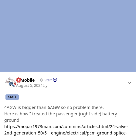
Author stats
IBMobile
Staff
August 5, 2024
2 yr
STAFF
4AGW is bigger than 6AGW so no problem there.
Here is how I treated the passenger (right side) battery
ground.
https://mopar1973man.com/cummins/articles.html/24-valve-
2nd-generation_50/51_engine/electrical/pcm-ground-splice-