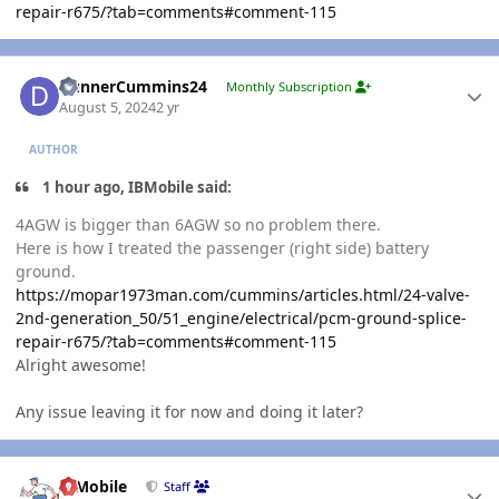
repair-r675/?tab=comments#comment-115
Author stats
DunnerCummins24
Monthly Subscription
August 5, 2024
2 yr
AUTHOR
1 hour ago, IBMobile said:
4AGW is bigger than 6AGW so no problem there.
Here is how I treated the passenger (right side) battery
ground.
https://mopar1973man.com/cummins/articles.html/24-valve-
2nd-generation_50/51_engine/electrical/pcm-ground-splice-
repair-r675/?tab=comments#comment-115
Alright awesome!
Any issue leaving it for now and doing it later?
Author stats
IBMobile
Staff