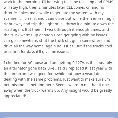
work in the morning, I’ll be trying to come to a stop and RPMS
will stay high, then 2 minutes later
CEL
comes on and no
throttle. Takes me a while to get into the system with my
scanner, I’ll clear it and I can drive but will either rev real high
right away and trip the light or it’ll throw it a minute down the
road again. But then if I work through it enough times, and
the truck warms up enough I can get going with no issues. I
can go somewhere, shut the truck off, go in somewhere and
drive all the way home, again no issues. But if the trucks cold
or sitting for days it’ll give me issues.
I checked for AC noise and am getting 0.127V, is this possibly
an alternator gone bad? Like I said I replaced it last year with
the timbo and was good for awhile but now a year later
dealing with the same problems. Just want to make sure I’m
not missing something here. Seems weird to me that it goes
away when the truck warms up. Any insight would be greatly
appreciated!