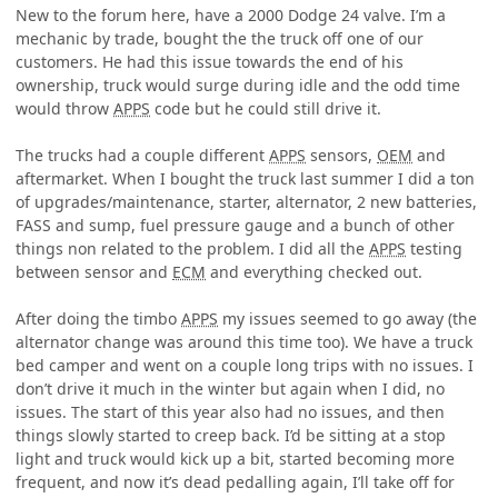
New to the forum here, have a 2000 Dodge 24 valve. I’m a
mechanic by trade, bought the the truck off one of our
customers. He had this issue towards the end of his
ownership, truck would surge during idle and the odd time
would throw
APPS
code but he could still drive it.
The trucks had a couple different
APPS
sensors,
OEM
and
aftermarket. When I bought the truck last summer I did a ton
of upgrades/maintenance, starter, alternator, 2 new batteries,
FASS and sump, fuel pressure gauge and a bunch of other
things non related to the problem. I did all the
APPS
testing
between sensor and
ECM
and everything checked out.
After doing the timbo
APPS
my issues seemed to go away (the
alternator change was around this time too). We have a truck
bed camper and went on a couple long trips with no issues. I
don’t drive it much in the winter but again when I did, no
issues. The start of this year also had no issues, and then
things slowly started to creep back. I’d be sitting at a stop
light and truck would kick up a bit, started becoming more
frequent, and now it’s dead pedalling again, I’ll take off for