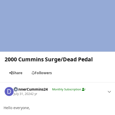
2000 Cummins Surge/Dead Pedal
Share
Followers
Author stats
DunnerCummins24
Monthly Subscription
July 31, 2024
2 yr
Hello everyone,