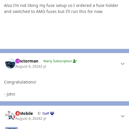
Also I’m not liking my fuse setup so I ordered a fuse holder
and switched to AMG fuses but I’ll run this for now.
Author stats
Tractorman
Yearly Subscription
August 6, 2024
2 yr
Congratulations!
- John
Author stats
IBMobile
Staff
August 6, 2024
2 yr