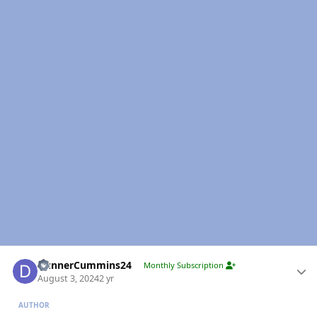
Author stats
DunnerCummins24
Monthly Subscription
August 3, 2024
2 yr
AUTHOR