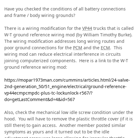
Have you checked the conditions of all battery connections
and frame / body wiring grounds?
There is a wiring modification for the
VP44
trucks that is called
W-T ground reference wiring mod (by William Timothy Burke).
The wiring modification addresses long wiring routes and
poor ground connections for the
PCM
and the
ECM
. This
wiring mod can reduce electrical interference in circuits
joining computerized components. Here is a link to the W-T
ground reference wiring mod:
https://mopar1973man.com/cummins/articles.html/24-valve-
2nd-generation_50/51_engine/electrical/ground-reference-
vp44ecmpcmpdc-plus-tc-lockunlock-r567/?
do=getLastComment&d=4&id=567
Also, check the mechanical low idle screw condition under the
hood. You will have to remove the plastic throttle cover (if it is
still there) to gain access. Another member posted similar
symptoms as yours and it turned out to be the idle