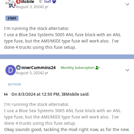
IBMobile
Staff
August 3, 2024
2 yr
STAFF
I'm running the stock alternator.
I use a Blue Sea Systems 5005 ANL fuse block with an ANL
type fuse, but the AMI/MIDI type fuse will work also. I've
done 4 trucks using this fuse setup.
Author stats
DunnerCummins24
Monthly Subscription
August 5, 2024
2 yr
AUTHOR
On 8/3/2024 at 12:50 PM, IBMobile said:
I'm running the stock alternator.
I use a Blue Sea Systems 5005 ANL fuse block with an ANL
type fuse, but the AMI/MIDI type fuse will work also. I've
done 4 trucks using this fuse setup.
Okay sounds good, tackling the mod right now, as for the new