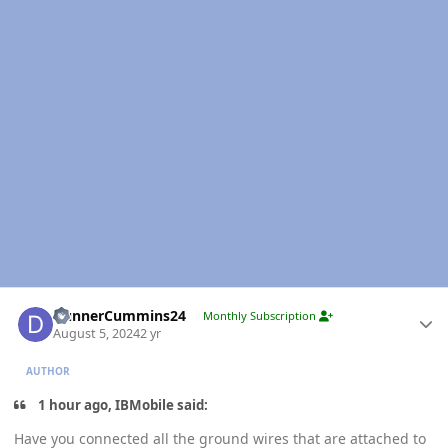
Author stats
DunnerCummins24
Monthly Subscription
August 5, 2024
2 yr
AUTHOR
1 hour ago, IBMobile said:
Have you connected all the ground wires that are attached to