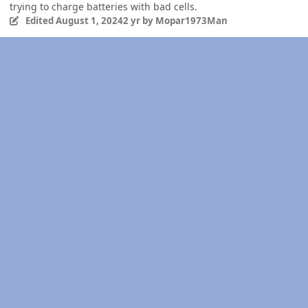
trying to charge batteries with bad cells.
Edited
August 1, 2024
2 yr
by Mopar1973Man