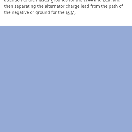
then separating the alternator charge lead from the path of
the negative or ground for the
ECM
.