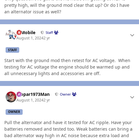
pretty high, will the ground mod clear that up? Or do I have
an alternator issue as well?
Author stats
IBMobile
Staff
August 1, 2024
2 yr
STAFF
Start with the ground mod then retest for AC voltage. When
testing for AC voltage the engine should be warmed up and
all unnecessary lights and accessories are off.
Author stats
Mopar1973Man
Owner
August 1, 2024
2 yr
OWNER
Pull the alternator and have it tested for AC ripple. Have your
batteries removed and tested too. Weak batteries can bring a
bad alternator way high in AC noise because extra load and