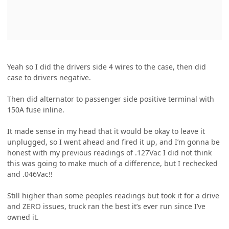
Yeah so I did the drivers side 4 wires to the case, then did
case to drivers negative.
Then did alternator to passenger side positive terminal with
150A fuse inline.
It made sense in my head that it would be okay to leave it
unplugged, so I went ahead and fired it up, and I’m gonna be
honest with my previous readings of .127Vac I did not think
this was going to make much of a difference, but I rechecked
and .046Vac!!
Still higher than some peoples readings but took it for a drive
and ZERO issues, truck ran the best it’s ever run since I’ve
owned it.