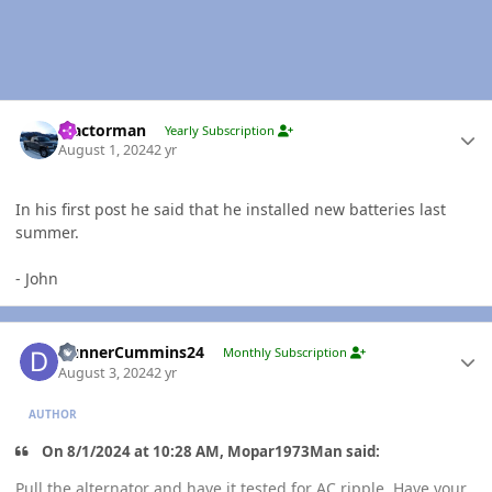
Author stats
Tractorman
Yearly Subscription
August 1, 2024
2 yr
In his first post he said that he installed new batteries last
summer.
- John
Author stats
DunnerCummins24
Monthly Subscription
August 3, 2024
2 yr
AUTHOR
On 8/1/2024 at 10:28 AM, Mopar1973Man said:
Pull the alternator and have it tested for AC ripple. Have your