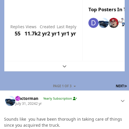
Top Posters In Th
Replies
Views
Created
Last Reply
55
11.7k
2 yr
2 yr
1 yr
1 yr
Expand topic overview
L
PAGE 1 OF 3
NEXT
Author stats
Tractorman
Yearly Subscription
July 31, 2024
2 yr
Sounds like you have been thorough in taking care of things
since you acquired the truck.