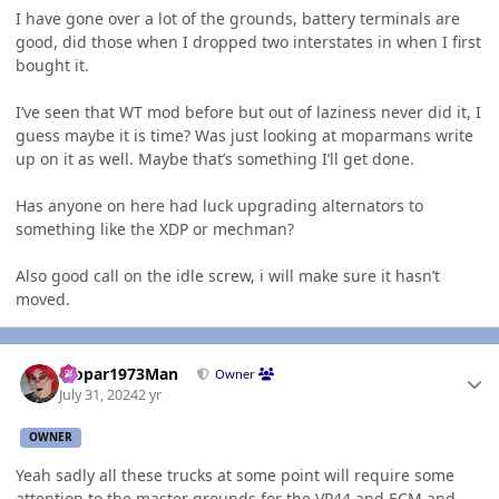
I have gone over a lot of the grounds, battery terminals are
good, did those when I dropped two interstates in when I first
bought it.
I’ve seen that WT mod before but out of laziness never did it, I
guess maybe it is time? Was just looking at moparmans write
up on it as well. Maybe that’s something I’ll get done.
Has anyone on here had luck upgrading alternators to
something like the XDP or mechman?
Also good call on the idle screw, i will make sure it hasn’t
moved.
Author stats
Mopar1973Man
Owner
July 31, 2024
2 yr
OWNER
Yeah sadly all these trucks at some point will require some
attention to the master grounds for the
VP44
and
ECM
and