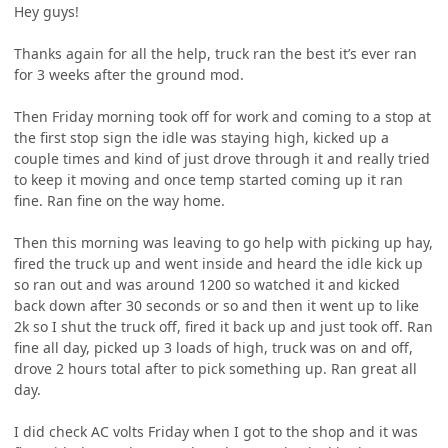
Hey guys!
Thanks again for all the help, truck ran the best it’s ever ran
for 3 weeks after the ground mod.
Then Friday morning took off for work and coming to a stop at
the first stop sign the idle was staying high, kicked up a
couple times and kind of just drove through it and really tried
to keep it moving and once temp started coming up it ran
fine. Ran fine on the way home.
Then this morning was leaving to go help with picking up hay,
fired the truck up and went inside and heard the idle kick up
so ran out and was around 1200 so watched it and kicked
back down after 30 seconds or so and then it went up to like
2k so I shut the truck off, fired it back up and just took off. Ran
fine all day, picked up 3 loads of high, truck was on and off,
drove 2 hours total after to pick something up. Ran great all
day.
I did check AC volts Friday when I got to the shop and it was