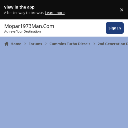
Skip to content
View in the app
×
Di
A better way to browse.
Learn more
.
Mopar1973Man.Com
Sign In
Achieve Your Destination
Home
Forums
Cummins Turbo Diesels
2nd Generation 