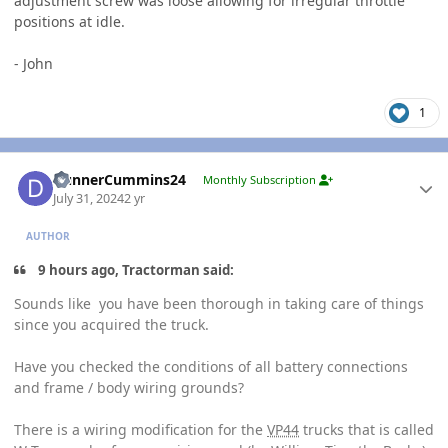
adjustment screw was loose allowing for irregular throttle
positions at idle.
- John
1
Author stats
DunnerCummins24
Monthly Subscription
July 31, 2024
2 yr
AUTHOR
9 hours ago, Tractorman said:
Sounds like you have been thorough in taking care of things
since you acquired the truck.
Have you checked the conditions of all battery connections
and frame / body wiring grounds?
There is a wiring modification for the
VP44
trucks that is called