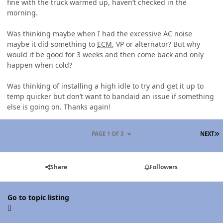
fine with the truck warmed up, haven’t checked in the
morning.
Was thinking maybe when I had the excessive AC noise
maybe it did something to
ECM
, VP or alternator? But why
would it be good for 3 weeks and then come back and only
happen when cold?
Was thinking of installing a high idle to try and get it up to
temp quicker but don’t want to bandaid an issue if something
else is going on. Thanks again!
L
PAGE 1 OF 3
NEXT
Share
Followers
Go to topic listing