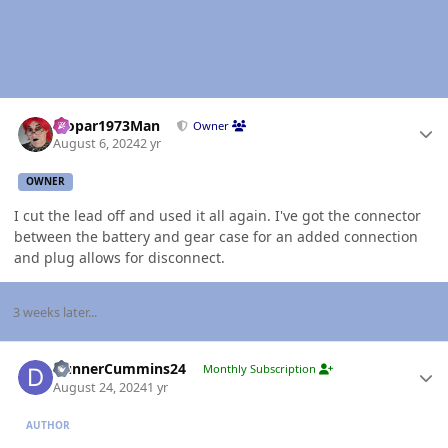
Author stats
Mopar1973Man
Owner
August 6, 2024
2 yr
OWNER
I cut the lead off and used it all again. I've got the connector
between the battery and gear case for an added connection
and plug allows for disconnect.
3 weeks later...
Author stats
DunnerCummins24
Monthly Subscription
August 24, 2024
1 yr
AUTHOR