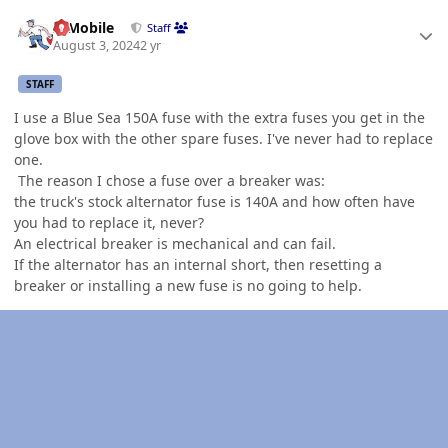
Author stats
IBMobile
Staff
August 3, 2024
2 yr
STAFF
I use a Blue Sea 150A fuse with the extra fuses you get in the
glove box with the other spare fuses. I've never had to replace
one.
The reason I chose a fuse over a breaker was:
the truck's stock alternator fuse is 140A and how often have
you had to replace it, never?
An electrical breaker is mechanical and can fail.
If the alternator has an internal short, then resetting a
breaker or installing a new fuse is no going to help.