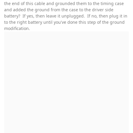
the end of this cable and grounded them to the timing case
and added the ground from the case to the driver side
battery? If yes, then leave it unplugged. If no, then plug it in
to the right battery until you've done this step of the ground
modification.