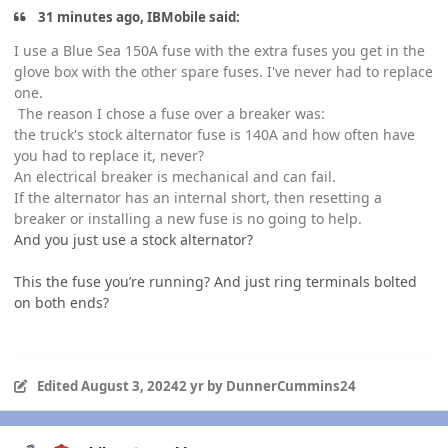
31 minutes ago, IBMobile said:
I use a Blue Sea 150A fuse with the extra fuses you get in the
glove box with the other spare fuses. I've never had to replace
one.
The reason I chose a fuse over a breaker was:
the truck's stock alternator fuse is 140A and how often have
you had to replace it, never?
An electrical breaker is mechanical and can fail.
If the alternator has an internal short, then resetting a
breaker or installing a new fuse is no going to help.
And you just use a stock alternator?
This the fuse you’re running? And just ring terminals bolted
on both ends?
Edited
August 3, 2024
2 yr
by DunnerCummins24
Author stats