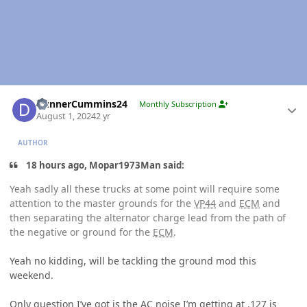
Author stats
DunnerCummins24
Monthly Subscription
August 1, 2024
2 yr
AUTHOR
18 hours ago, Mopar1973Man said:
Yeah sadly all these trucks at some point will require some
attention to the master grounds for the
VP44
and
ECM
and
then separating the alternator charge lead from the path of
the negative or ground for the
ECM
.
Yeah no kidding, will be tackling the ground mod this
weekend.
Only question I’ve got is the AC noise I’m getting at .127 is