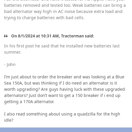
batteries removed and tested too. Weak batteries can bring a
bad alternator way high in AC noise because extra load and
trying to charge batteries with bad cells.
On 8/1/2024 at 10:31 AM, Tractorman said:
In his first post he said that he installed new batteries last
summer.
- John
I’m just about to order the breaker and was looking at a Blue
Sea 150A, but was thinking if I do need an alternator is it
worth upgrading? Are guys having luck with these upgraded
alternators? Just don’t want to get a 150 breaker if i end up
getting a 170A alternator.
I also read something about using a quadzilla for the high
idle?