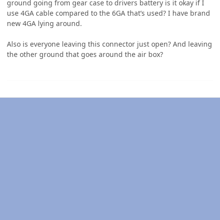
ground going from gear case to drivers battery is it okay if I
use 4GA cable compared to the 6GA that’s used? I have brand
new 4GA lying around.
Also is everyone leaving this connector just open? And leaving
the other ground that goes around the air box?