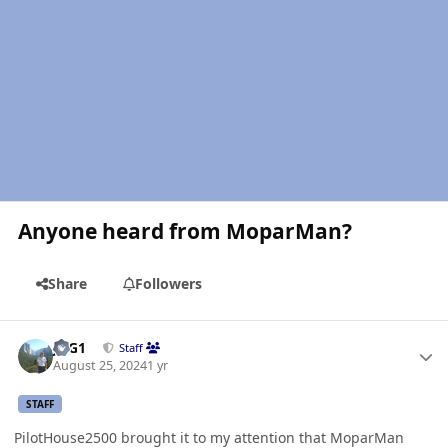
Anyone heard from MoparMan?
Share
Followers
Author stats
JAG1
Staff
August 25, 2024
1 yr
STAFF
PilotHouse2500 brought it to my attention that MoparMan