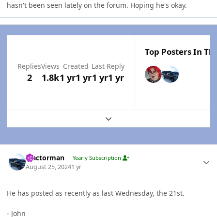
hasn't been seen lately on the forum. Hoping he's okay.
Top Posters In Thi
Replies
Views
Created
Last Reply
2
1.8k
1 yr
1 yr
1 yr
1 yr
Expand topic overview
Author stats
Tractorman
Yearly Subscription
August 25, 2024
1 yr
He has posted as recently as last Wednesday, the 21st.
- John