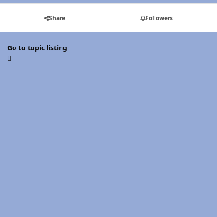
Share
Followers
Go to topic listing