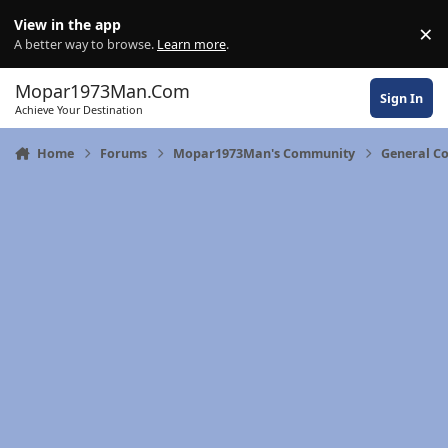
Skip to content
View in the app
×
Di
A better way to browse.
Learn more
.
Mopar1973Man.Com
Sign In
Achieve Your Destination
Home
Forums
Mopar1973Man's Community
General C