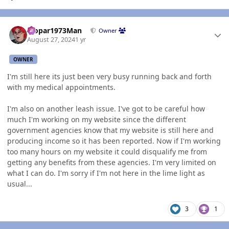
Author stats
Mopar1973Man
Owner
August 27, 2024
1 yr
OWNER
I'm still here its just been very busy running back and forth
with my medical appointments.
I'm also on another leash issue. I've got to be careful how
much I'm working on my website since the different
government agencies know that my website is still here and
producing income so it has been reported. Now if I'm working
too many hours on my website it could disqualify me from
getting any benefits from these agencies. I'm very limited on
what I can do. I'm sorry if I'm not here in the lime light as
usual...
3
1