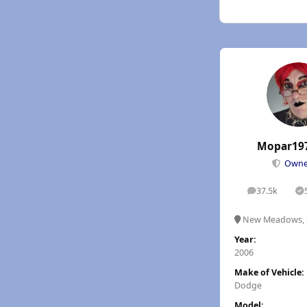
Mopar19
Own
37.5k
posts
S
New Meadows, 
Year:
2006
Make of Vehicle:
Dodge
Model: