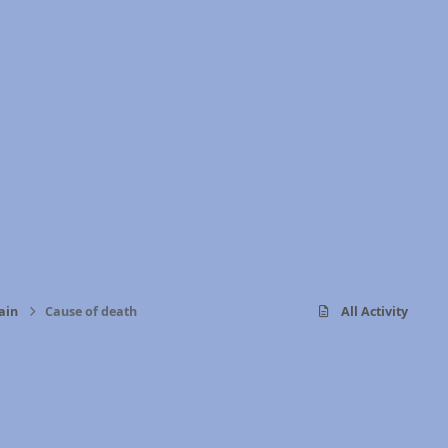
ain
Cause of death
All Activity