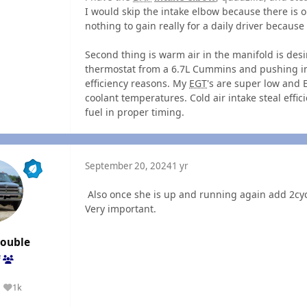
I would skip the intake elbow because there is 
nothing to gain really for a daily driver because
Second thing is warm air in the manifold is desi
thermostat from a 6.7L Cummins and pushing in
efficiency reasons. My
EGT
's are super low and
coolant temperatures. Cold air intake steal eff
fuel in proper timing.
September 20, 2024
1 yr
Also once she is up and running again add 2cycle
Very important.
rouble
f
1k
Reputation