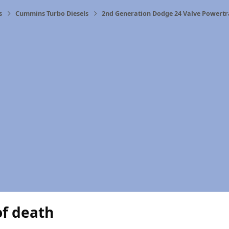
s
Cummins Turbo Diesels
2nd Generation Dodge 24 Valve Powertr
of death