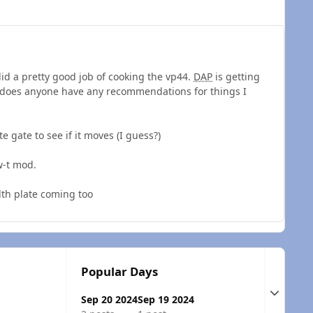
 did a pretty good job of cooking the vp44.
DAP
is getting
n, does anyone have any recommendations for things I
e gate to see if it moves (I guess?)
w-t mod.
lth plate coming too
Popular Days
Expand t
Sep 20 2024
Sep 19 2024