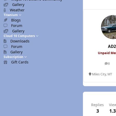
Gallery
Weather
Titanium
Blogs
Forum
Gallery
Cloud 10 Computers
Downloads
AD2
Forum
Gallery
Unpaid M
Subscription
Gift Cards
8
posts
Miles City, MT
Replies
Vie
3
1.