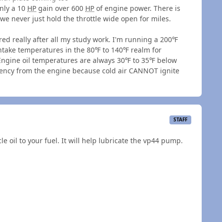
only a 10
HP
gain over 600
HP
of engine power. There is
 we never just hold the throttle wide open for miles.
red really after all my study work. I'm running a 200℉
take temperatures in the 80℉ to 140℉ realm for
 Engine oil temperatures are always 30℉ to 35℉ below
iciency from the engine because cold air CANNOT ignite
STAFF
 oil to your fuel. It will help lubricate the vp44 pump.