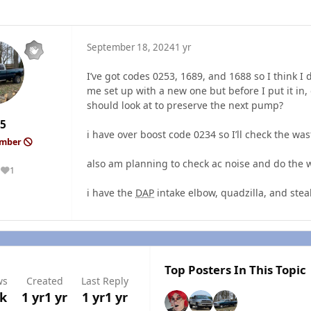
September 18, 2024
1 yr
I’ve got codes 0253, 1689, and 1688 so I think I
me set up with a new one but before I put it i
should look at to preserve the next pump?
5
i have over boost code 0234 so I’ll check the wast
ember
also am planning to check ac noise and do the 
1
Reputation
i have the
DAP
intake elbow, quadzilla, and stea
Top Posters In This Topic
ws
Created
Last Reply
3k
1 yr
1 yr
1 yr
1 yr