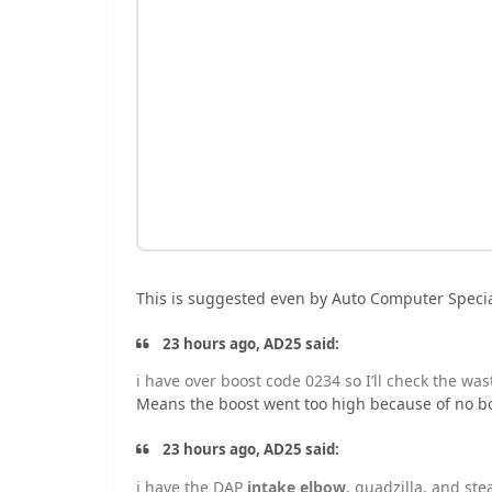
This is suggested even by Auto Computer Specia
23 hours ago, AD25 said:
i have over boost code 0234 so I’ll check the wast
Means the boost went too high because of no bo
23 hours ago, AD25 said:
i have the
DAP
intake elbow
, quadzilla, and ste