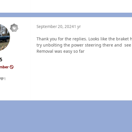
September 20, 2024
1 yr
Thank you for the replies. Looks like the braket
try unbolting the power steering there and see if
Removal was easy so far
5
ember
1
Reputation