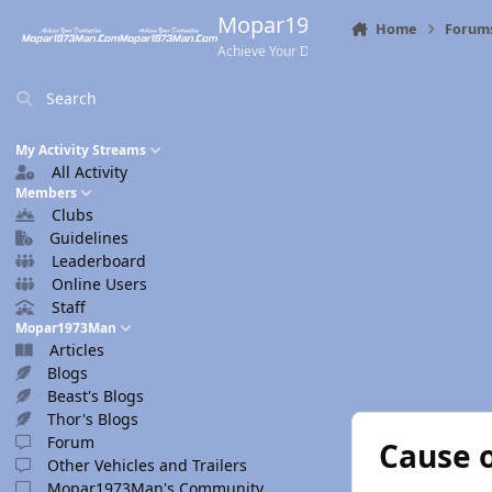
Skip to content
Mopar1973Man.Com
Home
Forum
Achieve Your Destination
Search
My Activity Streams
All Activity
Members
Clubs
Guidelines
Leaderboard
Online Users
Staff
Mopar1973Man
Articles
Blogs
Beast's Blogs
Thor's Blogs
Forum
Cause 
Other Vehicles and Trailers
Mopar1973Man's Community