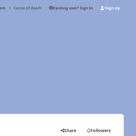
Existing user? Sign In
Sign Up
ain
Cause of death
Share
Followers