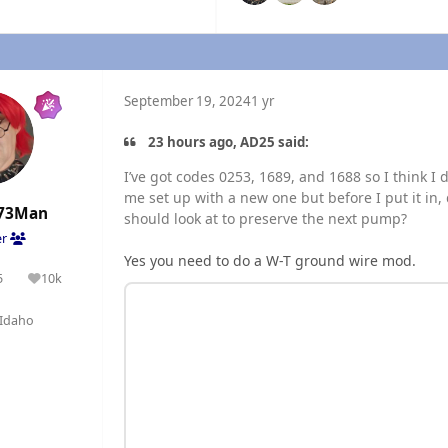
September 19, 2024
1 yr
23 hours ago, AD25 said:
I’ve got codes 0253, 1689, and 1688 so I think I 
me set up with a new one but before I put it i
73Man
should look at to preserve the next pump?
er
Yes you need to do a W-T ground wire mod.
5
10k
olutions
Reputation
Idaho