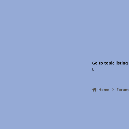
Go to topic listing
Home
Forum