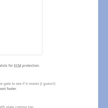
lists for
ECM
protection.
e gate to see if it moves (I guess?)
ost fooler.
alth plate coming too