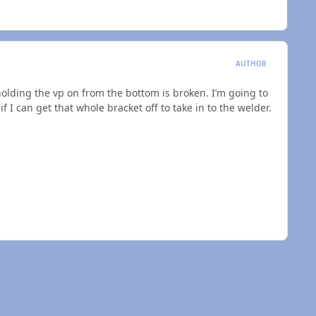
AUTHOR
 holding the vp on from the bottom is broken. I’m going to
 I can get that whole bracket off to take in to the welder.