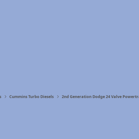
s
Cummins Turbo Diesels
2nd Generation Dodge 24 Valve Powertr