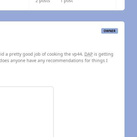
2 posts
1 post
OWNER
did a pretty good job of cooking the vp44.
DAP
is getting
n, does anyone have any recommendations for things I