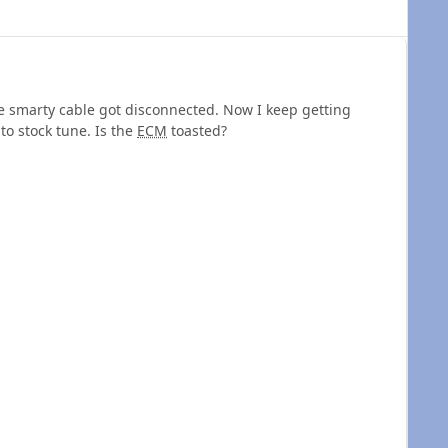
 smarty cable got disconnected. Now I keep getting
 to stock tune. Is the
ECM
toasted?