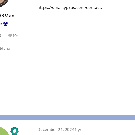
https://smartypros.com/contact/
73Man
er
5
10k
olutions
Reputation
Idaho
December 24, 2024
1 yr