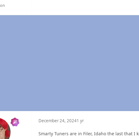
gon
December 24, 2024
1 yr
Smarty Tuners are in Filer, Idaho the last that I 