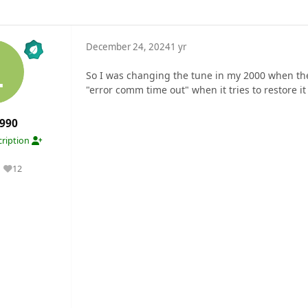
December 24, 2024
1 yr
So I was changing the tune in my 2000 when the
"error comm time out" when it tries to restore it
990
ription
12
Reputation