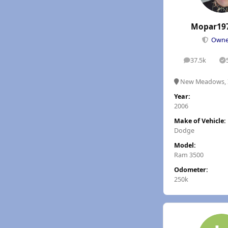
Mopar19
Own
37.5k
posts
S
New Meadows, 
Year:
2006
Make of Vehicle:
Dodge
Model:
Ram 3500
Odometer:
250k