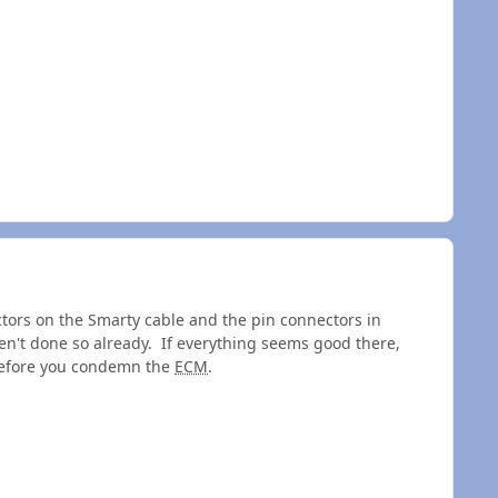
tors on the Smarty cable and the pin connectors in
en't done so already. If everything seems good there,
 before you condemn the
ECM
.