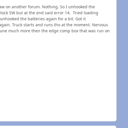
 I saw on another forum. Nothing. So I unhooked the
 stock SW but at the end said error 14. Tried loading
 unhooked the batteries again for a bit. Got it
again. Truck starts and runs tho at the moment. Nervous
ty tune much more then the edge comp box that was run on