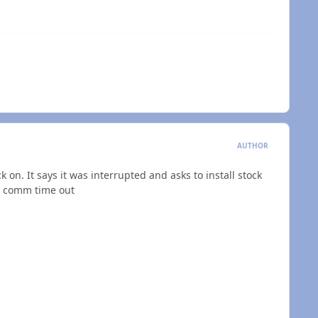
AUTHOR
 on. It says it was interrupted and asks to install stock
or comm time out