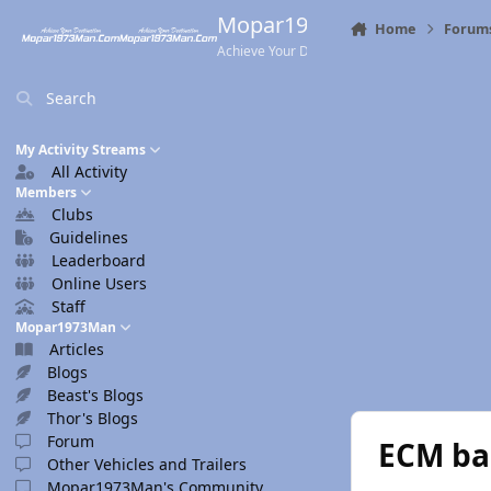
Skip to content
Mopar1973Man.Com
Home
Forum
Achieve Your Destination
Search
My Activity Streams
All Activity
Members
Clubs
Guidelines
Leaderboard
Online Users
Staff
Mopar1973Man
Articles
Blogs
Beast's Blogs
Thor's Blogs
Forum
ECM ba
Other Vehicles and Trailers
Mopar1973Man's Community