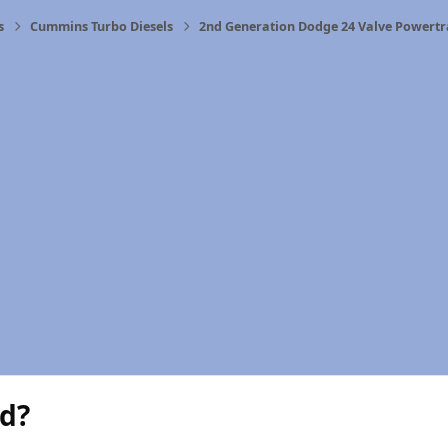
s
Cummins Turbo Diesels
2nd Generation Dodge 24 Valve Powertr
d?