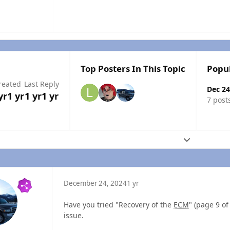
Top Posters In This Topic
Popu
reated
Last Reply
Dec 24
yr
1 yr
1 yr
1 yr
7 post
Expand topic
December 24, 2024
1 yr
Have you tried "Recovery of the
ECM
" (page 9 o
issue.