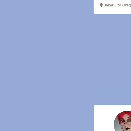
Baker City, Ore