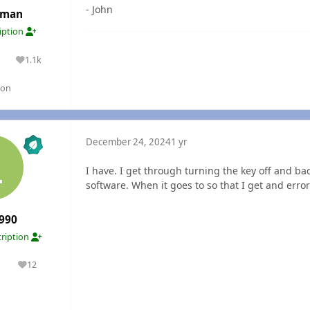
- John
rman
ription
1.1k
lutions
Reputation
gon
December 24, 2024
1 yr
I have. I get through turning the key off and back
software. When it goes to so that I get and err
990
ription
1
12
olutions
Reputation