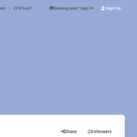
Existing user? Sign In
Sign Up
ain
ECM bad?
Share
Followers