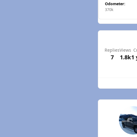
Odometer:
370k
Replies
Views
C
7
1.8k
1 