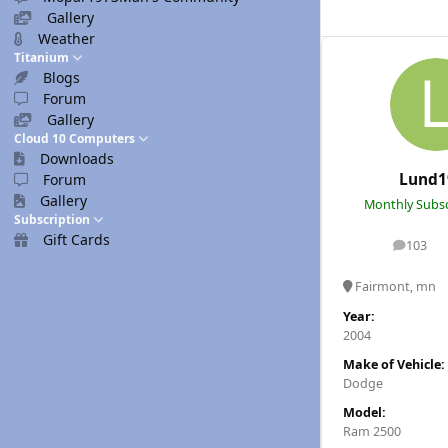
Gallery
Weather
Titanium
Blogs
Forum
Gallery
Cloud 10 Computers
Downloads
Lund1
Forum
Gallery
Monthly Subsc
Subscription
Gift Cards
103
posts
Fairmont, mn
Year:
2004
Make of Vehicle:
Dodge
Model:
Ram 2500