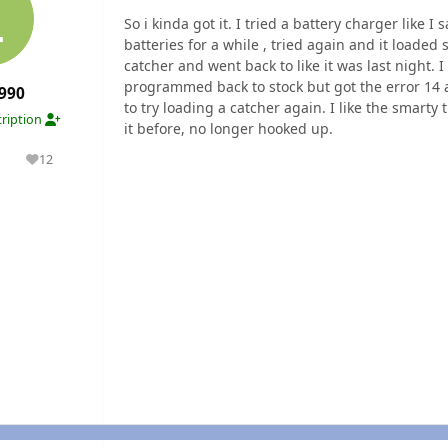
So i kinda got it. I tried a battery charger like
batteries for a while , tried again and it loaded
catcher and went back to like it was last night. I
programmed back to stock but got the error 14 
990
to try loading a catcher again. I like the smar
ription
it before, no longer hooked up.
1
12
olutions
Reputation