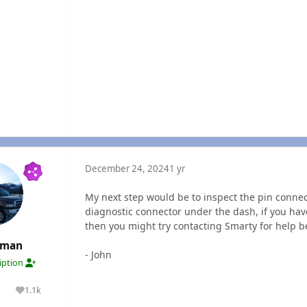
December 24, 2024
1 yr
My next step would be to inspect the pin connec
diagnostic connector under the dash, if you hav
then you might try contacting Smarty for help
rman
- John
ription
1.1k
lutions
Reputation