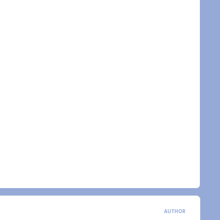
AUTHOR