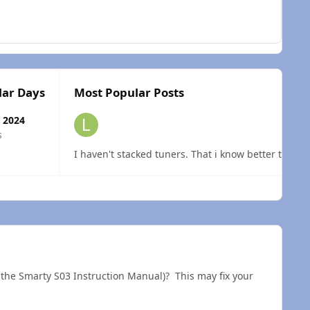
lar Days
Most Popular Posts
 2024
s
I haven't stacked tuners. That i know better than t
 overview
f the Smarty S03 Instruction Manual)? This may fix your