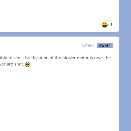
1
AUTHOR
OWNER
le to see it but location of the blower motor is near the
ower are shot.