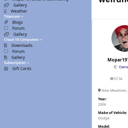
Gallery
Weather
Titanium
Blogs
Forum
Gallery
Cloud 10 Computers
Downloads
Forum
Gallery
Mopar19
Subscription
Own
Gift Cards
37.5k
posts
New Meadows, 
Year:
2006
Make of Vehicle:
Dodge
Model: