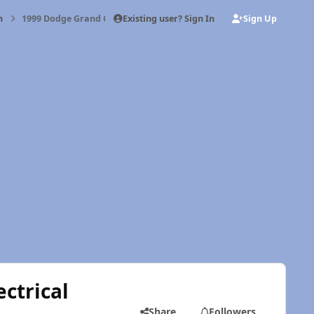
Existing user? Sign In
Sign Up
h
1999 Dodge Grand Caravan - Minnie - Electrical weirdness
ctrical
Share
Followers