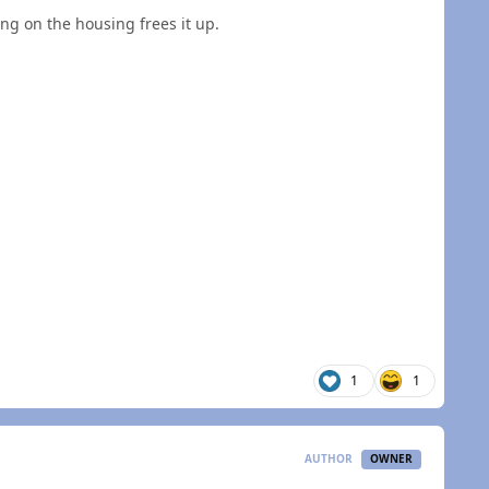
ng on the housing frees it up.
1
1
AUTHOR
OWNER