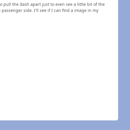
pull the dash apart just to even see a little bit of the
 passenger side. I'll see if I can find a image in my