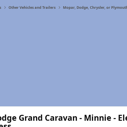
s
Other Vehicles and Trailers
Mopar, Dodge, Chrysler, or Plymout
dge Grand Caravan - Minnie - Ele
ess