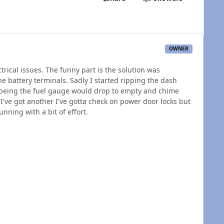
OWNER
rical issues. The funny part is the solution was
e battery terminals. Sadly I started ripping the dash
 being the fuel gauge would drop to empty and chime
 I've got another I've gotta check on power door locks but
unning with a bit of effort.