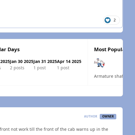
2
lar Days
Most Popular Po
 2025
Jan 30 2025
Jan 31 2025
Apr 14 2025
s
2 posts
1 post
1 post
Armature shaft bind
 overview
AUTHOR
OWNER
ront not work till the front of the cab warns up in the