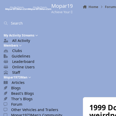
Skip to content
Mopar1973Man.Com
Home
Forum
Achieve Your Destination
Search
My Activity Streams
All Activity
Members
Clubs
Guidelines
Leaderboard
Online Users
Staff
Mopar1973Man
Articles
Blogs
Beast's Blogs
Thor's Blogs
Forum
1999 Do
Other Vehicles and Trailers
weirdn
Mopar1973Man's Community