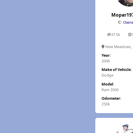
Mopar19
Own
37.5k
posts
S
New Meadows, 
Year:
2006
Make of Vehicle:
Dodge
Model:
Ram 3500
Odometer:
250k