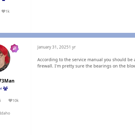
1k
Reputation
January 31, 2025
1 yr
According to the service manual you should be ab
firewall. I'm pretty sure the bearings on the bl
73Man
er
5
10k
olutions
Reputation
Idaho