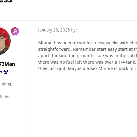
January 28, 2025
1 yr
Minnie has been down for a few weeks with elect
straightforward. Remember start easy start at th
apart thinking the ground issue was in the cab
there was no fuel left there was over a 1/4 tank.
73Man
they just quit. Maybe a fuse? Minnie is back to r
er
10k
Reputation
Idaho