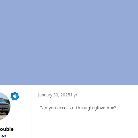
January 30, 2025
1 yr
Can you access it through glove box?
rouble
f