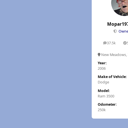
Mopar19
Own
37.5k
posts
S
New Meadows, 
Year:
2006
Make of Vehicle:
Dodge
Model:
Ram 3500
Odometer:
250k