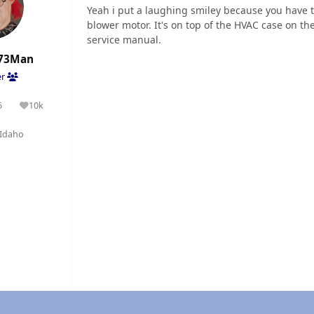
Yeah i put a laughing smiley because you have to 
blower motor. It's on top of the HVAC case on the
service manual.
73Man
er
5
10k
olutions
Reputation
Idaho