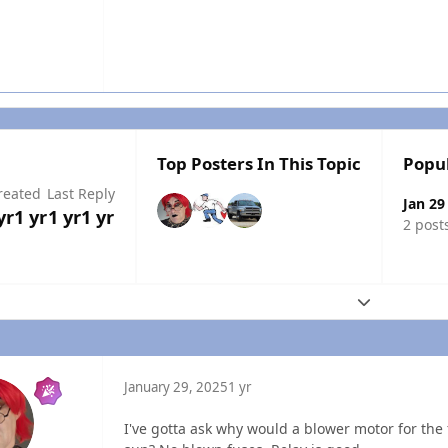
Top Posters In This Topic
Popu
reated
Last Reply
Jan 29
yr
1 yr
1 yr
1 yr
2 post
Expand topic
January 29, 2025
1 yr
I've gotta ask why would a blower motor for the f