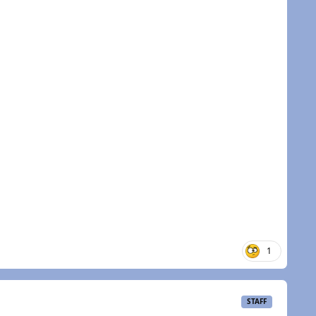
1
STAFF