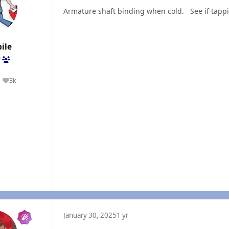
Armature shaft binding when cold. See if tappi
ile
f
3k
Reputation
January 30, 2025
1 yr