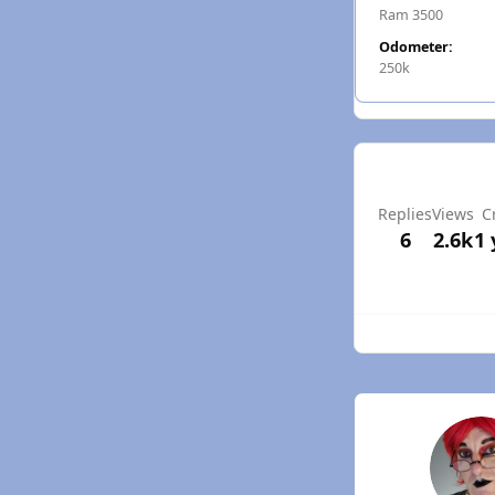
Ram 3500
Odometer:
250k
Replies
Views
C
6
2.6k
1 