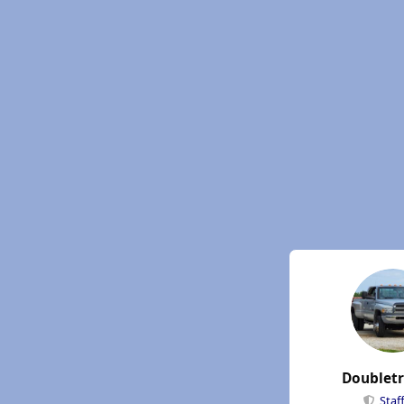
Doublet
Staf