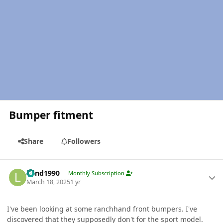
Bumper fitment
Share
Followers
Author stats
Lund1990
Monthly Subscription
March 18, 2025
1 yr
I've been looking at some ranchhand front bumpers. I've
discovered that they supposedly don't for the sport model.