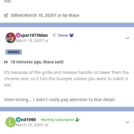
out.
Edited
March 18, 2025
1 yr
by Mace
Author stats
Mopar1973Man
Owner
March 18, 2025
1 yr
OWNER
18 minutes ago, Mace said:
It’s because of the grille and release handle sit lower then the
chrome one, so it hits the bumper unless you want to notch it
out.
Interresting... I didn't really pay attention to that detail.
Author stats
Lund1990
Monthly Subscription
March 25, 2025
1 yr