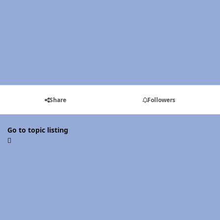
Share
Followers
Go to topic listing