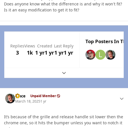
Does anyone know what the difference is and why it won't fit?
Is it an easy modification to get it to fit?
Top Posters In Thi
Replies
Views
Created
Last Reply
3
1k
1 yr
1 yr
1 yr
1 yr
Expand topic overview
Author stats
Mace
Unpaid Member
March 18, 2025
1 yr
It’s because of the grille and release handle sit lower then the
chrome one, so it hits the bumper unless you want to notch it