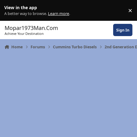
Skip to content
View in the app
×
Di
A better way to browse.
Learn more
.
Mopar1973Man.Com
Sign In
Achieve Your Destination
Home
Forums
Cummins Turbo Diesels
2nd Generation 