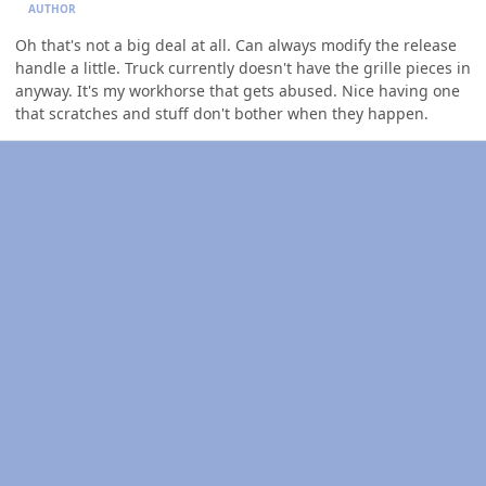
AUTHOR
Oh that's not a big deal at all. Can always modify the release
handle a little. Truck currently doesn't have the grille pieces in
anyway. It's my workhorse that gets abused. Nice having one
that scratches and stuff don't bother when they happen.