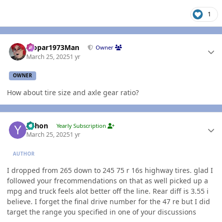
1
Author stats
Mopar1973Man
Owner
March 25, 2025
1 yr
OWNER
How about tire size and axle gear ratio?
Author stats
yohon
Yearly Subscription
March 25, 2025
1 yr
AUTHOR
I dropped from 265 down to 245 75 r 16s highway tires. glad I
followed your frecommendations on that as well picked up a
mpg and truck feels alot better off the line. Rear diff is 3.55 i
believe. I forget the final drive number for the 47 re but I did
target the range you specified in one of your discussions