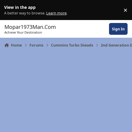
Skip to content
View in the app
×
Di
A better way to browse.
Learn more
.
Mopar1973Man.Com
Sign In
Achieve Your Destination
Home
Forums
Cummins Turbo Diesels
2nd Generation 