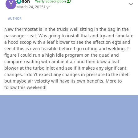
yohon
Yearly Subscription
March 24, 2025
1 yr
AUTHOR
New thermostat is in the truck! Well sitting in the bag in the
passenger seat. Was going to install that and try and simulate
a hood scoop with a leaf blower to see the effect on egts and
see if this is even feasible before I go cutting and welding. I
figure i could run a high idle program on the quad and
compare reading with ambient air and then blow a leaf
blower at the turbo inlet and see if it makes any significant
changes. I don't expect any changes in pressure to the inlet
but maybe air velocity will have its own benefits. More to
follow this weekend!