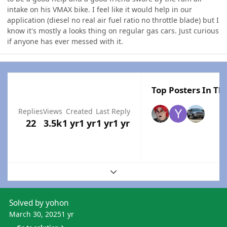
intake on his VMAX bike. I feel like it would help in our
application (diesel no real air fuel ratio no throttle blade) but I
know it's mostly a looks thing on regular gas cars. Just curious
if anyone has ever messed with it.
Top Posters In Thi
Replies
Views
Created
Last Reply
22
3.5k
1 yr
1 yr
1 yr
1 yr
Expand topic overview
Solved by yohon
March 30, 2025
1 yr