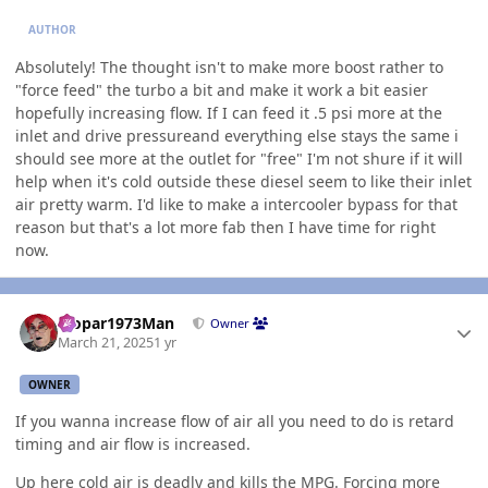
AUTHOR
Absolutely! The thought isn't to make more boost rather to
"force feed" the turbo a bit and make it work a bit easier
hopefully increasing flow. If I can feed it .5 psi more at the
inlet and drive pressureand everything else stays the same i
should see more at the outlet for "free" I'm not shure if it will
help when it's cold outside these diesel seem to like their inlet
air pretty warm. I'd like to make a intercooler bypass for that
reason but that's a lot more fab then I have time for right
now.
Author stats
Mopar1973Man
Owner
March 21, 2025
1 yr
OWNER
If you wanna increase flow of air all you need to do is retard
timing and air flow is increased.
Up here cold air is deadly and kills the
MPG
. Forcing more