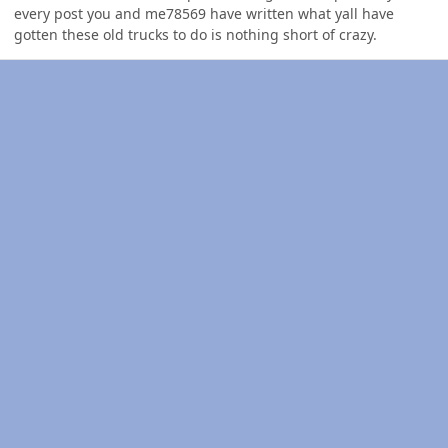
every post you and me78569 have written what yall have
gotten these old trucks to do is nothing short of crazy.