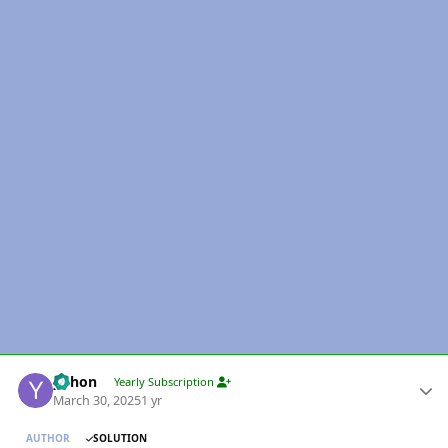
Author stats
yohon
Yearly Subscription
March 30, 2025
1 yr
AUTHOR
SOLUTION