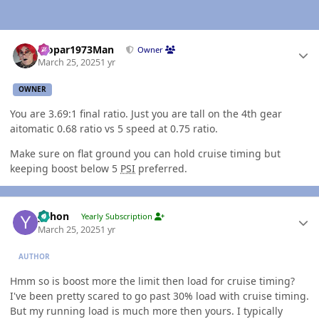
Author stats
Mopar1973Man
Owner
March 25, 2025
1 yr
OWNER
You are 3.69:1 final ratio. Just you are tall on the 4th gear
aitomatic 0.68 ratio vs 5 speed at 0.75 ratio.
Make sure on flat ground you can hold cruise timing but
keeping boost below 5
PSI
preferred.
Author stats
yohon
Yearly Subscription
March 25, 2025
1 yr
AUTHOR
Hmm so is boost more the limit then load for cruise timing?
I've been pretty scared to go past 30% load with cruise timing.
But my running load is much more then yours. I typically