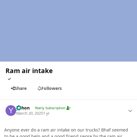
Ram air intake
Share
Followers
Author stats
yohon
Yearly Subscription
March 20, 2025
1 yr
Anyone ever do a ram air intake on our trucks? Bhaf seemed
to be a good help and a good friend swore by the ram air