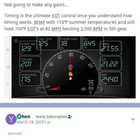
Not going to make any gains...
Timing is the ultimate
EGT
control once you understand how
timing works.
BHAF
with 110℉ summer temperatures and still
hold 700℉
EGT
's at 82
MPH
twisting 2,500
RPM
in 5th gear.
Author stats
yohon
Yearly Subscription
March 24, 2025
1 yr
AUTHOR