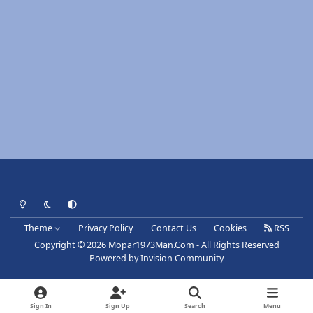
Light Mode
Dark Mode
System Preference
Theme
Privacy Policy
Contact Us
Cookies
RSS
Copyright © 2026 Mopar1973Man.Com - All Rights Reserved
Powered by
Invision Community
Sign In
Sign Up
Search
Menu