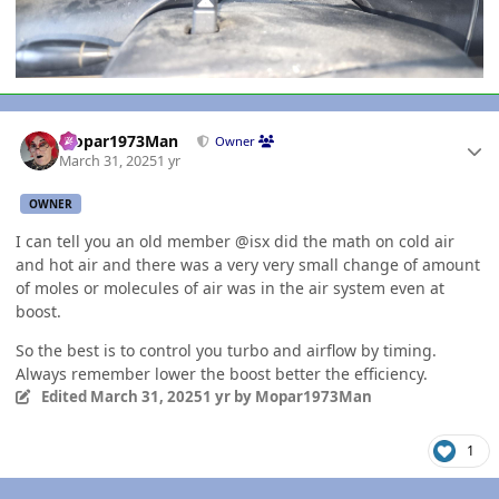
Author stats
Mopar1973Man
Owner
March 31, 2025
1 yr
OWNER
I can tell you an old member @isx did the math on cold air
and hot air and there was a very very small change of amount
of moles or molecules of air was in the air system even at
boost.
So the best is to control you turbo and airflow by timing.
Always remember lower the boost better the efficiency.
Edited
March 31, 2025
1 yr
by Mopar1973Man
1