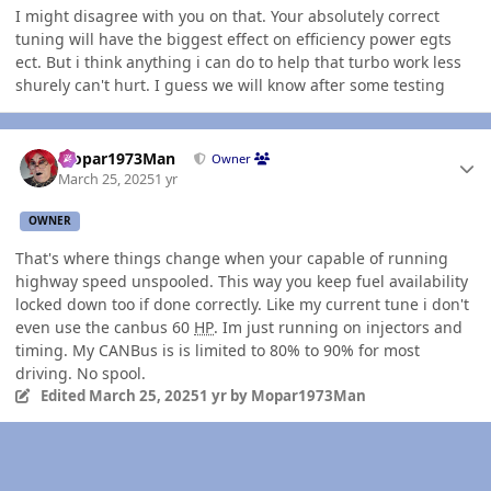
I might disagree with you on that. Your absolutely correct
tuning will have the biggest effect on efficiency power egts
ect. But i think anything i can do to help that turbo work less
shurely can't hurt. I guess we will know after some testing
Author stats
Mopar1973Man
Owner
March 25, 2025
1 yr
OWNER
That's where things change when your capable of running
highway speed unspooled. This way you keep fuel availability
locked down too if done correctly. Like my current tune i don't
even use the canbus 60
HP
. Im just running on injectors and
timing. My CANBus is is limited to 80% to 90% for most
driving. No spool.
Edited
March 25, 2025
1 yr
by Mopar1973Man