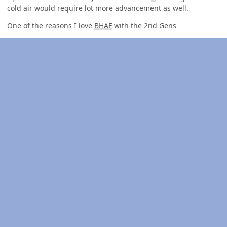
cold air would require lot more advancement as well.
One of the reasons I love
BHAF
with the 2nd Gens