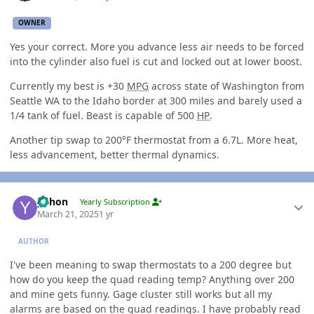
OWNER
Yes your correct. More you advance less air needs to be forced
into the cylinder also fuel is cut and locked out at lower boost.
Currently my best is +30
MPG
across state of Washington from
Seattle WA to the Idaho border at 300 miles and barely used a
1/4 tank of fuel. Beast is capable of 500
HP
.
Another tip swap to 200°F thermostat from a 6.7L. More heat,
less advancement, better thermal dynamics.
Author stats
yohon
Yearly Subscription
March 21, 2025
1 yr
AUTHOR
I've been meaning to swap thermostats to a 200 degree but
how do you keep the quad reading temp? Anything over 200
and mine gets funny. Gage cluster still works but all my
alarms are based on the quad readings. I have probably read