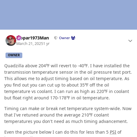
Author stats
Mopar1973Man
Owner
March 21, 2025
1 yr
OWNER
Quadzilla above 204℉ will revert to -40℉. I have installed the
transmission temperature sensor in the oil pressure test port.
This allows me to adjust timing based on oil temperature. As
you find out you can cut up to about 35℉ off the oil
temperature vs coolant. I can run as high as 220℉ in coolant
but float right around 170-178℉ in oil temperature.
Timing can make or break net temperature system-wide. Now
that I've retuned around the average 210℉ coolant
temperatures you don't need as much timing advancement.
Even the picture below I can do this for less than 5
PSI
of