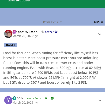
Go to solution
L
PAGE 1 OF 2
NEXT
Author stats
Mopar1973Man
Owner
March 20, 2025
1 yr
OWNER
Food for thought. When tuning for efficiency like myself less
boost is better. More boost pressure more you are unlocking
fuel to flow. This will in turn create lower EGTs and cooler
running engine. Even with Beast at 500
HP
it cruise at 82
MPH
in 5th gear at mere 2,500 RPMs but keep boost below 10
PSI
and EGTs at 700°F. At slower 65
MPH
I'm right at 2,000
RPM
but EGTs drop to 550°F and boost of barely 1 to 2
PSI
.
Author stats
yohon
Yearly Subscription
March 20, 2025
1 yr