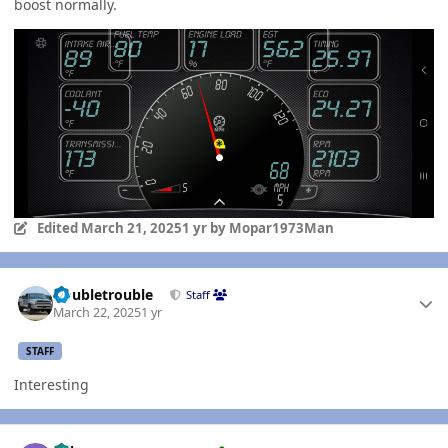
boost normally.
Edited
March 21, 2025
1 yr
by Mopar1973Man
Author stats
Doubletrouble
Staff
March 22, 2025
1 yr
STAFF
Interesting
Author stats