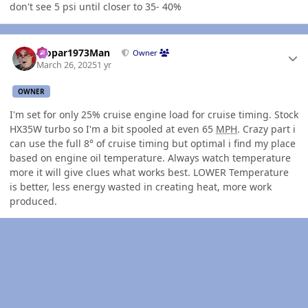
don't see 5 psi until closer to 35- 40%
Author stats
Mopar1973Man
Owner
March 26, 2025
1 yr
OWNER
I'm set for only 25% cruise engine load for cruise timing. Stock
HX35W turbo so I'm a bit spooled at even 65
MPH
. Crazy part i
can use the full 8° of cruise timing but optimal i find my place
based on engine oil temperature. Always watch temperature
more it will give clues what works best. LOWER Temperature
is better, less energy wasted in creating heat, more work
produced.