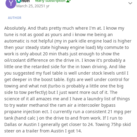
yohon
Yearly Subscription
March 25, 2025
1 yr
AUTHOR
Absolutely. And thats pretty much where I'm at. I know my
tune is not as good as yours and i know me being an
automatic is not helpful (my in park idle engine load is higher
then your steady state highway engine load) My commute to
work is only about 20 min thats just enough to show the
oil/coolant difference on the drive in. I know it's probably a
little one the retarded side for the in town driving. And like
you suggested my fuel table is well under stock levels until I
get deeper in the boost table. Egts are well under control for
towing and what not (turbo is probably a little one the big
side to tow perfectly) but I just want more out of it. The
science of it all amazes me and I have a laundry list of things
to try water methanol the ram air a intercooler bypass
propane injection ect. I currently run a consistent 21 mpg per
tank (hand calc ) on the drive to and from work. If I run to
Dallas or Austin I generally get closer to 24. Towing 75hp skid
steer on a trailer from Austin I got 14.