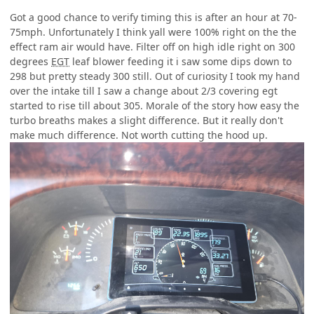
Got a good chance to verify timing this is after an hour at 70-
75mph. Unfortunately I think yall were 100% right on the the
effect ram air would have. Filter off on high idle right on 300
degrees
EGT
leaf blower feeding it i saw some dips down to
298 but pretty steady 300 still. Out of curiosity I took my hand
over the intake till I saw a change about 2/3 covering egt
started to rise till about 305. Morale of the story how easy the
turbo breaths makes a slight difference. But it really don't
make much difference. Not worth cutting the hood up.