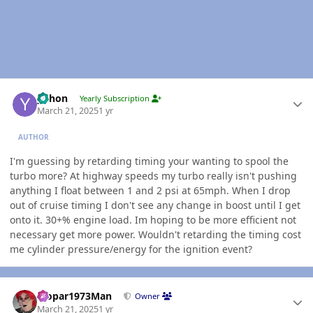
Author stats
yohon
Yearly Subscription
March 21, 2025
1 yr
AUTHOR
I'm guessing by retarding timing your wanting to spool the
turbo more? At highway speeds my turbo really isn't pushing
anything I float between 1 and 2 psi at 65mph. When I drop
out of cruise timing I don't see any change in boost until I get
onto it. 30+% engine load. Im hoping to be more efficient not
necessary get more power. Wouldn't retarding the timing cost
me cylinder pressure/energy for the ignition event?
Author stats
Mopar1973Man
Owner
March 21, 2025
1 yr