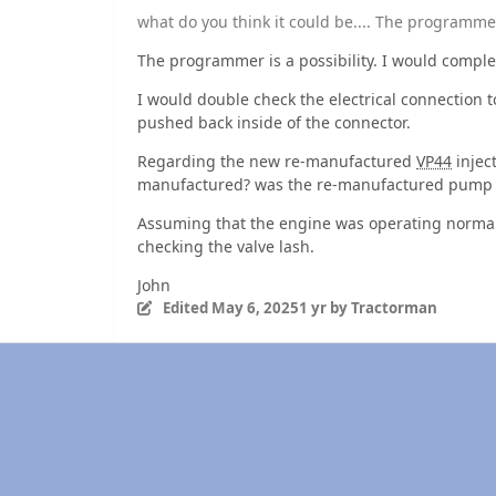
what do you think it could be.... The programme
The programmer is a possibility. I would comple
I would double check the electrical connection 
pushed back inside of the connector.
Regarding the new re-manufactured
VP44
injec
manufactured? was the re-manufactured pump te
Assuming that the engine was operating normal
checking the valve lash.
John
Edited
May 6, 2025
1 yr
by Tractorman