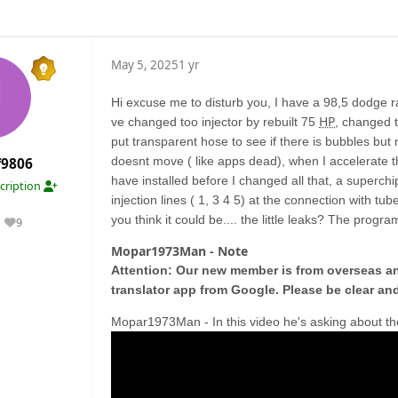
May 5, 2025
1 yr
Hi excuse me to disturb you, I have a 98,5 dodge r
HP
ve changed too injector by rebuilt 75
, changed t
put transparent hose to see if there is bubbles but 
doesnt move ( like apps dead), when I accelerate the 
f9806
have installed before I changed all that, a superchi
cription
injection lines ( 1, 3 4 5) at the connection with tub
you think it could be.... the little leaks? The pro
9
Reputation
Mopar1973Man - Note
Attention: Our new member is from overseas and
translator app from Google. Please be clear and
Mopar1973Man - In this video he's asking about th