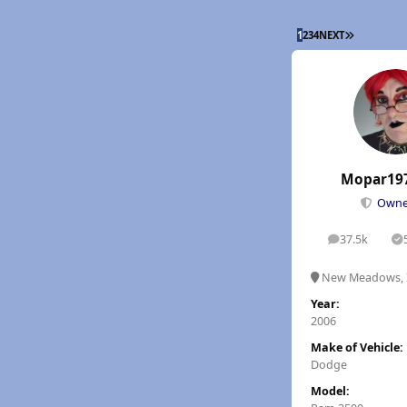
LAST PAGE
1
2
3
4
NEXT
Mopar19
Own
37.5k
posts
S
New Meadows, 
Year:
2006
Make of Vehicle:
Dodge
Model: