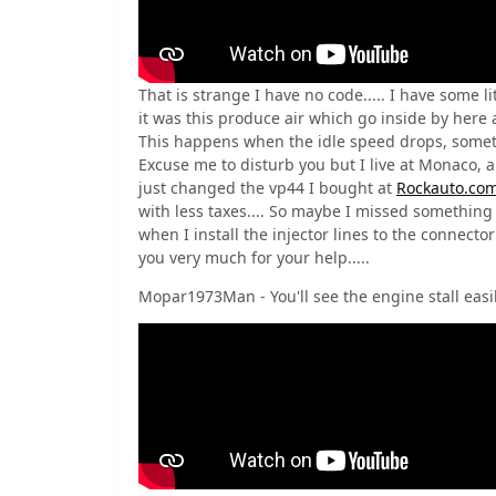
That is strange I have no code..... I have some li
it was this produce air which go inside by here a
This happens when the idle speed drops, sometim
Excuse me to disturb you but I live at Monaco, a
just changed the vp44 I bought at
Rockauto.co
with less taxes.... So maybe I missed something w
when I install the injector lines to the connector 
you very much for your help.....
Mopar1973Man - You'll see the engine stall easil