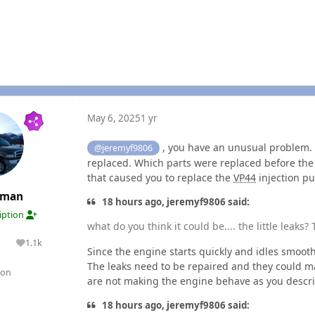
May 6, 2025
1 yr
, you have an unusual problem. 
@jeremyf9806
replaced. Which parts were replaced before th
that caused you to replace the
VP44
injection p
rman
18 hours ago, jeremyf9806 said:
ription
what do you think it could be.... the little leaks?
1.1k
lutions
Reputation
Since the engine starts quickly and idles smoothl
The leaks need to be repaired and they could mak
gon
are not making the engine behave as you descri
18 hours ago, jeremyf9806 said: