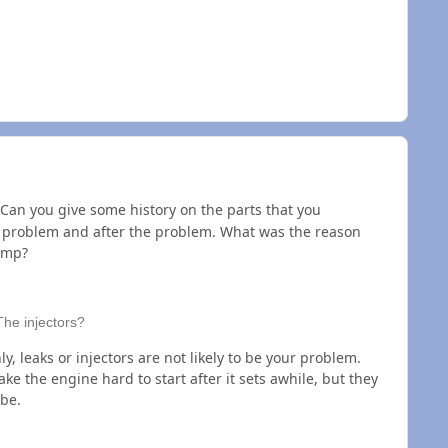
Can you give some history on the parts that you
e problem and after the problem. What was the reason
ump?
The injectors?
y, leaks or injectors are not likely to be your problem.
e the engine hard to start after it sets awhile, but they
be.