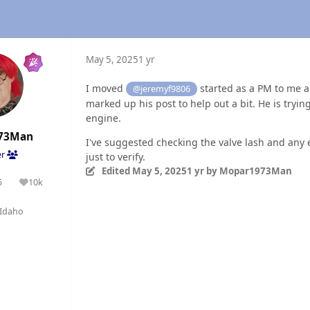
May 5, 2025
1 yr
I moved
started as a PM to me an
@jeremyf9806
marked up his post to help out a bit. He is trying
engine.
73Man
I've suggested checking the valve lash and any 
er
just to verify.
Edited
May 5, 2025
1 yr
by Mopar1973Man
5
10k
olutions
Reputation
Idaho