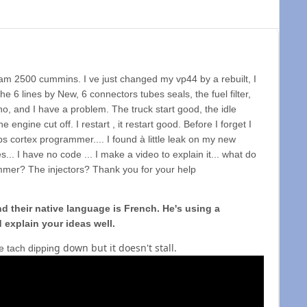
am 2500 cummins. I ve just changed my vp44 by a rebuilt, I
he 6 lines by New, 6 connectors tubes seals, the fuel filter,
no, and I have a problem. The truck start good, the idle
engine cut off. I restart , it restart good. Before I forget I
ps cortex programmer.... I found à little leak on my new
es... I have no code ... I make a video to explain it... what do
grammer? The injectors? Thank you for your help
 their native language is French. He's using a
 explain your ideas well.
g down but it doesn't stall.
e tach dippin