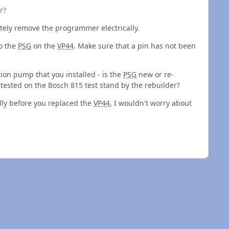
r?
tely remove the programmer electrically.
to the
PSG
on the
VP44
. Make sure that a pin has not been
tion pump that you installed - is the
PSG
new or re-
sted on the Bosch 815 test stand by the rebuilder?
ly before you replaced the
VP44
, I wouldn't worry about