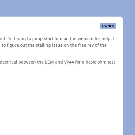
OWNER
d I'm trying to jump start him on the website for help. I
 to figure out the stalling issue on the free rev of the
electrical between the
ECM
and
VP44
for a basic ohm test