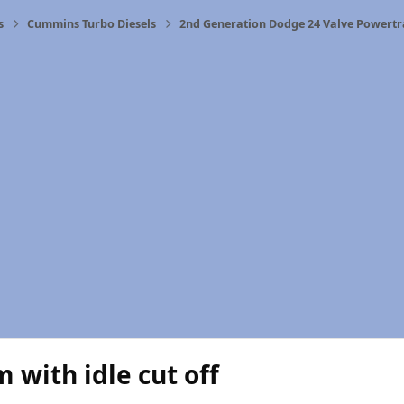
s
Cummins Turbo Diesels
2nd Generation Dodge 24 Valve Powertr
 with idle cut off