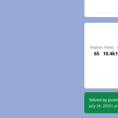
Replies
Views
65
10.4k
1
Solved by jere
July 26, 2025
1 yr