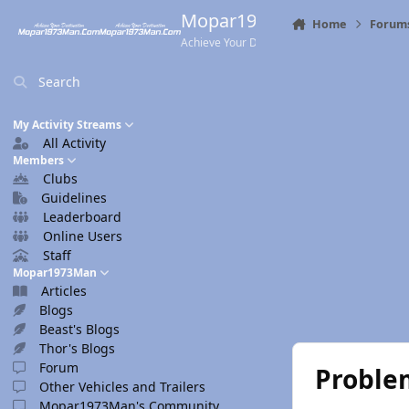
Skip to content
Mopar1973Man.Com
Home
Forum
Achieve Your Destination
Search
My Activity Streams
All Activity
Members
Clubs
Guidelines
Leaderboard
Online Users
Staff
Mopar1973Man
Articles
Blogs
Beast's Blogs
Thor's Blogs
Forum
Problem
Other Vehicles and Trailers
Mopar1973Man's Community