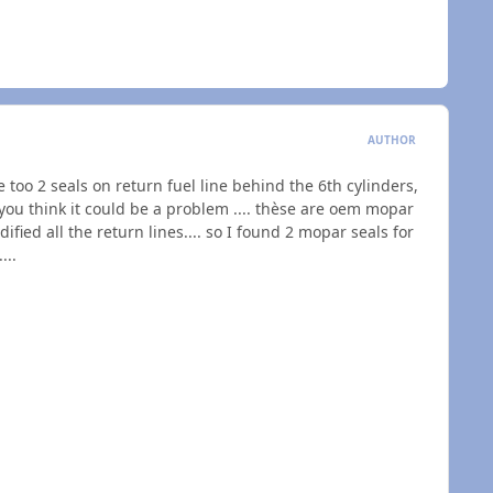
AUTHOR
 too 2 seals on return fuel line behind the 6th cylinders,
 you think it could be a problem .... thèse are oem mopar
dified all the return lines.... so I found 2 mopar seals for
...