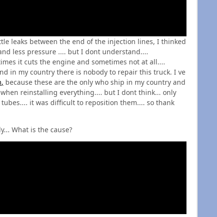
ttle leaks between the end of the injection lines, I thinked
nd less pressure .... but I dont understand....
es it cuts the engine and sometimes not at all....
nd in my country there is nobody to repair this truck. I ve
m
,
because these are the only who ship in my country and
hen reinstalling everything.... but I dont think... only
tubes.... it was difficult to reposition them.... so thank
y... What is the cause?