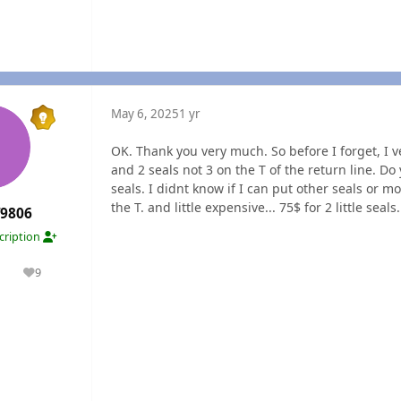
May 6, 2025
1 yr
OK. Thank you very much. So before I forget, I ve
and 2 seals not 3 on the T of the return line. Do
seals. I didnt know if I can put other seals or mo
the T. and little expensive... 75$ for 2 little seals..
f9806
cription
1
9
olutions
Reputation