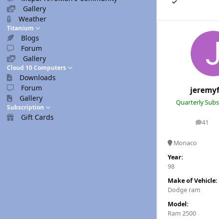
Gallery
Weather
Titanium
Blogs
Forum
Gallery
Cloud 10 Computers
Downloads
Forum
jeremy
Gallery
Quarterly Subs
Subscription
Gift Cards
41
posts
Monaco
Year:
98
Make of Vehicle:
Dodge ram
Model:
Ram 2500