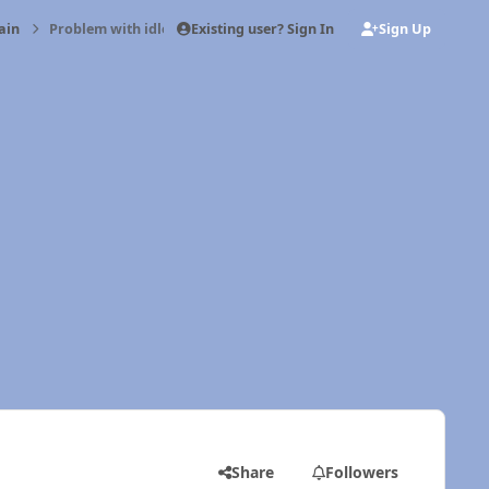
Existing user? Sign In
Sign Up
ain
Problem with idle cut off
Share
Followers