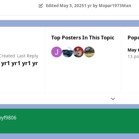
Edited
May 5, 2025
1 yr
by Mopar1973Man
Top Posters In This Topic
Popu
May 
Created
Last Reply
13 po
 yr
1 yr
1 yr
1 yr
Expand topic
myf9806