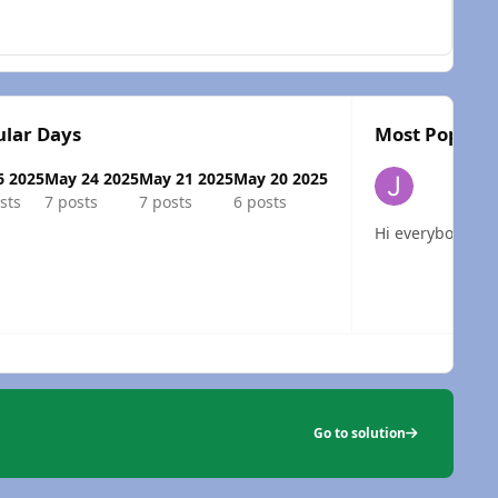
lar Days
Most Popular
6 2025
May 24 2025
May 21 2025
May 20 2025
sts
7 posts
7 posts
6 posts
Hi
 overview
Go to solution