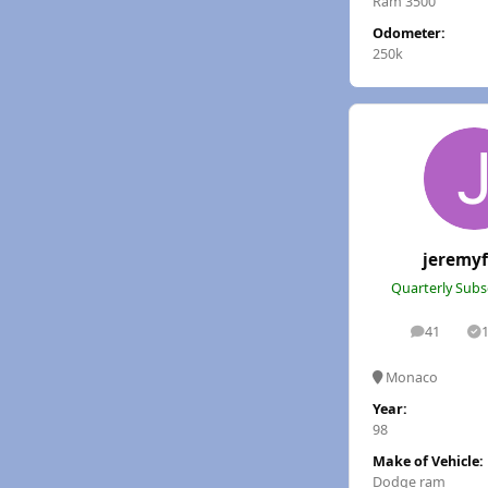
Ram 3500
Odometer:
250k
jeremy
Quarterly Subs
41
posts
S
Monaco
Year:
98
Make of Vehicle:
Dodge ram