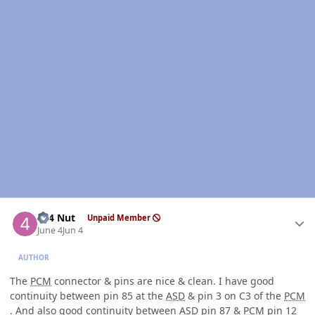
Author stats
4x4 Nut
Unpaid Member
June 4
Jun 4
AUTHOR
The
PCM
connector & pins are nice & clean. I have good
continuity between pin 85 at the
ASD
& pin 3 on C3 of the
PCM
. And also good continuity between
ASD
pin 87 &
PCM
pin 12