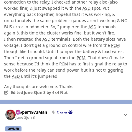
connection to the relay. I checked another relay also (also
worked fine) & just swapped it with the
ASD
spot. Put
everything back together, hopeful that it was working, &
unfortunately the same problem- gauges aren't working & NO
BUS error in odometer. So, I jumpered the
ASD
terminals
again & this time the cluster works fine, but it won't fire.
I then retested the
ASD
terminals. Both the battery slots have
voltage. I don't get a ground on control wire from the
PCM
though like I should. Until I jumper the battery & load wires.
Then I get a ground signal from the
PCM
. That doesn't make
sense because I'd think the
PCM
has to first signal the relay to
work before the relay can send power, but it's not triggering
the
ASD
until it's jumpered.
Any thoughts are welcome. Thanks
Edited
June 3
Jun 3
by 4x4 Nut
Author stats
Mopar1973Man
Owner
June 3
Jun 3
OWNER