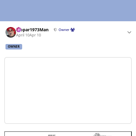
Author stats
Mopar1973Man
Owner
April 10
Apr 10
OWNER