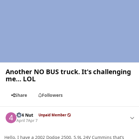
Another NO BUS truck. It's challenging
me... LOL
Share
Followers
Author stats
4x4 Nut
Unpaid Member
April 7
Apr 7
Hello, I have a 2002 Dodge 2500, 5.9L 24V Cummins that’s