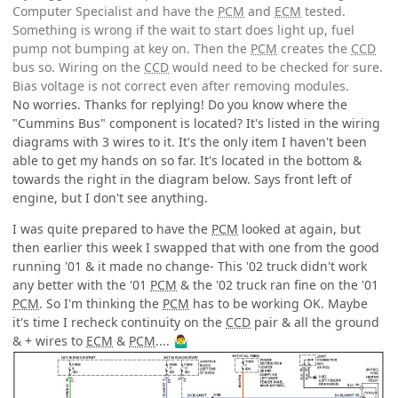
Computer Specialist and have the
PCM
and
ECM
tested.
Something is wrong if the wait to start does light up, fuel
pump not bumping at key on. Then the
PCM
creates the
CCD
bus so. Wiring on the
CCD
would need to be checked for sure.
Bias voltage is not correct even after removing modules.
No worries. Thanks for replying! Do you know where the
"Cummins Bus" component is located? It's listed in the wiring
diagrams with 3 wires to it. It's the only item I haven't been
able to get my hands on so far. It's located in the bottom &
towards the right in the diagram below. Says front left of
engine, but I don't see anything.
I was quite prepared to have the
PCM
looked at again, but
then earlier this week I swapped that with one from the good
running '01 & it made no change- This '02 truck didn't work
any better with the '01
PCM
& the '02 truck ran fine on the '01
PCM
. So I'm thinking the
PCM
has to be working OK. Maybe
it's time I recheck continuity on the
CCD
pair & all the ground
& + wires to
ECM
&
PCM
....
🤷‍♂️