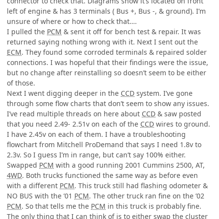
connector to check that. Diagrams show it’s located on front
left of engine & has 3 terminals ( Bus +, Bus -, & ground). I’m
unsure of where or how to check that….
I pulled the
PCM
& sent it off for bench test & repair. It was
returned saying nothing wrong with it. Next I sent out the
ECM
. They found some corroded terminals & repaired solder
connections. I was hopeful that their findings were the issue,
but no change after reinstalling so doesn’t seem to be either
of those.
Next I went digging deeper in the
CCD
system. I’ve gone
through some flow charts that don’t seem to show any issues.
I’ve read multiple threads on here about
CCD
& saw posted
that you need 2.49- 2.51v on each of the
CCD
wires to ground.
I have 2.45v on each of them. I have a troubleshooting
flowchart from Mitchell ProDemand that says I need 1.8v to
2.3v. So I guess I’m in range, but can’t say 100% either.
Swapped
PCM
with a good running 2001 Cummins 2500, AT,
4WD
. Both trucks functioned the same way as before even
with a different
PCM
. This truck still had flashing odometer &
NO BUS with the ’01
PCM
. The other truck ran fine on the ’02
PCM
. So that tells me the
PCM
in this truck is probably fine.
The only thing that I can think of is to either swap the cluster