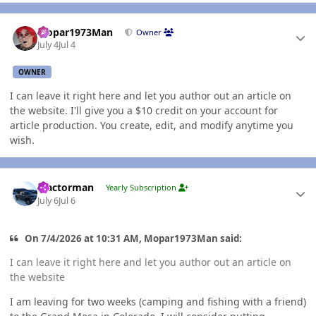
Author stats
Mopar1973Man
Owner
July 4
Jul 4
OWNER
I can leave it right here and let you author out an article on
the website. I'll give you a $10 credit on your account for
article production. You create, edit, and modify anytime you
wish.
Author stats
Tractorman
Yearly Subscription
July 6
Jul 6
On 7/4/2026 at 10:31 AM, Mopar1973Man said:
I can leave it right here and let you author out an article on
the website
I am leaving for two weeks (camping and fishing with a friend)