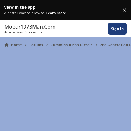
Skip to content
View in the app
×
Di
A better way to browse.
Learn more
.
Mopar1973Man.Com
Sign In
Achieve Your Destination
Home
Forums
Cummins Turbo Diesels
2nd Generation 