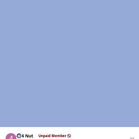
Author stats
4x4 Nut
Unpaid Member