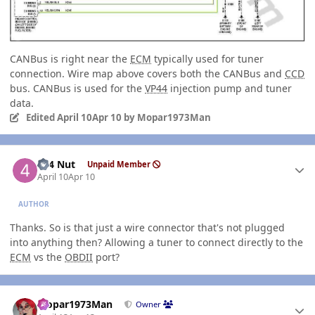
CANBus is right near the
ECM
typically used for tuner
connection. Wire map above covers both the CANBus and
CCD
bus. CANBus is used for the
VP44
injection pump and tuner
data.
Edited
April 10
Apr 10
by Mopar1973Man
Author stats
4x4 Nut
Unpaid Member
April 10
Apr 10
AUTHOR
Thanks. So is that just a wire connector that's not plugged
into anything then? Allowing a tuner to connect directly to the
ECM
vs the
OBDII
port?
Author stats
Mopar1973Man
Owner