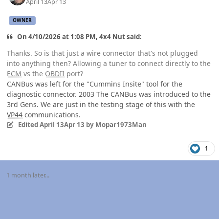
April 13
Apr 13
OWNER
On 4/10/2026 at 1:08 PM, 4x4 Nut said:
Thanks. So is that just a wire connector that's not plugged
into anything then? Allowing a tuner to connect directly to the
ECM
vs the
OBDII
port?
CANBus was left for the "Cummins Insite" tool for the
diagnostic connector. 2003 The CANBus was introduced to the
3rd Gens. We are just in the testing stage of this with the
VP44
communications.
Edited
April 13
Apr 13
by Mopar1973Man
1
1 month later...