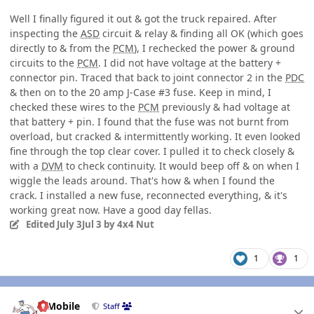
Well I finally figured it out & got the truck repaired. After
inspecting the
ASD
circuit & relay & finding all OK (which goes
directly to & from the
PCM
), I rechecked the power & ground
circuits to the
PCM
. I did not have voltage at the battery +
connector pin. Traced that back to joint connector 2 in the
PDC
& then on to the 20 amp J-Case #3 fuse. Keep in mind, I
checked these wires to the
PCM
previously & had voltage at
that battery + pin. I found that the fuse was not burnt from
overload, but cracked & intermittently working. It even looked
fine through the top clear cover. I pulled it to check closely &
with a
DVM
to check continuity. It would beep off & on when I
wiggle the leads around. That's how & when I found the
crack. I installed a new fuse, reconnected everything, & it's
working great now. Have a good day fellas.
Edited
July 3
Jul 3
by 4x4 Nut
1
1
Author stats
IBMobile
Staff