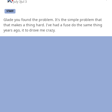
July 3
Jul 3
STAFF
Glade you found the problem. It's the simple problem that
that makes a thing hard. I've had a fuse do the same thing
years ago, it to drove me crazy.