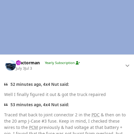
Author stats
Tractorman
Yearly Subscription
July 3
Jul 3
52 minutes ago, 4x4 Nut said:
Well I finally figured it out & got the truck repaired
53 minutes ago, 4x4 Nut said:
Traced that back to joint connector 2 in the
PDC
& then on to
the 20 amp J-Case #3 fuse. Keep in mind, I checked these
wires to the
PCM
previously & had voltage at that battery +
pin. I found that the fuse was not burnt from overload, but