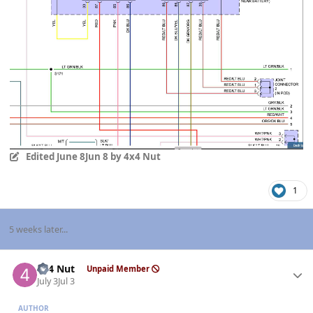
Edited
June 8
Jun 8
by 4x4 Nut
1
5 weeks later...
Author stats
4x4 Nut
Unpaid Member
July 3
Jul 3
AUTHOR