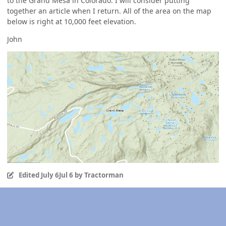
to the Grand Mesa in Colorado. I will consider putting
together an article when I return. All of the area on the map
below is right at 10,000 feet elevation.
John
Edited
July 6
Jul 6
by Tractorman