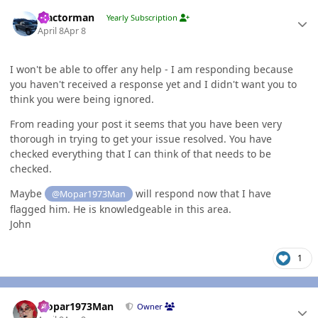
Author stats
Tractorman
Yearly Subscription
April 8
Apr 8
I won't be able to offer any help - I am responding because
you haven't received a response yet and I didn't want you to
think you were being ignored.
From reading your post it seems that you have been very
thorough in trying to get your issue resolved. You have
checked everything that I can think of that needs to be
checked.
Maybe
will respond now that I have
@Mopar1973Man
flagged him. He is knowledgeable in this area.
John
1
Author stats
Mopar1973Man
Owner