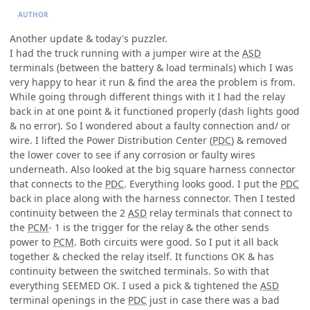
AUTHOR
Another update & today's puzzler.
I had the truck running with a jumper wire at the
ASD
terminals (between the battery & load terminals) which I was
very happy to hear it run & find the area the problem is from.
While going through different things with it I had the relay
back in at one point & it functioned properly (dash lights good
& no error). So I wondered about a faulty connection and/ or
wire. I lifted the Power Distribution Center (
PDC
) & removed
the lower cover to see if any corrosion or faulty wires
underneath. Also looked at the big square harness connector
that connects to the
PDC
. Everything looks good. I put the
PDC
back in place along with the harness connector. Then I tested
continuity between the 2
ASD
relay terminals that connect to
the
PCM
- 1 is the trigger for the relay & the other sends
power to
PCM
. Both circuits were good. So I put it all back
together & checked the relay itself. It functions OK & has
continuity between the switched terminals. So with that
everything SEEMED OK. I used a pick & tightened the
ASD
terminal openings in the
PDC
just in case there was a bad