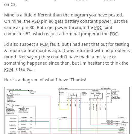
on C3.
Mine is a little different than the diagram you have posted.
On mine, the
ASD
pin 86 gets battery constant power just the
same as pin 30. Both get power through the
PDC
joint
connector #2, which is just a terminal jumper in the
PDC
.
I'd also suspect a
PCM
fault, but I had sent that out for testing
& repairs a few months ago. It was returned with no problems
found. Not saying they couldn't have made a mistake or
something happened since then, but I'm hesitant to think the
PCM
is faulty....
Here's a diagram of what I have. Thanks!