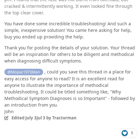
cracked & intermittently working. It even looked fine through
the top clear cover.
You have done some incredible troubleshooting! And such a
simple, inexpensive solution! You came here asking for help,
buy you ended up providing the help.
Thank you for posting the details of your solution. Your thread
will be an inspiration for others to be diligent and methodical
when diagnosing difficult symptoms.
, could you save this thread in a place for
@Mopar1973Man
easy access for anyone to read? It is an excellent read for
anyone to illustrate the importance of methodical
troubleshooting. It could be titled something like, "Why
Methodical Symptom Diagnoses is so Important" - followed by
an introduction from you.
John
Edited
July 3
Jul 3
by Tractorman
1