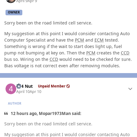
April 9
Apr 9
OWNER
Sorry been on the road limited cell service.
My suggestion at this point I would consider contacting Auto
Computer Specialist and have the
PCM
and
ECM
tested.
Something is wrong if the wait to start does light up, fuel
pump not bumping at key on. Then the
PCM
creates the
CCD
bus so. Wiring on the
CCD
would need to be checked for sure.
Bias voltage is not correct even after removing modules.
Author stats
4x4 Nut
Unpaid Member
April 10
Apr 10
AUTHOR
12 hours ago, Mopar1973Man said:
Sorry been on the road limited cell service.
My suggestion at this point I would consider contacting Auto