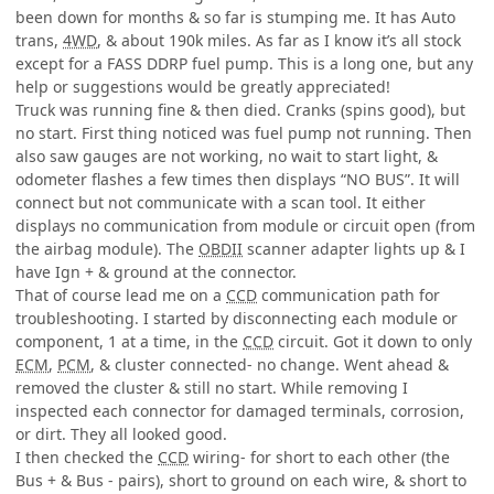
been down for months & so far is stumping me. It has Auto
trans,
4WD
, & about 190k miles. As far as I know it’s all stock
except for a FASS DDRP fuel pump. This is a long one, but any
help or suggestions would be greatly appreciated!
Truck was running fine & then died. Cranks (spins good), but
no start. First thing noticed was fuel pump not running. Then
also saw gauges are not working, no wait to start light, &
odometer flashes a few times then displays “NO BUS”. It will
connect but not communicate with a scan tool. It either
displays no communication from module or circuit open (from
the airbag module). The
OBDII
scanner adapter lights up & I
have Ign + & ground at the connector.
That of course lead me on a
CCD
communication path for
troubleshooting. I started by disconnecting each module or
component, 1 at a time, in the
CCD
circuit. Got it down to only
ECM
,
PCM
, & cluster connected- no change. Went ahead &
removed the cluster & still no start. While removing I
inspected each connector for damaged terminals, corrosion,
or dirt. They all looked good.
I then checked the
CCD
wiring- for short to each other (the
Bus + & Bus - pairs), short to ground on each wire, & short to