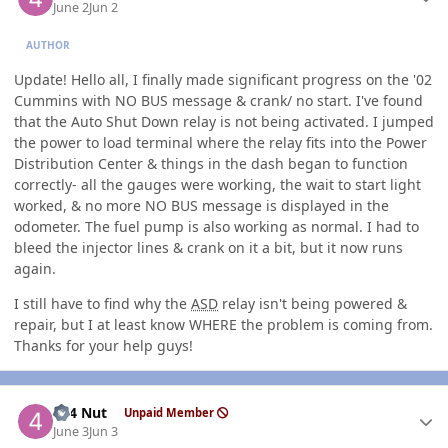
June 2
Jun 2
AUTHOR
Update! Hello all, I finally made significant progress on the '02
Cummins with NO BUS message & crank/ no start. I've found
that the Auto Shut Down relay is not being activated. I jumped
the power to load terminal where the relay fits into the Power
Distribution Center & things in the dash began to function
correctly- all the gauges were working, the wait to start light
worked, & no more NO BUS message is displayed in the
odometer. The fuel pump is also working as normal. I had to
bleed the injector lines & crank on it a bit, but it now runs
again.
I still have to find why the
ASD
relay isn't being powered &
repair, but I at least know WHERE the problem is coming from.
Thanks for your help guys!
Author stats
4x4 Nut
Unpaid Member
June 3
Jun 3