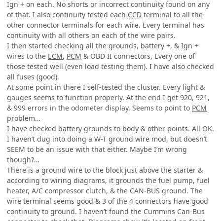
Ign + on each. No shorts or incorrect continuity found on any
of that. I also continuity tested each
CCD
terminal to all the
other connector terminals for each wire. Every terminal has
continuity with all others on each of the wire pairs.
I then started checking all the grounds, battery +, & Ign +
wires to the
ECM
,
PCM
& OBD II connectors, Every one of
those tested well (even load testing them). I have also checked
all fuses (good).
At some point in there I self-tested the cluster. Every light &
gauges seems to function properly. At the end I get 920, 921,
& 999 errors in the odometer display. Seems to point to
PCM
problem…
I have checked battery grounds to body & other points. All OK.
I haven’t dug into doing a W-T ground wire mod, but doesn’t
SEEM to be an issue with that either. Maybe I’m wrong
though?…
There is a ground wire to the block just above the starter &
according to wiring diagrams, it grounds the fuel pump, fuel
heater, A/C compressor clutch, & the CAN-BUS ground. The
wire terminal seems good & 3 of the 4 connectors have good
continuity to ground. I haven’t found the Cummins Can-Bus