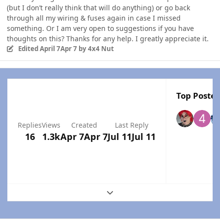
(but I don’t really think that will do anything) or go back
through all my wiring & fuses again in case I missed
something. Or I am very open to suggestions if you have
thoughts on this? Thanks for any help. I greatly appreciate it.
Edited
April 7
Apr 7
by 4x4 Nut
Top Poster
Replies
Views
Created
Last Reply
16
1.3k
Apr 7
Apr 7
Jul 11
Jul 11
Expand topic overview