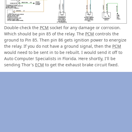
Double-check the
PCM
socket for any damage or corrosion.
Which should be pin 85 of the relay. The
PCM
controls the
ground to Pin 85. Then pin 86 gets ignition power to energize
the relay. If you do not have a ground signal, then the
PCM
would need to be sent in to be rebuilt. I would send it off to
Auto Computer Specialists in Florida. Here shortly, I'll be
sending Thor's
ECM
to get the exhaust brake circuit fixed.