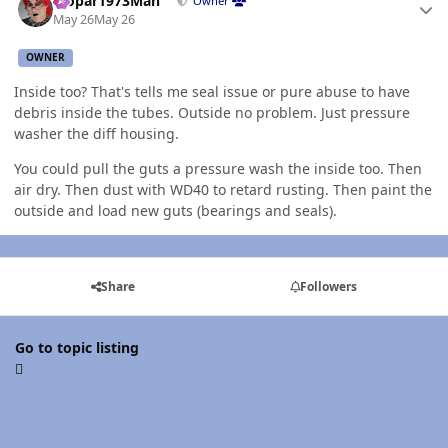
Mopar1973Man
Owner
May 26
May 26
OWNER
Inside too? That's tells me seal issue or pure abuse to have
debris inside the tubes. Outside no problem. Just pressure
washer the diff housing.
You could pull the guts a pressure wash the inside too. Then
air dry. Then dust with WD40 to retard rusting. Then paint the
outside and load new guts (bearings and seals).
Share
Followers
Go to topic listing