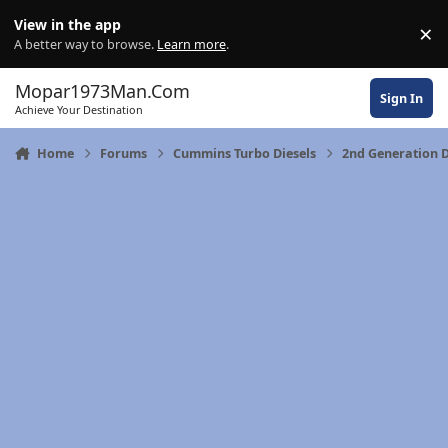
Skip to content
View in the app
×
Di
A better way to browse.
Learn more
.
Mopar1973Man.Com
Sign In
Achieve Your Destination
Home
Forums
Cummins Turbo Diesels
2nd Generation 