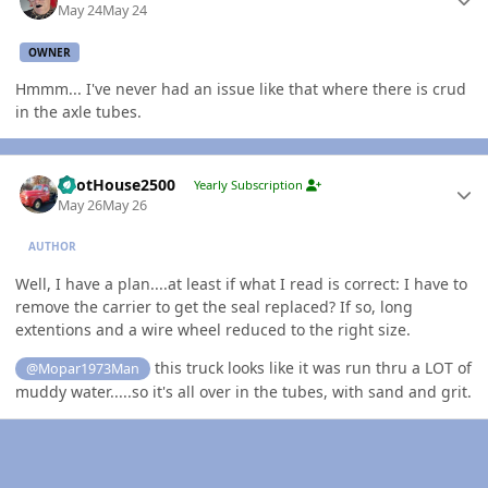
May 24
May 24
OWNER
Hmmm... I've never had an issue like that where there is crud
in the axle tubes.
Author stats
PilotHouse2500
Yearly Subscription
May 26
May 26
AUTHOR
Well, I have a plan....at least if what I read is correct: I have to
remove the carrier to get the seal replaced? If so, long
extentions and a wire wheel reduced to the right size.
this truck looks like it was run thru a LOT of
@Mopar1973Man
muddy water.....so it's all over in the tubes, with sand and grit.