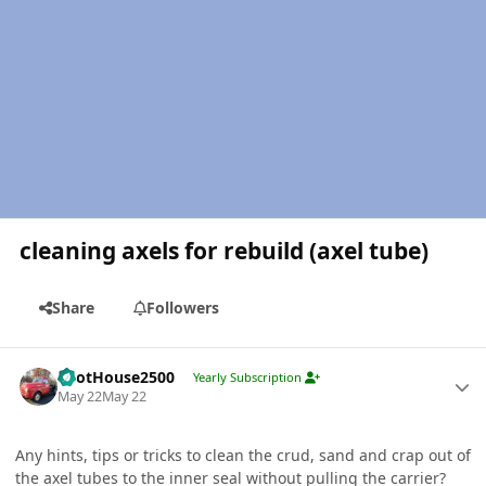
cleaning axels for rebuild (axel tube)
Share
Followers
Author stats
PilotHouse2500
Yearly Subscription
May 22
May 22
Any hints, tips or tricks to clean the crud, sand and crap out of
the axel tubes to the inner seal without pulling the carrier?