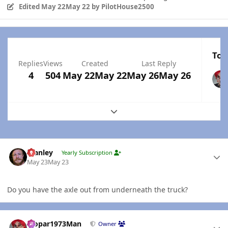
Edited
May 22
May 22
by PilotHouse2500
Top
Replies
Views
Created
Last Reply
4
504
May 22
May 22
May 26
May 26
Expand topic overview
Author stats
Stanley
Yearly Subscription
May 23
May 23
Do you have the axle out from underneath the truck?
Author stats
Mopar1973Man
Owner