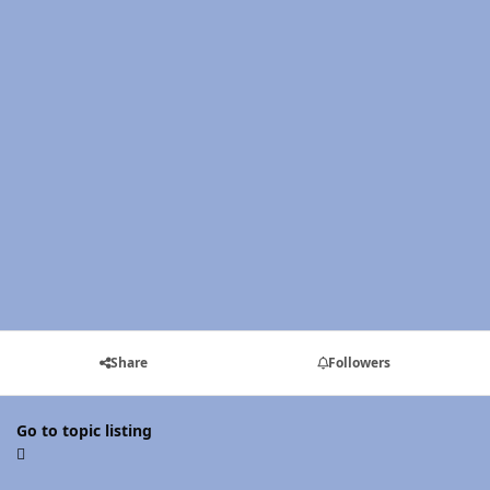
Share
Followers
Go to topic listing