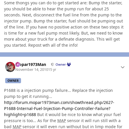
Some thongs you can do to get started are: Bump the starter,
you should be able to hear the pump run for about 25
seconds. Next, disconnect the fuel line from the pump to the
injector pump. Bump the starter, fuel should be pumping out
of the line. If you have no positive action on these two steps it
is time for a new fuel pump most likely. But, we need to know
more about your truck for a definate diagnosis. This will get
you started. Repost wth all of the info!
Author stats
Mopar1973Man
Owner
November 14, 2010
15 yr
OWNER
P1688 is a injection pump failure... Replace the injection
pump to get it running...
http://forum.mopar1973man.com/showthread.php/2627-
P1688-Internal-Fuel-Injection-Pump-Controller-Failure?
highlight=p1688
But it would be nice to know what your fuel
pressure is too... As for the
MAP
sensor it will run still with a
bad
MAP
sensor it will even run without but in limp mode for