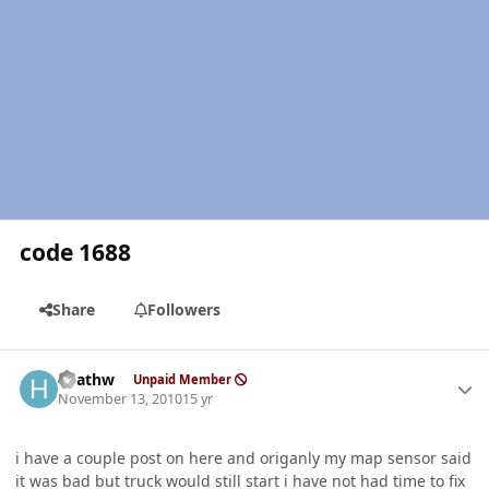
code 1688
Share
Followers
Author stats
heathw
Unpaid Member
November 13, 2010
15 yr
i have a couple post on here and origanly my map sensor said
it was bad but truck would still start i have not had time to fix