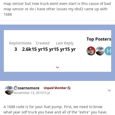
map sensor but now truck wont even start is this cause of bad
map sensor or do i have other issues my obd2 came up with
1688
Top Posters I
Replies
Views
Created
Last Reply
3
2.6k
15 yr
15 yr
15 yr
15 yr
Expand topic overview
Author stats
gassernomore
Unpaid Member
November 13, 2010
15 yr
A 1688 code is for your fuel pump. First, we need to know
what year odf truck you have and all of the "extra" you have.