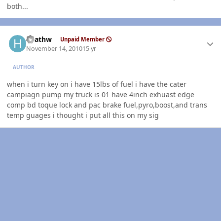
both...
Author stats
heathw
Unpaid Member
November 14, 2010
15 yr
AUTHOR
when i turn key on i have 15lbs of fuel i have the cater
campiagn pump my truck is 01 have 4inch exhuast edge
comp bd toque lock and pac brake fuel,pyro,boost,and trans
temp guages i thought i put all this on my sig