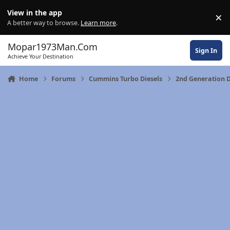
Skip to content
View in the app
×
Di
A better way to browse.
Learn more
.
Mopar1973Man.Com
Sign In
Achieve Your Destination
Home
Forums
Cummins Turbo Diesels
2nd Generation 