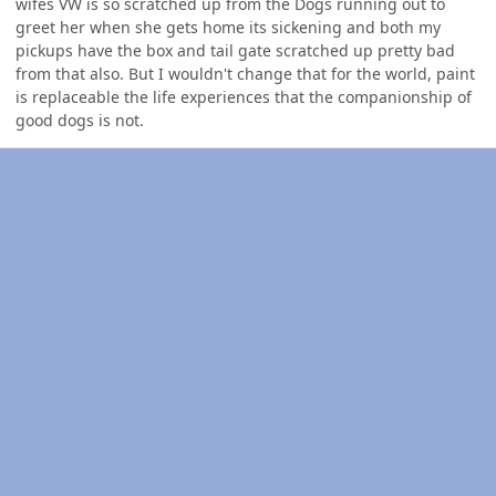
wifes VW is so scratched up from the Dogs running out to
greet her when she gets home its sickening and both my
pickups have the box and tail gate scratched up pretty bad
from that also. But I wouldn't change that for the world, paint
is replaceable the life experiences that the companionship of
good dogs is not.