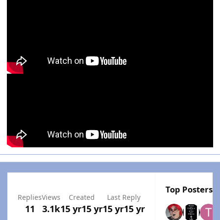
Top Posters I
Replies
Views
Created
Last Reply
11
3.1k
15 yr
15 yr
15 yr
15 yr