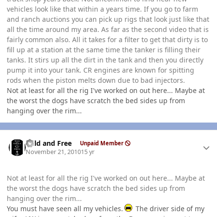
vehicles look like that within a years time. If you go to farm
and ranch auctions you can pick up rigs that look just like that
all the time around my area. As far as the second video that is
fairly common also. All it takes for a filter to get that dirty is to
fill up at a station at the same time the tanker is filling their
tanks. It stirs up all the dirt in the tank and then you directly
pump it into your tank. CR engines are known for spitting
rods when the piston melts down due to bad injectors.
Not at least for all the rig I've worked on out here... Maybe at
the worst the dogs have scratch the bed sides up from
hanging over the rim...
Author stats
Wild and Free
Unpaid Member
November 21, 2010
15 yr
Not at least for all the rig I've worked on out here... Maybe at
the worst the dogs have scratch the bed sides up from
hanging over the rim...
You must have seen all my vehicles.
The driver side of my