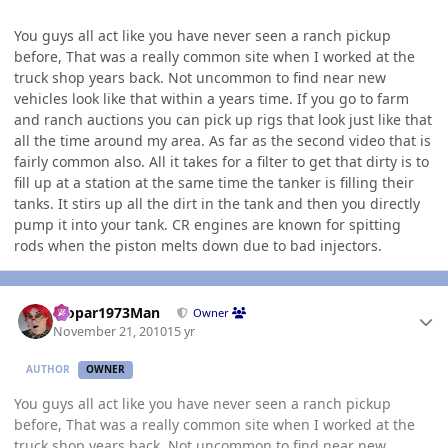
You guys all act like you have never seen a ranch pickup
before, That was a really common site when I worked at the
truck shop years back. Not uncommon to find near new
vehicles look like that within a years time. If you go to farm
and ranch auctions you can pick up rigs that look just like that
all the time around my area. As far as the second video that is
fairly common also. All it takes for a filter to get that dirty is to
fill up at a station at the same time the tanker is filling their
tanks. It stirs up all the dirt in the tank and then you directly
pump it into your tank. CR engines are known for spitting
rods when the piston melts down due to bad injectors.
Author stats
Mopar1973Man
Owner
November 21, 2010
15 yr
AUTHOR
OWNER
You guys all act like you have never seen a ranch pickup
before, That was a really common site when I worked at the
truck shop years back. Not uncommon to find near new