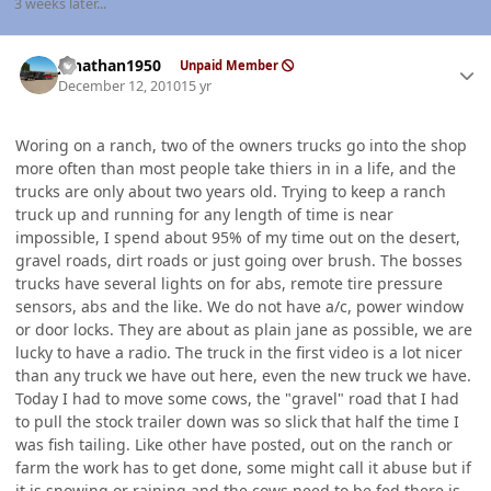
3 weeks later...
Author stats
jonathan1950
Unpaid Member
December 12, 2010
15 yr
Woring on a ranch, two of the owners trucks go into the shop
more often than most people take thiers in in a life, and the
trucks are only about two years old. Trying to keep a ranch
truck up and running for any length of time is near
impossible, I spend about 95% of my time out on the desert,
gravel roads, dirt roads or just going over brush. The bosses
trucks have several lights on for abs, remote tire pressure
sensors, abs and the like. We do not have a/c, power window
or door locks. They are about as plain jane as possible, we are
lucky to have a radio. The truck in the first video is a lot nicer
than any truck we have out here, even the new truck we have.
Today I had to move some cows, the "gravel" road that I had
to pull the stock trailer down was so slick that half the time I
was fish tailing. Like other have posted, out on the ranch or
farm the work has to get done, some might call it abuse but if
it is snowing or raining and the cows need to be fed there is