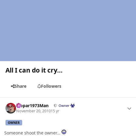
All I can do it cry...
Share
Followers
Author stats
Mopar1973Man
Owner
November 20, 2010
15 yr
OWNER
Someone shoot the owner...