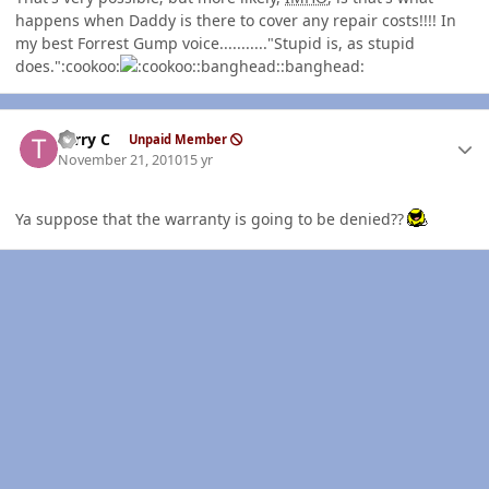
happens when Daddy is there to cover any repair costs!!!! In
my best Forrest Gump voice..........."Stupid is, as stupid
does.":cookoo:
:banghead::banghead:
Author stats
Terry C
Unpaid Member
November 21, 2010
15 yr
Ya suppose that the warranty is going to be denied??