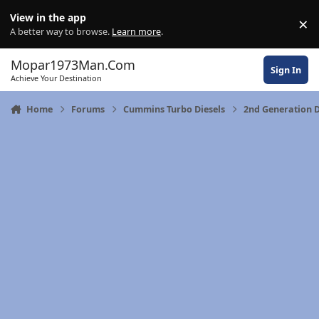
Skip to content
View in the app
×
Di
A better way to browse.
Learn more
.
Mopar1973Man.Com
Sign In
Achieve Your Destination
Home
Forums
Cummins Turbo Diesels
2nd Generation 