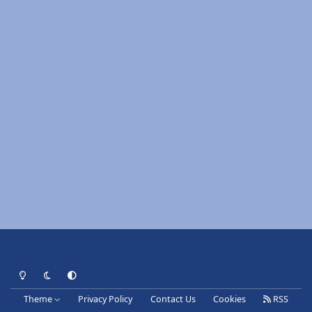
Light Mode
Dark Mode
System Preference
Theme
Privacy Policy
Contact Us
Cookies
RSS