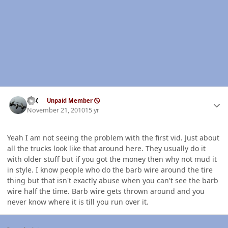
Author stats
ISX
Unpaid Member
November 21, 2010
15 yr
Yeah I am not seeing the problem with the first vid. Just about
all the trucks look like that around here. They usually do it
with older stuff but if you got the money then why not mud it
in style. I know people who do the barb wire around the tire
thing but that isn't exactly abuse when you can't see the barb
wire half the time. Barb wire gets thrown around and you
never know where it is till you run over it.