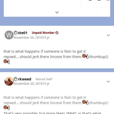
Expand topic overview
Author stats
white01
Unpaid Member
November 20, 2010
15 yr
that is what happens if someone is fixin to get it
repoed....should jerk there lincese from them.
:thumbup2:
Author stats
dorkweed
Retired Staff
November 20, 2010
15 yr
that is what happens if someone is fixin to get it
repoed....should jerk there lincese from them.
:thumbup2:
That's very possible; but more likely,
IMHO
, is that's what