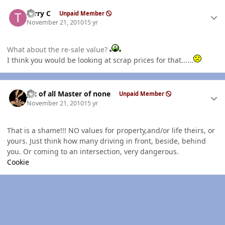
Author stats
Terry C
Unpaid Member
November 21, 2010
15 yr
What about the re-sale value?
I think you would be looking at scrap prices for that......
Author stats
Jac of all Master of none
Unpaid Member
November 21, 2010
15 yr
That is a shame!!! NO values for property,and/or life theirs, or
yours. Just think how many driving in front, beside, behind
you. Or coming to an intersection, very dangerous.
Cookie