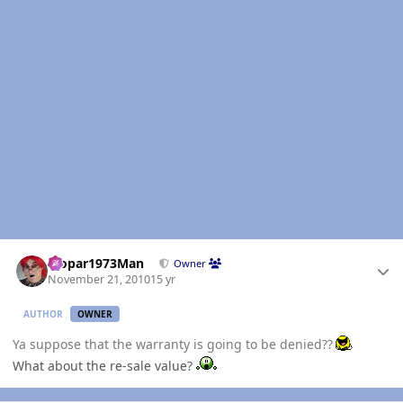
Author stats
Mopar1973Man
Owner
November 21, 2010
15 yr
AUTHOR
OWNER
Ya suppose that the warranty is going to be denied??
What about the re-sale value?