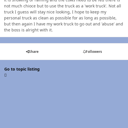
not much chioce but to use the truck as a 'work truck'. Not all
truck I guess will stay nice looking, I hope to keep my
personal truck as clean as possible for as long as possible,
but then again I have my work truck to go out and 'abuse' and
the boss is alright with it.
Share
Followers
Go to topic listing